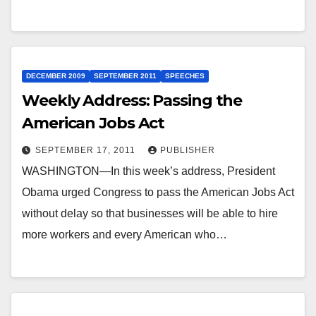
DECEMBER 2009
SEPTEMBER 2011
SPEECHES
Weekly Address: Passing the
American Jobs Act
SEPTEMBER 17, 2011
PUBLISHER
WASHINGTON—In this week’s address, President
Obama urged Congress to pass the American Jobs Act
without delay so that businesses will be able to hire
more workers and every American who…