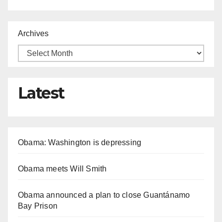
Archives
Latest
Obama: Washington is depressing
Obama meets Will Smith
Obama announced a plan to close Guantánamo
Bay Prison