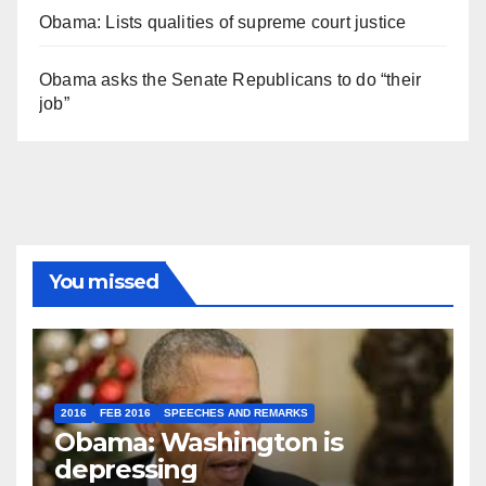
Obama: Lists qualities of supreme court justice
Obama asks the Senate Republicans to do “their
job”
You missed
2016
FEB 2016
SPEECHES AND REMARKS
Obama: Washington is
depressing