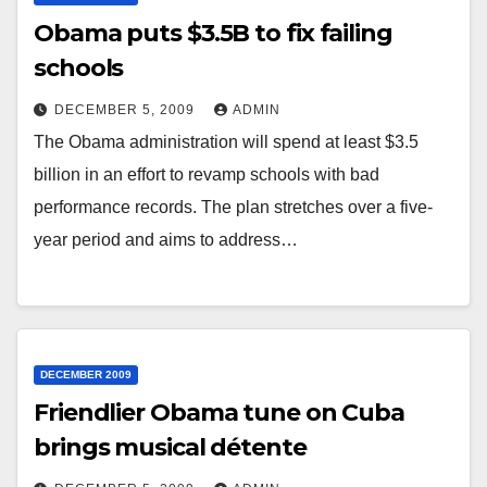
Obama puts $3.5B to fix failing
schools
DECEMBER 5, 2009
ADMIN
The Obama administration will spend at least $3.5
billion in an effort to revamp schools with bad
performance records. The plan stretches over a five-
year period and aims to address…
DECEMBER 2009
Friendlier Obama tune on Cuba
brings musical détente