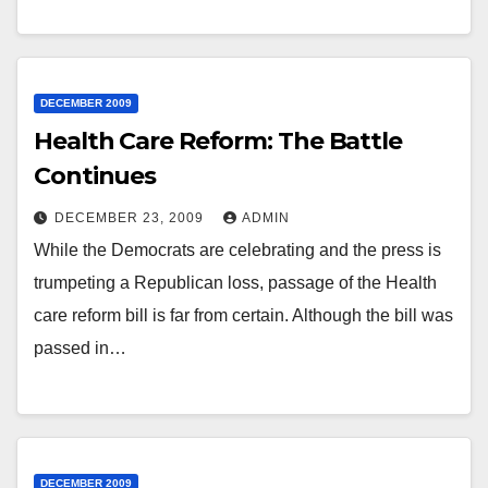
DECEMBER 2009
Health Care Reform: The Battle
Continues
DECEMBER 23, 2009
ADMIN
While the Democrats are celebrating and the press is
trumpeting a Republican loss, passage of the Health
care reform bill is far from certain. Although the bill was
passed in…
DECEMBER 2009