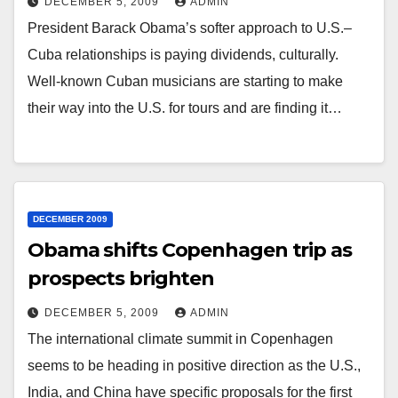
DECEMBER 5, 2009
ADMIN
President Barack Obama’s softer approach to U.S.–
Cuba relationships is paying dividends, culturally.
Well-known Cuban musicians are starting to make
their way into the U.S. for tours and are finding it…
DECEMBER 2009
Obama shifts Copenhagen trip as
prospects brighten
DECEMBER 5, 2009
ADMIN
The international climate summit in Copenhagen
seems to be heading in positive direction as the U.S.,
India, and China have specific proposals for the first