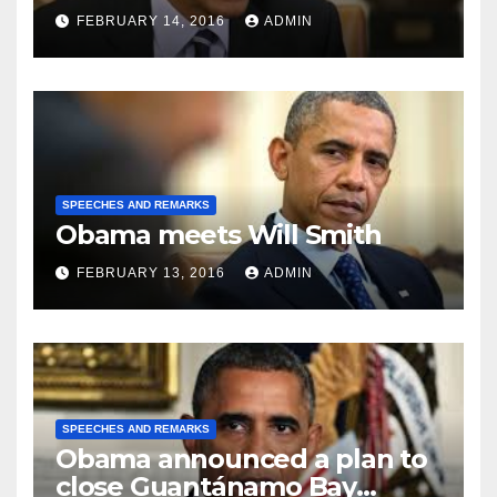
FEBRUARY 14, 2016
ADMIN
SPEECHES AND REMARKS
Obama meets Will Smith
FEBRUARY 13, 2016
ADMIN
SPEECHES AND REMARKS
Obama announced a plan to
close Guantánamo Bay