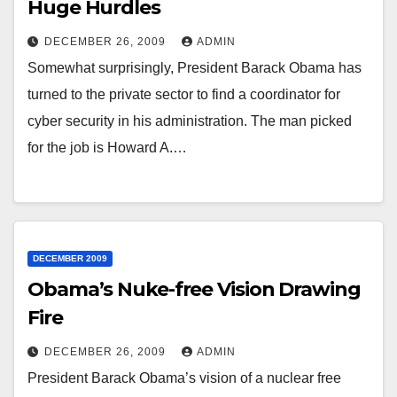
Huge Hurdles
DECEMBER 26, 2009
ADMIN
Somewhat surprisingly, President Barack Obama has
turned to the private sector to find a coordinator for
cyber security in his administration. The man picked
for the job is Howard A.…
DECEMBER 2009
Obama’s Nuke-free Vision Drawing
Fire
DECEMBER 26, 2009
ADMIN
President Barack Obama’s vision of a nuclear free