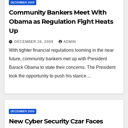
DECEMBER 2009
Community Bankers Meet With
Obama as Regulation Fight Heats
Up
DECEMBER 26, 2009
ADMIN
With tighter financial regulations looming in the near
future, community bankers met up with President
Barack Obama to state their concerns. The President
took the opportunity to push his stance…
DECEMBER 2009
New Cyber Security Czar Faces