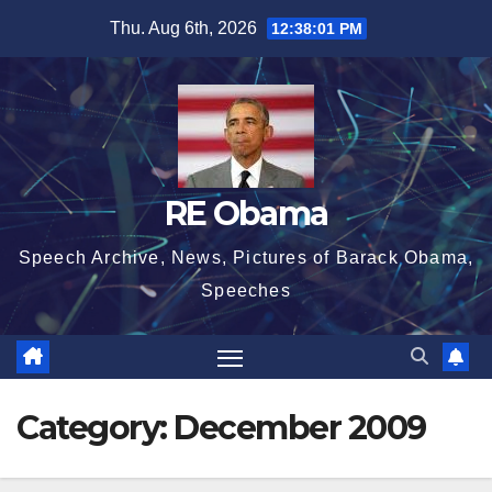
Skip
Thu. Aug 6th, 2026
12:38:02 PM
to
content
RE Obama
Speech Archive, News, Pictures of Barack Obama,
Speeches
Category:
December 2009