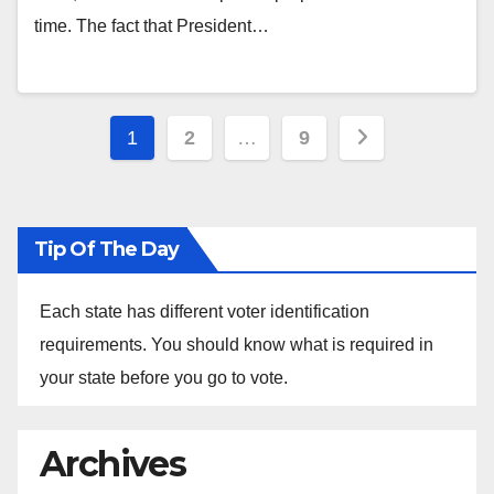
time. The fact that President…
Posts
1
2
…
9
pagination
Tip Of The Day
Each state has different voter identification
requirements. You should know what is required in
your state before you go to vote.
Archives