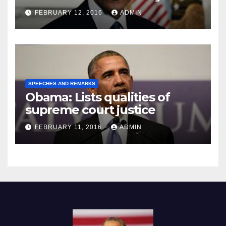
Prison
FEBRUARY 12, 2016
ADMIN
SPEECHES AND REMARKS
Obama: Lists qualities of
supreme court justice
FEBRUARY 11, 2016
ADMIN