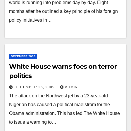
world is running into problems day by day. Eight
months after he outlined a key principle of his foreign
policy initiatives in…
DECEMBER 2009
White House warns foes on terror
politics
DECEMBER 26, 2009
ADMIN
The attack on the Northwest jet by a 23-year-old
Nigerian has caused a political maelstrom for the
Obama administration. This has led The White House
to issue a warning to…