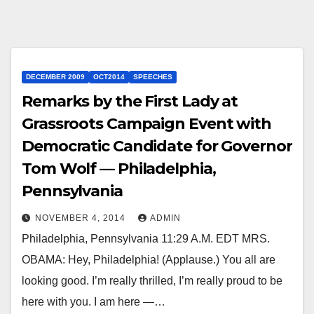
DECEMBER 2009
OCT2014
SPEECHES
Remarks by the First Lady at
Grassroots Campaign Event with
Democratic Candidate for Governor
Tom Wolf — Philadelphia,
Pennsylvania
NOVEMBER 4, 2014
ADMIN
Philadelphia, Pennsylvania 11:29 A.M. EDT MRS.
OBAMA: Hey, Philadelphia! (Applause.) You all are
looking good. I’m really thrilled, I’m really proud to be
here with you. I am here —…