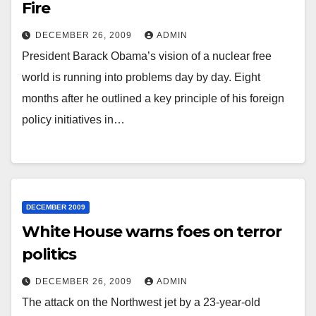
Fire
DECEMBER 26, 2009
ADMIN
President Barack Obama’s vision of a nuclear free
world is running into problems day by day. Eight
months after he outlined a key principle of his foreign
policy initiatives in…
DECEMBER 2009
White House warns foes on terror
politics
DECEMBER 26, 2009
ADMIN
The attack on the Northwest jet by a 23-year-old