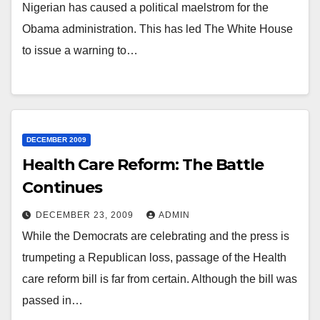
Nigerian has caused a political maelstrom for the
Obama administration. This has led The White House
to issue a warning to…
DECEMBER 2009
Health Care Reform: The Battle
Continues
DECEMBER 23, 2009
ADMIN
While the Democrats are celebrating and the press is
trumpeting a Republican loss, passage of the Health
care reform bill is far from certain. Although the bill was
passed in…