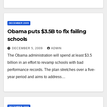
DECEMBER 2009
Obama puts $3.5B to fix failing
schools
DECEMBER 5, 2009
ADMIN
The Obama administration will spend at least $3.5
billion in an effort to revamp schools with bad
performance records. The plan stretches over a five-
year period and aims to address…
DECEMBER 2009