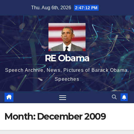
Skip
Thu. Aug 6th, 2026
2:47:13 PM
to
content
RE Obama
Speech Archive, News, Pictures of Barack Obama,
Speeches
Month:
December 2009