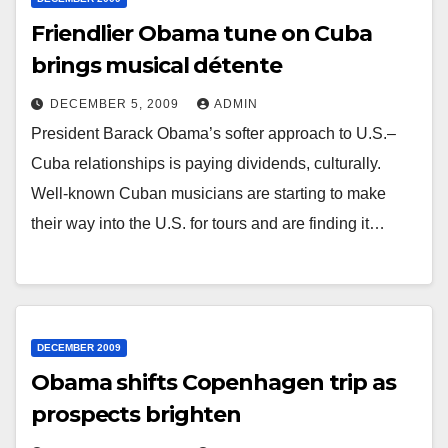
Friendlier Obama tune on Cuba
brings musical détente
DECEMBER 5, 2009
ADMIN
President Barack Obama’s softer approach to U.S.–
Cuba relationships is paying dividends, culturally.
Well-known Cuban musicians are starting to make
their way into the U.S. for tours and are finding it…
DECEMBER 2009
Obama shifts Copenhagen trip as
prospects brighten