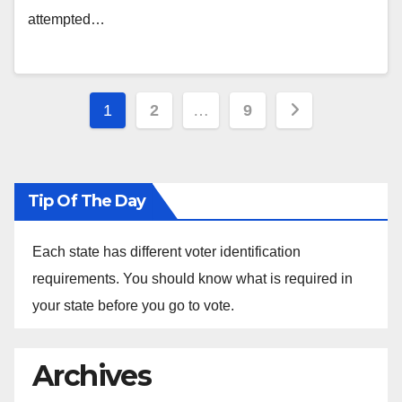
attempted…
Posts
1
2
…
9
pagination
Tip Of The Day
Each state has different voter identification
requirements. You should know what is required in
your state before you go to vote.
Archives