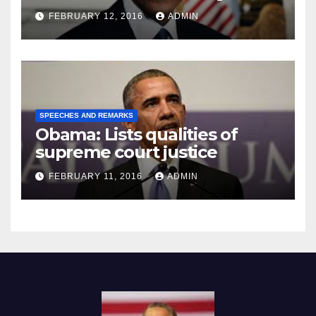
Prison
FEBRUARY 12, 2016
ADMIN
SPEECHES AND REMARKS
Obama: Lists qualities of
supreme court justice
FEBRUARY 11, 2016
ADMIN