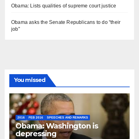
Obama: Lists qualities of supreme court justice
Obama asks the Senate Republicans to do “their
job”
You missed
2016
FEB 2016
SPEECHES AND REMARKS
Obama: Washington is
depressing