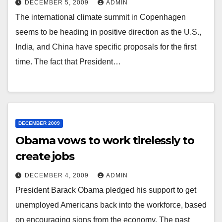
DECEMBER 5, 2009
ADMIN
The international climate summit in Copenhagen
seems to be heading in positive direction as the U.S.,
India, and China have specific proposals for the first
time. The fact that President…
DECEMBER 2009
Obama vows to work tirelessly to
create jobs
DECEMBER 4, 2009
ADMIN
President Barack Obama pledged his support to get
unemployed Americans back into the workforce, based
on encouraging signs from the economy. The past