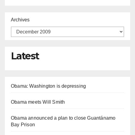
Archives
Latest
Obama: Washington is depressing
Obama meets Will Smith
Obama announced a plan to close Guantánamo
Bay Prison