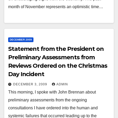
month of November represents an optimistic time…
DECEMBER 2009
Statement from the President on
Preliminary Assessments from
Reviews Ordered on the Christmas
Day Incident
DECEMBER 3, 2009
ADMIN
This morning, I spoke with John Brennan about
preliminary assessments from the ongoing
consultations I have ordered into the human and
systemic failures that occurred leading up to the