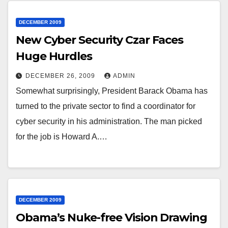
DECEMBER 2009
New Cyber Security Czar Faces
Huge Hurdles
DECEMBER 26, 2009
ADMIN
Somewhat surprisingly, President Barack Obama has
turned to the private sector to find a coordinator for
cyber security in his administration. The man picked
for the job is Howard A.…
DECEMBER 2009
Obama’s Nuke-free Vision Drawing