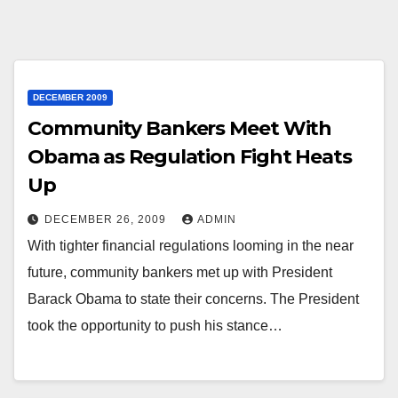
DECEMBER 2009
Community Bankers Meet With
Obama as Regulation Fight Heats
Up
DECEMBER 26, 2009
ADMIN
With tighter financial regulations looming in the near
future, community bankers met up with President
Barack Obama to state their concerns. The President
took the opportunity to push his stance…