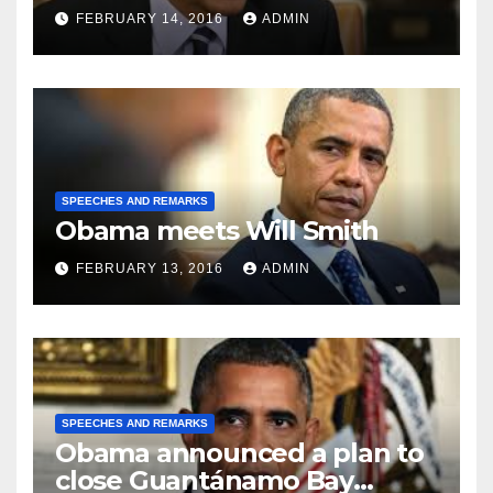
FEBRUARY 14, 2016
ADMIN
SPEECHES AND REMARKS
Obama meets Will Smith
FEBRUARY 13, 2016
ADMIN
SPEECHES AND REMARKS
Obama announced a plan to
close Guantánamo Bay