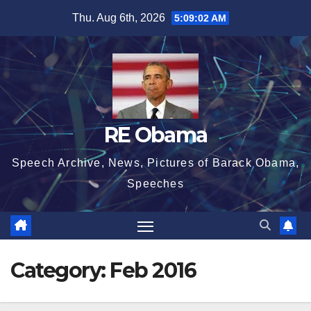
Skip
Thu. Aug 6th, 2026
5:09:02 AM
to
content
RE Obama
Speech Archive, News, Pictures of Barack Obama,
Speeches
Category:
Feb 2016