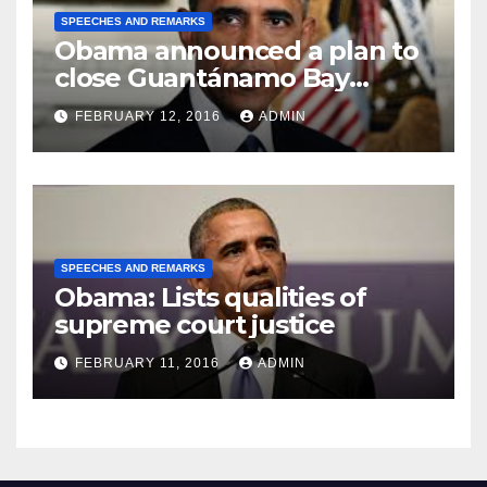
SPEECHES AND REMARKS
Obama announced a plan to
close Guantánamo Bay
Prison
FEBRUARY 12, 2016
ADMIN
SPEECHES AND REMARKS
Obama: Lists qualities of
supreme court justice
FEBRUARY 11, 2016
ADMIN