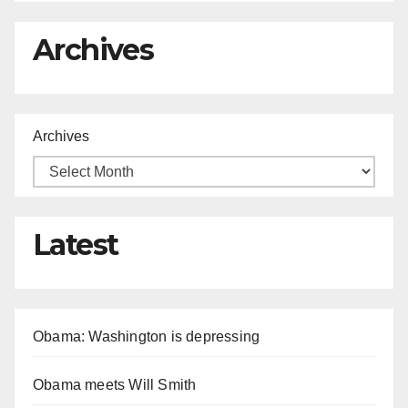
Archives
Archives
Latest
Obama: Washington is depressing
Obama meets Will Smith