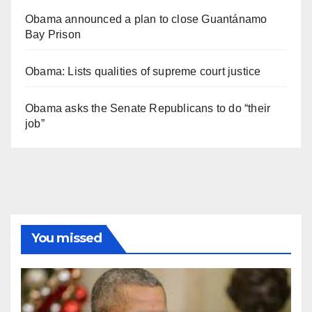
Obama announced a plan to close Guantánamo
Bay Prison
Obama: Lists qualities of supreme court justice
Obama asks the Senate Republicans to do “their
job”
You missed