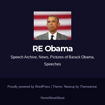
RE Obama
Speech Archive, News, Pictures of Barack Obama,
Speeches
Proudly powered by WordPress
|
Theme: Newsup by
Themeansar
.
Home
About
About