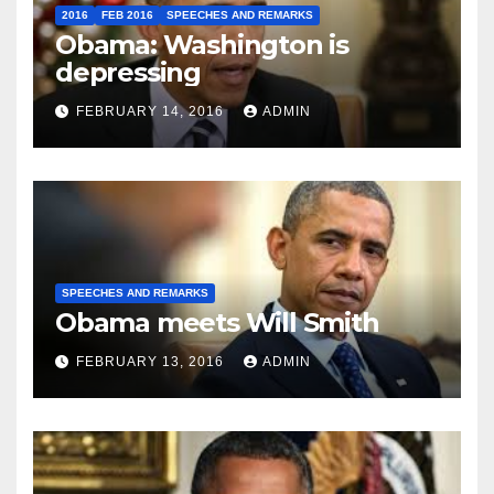
2016
FEB 2016
SPEECHES AND REMARKS
Obama: Washington is
depressing
FEBRUARY 14, 2016
ADMIN
SPEECHES AND REMARKS
Obama meets Will Smith
FEBRUARY 13, 2016
ADMIN