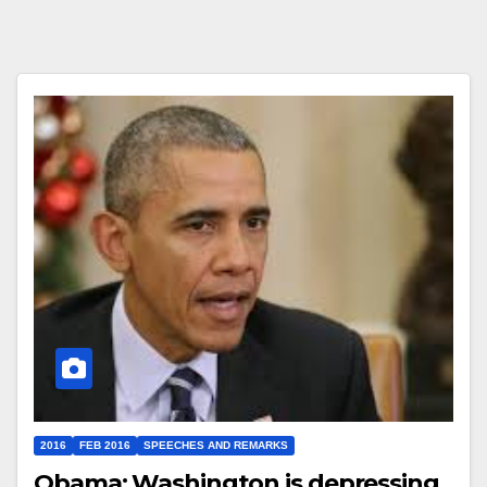
2016
FEB 2016
SPEECHES AND REMARKS
Obama: Washington is depressing