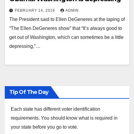
FEBRUARY 14, 2016
ADMIN
The President said to Ellen DeGeneres at the taping of
“The Ellen DeGeneres show” that “It’s always good to
get out of Washington, which can sometimes be a little
depressing,”…
Tip Of The Day
Each state has different voter identification
requirements. You should know what is required in
your state before you go to vote.