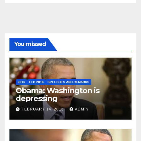
You missed
2016
FEB 2016
SPEECHES AND REMARKS
Obama: Washington is
depressing
FEBRUARY 14, 2016
ADMIN