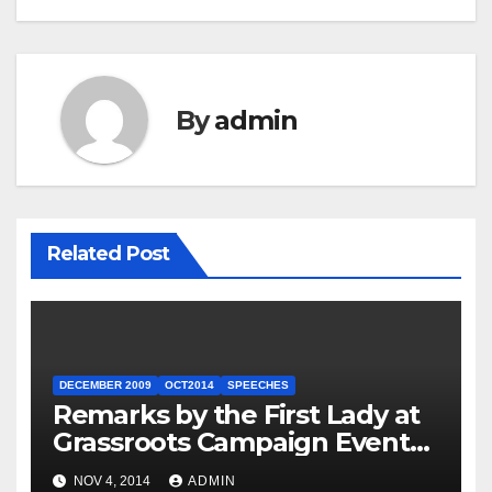
By
admin
Related Post
DECEMBER 2009
OCT2014
SPEECHES
Remarks by the First Lady at
Grassroots Campaign Event
with Democratic Candidate
NOV 4, 2014
ADMIN