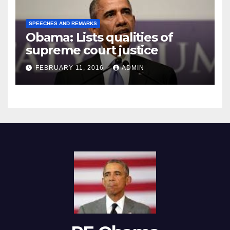
SPEECHES AND REMARKS
Obama: Lists qualities of
supreme court justice
FEBRUARY 11, 2016
ADMIN