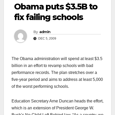
Obama puts $3.5B to
fix failing schools
By
admin
DEC 5, 2009
The Obama administration will spend at least $3.5
billion in an effort to revamp schools with bad
performance records. The plan stretches over a
five-year period and aims to address at least 5,000
of the worst performing schools.
Education Secretary Arne Duncan heads the effort,
which is an extension of President George W.
Bush’s No Child Left Behind law. “As a country, we