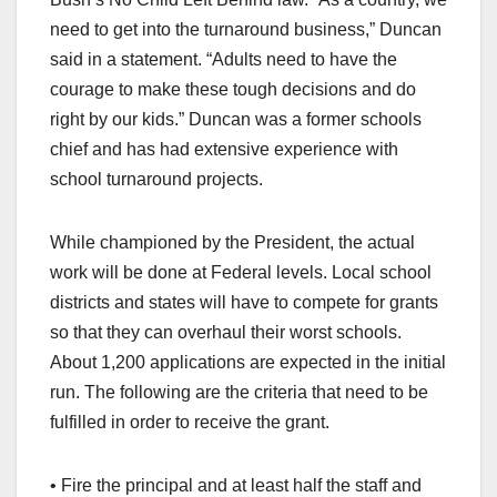
need to get into the turnaround business,” Duncan
said in a statement. “Adults need to have the
courage to make these tough decisions and do
right by our kids.” Duncan was a former schools
chief and has had extensive experience with
school turnaround projects.
While championed by the President, the actual
work will be done at Federal levels. Local school
districts and states will have to compete for grants
so that they can overhaul their worst schools.
About 1,200 applications are expected in the initial
run. The following are the criteria that need to be
fulfilled in order to receive the grant.
• Fire the principal and at least half the staff and