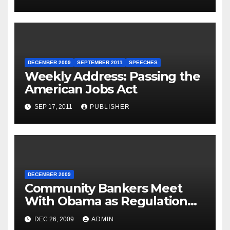
for Governor Tom Wolf —
Philadelphia, Pennsylvania
DECEMBER 2009
SEPTEMBER 2011
SPEECHES
Weekly Address: Passing the
American Jobs Act
SEP 17, 2011
PUBLISHER
DECEMBER 2009
Community Bankers Meet
With Obama as Regulation
Fight Heats Up
DEC 26, 2009
ADMIN