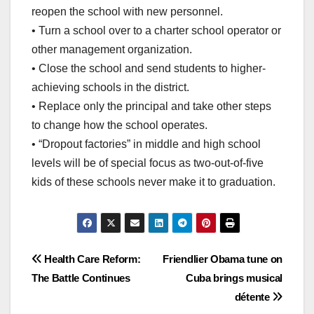
reopen the school with new personnel.
• Turn a school over to a charter school operator or
other management organization.
• Close the school and send students to higher-
achieving schools in the district.
• Replace only the principal and take other steps
to change how the school operates.
• “Dropout factories” in middle and high school
levels will be of special focus as two-out-of-five
kids of these schools never make it to graduation.
Post
Health Care Reform:
Friendlier Obama tune on
The Battle Continues
Cuba brings musical
navigation
détente