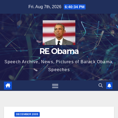
Skip
Fri. Aug 7th, 2026
6:40:34 PM
to
content
RE Obama
Speech Archive, News, Pictures of Barack Obama,
Speeches
DECEMBER 2009