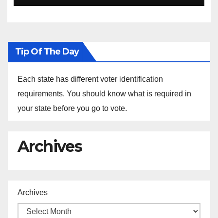
Tip Of The Day
Each state has different voter identification
requirements. You should know what is required in
your state before you go to vote.
Archives
Archives