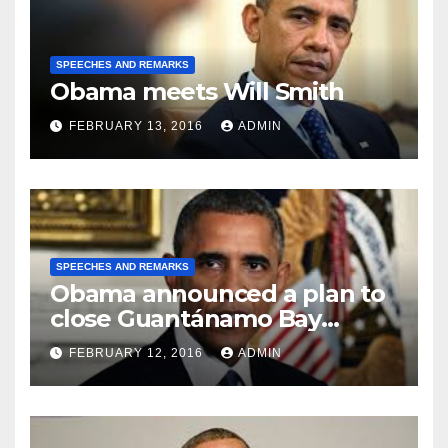
SPEECHES AND REMARKS
Obama meets Will Smith
FEBRUARY 13, 2016
ADMIN
SPEECHES AND REMARKS
Obama announced a plan to
close Guantánamo Bay
Prison
FEBRUARY 12, 2016
ADMIN