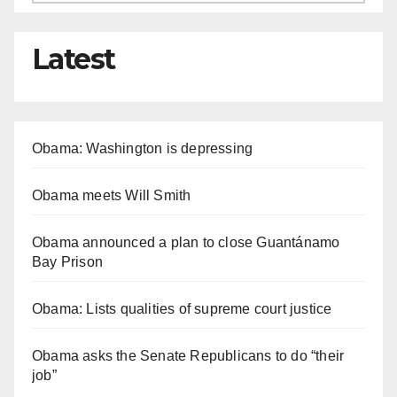
Latest
Obama: Washington is depressing
Obama meets Will Smith
Obama announced a plan to close Guantánamo
Bay Prison
Obama: Lists qualities of supreme court justice
Obama asks the Senate Republicans to do “their
job”