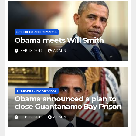
SPEECHES AND REMARKS
Obama meets Will Smith
FEB 13, 2016
ADMIN
SPEECHES AND REMARKS
Obama announced a plan to
close Guantánamo Bay Prison
FEB 12, 2016
ADMIN