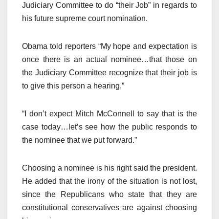
Judiciary Committee to do “their Job” in regards to
his future supreme court nomination.
Obama told reporters “My hope and expectation is
once there is an actual nominee…that those on
the Judiciary Committee recognize that their job is
to give this person a hearing,”
“I don’t expect Mitch McConnell to say that is the
case today…let’s see how the public responds to
the nominee that we put forward.”
Choosing a nominee is his right said the president.
He added that the irony of the situation is not lost,
since the Republicans who state that they are
constitutional conservatives are against choosing