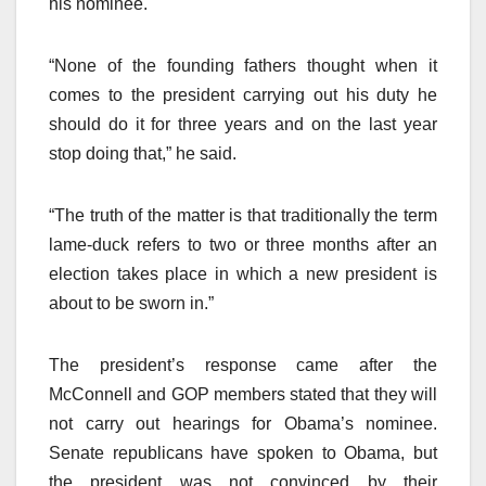
his nominee.
“None of the founding fathers thought when it
comes to the president carrying out his duty he
should do it for three years and on the last year
stop doing that,” he said.
“The truth of the matter is that traditionally the term
lame-duck refers to two or three months after an
election takes place in which a new president is
about to be sworn in.”
The president’s response came after the
McConnell and GOP members stated that they will
not carry out hearings for Obama’s nominee.
Senate republicans have spoken to Obama, but
the president was not convinced by their