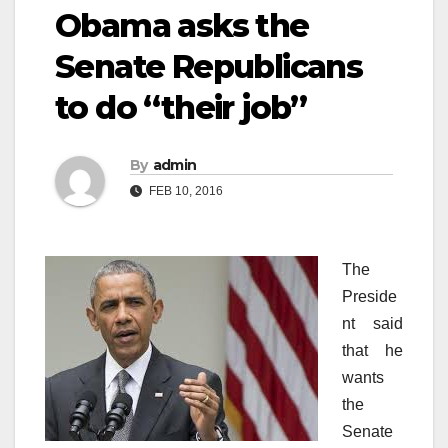
Obama asks the
Senate Republicans
to do “their job”
By
admin
FEB 10, 2016
The
Preside
nt said
that he
wants
the
Senate