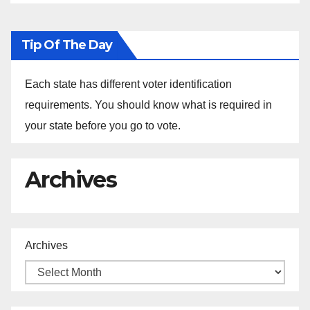
Tip Of The Day
Each state has different voter identification
requirements. You should know what is required in
your state before you go to vote.
Archives
Archives