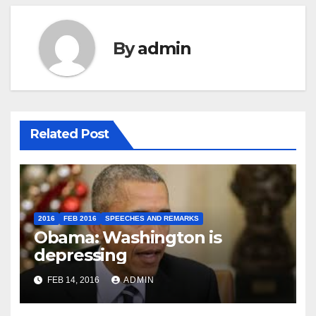
By
admin
Related Post
2016
FEB 2016
SPEECHES AND REMARKS
Obama: Washington is
depressing
FEB 14, 2016
ADMIN