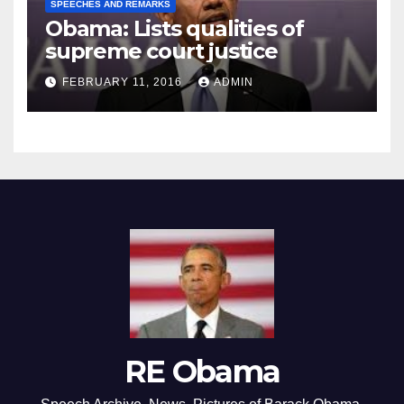
SPEECHES AND REMARKS
Obama: Lists qualities of
supreme court justice
FEBRUARY 11, 2016
ADMIN
RE Obama