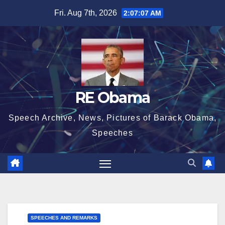
Skip
Fri. Aug 7th, 2026
2:07:07 AM
to
content
RE Obama
Speech Archive, News, Pictures of Barack Obama,
Speeches
SPEECHES AND REMARKS