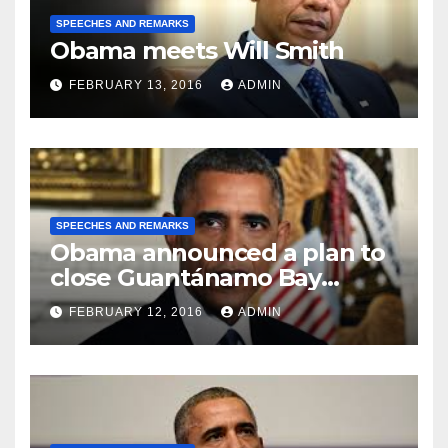
SPEECHES AND REMARKS
Obama meets Will Smith
FEBRUARY 13, 2016
ADMIN
SPEECHES AND REMARKS
Obama announced a plan to
close Guantánamo Bay
Prison
FEBRUARY 12, 2016
ADMIN