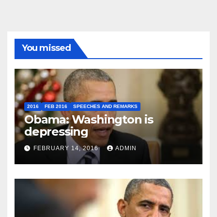
You missed
2016
FEB 2016
SPEECHES AND REMARKS
Obama: Washington is
depressing
FEBRUARY 14, 2016
ADMIN