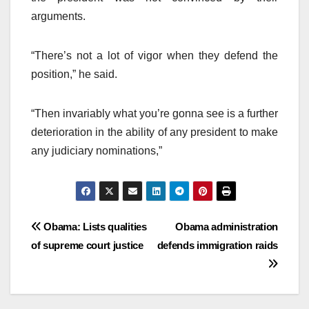
arguments.
“There’s not a lot of vigor when they defend the
position,” he said.
“Then invariably what you’re gonna see is a further
deterioration in the ability of any president to make
any judiciary nominations,”
Post
Obama: Lists qualities
Obama administration
of supreme court justice
defends immigration raids
navigation