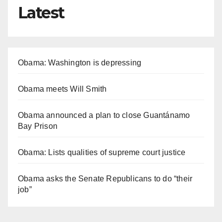
Latest
Obama: Washington is depressing
Obama meets Will Smith
Obama announced a plan to close Guantánamo
Bay Prison
Obama: Lists qualities of supreme court justice
Obama asks the Senate Republicans to do “their
job”