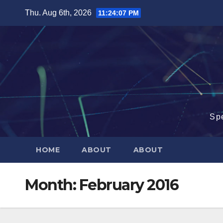
Skip
Thu. Aug 6th, 2026
11:24:08 PM
to
content
Sp
HOME
ABOUT
ABOUT
Month:
February 2016