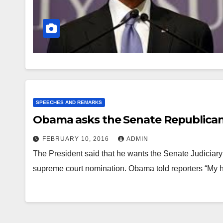
SPEECHES AND REMARKS
Obama asks the Senate Republicans
FEBRUARY 10, 2016
ADMIN
The President said that he wants the Senate Judiciary 
supreme court nomination. Obama told reporters “My 