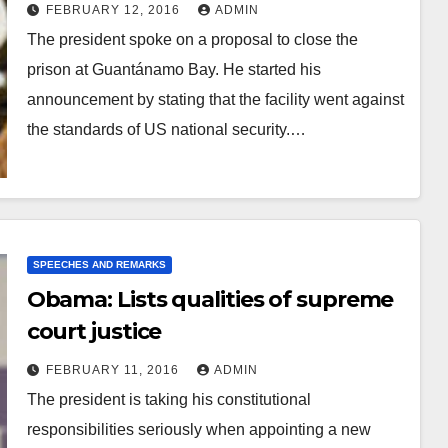
FEBRUARY 12, 2016
ADMIN
The president spoke on a proposal to close the
prison at Guantánamo Bay. He started his
announcement by stating that the facility went against
the standards of US national security.…
SPEECHES AND REMARKS
Obama: Lists qualities of supreme
court justice
FEBRUARY 11, 2016
ADMIN
The president is taking his constitutional
responsibilities seriously when appointing a new