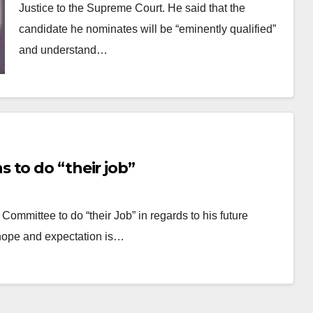
Justice to the Supreme Court. He said that the
candidate he nominates will be “eminently qualified”
and understand…
 to do “their job”
Committee to do “their Job” in regards to his future
hope and expectation is…