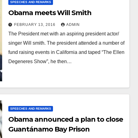
SPEECHES AND REMARKS
Obama meets Will Smith
FEBRUARY 13, 2016
ADMIN
The President met with an aspiring president actor/
singer Will smith. The president attended a number of
fund raising events in California and taped “The Ellen
Degeneres Show”, he then…
SPEECHES AND REMARKS
Obama announced a plan to close
Guantánamo Bay Prison