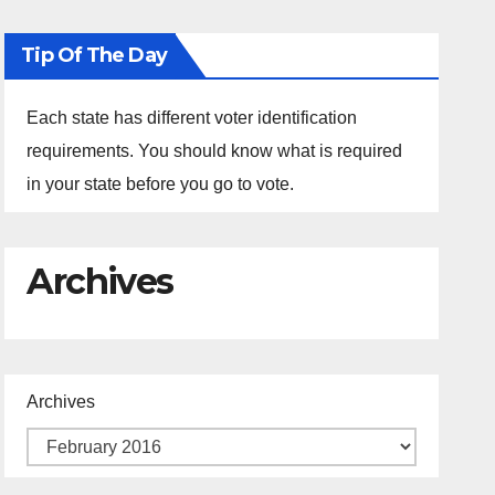
Tip Of The Day
Each state has different voter identification
requirements. You should know what is required
in your state before you go to vote.
Archives
Archives