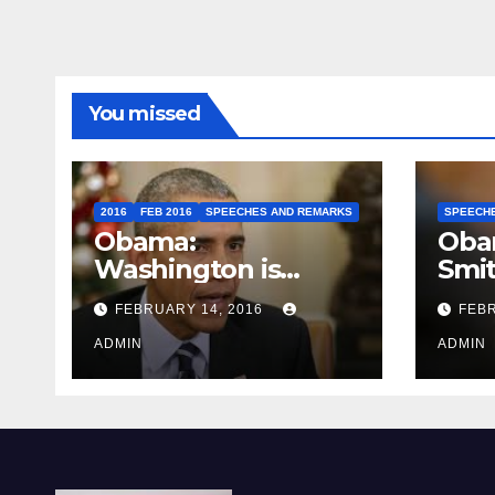
You missed
2016
FEB 2016
SPEECHES AND REMARKS
SPEECH
Obama:
Oba
Washington is
Smi
depressing
FEBRUARY 14, 2016
FEBR
ADMIN
ADMIN