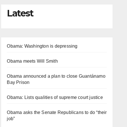
Latest
Obama: Washington is depressing
Obama meets Will Smith
Obama announced a plan to close Guantánamo
Bay Prison
Obama: Lists qualities of supreme court justice
Obama asks the Senate Republicans to do “their
job”