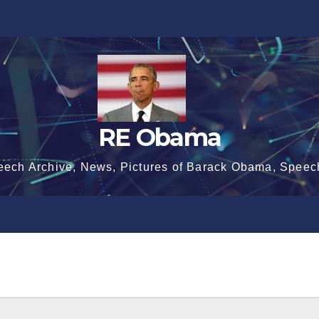
RE Obama
eech Archive, News, Pictures of Barack Obama, Speec