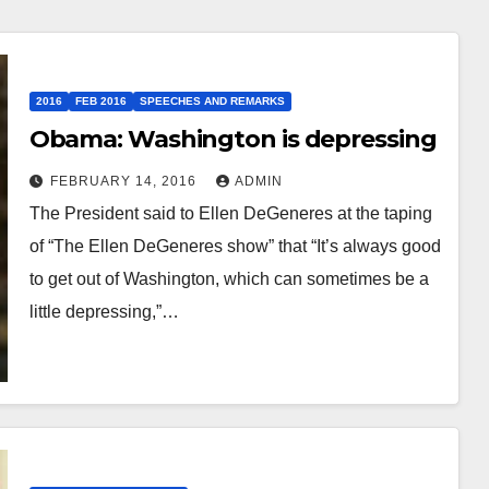
2016
FEB 2016
SPEECHES AND REMARKS
Obama: Washington is depressing
FEBRUARY 14, 2016
ADMIN
The President said to Ellen DeGeneres at the taping
of “The Ellen DeGeneres show” that “It’s always good
to get out of Washington, which can sometimes be a
little depressing,”…