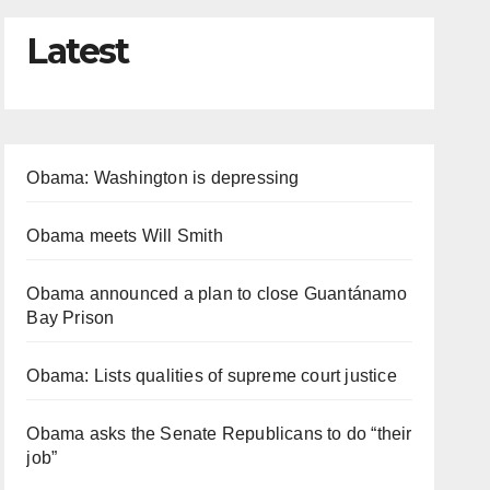
Latest
Obama: Washington is depressing
Obama meets Will Smith
Obama announced a plan to close Guantánamo
Bay Prison
Obama: Lists qualities of supreme court justice
Obama asks the Senate Republicans to do “their
job”