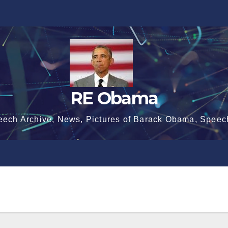
RE Obama
eech Archive, News, Pictures of Barack Obama, Speec