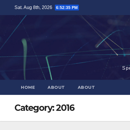
Skip
Sat. Aug 8th, 2026
6:52:35 PM
to
content
Sp
HOME
ABOUT
ABOUT
Category:
2016