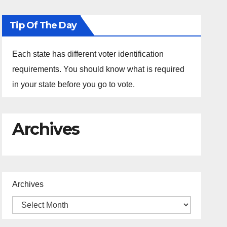
Tip Of The Day
Each state has different voter identification
requirements. You should know what is required
in your state before you go to vote.
Archives
Archives