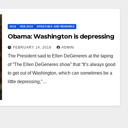
2016
FEB 2016
SPEECHES AND REMARKS
Obama: Washington is depressing
FEBRUARY 14, 2016
ADMIN
The President said to Ellen DeGeneres at the taping
of “The Ellen DeGeneres show” that “It’s always good
to get out of Washington, which can sometimes be a
little depressing,”…