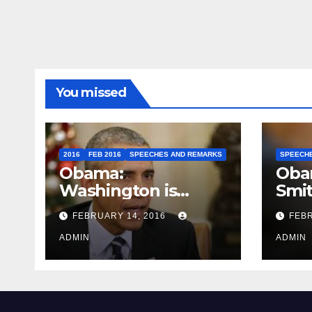
You missed
2016
FEB 2016
SPEECHES AND REMARKS
SPEECH
Obama:
Oba
Washington is
Smi
depressing
FEBRUARY 14, 2016
FEBR
ADMIN
ADMIN