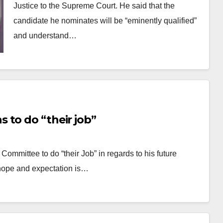
Justice to the Supreme Court. He said that the
candidate he nominates will be “eminently qualified”
and understand…
 to do “their job”
Committee to do “their Job” in regards to his future
hope and expectation is…