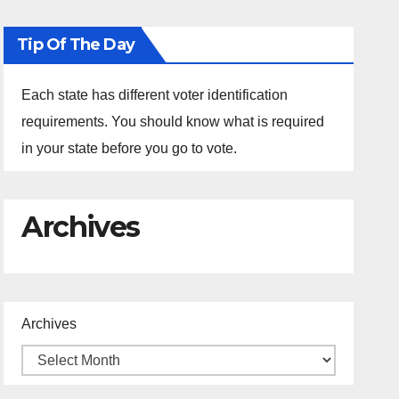
Tip Of The Day
Each state has different voter identification
requirements. You should know what is required
in your state before you go to vote.
Archives
Archives