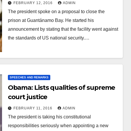
FEBRUARY 12, 2016
ADMIN
The president spoke on a proposal to close the
prison at Guantánamo Bay. He started his
announcement by stating that the facility went against
the standards of US national security.…
SPEECHES AND REMARKS
Obama: Lists qualities of supreme
court justice
FEBRUARY 11, 2016
ADMIN
The president is taking his constitutional
responsibilities seriously when appointing a new