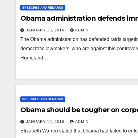
SPEECHES AND REMARKS
Obama administration defends imm
JANUARY 13, 2016
ADMIN
The Obama administration has defended raids targeting
democratic lawmakers, who are against this controvers
Homeland…
SPEECHES AND REMARKS
Obama should be tougher on corpo
JANUARY 12, 2016
ADMIN
Elizabeth Warren stated that Obama had failed to enfor