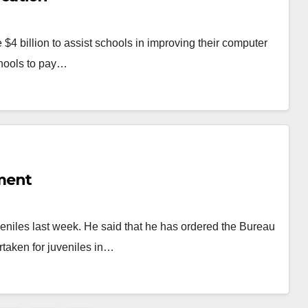
 $4 billion to assist schools in improving their computer
chools to pay…
ment
veniles last week. He said that he has ordered the Bureau
rtaken for juveniles in…