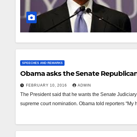
SPEECHES AND REMARKS
Obama asks the Senate Republicans
FEBRUARY 10, 2016
ADMIN
The President said that he wants the Senate Judiciary 
supreme court nomination. Obama told reporters “My 