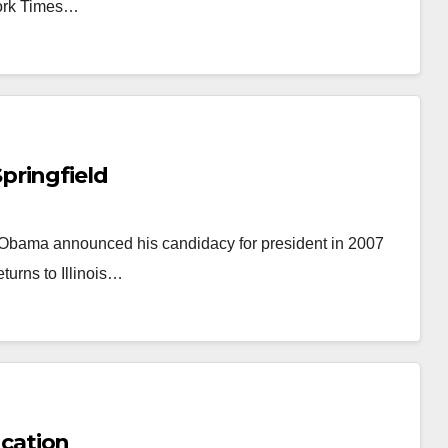
York Times…
pringfield
Mr. Obama announced his candidacy for president in 2007
eturns to Illinois…
cation