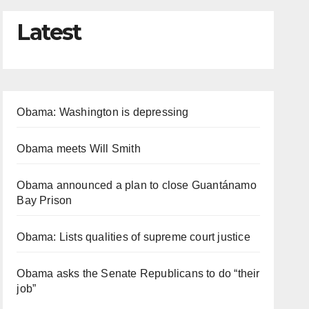
Latest
Obama: Washington is depressing
Obama meets Will Smith
Obama announced a plan to close Guantánamo
Bay Prison
Obama: Lists qualities of supreme court justice
Obama asks the Senate Republicans to do “their
job”