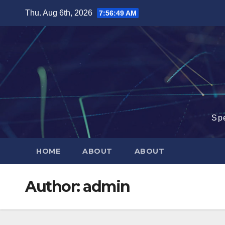
Skip
Thu. Aug 6th, 2026
7:56:51 AM
to
content
Sp
HOME
ABOUT
ABOUT
Author:
admin