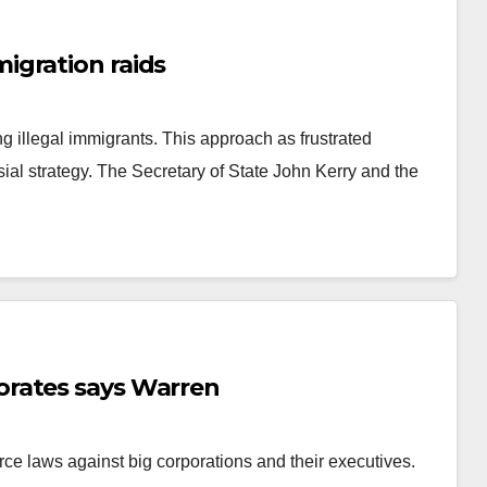
igration raids
 illegal immigrants. This approach as frustrated
ial strategy. The Secretary of State John Kerry and the
rates says Warren
ce laws against big corporations and their executives.