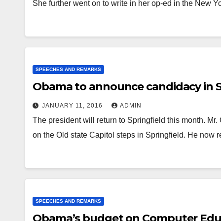
She further went on to write in her op-ed in the New 
SPEECHES AND REMARKS
Obama to announce candidacy in S
JANUARY 11, 2016
ADMIN
The president will return to Springfield this month. 
on the Old state Capitol steps in Springfield. He now r
SPEECHES AND REMARKS
Obama’s budget on Computer Edu