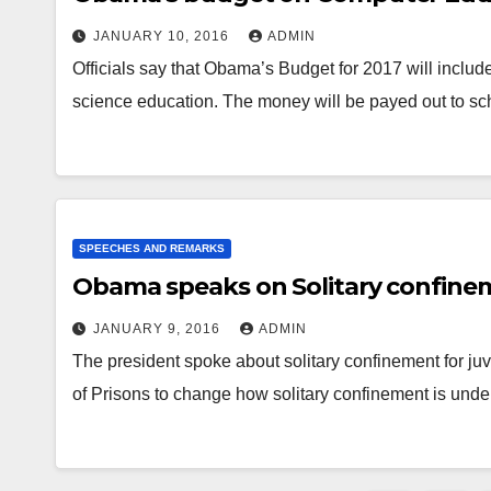
JANUARY 10, 2016
ADMIN
Officials say that Obama’s Budget for 2017 will include
science education. The money will be payed out to s
SPEECHES AND REMARKS
Obama speaks on Solitary confine
JANUARY 9, 2016
ADMIN
The president spoke about solitary confinement for ju
of Prisons to change how solitary confinement is unde