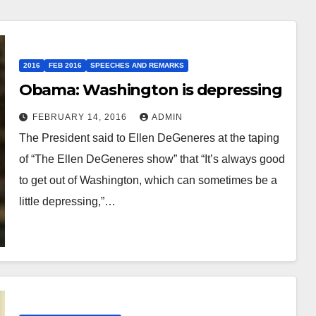
2016
FEB 2016
SPEECHES AND REMARKS
Obama: Washington is depressing
FEBRUARY 14, 2016
ADMIN
The President said to Ellen DeGeneres at the taping
of “The Ellen DeGeneres show” that “It’s always good
to get out of Washington, which can sometimes be a
little depressing,”…