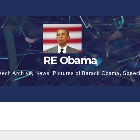
RE Obama
eech Archive, News, Pictures of Barack Obama, Speec