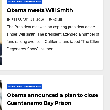
SPEECHES AND REMARKS
Obama meets Will Smith
FEBRUARY 13, 2016
ADMIN
The President met with an aspiring president actor/
singer Will smith. The president attended a number of
fund raising events in California and taped “The Ellen
Degeneres Show”, he then…
SPEECHES AND REMARKS
Obama announced a plan to close
Guantánamo Bay Prison