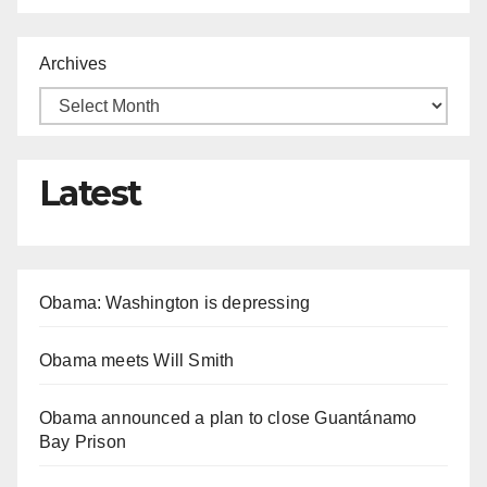
Archives
Latest
Obama: Washington is depressing
Obama meets Will Smith
Obama announced a plan to close Guantánamo
Bay Prison