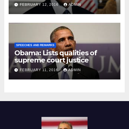
Prison
FEBRUARY 12, 2016
ADMIN
SPEECHES AND REMARKS
Obama: Lists qualities of
supreme court justice
FEBRUARY 11, 2016
ADMIN