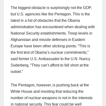
The biggest obstacle is surprisingly not the GOP,
but U.S. agencies like the Pentagon. This is the
latest in a list of obstacles that the Obama
administration has encountered when dealing with
National Security establishments. Troop levels in
Afghanistan and missile defenses in Eastern
Europe have been other sticking points. “This is
the first test of Obama’s nuclear commitments,”
said former U.S. Ambassador to the U.N. Nancy
Soderberg, “They can’t afford to fall short at the
outset.”
The Pentagon, however, is pushing back at the
White House and insisting that reducing the
number of nuclear weapons is not in the interests
in national security. This fear could be well