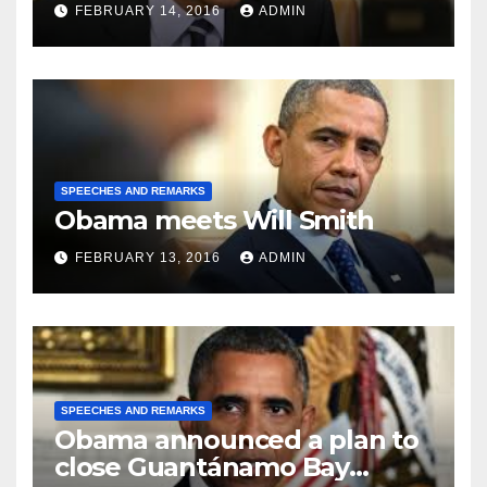
FEBRUARY 14, 2016
ADMIN
SPEECHES AND REMARKS
Obama meets Will Smith
FEBRUARY 13, 2016
ADMIN
SPEECHES AND REMARKS
Obama announced a plan to
close Guantánamo Bay