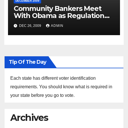
DECEMBER 2009
Community Bankers Meet
With Obama as Regulation
Fight Heats Up
DEC 26, 2009
ADMIN
Tip Of The Day
Each state has different voter identification
requirements. You should know what is required in
your state before you go to vote.
Archives