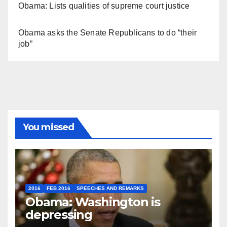
Obama: Lists qualities of supreme court justice
Obama asks the Senate Republicans to do “their
job”
You missed
2016
FEB 2016
SPEECHES AND REMARKS
Obama: Washington is
depressing