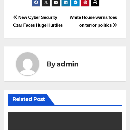
Post
New Cyber Security
White House warns foes
Czar Faces Huge Hurdles
on terror politics
navigation
By
admin
Related Post