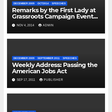
DECEMBER 2009
OCT2014
SPEECHES
Remarks by the First Lady at
Grassroots Campaign Event
with Democratic Candidate
NOV 4, 2014
ADMIN
for Governor Tom Wolf —
Philadelphia, Pennsylvania
DECEMBER 2009
SEPTEMBER 2011
SPEECHES
Weekly Address: Passing the
American Jobs Act
SEP 17, 2011
PUBLISHER