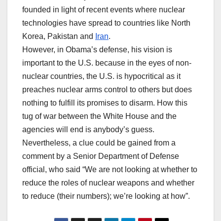
founded in light of recent events where nuclear
technologies have spread to countries like North
Korea, Pakistan and
Iran
.
However, in Obama’s defense, his vision is
important to the U.S. because in the eyes of non-
nuclear countries, the U.S. is hypocritical as it
preaches nuclear arms control to others but does
nothing to fulfill its promises to disarm. How this
tug of war between the White House and the
agencies will end is anybody’s guess.
Nevertheless, a clue could be gained from a
comment by a Senior Department of Defense
official, who said “We are not looking at whether to
reduce the roles of nuclear weapons and whether
to reduce (their numbers); we’re looking at how”.