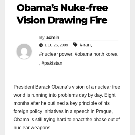
Obama’s Nuke-free
Vision Drawing Fire
By
admin
#iran
,
DEC 26, 2009
#nuclear power
,
#obama north korea
,
#pakistan
President Barack Obama’s vision of a nuclear free
world is running into problems day by day. Eight
months after he outlined a key principle of his
foreign policy initiatives in a speech in Prague,
Obama is still trying hard to enact the phase out of
nuclear weapons.