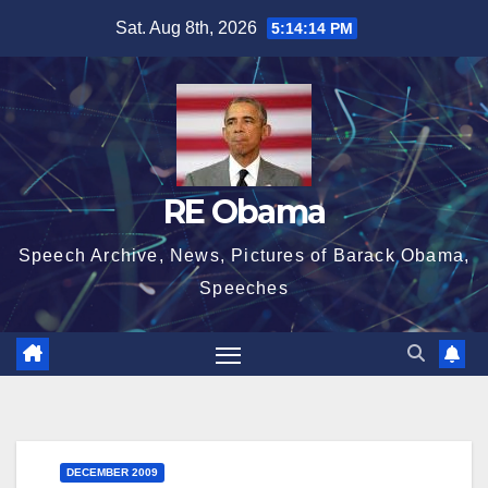
Skip
Sat. Aug 8th, 2026
5:14:15 PM
to
content
RE Obama
Speech Archive, News, Pictures of Barack Obama,
Speeches
DECEMBER 2009