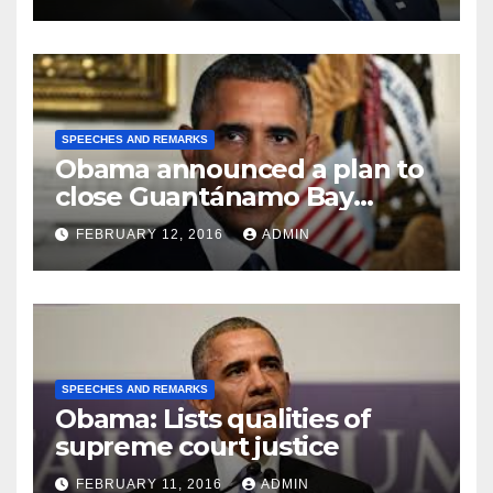
SPEECHES AND REMARKS
Obama announced a plan to
close Guantánamo Bay
Prison
FEBRUARY 12, 2016
ADMIN
SPEECHES AND REMARKS
Obama: Lists qualities of
supreme court justice
FEBRUARY 11, 2016
ADMIN