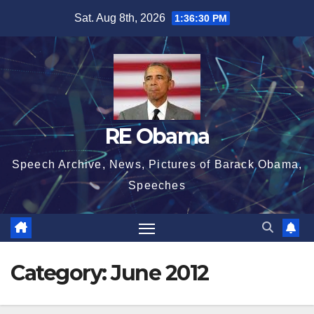
Skip
Sat. Aug 8th, 2026
1:36:31 PM
to
content
RE Obama
Speech Archive, News, Pictures of Barack Obama,
Speeches
Category:
June 2012