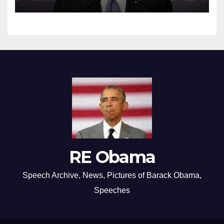
RE Obama
Speech Archive, News, Pictures of Barack Obama,
Speeches