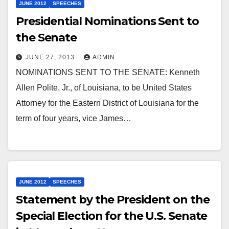
JUNE 2012
SPEECHES
Presidential Nominations Sent to
the Senate
JUNE 27, 2013
ADMIN
NOMINATIONS SENT TO THE SENATE: Kenneth
Allen Polite, Jr., of Louisiana, to be United States
Attorney for the Eastern District of Louisiana for the
term of four years, vice James…
JUNE 2012
SPEECHES
Statement by the President on the
Special Election for the U.S. Senate