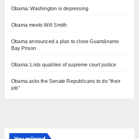
Obama: Washington is depressing
Obama meets Will Smith
Obama announced a plan to close Guantánamo
Bay Prison
Obama: Lists qualities of supreme court justice
Obama asks the Senate Republicans to do “their
job”