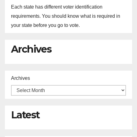
Each state has different voter identification
requirements. You should know what is required in
your state before you go to vote.
Archives
Archives
Latest