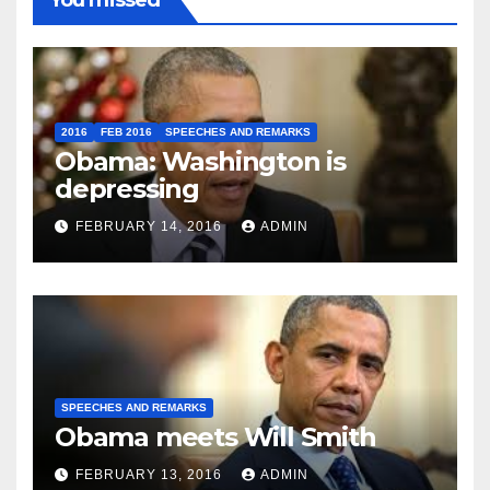
You missed
2016
FEB 2016
SPEECHES AND REMARKS
Obama: Washington is
depressing
FEBRUARY 14, 2016
ADMIN
SPEECHES AND REMARKS
Obama meets Will Smith
FEBRUARY 13, 2016
ADMIN