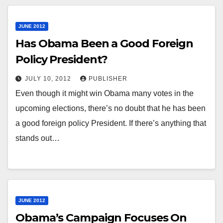
JUNE 2012
Has Obama Been a Good Foreign
Policy President?
JULY 10, 2012
PUBLISHER
Even though it might win Obama many votes in the
upcoming elections, there’s no doubt that he has been
a good foreign policy President. If there’s anything that
stands out…
JUNE 2012
Obama’s Campaign Focuses On