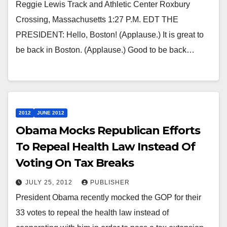
Reggie Lewis Track and Athletic Center Roxbury
Crossing, Massachusetts 1:27 P.M. EDT THE
PRESIDENT: Hello, Boston! (Applause.) It is great to
be back in Boston. (Applause.) Good to be back…
2012
JUNE 2012
Obama Mocks Republican Efforts
To Repeal Health Law Instead Of
Voting On Tax Breaks
JULY 25, 2012
PUBLISHER
President Obama recently mocked the GOP for their
33 votes to repeal the health law instead of