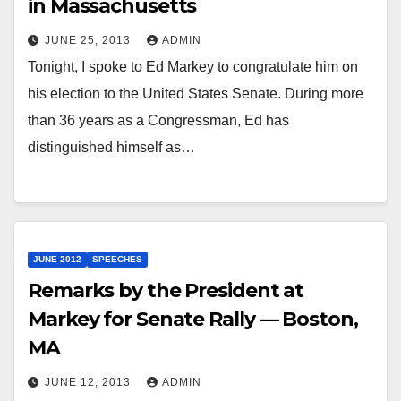
in Massachusetts
JUNE 25, 2013
ADMIN
Tonight, I spoke to Ed Markey to congratulate him on
his election to the United States Senate. During more
than 36 years as a Congressman, Ed has
distinguished himself as…
JUNE 2012
SPEECHES
Remarks by the President at
Markey for Senate Rally — Boston,
MA
JUNE 12, 2013
ADMIN