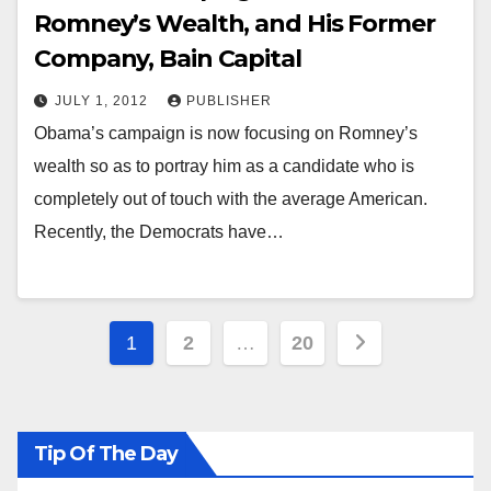
Romney’s Wealth, and His Former
Company, Bain Capital
JULY 1, 2012
PUBLISHER
Obama’s campaign is now focusing on Romney’s
wealth so as to portray him as a candidate who is
completely out of touch with the average American.
Recently, the Democrats have…
Posts
1
2
…
20
pagination
Tip Of The Day