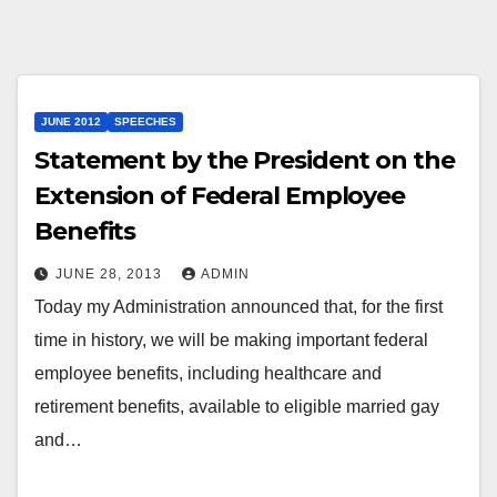
JUNE 2012
SPEECHES
Statement by the President on the
Extension of Federal Employee
Benefits
JUNE 28, 2013
ADMIN
Today my Administration announced that, for the first
time in history, we will be making important federal
employee benefits, including healthcare and
retirement benefits, available to eligible married gay
and…