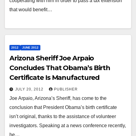
cooperating with him in order to pass a tax extension
that would benefit…
2012
JUNE 2012
Arizona Sheriff Joe Arpaio
Concludes That Obama’s Birth
Certificate Is Manufactured
JULY 20, 2012
PUBLISHER
Joe Arpaio, Arizona’s Sheriff, has come to the
conclusion that President Obama’s birth certificate
isn’t original, thanks to the assistance of volunteer
investigators. Speaking at a news conference recently,
he…