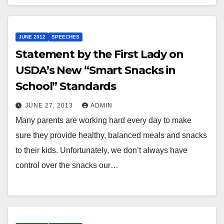
JUNE 2012
SPEECHES
Statement by the First Lady on
USDA’s New “Smart Snacks in
School” Standards
JUNE 27, 2013
ADMIN
Many parents are working hard every day to make
sure they provide healthy, balanced meals and snacks
to their kids. Unfortunately, we don’t always have
control over the snacks our…