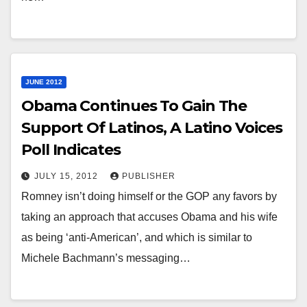
JUNE 2012
Obama Continues To Gain The
Support Of Latinos, A Latino Voices
Poll Indicates
JULY 15, 2012
PUBLISHER
Romney isn’t doing himself or the GOP any favors by
taking an approach that accuses Obama and his wife
as being ‘anti-American’, and which is similar to
Michele Bachmann’s messaging…