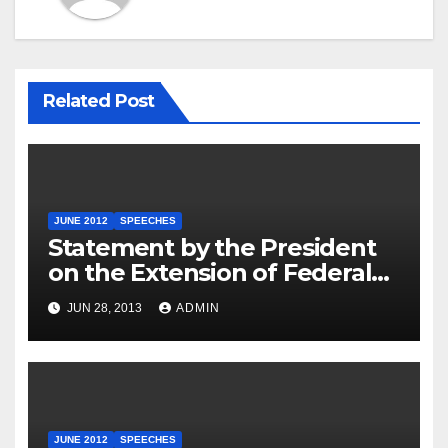
Related Post
JUNE 2012
SPEECHES
Statement by the President
on the Extension of Federal
Employee Benefits
JUN 28, 2013
ADMIN
JUNE 2012
SPEECHES