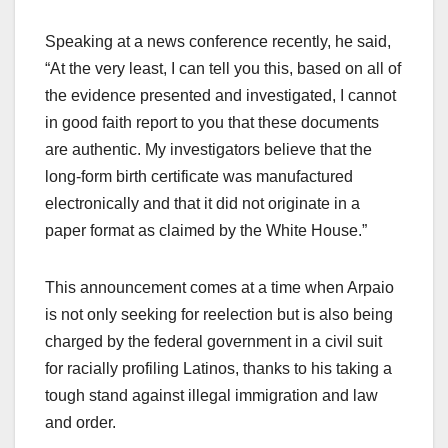
Speaking at a news conference recently, he said,
“At the very least, I can tell you this, based on all of
the evidence presented and investigated, I cannot
in good faith report to you that these documents
are authentic. My investigators believe that the
long-form birth certificate was manufactured
electronically and that it did not originate in a
paper format as claimed by the White House.”
This announcement comes at a time when Arpaio
is not only seeking for reelection but is also being
charged by the federal government in a civil suit
for racially profiling Latinos, thanks to his taking a
tough stand against illegal immigration and law
and order.