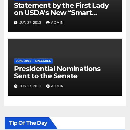
Statement by the First Lady
on USDA’s New “Smart
Snacks in School” Standards
JUN 27, 2013
ADMIN
JUNE 2012
SPEECHES
Presidential Nominations
Sent to the Senate
JUN 27, 2013
ADMIN
Tip Of The Day