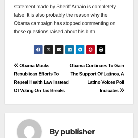
statement made by Sheriff Arpaio is completely
false. It is also probably the reason why the
Obama campaign has stopped commenting on
these questions raised about his birth.
Post
Obama Mocks
Obama Continues To Gain
Republican Efforts To
The Support Of Latinos, A
navigation
Repeal Health Law Instead
Latino Voices Poll
Of Voting On Tax Breaks
Indicates
By
publisher