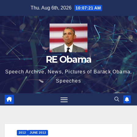
Skip
Thu. Aug 6th, 2026
10:07:21 AM
to
content
RE Obama
Speech Archive, News, Pictures of Barack Obama,
Speeches
2012
JUNE 2012