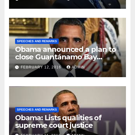
SPEECHES AND REMARKS
Obama announced a plan to
close Guantánamo Bay
Prison
FEBRUARY 12, 2016
ADMIN
SPEECHES AND REMARKS
Obama: Lists qualities of
supreme court justice