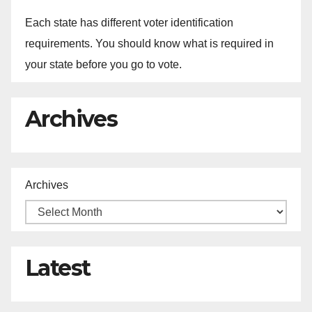
Each state has different voter identification
requirements. You should know what is required in
your state before you go to vote.
Archives
Archives
Latest