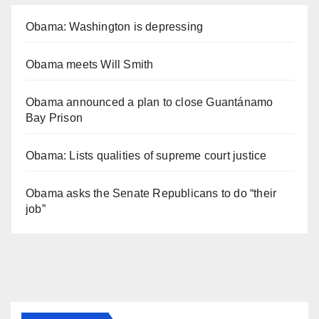
Obama: Washington is depressing
Obama meets Will Smith
Obama announced a plan to close Guantánamo
Bay Prison
Obama: Lists qualities of supreme court justice
Obama asks the Senate Republicans to do “their
job”