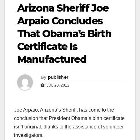
Arizona Sheriff Joe
Arpaio Concludes
That Obama’s Birth
Certificate Is
Manufactured
By
publisher
JUL 20, 2012
Joe Arpaio, Arizona’s Sheriff, has come to the
conclusion that President Obama’s birth certificate
isn’t original, thanks to the assistance of volunteer
investigators.