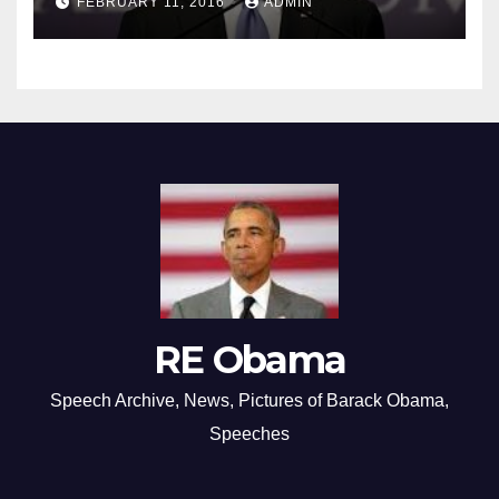
FEBRUARY 11, 2016
ADMIN
RE Obama
Speech Archive, News, Pictures of Barack Obama,
Speeches