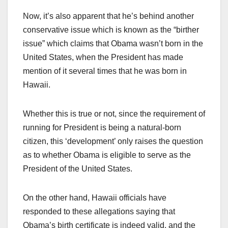
Now, it’s also apparent that he’s behind another
conservative issue which is known as the “birther
issue” which claims that Obama wasn’t born in the
United States, when the President has made
mention of it several times that he was born in
Hawaii.
Whether this is true or not, since the requirement of
running for President is being a natural-born
citizen, this ‘development’ only raises the question
as to whether Obama is eligible to serve as the
President of the United States.
On the other hand, Hawaii officials have
responded to these allegations saying that
Obama’s birth certificate is indeed valid, and the