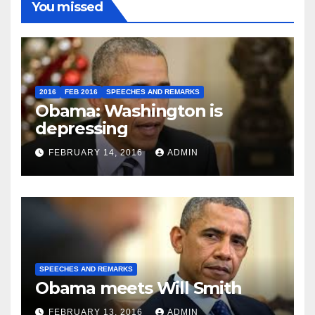
You missed
2016
FEB 2016
SPEECHES AND REMARKS
Obama: Washington is
depressing
FEBRUARY 14, 2016
ADMIN
SPEECHES AND REMARKS
Obama meets Will Smith
FEBRUARY 13, 2016
ADMIN