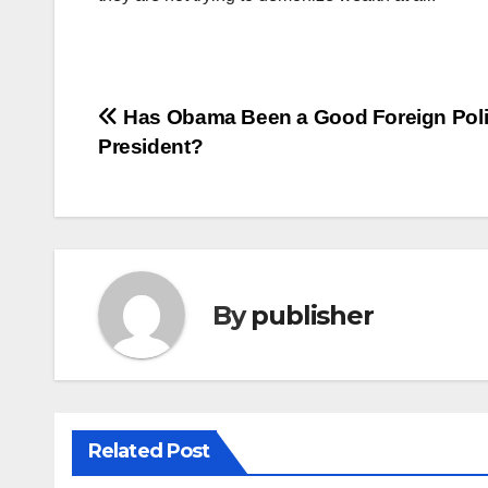
Post
Has Obama Been a Good Foreign Pol
President?
navigation
By
publisher
Related Post