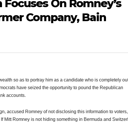
 Focuses On Romney’s
ormer Company, Bain
lth so as to portray him as a candidate who is completely out
mocrats have seized the opportunity to pound the Republican
ank accounts.
, accused Romney of not disclosing this information to voters,
est. If Mitt Romney is not hiding something in Bermuda and Switze