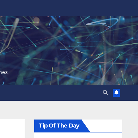
hes
Tip Of The Day