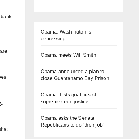
s bank
Obama: Washington is
depressing
 are
Obama meets Will Smith
Obama announced a plan to
oes
close Guantánamo Bay Prison
Obama: Lists qualities of
supreme court justice
y,
Obama asks the Senate
Republicans to do “their job”
that