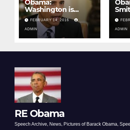
Obama:
Oba
Washington is
Smi
depressing
FEBRUARY 14, 2016
FEBR
ADMIN
ADMIN
RE Obama
Speech Archive, News, Pictures of Barack Obama, Spe