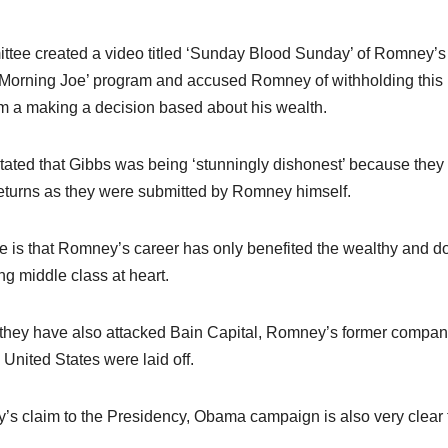
mittee created a video titled ‘Sunday Blood Sunday’ of Romney’
Morning Joe’ program and accused Romney of withholding this
rom a making a decision based about his wealth.
stated that Gibbs was being ‘stunningly dishonest’ because they
 returns as they were submitted by Romney himself.
te is that Romney’s career has only benefited the wealthy and d
ng middle class at heart.
h, they have also attacked Bain Capital, Romney’s former compan
United States were laid off.
y’s claim to the Presidency, Obama campaign is also very clear 