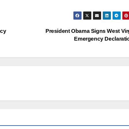
icy
President Obama Signs West Vir
Emergency Declarat