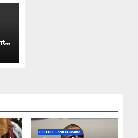
nt
SPEECHES AND REMARKS