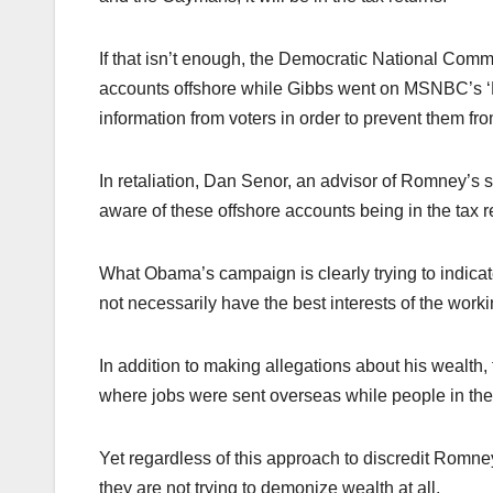
If that isn’t enough, the Democratic National Com
accounts offshore while Gibbs went on MSNBC’s ‘
information from voters in order to prevent them f
In retaliation, Dan Senor, an advisor of Romney’s 
aware of these offshore accounts being in the tax
What Obama’s campaign is clearly trying to indica
not necessarily have the best interests of the worki
In addition to making allegations about his wealt
where jobs were sent overseas while people in the 
Yet regardless of this approach to discredit Romne
they are not trying to demonize wealth at all.