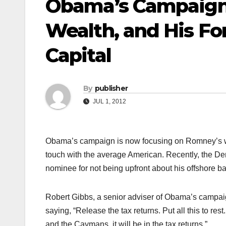
Obama’s Campaign
Wealth, and His F
Capital
By
publisher
JUL 1, 2012
Obama’s campaign is now focusing on Romney’s wea
touch with the average American. Recently, the De
nominee for not being upfront about his offshore b
Robert Gibbs, a senior adviser of Obama’s campaign
saying, “Release the tax returns. Put all this to r
and the Caymans, it will be in the tax returns.”