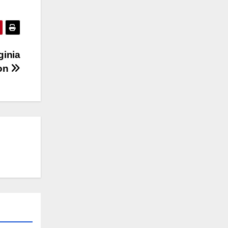
ginia
ion