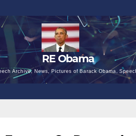
RE Obama
eech Archive, News, Pictures of Barack Obama, Speec