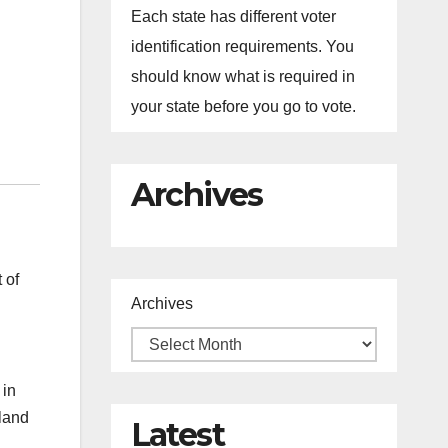
Each state has different voter
identification requirements. You
should know what is required in
your state before you go to vote.
Archives
 of
Archives
 in
rland
Latest