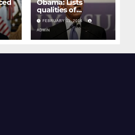
ced
Obama: Lists
qualities of
ay
supreme court
FEBRUARY 11, 2016
justice
ADMIN