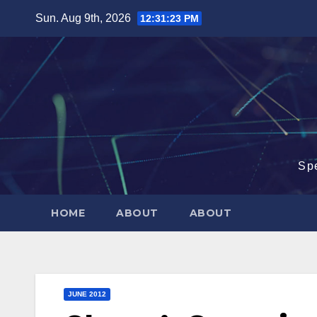
Skip
Sun. Aug 9th, 2026
12:31:24 PM
to
content
Sp
HOME
ABOUT
ABOUT
JUNE 2012