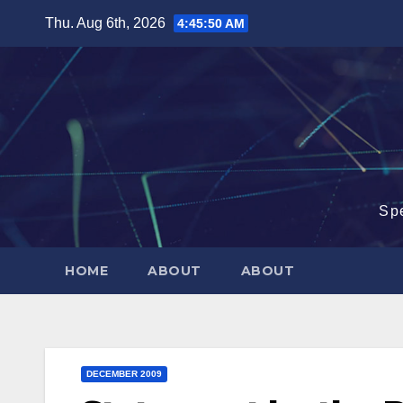
Skip
Thu. Aug 6th, 2026
4:45:51 AM
to
content
Sp
HOME
ABOUT
ABOUT
DECEMBER 2009