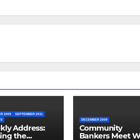
R 2009
SEPTEMBER 2011
ES
DECEMBER 2009
ly Address:
Community
ing the
Bankers Meet W