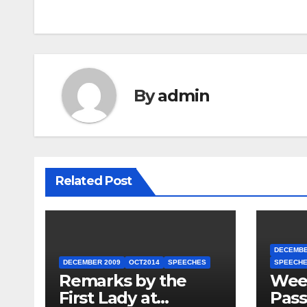
By
admin
Related Post
DECEMBE
DECEMBER 2009
OCT2014
SPEECHES
SPEECH
Remarks by the
Week
First Lady at
Pass