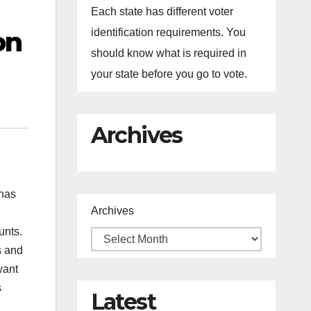
Each state has different voter
on
identification requirements. You
should know what is required in
your state before you go to vote.
Archives
 has
Archives
unts.
s and
want
s
Latest