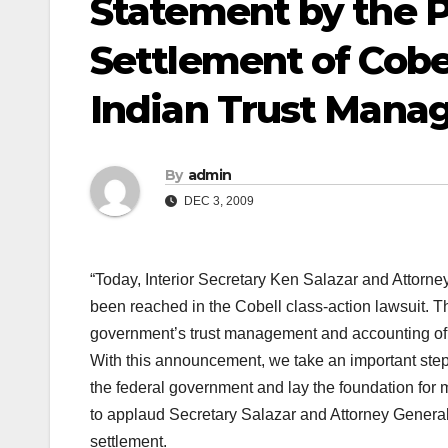
Statement by the P
Settlement of Cobe
Indian Trust Man
By
admin
DEC 3, 2009
“Today, Interior Secretary Ken Salazar and Attorne
been reached in the Cobell class-action lawsuit. Thi
government’s trust management and accounting of h
With this announcement, we take an important step 
the federal government and lay the foundation for m
to applaud Secretary Salazar and Attorney General Ho
settlement.