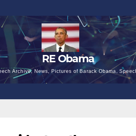
RE Obama
eech Archive, News, Pictures of Barack Obama, Speec