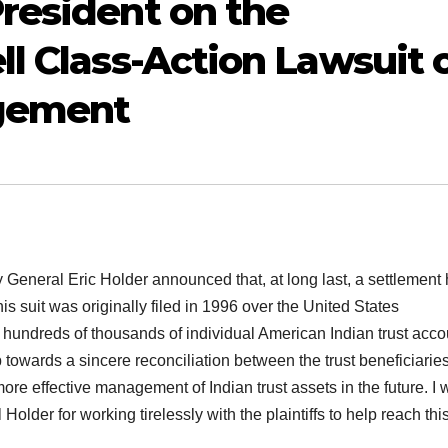
resident on the
ll Class-Action Lawsuit 
agement
y General Eric Holder announced that, at long last, a settlement
s suit was originally filed in 1996 over the United States
undreds of thousands of individual American Indian trust acco
towards a sincere reconciliation between the trust beneficiarie
ore effective management of Indian trust assets in the future. I 
lder for working tirelessly with the plaintiffs to help reach thi