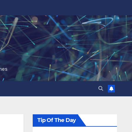
hes
Tip Of The Day