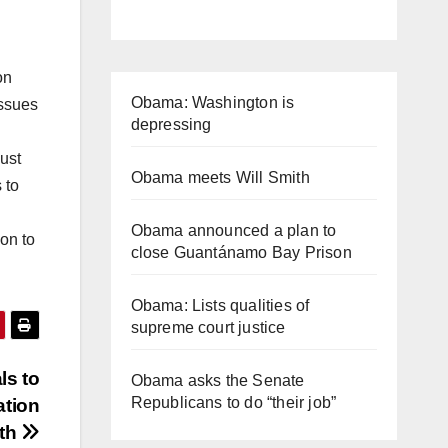
on
Obama: Washington is
issues
depressing
must
Obama meets Will Smith
 to
Obama announced a plan to
ion to
close Guantánamo Bay Prison
Obama: Lists qualities of
supreme court justice
s to
Obama asks the Senate
Republicans to do “their job”
ation
wth