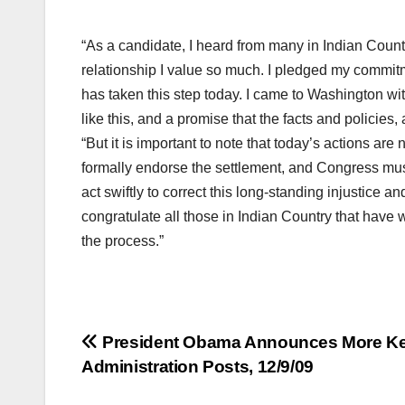
“As a candidate, I heard from many in Indian Countr
relationship I value so much. I pledged my commitm
has taken this step today. I came to Washington wi
like this, and a promise that the facts and policies,
“But it is important to note that today’s actions are 
formally endorse the settlement, and Congress must
act swiftly to correct this long-standing injustice a
congratulate all those in Indian Country that have w
the process.”
Post
President Obama Announces More K
Administration Posts, 12/9/09
navigation