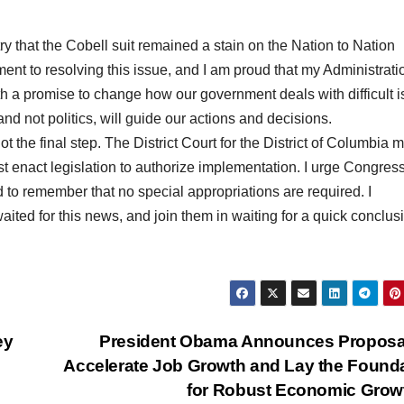
y that the Cobell suit remained a stain on the Nation to Nation
ent to resolving this issue, and I am proud that my Administrati
th a promise to change how our government deals with difficult 
 and not politics, will guide our actions and decisions.
not the final step. The District Court for the District of Columbia 
 enact legislation to authorize implementation. I urge Congress
nd to remember that no special appropriations are required. I
aited for this news, and join them in waiting for a quick conclus
ey
President Obama Announces Proposal
Accelerate Job Growth and Lay the Found
for Robust Economic Gro