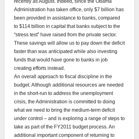
recently as August. Indeed, since the Obama
Administration has taken office, only $7 billion has
been provided in assistance to banks, compared
to $114 billion in capital that banks subject to the
“stress test” have raised from the private sector.
These savings will allow us to pay down the deficit
faster than was anticipated while also investing
funds that would have gone to banks in job
creating efforts instead.
An overall approach to fiscal discipline in the
budget. Although additional resources are needed
in the short-run to address the unemployment
crisis, the Administration is committed to doing
what we need to bring the medium-term deficit
under control – and is exploring a range of steps to
take as part of the FY2011 budget process. An
additional important component of returning to