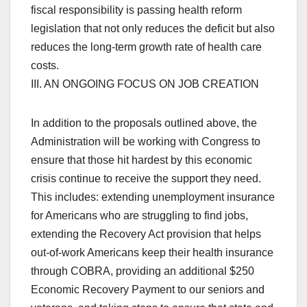
fiscal responsibility is passing health reform
legislation that not only reduces the deficit but also
reduces the long-term growth rate of health care
costs.
III. AN ONGOING FOCUS ON JOB CREATION
In addition to the proposals outlined above, the
Administration will be working with Congress to
ensure that those hit hardest by this economic
crisis continue to receive the support they need.
This includes: extending unemployment insurance
for Americans who are struggling to find jobs,
extending the Recovery Act provision that helps
out-of-work Americans keep their health insurance
through COBRA, providing an additional $250
Economic Recovery Payment to our seniors and