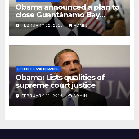
Obama announced a plan to
close Guantánamo Bay
Prison
FEBRUARY 12, 2016
ADMIN
SPEECHES AND REMARKS
Obama: Lists qualities of
supreme court justice
FEBRUARY 11, 2016
ADMIN