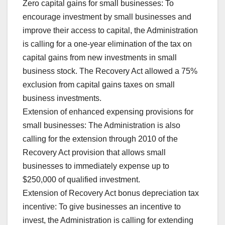
Zero capital gains for small businesses: To
encourage investment by small businesses and
improve their access to capital, the Administration
is calling for a one-year elimination of the tax on
capital gains from new investments in small
business stock. The Recovery Act allowed a 75%
exclusion from capital gains taxes on small
business investments.
Extension of enhanced expensing provisions for
small businesses: The Administration is also
calling for the extension through 2010 of the
Recovery Act provision that allows small
businesses to immediately expense up to
$250,000 of qualified investment.
Extension of Recovery Act bonus depreciation tax
incentive: To give businesses an incentive to
invest, the Administration is calling for extending