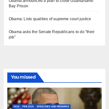
Obama announced a plan to close Guantánamo
Bay Prison
Obama: Lists qualities of supreme court justice
Obama asks the Senate Republicans to do “their
job”
You missed
2016
FEB 2016
SPEECHES AND REMARKS