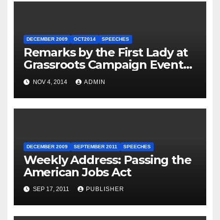
DECEMBER 2009
OCT2014
SPEECHES
Remarks by the First Lady at
Grassroots Campaign Event
with Democratic Candidate
NOV 4, 2014
ADMIN
for Governor Tom Wolf —
Philadelphia, Pennsylvania
DECEMBER 2009
SEPTEMBER 2011
SPEECHES
Weekly Address: Passing the
American Jobs Act
SEP 17, 2011
PUBLISHER