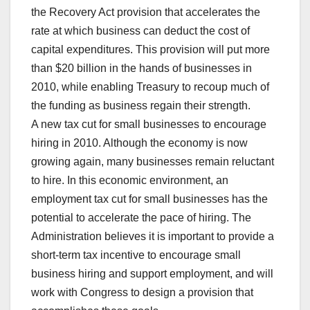
the Recovery Act provision that accelerates the
rate at which business can deduct the cost of
capital expenditures. This provision will put more
than $20 billion in the hands of businesses in
2010, while enabling Treasury to recoup much of
the funding as business regain their strength.
A new tax cut for small businesses to encourage
hiring in 2010. Although the economy is now
growing again, many businesses remain reluctant
to hire. In this economic environment, an
employment tax cut for small businesses has the
potential to accelerate the pace of hiring. The
Administration believes it is important to provide a
short-term tax incentive to encourage small
business hiring and support employment, and will
work with Congress to design a provision that