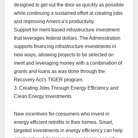
designed to get out the door as quickly as possible
while continuing a sustained effort at creating jobs
and improving America’s productivity.
Support for merit-based infrastructure investment
that leverages federal dollars. The Administration
supports financing infrastructure investments in
new ways, allowing projects to be selected on
merit and leveraging money with a combination of
grants and loans as was done through the
Recovery Act’s TIGER program.
3. Creating Jobs Through Energy Efficiency and
Clean Energy Investments
New incentives for consumers who invest in
energy efficient retrofits in their homes. Smart,
targeted investments in energy efficiency can help