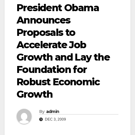
President Obama
Announces
Proposals to
Accelerate Job
Growth and Lay the
Foundation for
Robust Economic
Growth
By
admin
DEC 3, 2009