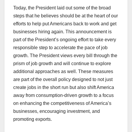
Today, the President laid out some of the broad
steps that he believes should be at the heart of our
efforts to help put Americans back to work and get
businesses hiring again. This announcement is
part of the President’s ongoing effort to take every
responsible step to accelerate the pace of job
growth. The President views every bill through the
prism of job growth and will continue to explore
additional approaches as well. These measures
are part of the overall policy designed to not just
create jobs in the short run but also shift America
away from consumption-driven growth to a focus
on enhancing the competitiveness of America’s
businesses, encouraging investment, and
promoting exports.