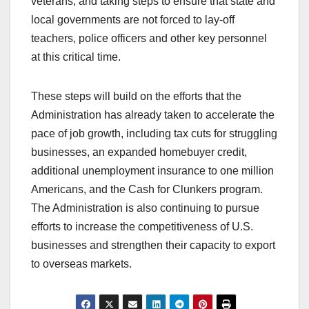
veterans, and taking steps to ensure that state and
local governments are not forced to lay-off
teachers, police officers and other key personnel
at this critical time.
These steps will build on the efforts that the
Administration has already taken to accelerate the
pace of job growth, including tax cuts for struggling
businesses, an expanded homebuyer credit,
additional unemployment insurance to one million
Americans, and the Cash for Clunkers program.
The Administration is also continuing to pursue
efforts to increase the competitiveness of U.S.
businesses and strengthen their capacity to export
to overseas markets.