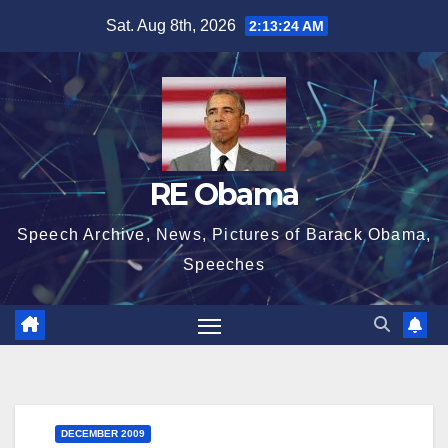
Skip
Sat. Aug 8th, 2026
2:13:25 AM
to
content
RE Obama
Speech Archive, News, Pictures of Barack Obama,
Speeches
DECEMBER 2009