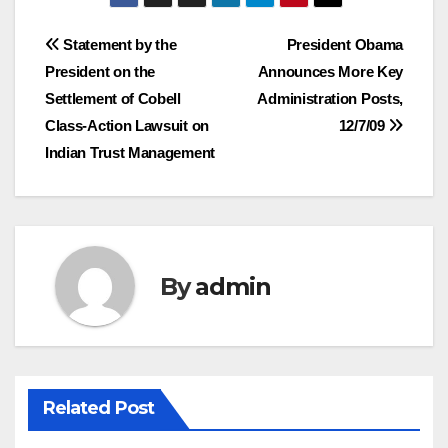
Post
Statement by the
President Obama
President on the
Announces More Key
navigation
Settlement of Cobell
Administration Posts,
Class-Action Lawsuit on
12/7/09
Indian Trust Management
By
admin
Related Post