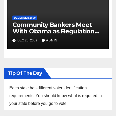
DECEMBER 2009
Community Bankers Meet
With Obama as Regulation
Fight Heats Up
DEC 26, 2009
ADMIN
Tip Of The Day
Each state has different voter identification
requirements. You should know what is required in
your state before you go to vote.