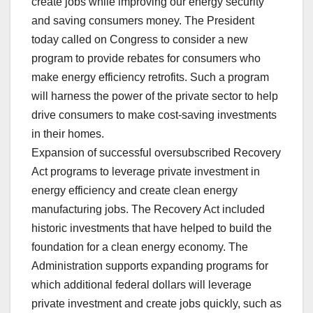
create jobs while improving our energy security
and saving consumers money. The President
today called on Congress to consider a new
program to provide rebates for consumers who
make energy efficiency retrofits. Such a program
will harness the power of the private sector to help
drive consumers to make cost-saving investments
in their homes.
Expansion of successful oversubscribed Recovery
Act programs to leverage private investment in
energy efficiency and create clean energy
manufacturing jobs. The Recovery Act included
historic investments that have helped to build the
foundation for a clean energy economy. The
Administration supports expanding programs for
which additional federal dollars will leverage
private investment and create jobs quickly, such as