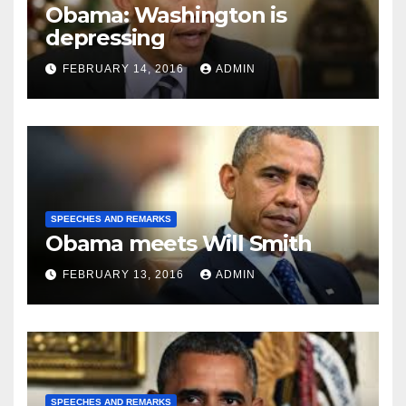
Obama: Washington is
depressing
FEBRUARY 14, 2016
ADMIN
SPEECHES AND REMARKS
Obama meets Will Smith
FEBRUARY 13, 2016
ADMIN
SPEECHES AND REMARKS