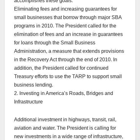
accomplishes these goals.
Eliminating fees and increasing guarantees for
small businesses that borrow through major SBA
programs in 2010. The President called for the
elimination of fees and an increase in guarantees
for loans through the Small Business
Administration, a measure that extends provisions
in the Recovery Act through the end of 2010. In
addition, the President called for continued
Treasury efforts to use the TARP to support small
business lending.
2. Investing in America’s Roads, Bridges and
Infrastructure
Additional investment in highways, transit, rail,
aviation and water. The President is calling for
new investments in a wide range of infrastructure,