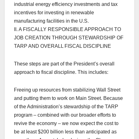
industrial energy efficiency investments and tax
incentives for investing in renewable
manufacturing facilities in the U.S.
II. A FISCALLY RESPONSIBLE APPROACH TO
JOB CREATION THROUGH STEWARDSHIP OF
TARP AND OVERALL FISCAL DISCIPLINE
These steps are part of the President’s overall
approach to fiscal discipline. This includes:
Freeing up resources from stabilizing Wall Street
and putting them to work on Main Street. Because
of the Administration’s stewardship of the TARP
program – combined with our broader efforts to
revive the economy – we now expect the cost to
be at least $200 billion less than anticipated as