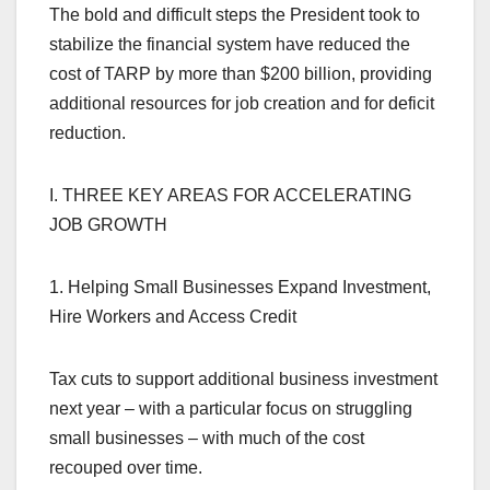
The bold and difficult steps the President took to
stabilize the financial system have reduced the
cost of TARP by more than $200 billion, providing
additional resources for job creation and for deficit
reduction.
I. THREE KEY AREAS FOR ACCELERATING
JOB GROWTH
1. Helping Small Businesses Expand Investment,
Hire Workers and Access Credit
Tax cuts to support additional business investment
next year – with a particular focus on struggling
small businesses – with much of the cost
recouped over time.