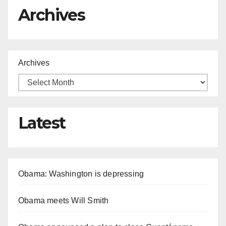
Archives
Archives
Latest
Obama: Washington is depressing
Obama meets Will Smith