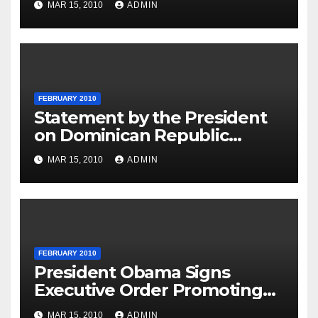
MAR 15, 2010
ADMIN
FEBRUARY 2010
Statement by the President
on Dominican Republic
National Day
MAR 15, 2010
ADMIN
FEBRUARY 2010
President Obama Signs
Executive Order Promoting
Excellence, Innovation and
MAR 15, 2010
ADMIN