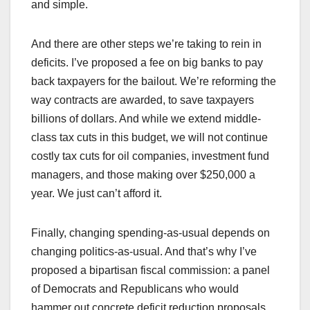
and simple.
And there are other steps we’re taking to rein in
deficits. I’ve proposed a fee on big banks to pay
back taxpayers for the bailout. We’re reforming the
way contracts are awarded, to save taxpayers
billions of dollars. And while we extend middle-
class tax cuts in this budget, we will not continue
costly tax cuts for oil companies, investment fund
managers, and those making over $250,000 a
year. We just can’t afford it.
Finally, changing spending-as-usual depends on
changing politics-as-usual. And that’s why I’ve
proposed a bipartisan fiscal commission: a panel
of Democrats and Republicans who would
hammer out concrete deficit reduction proposals