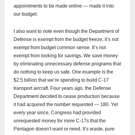
appointments to be made online — made it into
our budget.
I also want to note even though the Department of
Defense is exempt from the budget freeze, it’s not
exempt from budget common sense. It’s not
exempt from looking for savings. We save money
by eliminating unnecessary defense programs that
do nothing to keep us safe. One example is the
$2.5 billion that we’re spending to build C-17
transport aircraft. Four years ago, the Defense
Department decided to cease production because
it had acquired the number requested — 180. Yet
every year since, Congress had provided
unrequested money for more C-17s that the
Pentagon doesn’t want or need. It’s waste, pure