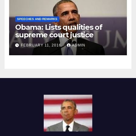
SPEECHES AND REMARKS
Obama: Lists qualities of
supreme court justice
FEBRUARY 11, 2016
ADMIN