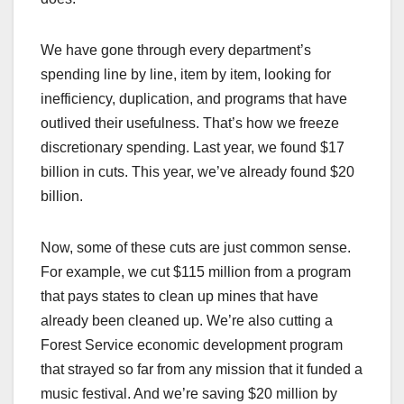
We have gone through every department’s
spending line by line, item by item, looking for
inefficiency, duplication, and programs that have
outlived their usefulness. That’s how we freeze
discretionary spending. Last year, we found $17
billion in cuts. This year, we’ve already found $20
billion.
Now, some of these cuts are just common sense.
For example, we cut $115 million from a program
that pays states to clean up mines that have
already been cleaned up. We’re also cutting a
Forest Service economic development program
that strayed so far from any mission that it funded a
music festival. And we’re saving $20 million by