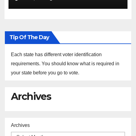
Sustainability at Historically
Black Colleges and
Universities
Tip Of The Day
Each state has different voter identification
requirements. You should know what is required in
your state before you go to vote.
Archives
Archives