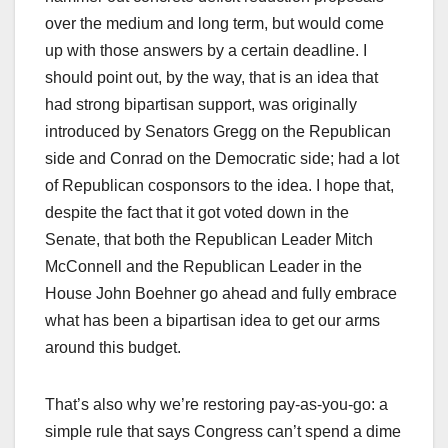
over the medium and long term, but would come
up with those answers by a certain deadline. I
should point out, by the way, that is an idea that
had strong bipartisan support, was originally
introduced by Senators Gregg on the Republican
side and Conrad on the Democratic side; had a lot
of Republican cosponsors to the idea. I hope that,
despite the fact that it got voted down in the
Senate, that both the Republican Leader Mitch
McConnell and the Republican Leader in the
House John Boehner go ahead and fully embrace
what has been a bipartisan idea to get our arms
around this budget.
That’s also why we’re restoring pay-as-you-go: a
simple rule that says Congress can’t spend a dime