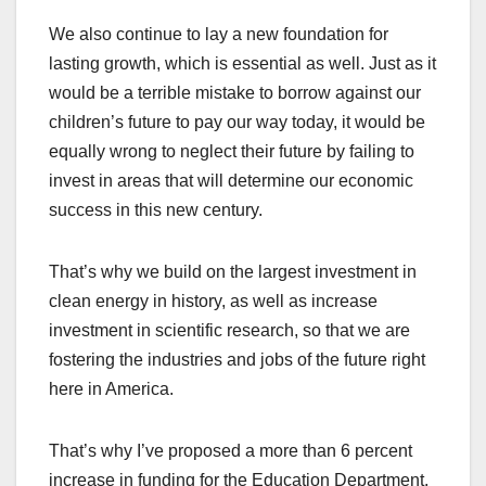
We also continue to lay a new foundation for
lasting growth, which is essential as well. Just as it
would be a terrible mistake to borrow against our
children’s future to pay our way today, it would be
equally wrong to neglect their future by failing to
invest in areas that will determine our economic
success in this new century.
That’s why we build on the largest investment in
clean energy in history, as well as increase
investment in scientific research, so that we are
fostering the industries and jobs of the future right
here in America.
That’s why I’ve proposed a more than 6 percent
increase in funding for the Education Department.