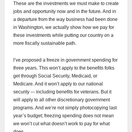
These are the investments we must make to create
jobs and opportunity now and in the future. And in
a departure from the way business had been done
in Washington, we actually show how we pay for
these investments while putting our country on a
more fiscally sustainable path.
I’ve proposed a freeze in government spending for
three years. This won’t apply to the benefits folks
get through Social Security, Medicaid, or
Medicare. And it won’t apply to our national
security –- including benefits for veterans. But it
will apply to all other discretionary government
programs. And we’re not simply photocopying last
year’s budget; freezing spending does not mean
we won’t cut what doesn’t work to pay for what
does.