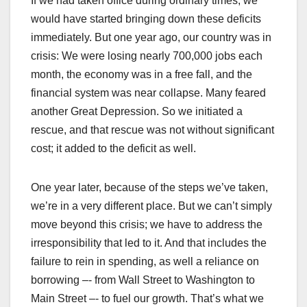
If we had taken office during ordinary times, we
would have started bringing down these deficits
immediately. But one year ago, our country was in
crisis: We were losing nearly 700,000 jobs each
month, the economy was in a free fall, and the
financial system was near collapse. Many feared
another Great Depression. So we initiated a
rescue, and that rescue was not without significant
cost; it added to the deficit as well.
One year later, because of the steps we’ve taken,
we’re in a very different place. But we can’t simply
move beyond this crisis; we have to address the
irresponsibility that led to it. And that includes the
failure to rein in spending, as well a reliance on
borrowing –- from Wall Street to Washington to
Main Street –- to fuel our growth. That’s what we