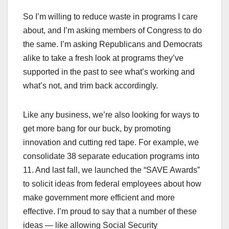
So I’m willing to reduce waste in programs I care
about, and I’m asking members of Congress to do
the same. I’m asking Republicans and Democrats
alike to take a fresh look at programs they’ve
supported in the past to see what’s working and
what’s not, and trim back accordingly.
Like any business, we’re also looking for ways to
get more bang for our buck, by promoting
innovation and cutting red tape. For example, we
consolidate 38 separate education programs into
11. And last fall, we launched the “SAVE Awards”
to solicit ideas from federal employees about how
make government more efficient and more
effective. I’m proud to say that a number of these
ideas — like allowing Social Security