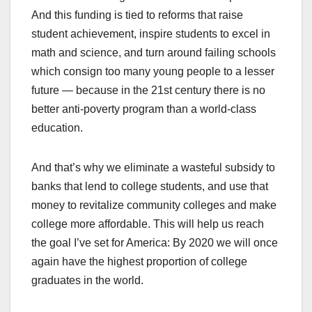
And this funding is tied to reforms that raise
student achievement, inspire students to excel in
math and science, and turn around failing schools
which consign too many young people to a lesser
future — because in the 21st century there is no
better anti-poverty program than a world-class
education.
And that’s why we eliminate a wasteful subsidy to
banks that lend to college students, and use that
money to revitalize community colleges and make
college more affordable. This will help us reach
the goal I’ve set for America: By 2020 we will once
again have the highest proportion of college
graduates in the world.