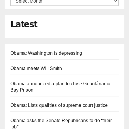
Latest
Obama: Washington is depressing
Obama meets Will Smith
Obama announced a plan to close Guantánamo
Bay Prison
Obama: Lists qualities of supreme court justice
Obama asks the Senate Republicans to do “their
job”