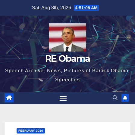
Skip
Sat. Aug 8th, 2026
4:51:09 AM
to
content
RE Obama
Speech Archive, News, Pictures of Barack Obama,
Speeches
FEBRUARY 2010