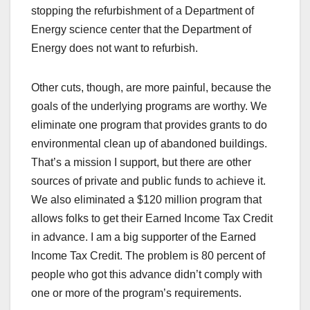
stopping the refurbishment of a Department of
Energy science center that the Department of
Energy does not want to refurbish.
Other cuts, though, are more painful, because the
goals of the underlying programs are worthy. We
eliminate one program that provides grants to do
environmental clean up of abandoned buildings.
That’s a mission I support, but there are other
sources of private and public funds to achieve it.
We also eliminated a $120 million program that
allows folks to get their Earned Income Tax Credit
in advance. I am a big supporter of the Earned
Income Tax Credit. The problem is 80 percent of
people who got this advance didn’t comply with
one or more of the program’s requirements.