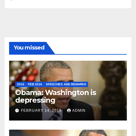
You missed
2016
FEB 2016
SPEECHES AND REMARKS
Obama: Washington is
depressing
FEBRUARY 14, 2016
ADMIN