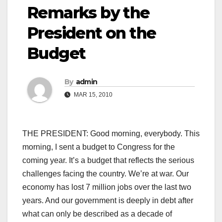
Remarks by the
President on the
Budget
By
admin
MAR 15, 2010
THE PRESIDENT: Good morning, everybody. This
morning, I sent a budget to Congress for the
coming year. It’s a budget that reflects the serious
challenges facing the country. We’re at war. Our
economy has lost 7 million jobs over the last two
years. And our government is deeply in debt after
what can only be described as a decade of