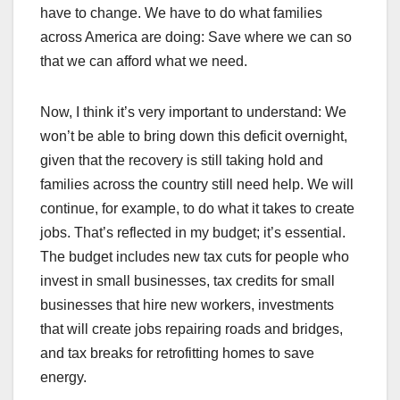
have to change. We have to do what families
across America are doing: Save where we can so
that we can afford what we need.
Now, I think it’s very important to understand: We
won’t be able to bring down this deficit overnight,
given that the recovery is still taking hold and
families across the country still need help. We will
continue, for example, to do what it takes to create
jobs. That’s reflected in my budget; it’s essential.
The budget includes new tax cuts for people who
invest in small businesses, tax credits for small
businesses that hire new workers, investments
that will create jobs repairing roads and bridges,
and tax breaks for retrofitting homes to save
energy.