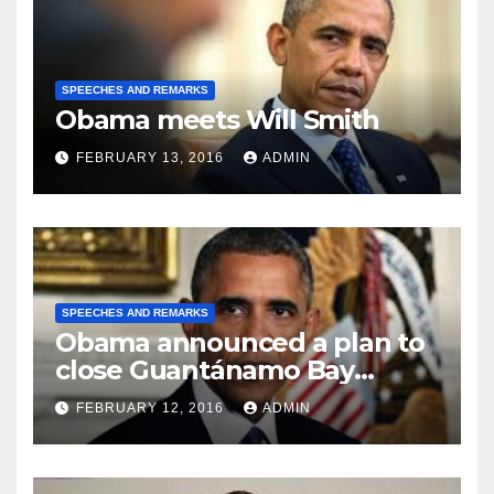
SPEECHES AND REMARKS
Obama meets Will Smith
FEBRUARY 13, 2016
ADMIN
SPEECHES AND REMARKS
Obama announced a plan to
close Guantánamo Bay
Prison
FEBRUARY 12, 2016
ADMIN