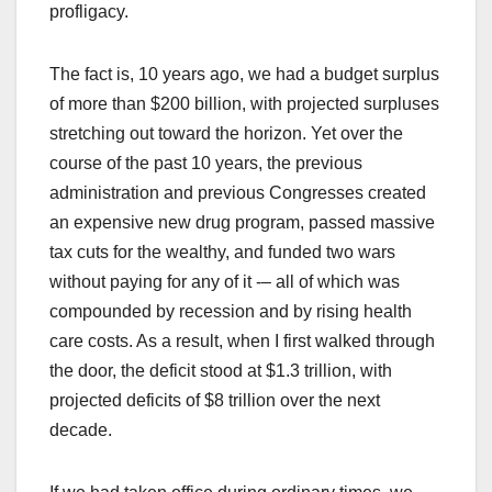
profligacy.
The fact is, 10 years ago, we had a budget surplus
of more than $200 billion, with projected surpluses
stretching out toward the horizon. Yet over the
course of the past 10 years, the previous
administration and previous Congresses created
an expensive new drug program, passed massive
tax cuts for the wealthy, and funded two wars
without paying for any of it -– all of which was
compounded by recession and by rising health
care costs. As a result, when I first walked through
the door, the deficit stood at $1.3 trillion, with
projected deficits of $8 trillion over the next
decade.