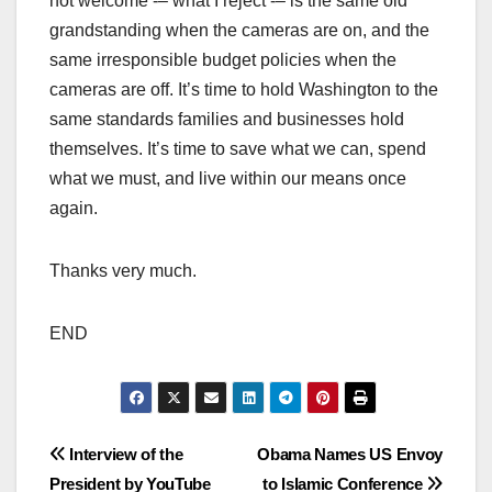
not welcome -– what I reject -– is the same old
grandstanding when the cameras are on, and the
same irresponsible budget policies when the
cameras are off. It’s time to hold Washington to the
same standards families and businesses hold
themselves. It’s time to save what we can, spend
what we must, and live within our means once
again.
Thanks very much.
END
Post
Interview of the
Obama Names US Envoy
President by YouTube
to Islamic Conference