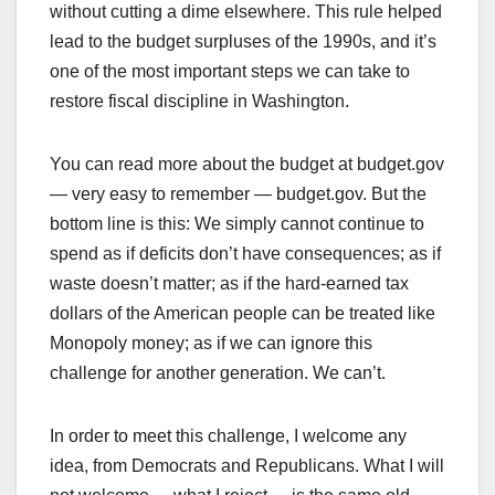
without cutting a dime elsewhere. This rule helped
lead to the budget surpluses of the 1990s, and it’s
one of the most important steps we can take to
restore fiscal discipline in Washington.
You can read more about the budget at budget.gov
— very easy to remember — budget.gov. But the
bottom line is this: We simply cannot continue to
spend as if deficits don’t have consequences; as if
waste doesn’t matter; as if the hard-earned tax
dollars of the American people can be treated like
Monopoly money; as if we can ignore this
challenge for another generation. We can’t.
In order to meet this challenge, I welcome any
idea, from Democrats and Republicans. What I will