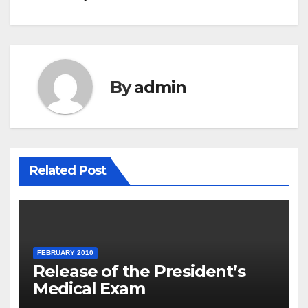
navigation
By
admin
Related Post
FEBRUARY 2010
Release of the President’s
Medical Exam