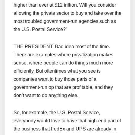
higher than ever at $12 trillion. Will you consider
allowing the private sector to buy and take over the
most troubled government-run agencies such as
the U.S. Postal Service?”
THE PRESIDENT: Bad idea most of the time.
There are examples where privatization makes
sense, where people can do things much more
efficiently. But oftentimes what you see is
companies want to buy those parts of a
government-run op that are profitable, and they
don’t want to do anything else.
So, for example, the U.S. Postal Service,
everybody would love to have that high-end part of
the business that FedEx and UPS are already in,