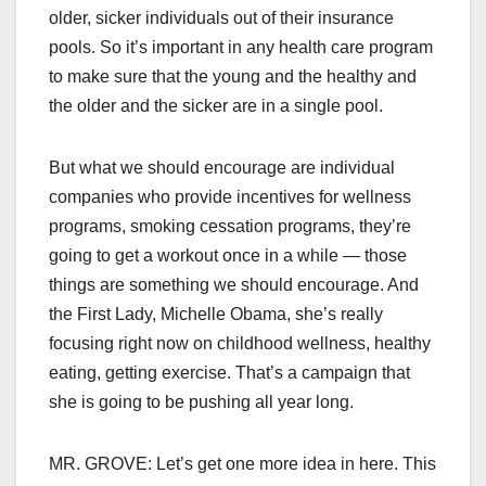
older, sicker individuals out of their insurance
pools. So it’s important in any health care program
to make sure that the young and the healthy and
the older and the sicker are in a single pool.
But what we should encourage are individual
companies who provide incentives for wellness
programs, smoking cessation programs, they’re
going to get a workout once in a while — those
things are something we should encourage. And
the First Lady, Michelle Obama, she’s really
focusing right now on childhood wellness, healthy
eating, getting exercise. That’s a campaign that
she is going to be pushing all year long.
MR. GROVE: Let’s get one more idea in here. This