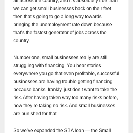
all across the country, and it’s absolutely true that if
we can get small businesses back on their feet
then that’s going to go a long way towards
bringing the unemployment rate down because
that’s the fastest generator of jobs across the
country.
Number one, small businesses really are still
struggling with financing. You hear stories
everywhere you go that even profitable, successful
businesses are having trouble getting financing
because banks, frankly, just don’t want to take the
risk. After having taken way too many risks before,
now they’re taking no risk. And small businesses
are punished for that.
So we’ve expanded the SBA loan — the Small