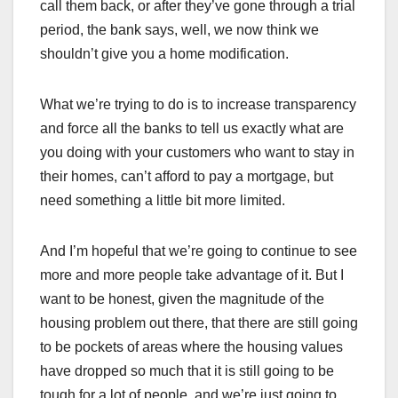
call them back, or after they’ve gone through a trial
period, the bank says, well, we now think we
shouldn’t give you a home modification.
What we’re trying to do is to increase transparency
and force all the banks to tell us exactly what are
you doing with your customers who want to stay in
their homes, can’t afford to pay a mortgage, but
need something a little bit more limited.
And I’m hopeful that we’re going to continue to see
more and more people take advantage of it. But I
want to be honest, given the magnitude of the
housing problem out there, that there are still going
to be pockets of areas where the housing values
have dropped so much that it is still going to be
tough for a lot of people, and we’re just going to