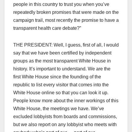
people in this country to trust you when you’ve
repeatedly broken promises that were made on the
campaign trail, most recently the promise to have a
transparent health care debate?”
THE PRESIDENT: Well, I guess, first of all, I would
say that we have been certified by independent
groups as the most transparent White House in
history. It’s important to understand. We are the
first White House since the founding of the
republic to list every visitor that comes into the
White House online so that you can look it up.
People know more about the inner workings of this
White House, the meetings we have. We’ve
excluded lobbyists from boards and commissions,
but we also report on any lobbyist who meets with