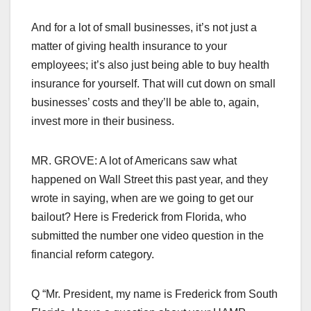
And for a lot of small businesses, it’s not just a
matter of giving health insurance to your
employees; it’s also just being able to buy health
insurance for yourself. That will cut down on small
businesses’ costs and they’ll be able to, again,
invest more in their business.
MR. GROVE: A lot of Americans saw what
happened on Wall Street this past year, and they
wrote in saying, when are we going to get our
bailout? Here is Frederick from Florida, who
submitted the number one video question in the
financial reform category.
Q “Mr. President, my name is Frederick from South