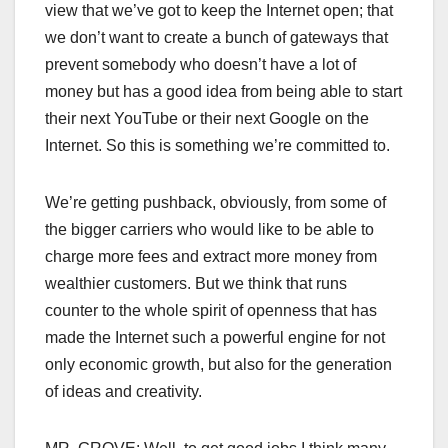
view that we’ve got to keep the Internet open; that
we don’t want to create a bunch of gateways that
prevent somebody who doesn’t have a lot of
money but has a good idea from being able to start
their next YouTube or their next Google on the
Internet. So this is something we’re committed to.
We’re getting pushback, obviously, from some of
the bigger carriers who would like to be able to
charge more fees and extract more money from
wealthier customers. But we think that runs
counter to the whole spirit of openness that has
made the Internet such a powerful engine for not
only economic growth, but also for the generation
of ideas and creativity.