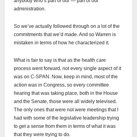
anybody who’s part of our — part of our
administration.
So we’ve actually followed through on a lot of the
commitments that we’d made. And so Warren is
mistaken in terms of how he characterized it.
What is fair to say is that as the health care
process went forward, not every single aspect of it
was on C-SPAN. Now, keep in mind, most of the
action was in Congress, so every committee
hearing that was taking place, both in the House
and the Senate, those were all widely televised.
The only ones that were not were meetings that I
had with some of the legislative leadership trying
to get a sense from them in terms of what it was
that they were trying to do.