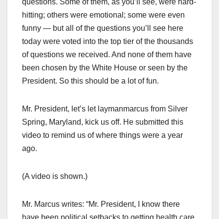
questions. Some of them, as you’ll see, were hard-
hitting; others were emotional; some were even
funny — but all of the questions you’ll see here
today were voted into the top tier of the thousands
of questions we received. And none of them have
been chosen by the White House or seen by the
President. So this should be a lot of fun.
Mr. President, let’s let laymanmarcus from Silver
Spring, Maryland, kick us off. He submitted this
video to remind us of where things were a year
ago.
(A video is shown.)
Mr. Marcus writes: “Mr. President, I know there
have been political setbacks to getting health care