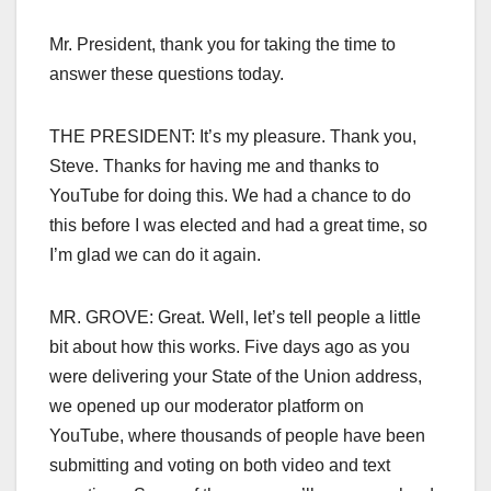
Mr. President, thank you for taking the time to
answer these questions today.
THE PRESIDENT: It’s my pleasure. Thank you,
Steve. Thanks for having me and thanks to
YouTube for doing this. We had a chance to do
this before I was elected and had a great time, so
I’m glad we can do it again.
MR. GROVE: Great. Well, let’s tell people a little
bit about how this works. Five days ago as you
were delivering your State of the Union address,
we opened up our moderator platform on
YouTube, where thousands of people have been
submitting and voting on both video and text