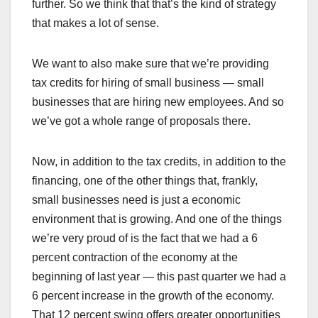
further. So we think that that’s the kind of strategy
that makes a lot of sense.
We want to also make sure that we’re providing
tax credits for hiring of small business — small
businesses that are hiring new employees. And so
we’ve got a whole range of proposals there.
Now, in addition to the tax credits, in addition to the
financing, one of the other things that, frankly,
small businesses need is just a economic
environment that is growing. And one of the things
we’re very proud of is the fact that we had a 6
percent contraction of the economy at the
beginning of last year — this past quarter we had a
6 percent increase in the growth of the economy.
That 12 percent swing offers greater opportunities