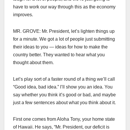
have to work our way through this as the economy
improves.
MR. GROVE: Mr. President, let’s lighten things up
for a minute. We got a lot of people just submitting
their ideas to you — ideas for how to make the
country better. They wanted to hear what you
thought about them.
Let’s play sort of a faster round of a thing we’ll call
“Good idea, bad idea.” I’ll show you an idea. You
say whether you think it’s good or bad, and maybe
just a few sentences about what you think about it.
First one comes from Aloha Tony, your home state
of Hawaii. He says, “Mr. President, our deficit is