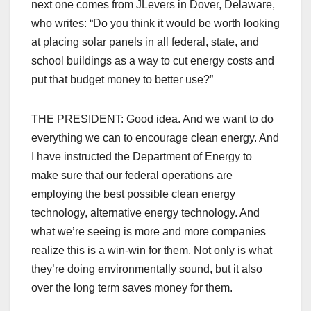
next one comes from JLevers in Dover, Delaware,
who writes: “Do you think it would be worth looking
at placing solar panels in all federal, state, and
school buildings as a way to cut energy costs and
put that budget money to better use?”
THE PRESIDENT: Good idea. And we want to do
everything we can to encourage clean energy. And
I have instructed the Department of Energy to
make sure that our federal operations are
employing the best possible clean energy
technology, alternative energy technology. And
what we’re seeing is more and more companies
realize this is a win-win for them. Not only is what
they’re doing environmentally sound, but it also
over the long term saves money for them.