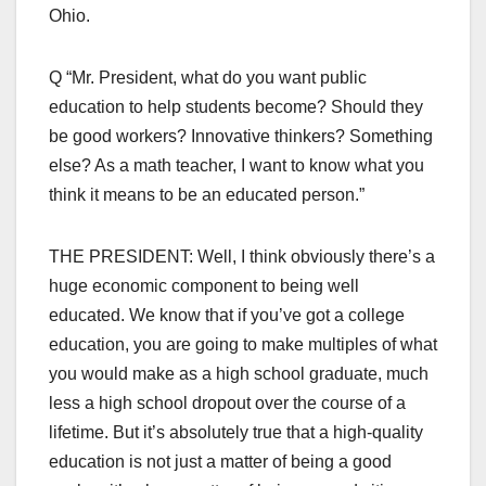
Ohio.
Q “Mr. President, what do you want public
education to help students become? Should they
be good workers? Innovative thinkers? Something
else? As a math teacher, I want to know what you
think it means to be an educated person.”
THE PRESIDENT: Well, I think obviously there’s a
huge economic component to being well
educated. We know that if you’ve got a college
education, you are going to make multiples of what
you would make as a high school graduate, much
less a high school dropout over the course of a
lifetime. But it’s absolutely true that a high-quality
education is not just a matter of being a good