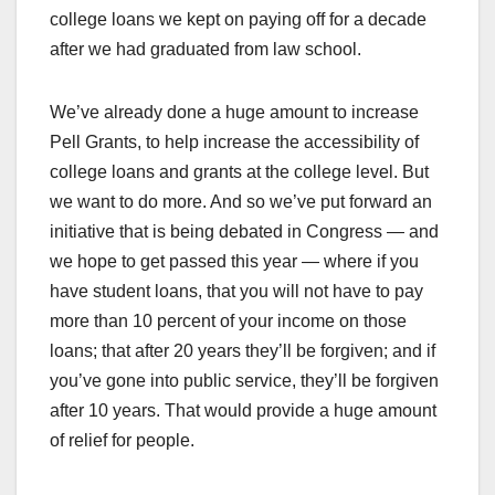
college loans we kept on paying off for a decade
after we had graduated from law school.
We’ve already done a huge amount to increase
Pell Grants, to help increase the accessibility of
college loans and grants at the college level. But
we want to do more. And so we’ve put forward an
initiative that is being debated in Congress — and
we hope to get passed this year — where if you
have student loans, that you will not have to pay
more than 10 percent of your income on those
loans; that after 20 years they’ll be forgiven; and if
you’ve gone into public service, they’ll be forgiven
after 10 years. That would provide a huge amount
of relief for people.