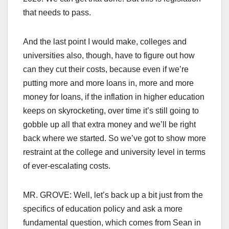
that needs to pass.
And the last point I would make, colleges and
universities also, though, have to figure out how
can they cut their costs, because even if we’re
putting more and more loans in, more and more
money for loans, if the inflation in higher education
keeps on skyrocketing, over time it’s still going to
gobble up all that extra money and we’ll be right
back where we started. So we’ve got to show more
restraint at the college and university level in terms
of ever-escalating costs.
MR. GROVE: Well, let’s back up a bit just from the
specifics of education policy and ask a more
fundamental question, which comes from Sean in