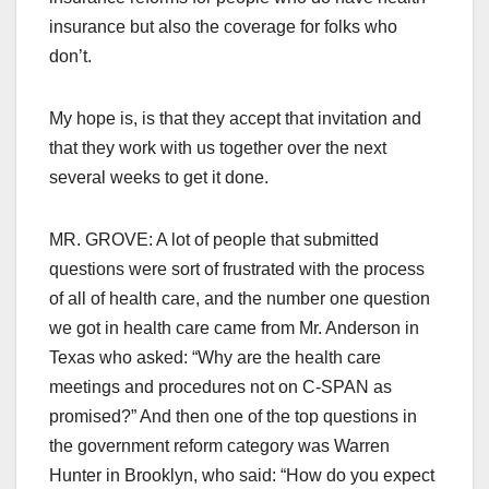
insurance but also the coverage for folks who
don’t.
My hope is, is that they accept that invitation and
that they work with us together over the next
several weeks to get it done.
MR. GROVE: A lot of people that submitted
questions were sort of frustrated with the process
of all of health care, and the number one question
we got in health care came from Mr. Anderson in
Texas who asked: “Why are the health care
meetings and procedures not on C-SPAN as
promised?” And then one of the top questions in
the government reform category was Warren
Hunter in Brooklyn, who said: “How do you expect