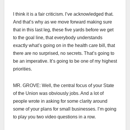
I think it is a fair criticism. I’ve acknowledged that.
And that’s why as we move forward making sure
that in this last leg, these five yards before we get
to the goal line, that everybody understands
exactly what’s going on in the health care bill, that
there are no surprised, no secrets. That’s going to
be an imperative. It’s going to be one of my highest
priorities.
MR. GROVE: Well, the central focus of your State
of the Union was obviously jobs. And a lot of
people wrote in asking for some clarity around
some of your plans for small businesses. I’m going
to play you two video questions in a row.