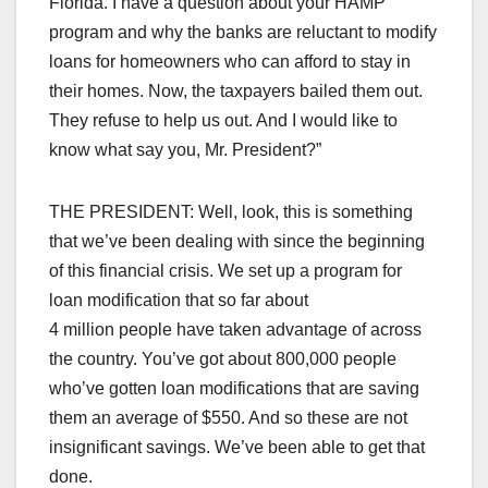
Florida. I have a question about your HAMP
program and why the banks are reluctant to modify
loans for homeowners who can afford to stay in
their homes. Now, the taxpayers bailed them out.
They refuse to help us out. And I would like to
know what say you, Mr. President?”
THE PRESIDENT: Well, look, this is something
that we’ve been dealing with since the beginning
of this financial crisis. We set up a program for
loan modification that so far about
4 million people have taken advantage of across
the country. You’ve got about 800,000 people
who’ve gotten loan modifications that are saving
them an average of $550. And so these are not
insignificant savings. We’ve been able to get that
done.