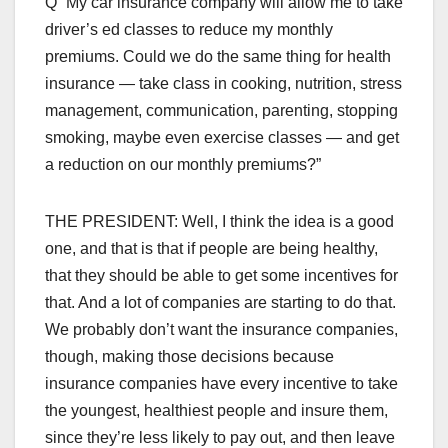
Q “My car insurance company will allow me to take
driver’s ed classes to reduce my monthly
premiums. Could we do the same thing for health
insurance — take class in cooking, nutrition, stress
management, communication, parenting, stopping
smoking, maybe even exercise classes — and get
a reduction on our monthly premiums?”
THE PRESIDENT: Well, I think the idea is a good
one, and that is that if people are being healthy,
that they should be able to get some incentives for
that. And a lot of companies are starting to do that.
We probably don’t want the insurance companies,
though, making those decisions because
insurance companies have every incentive to take
the youngest, healthiest people and insure them,
since they’re less likely to pay out, and then leave