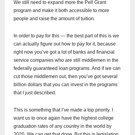
We still need to expand more the Pell Grant
program and make it both accessible to more
people and raise the amount of tuition.
In order to pay for this — the best part of this is we
can actually figure out how to pay for it, because
right now you’ve got a lot of banks and financial
service companies who are still middlemen in the
federally guaranteed loan programs. And if we can
cut those middlemen out, then you’ve got several
billion dollars that you can invest in the programs
that I just described.
This is something that I’ve made a top priority. I
want us to once again have the highest college
graduation rates of any country in the world by
2020. We can get that done. But this is legislation