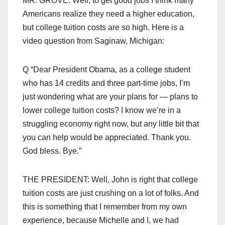
MR. GROVE: Well, to get good jobs I think many
Americans realize they need a higher education,
but college tuition costs are so high. Here is a
video question from Saginaw, Michigan:
Q “Dear President Obama, as a college student
who has 14 credits and three part-time jobs, I’m
just wondering what are your plans for — plans to
lower college tuition costs? I know we’re in a
struggling economy right now, but any little bit that
you can help would be appreciated. Thank you.
God bless. Bye.”
THE PRESIDENT: Well, John is right that college
tuition costs are just crushing on a lot of folks. And
this is something that I remember from my own
experience, because Michelle and I, we had