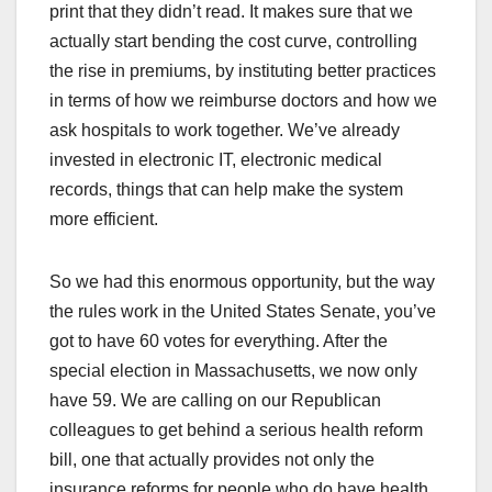
print that they didn’t read. It makes sure that we
actually start bending the cost curve, controlling
the rise in premiums, by instituting better practices
in terms of how we reimburse doctors and how we
ask hospitals to work together. We’ve already
invested in electronic IT, electronic medical
records, things that can help make the system
more efficient.
So we had this enormous opportunity, but the way
the rules work in the United States Senate, you’ve
got to have 60 votes for everything. After the
special election in Massachusetts, we now only
have 59. We are calling on our Republican
colleagues to get behind a serious health reform
bill, one that actually provides not only the
insurance reforms for people who do have health