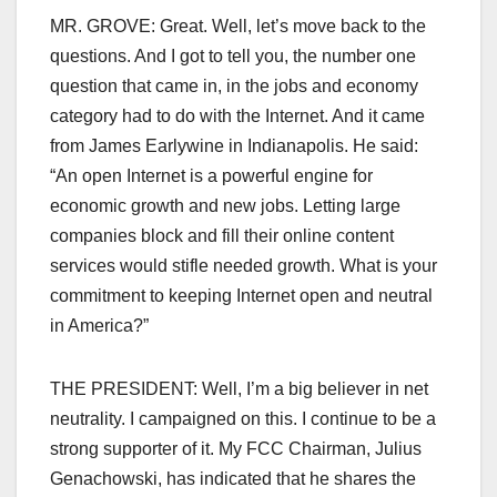
MR. GROVE: Great. Well, let’s move back to the
questions. And I got to tell you, the number one
question that came in, in the jobs and economy
category had to do with the Internet. And it came
from James Earlywine in Indianapolis. He said:
“An open Internet is a powerful engine for
economic growth and new jobs. Letting large
companies block and fill their online content
services would stifle needed growth. What is your
commitment to keeping Internet open and neutral
in America?”
THE PRESIDENT: Well, I’m a big believer in net
neutrality. I campaigned on this. I continue to be a
strong supporter of it. My FCC Chairman, Julius
Genachowski, has indicated that he shares the