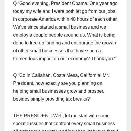
Q “Good evening, President Obama. One year ago
today my wife and I were both let go from our jobs
in corporate America within 48 hours of each other.
We’ve since started a small business and we
employ a couple people around us. What is being
done to free up funding and encourage the growth
of other small businesses that have such a
tremendous impact on our economy? Thank you.”
Q “Colin Callahan, Costa Mesa, California. Mr.
President, how exactly are you planning on
helping small businesses grow and prosper,
besides simply providing tax breaks?”
THE PRESIDENT: Well, let me start with some
specific issues that confront every small business