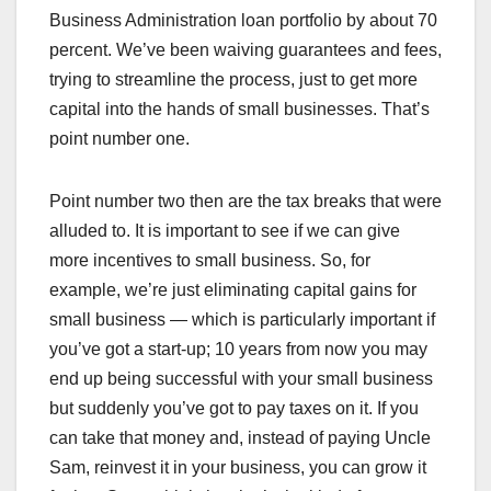
Business Administration loan portfolio by about 70
percent. We’ve been waiving guarantees and fees,
trying to streamline the process, just to get more
capital into the hands of small businesses. That’s
point number one.
Point number two then are the tax breaks that were
alluded to. It is important to see if we can give
more incentives to small business. So, for
example, we’re just eliminating capital gains for
small business — which is particularly important if
you’ve got a start-up; 10 years from now you may
end up being successful with your small business
but suddenly you’ve got to pay taxes on it. If you
can take that money and, instead of paying Uncle
Sam, reinvest it in your business, you can grow it