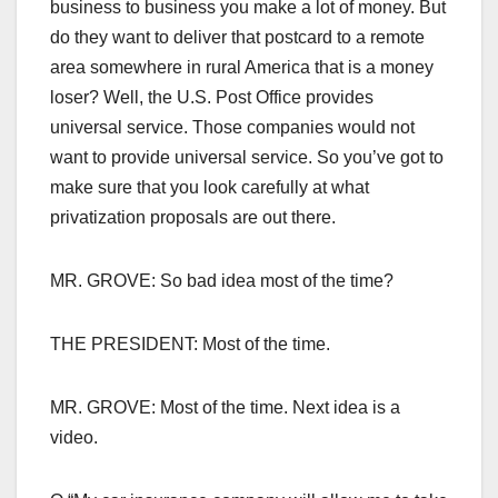
business to business you make a lot of money. But
do they want to deliver that postcard to a remote
area somewhere in rural America that is a money
loser? Well, the U.S. Post Office provides
universal service. Those companies would not
want to provide universal service. So you’ve got to
make sure that you look carefully at what
privatization proposals are out there.
MR. GROVE: So bad idea most of the time?
THE PRESIDENT: Most of the time.
MR. GROVE: Most of the time. Next idea is a
video.