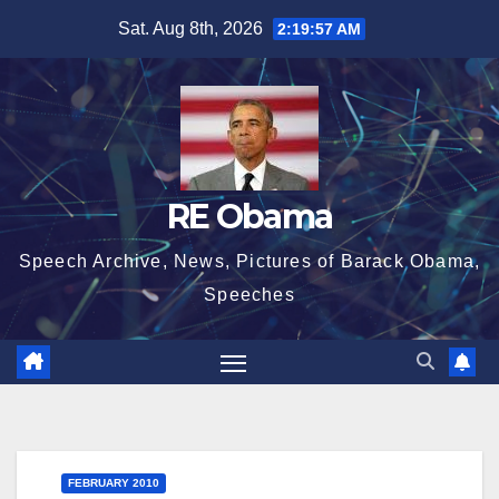
Skip
Sat. Aug 8th, 2026
2:19:58 AM
to
content
RE Obama
Speech Archive, News, Pictures of Barack Obama,
Speeches
FEBRUARY 2010