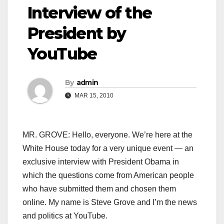
Interview of the
President by
YouTube
By
admin
MAR 15, 2010
MR. GROVE: Hello, everyone. We’re here at the
White House today for a very unique event — an
exclusive interview with President Obama in
which the questions come from American people
who have submitted them and chosen them
online. My name is Steve Grove and I’m the news
and politics at YouTube.