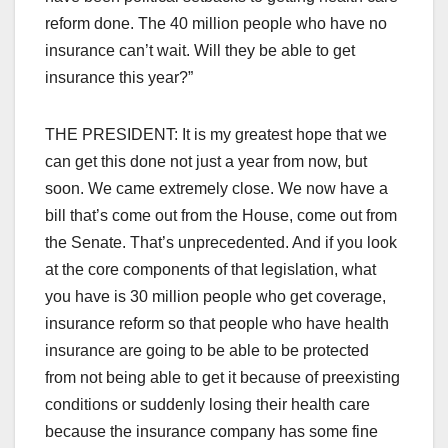
reform done. The 40 million people who have no
insurance can’t wait. Will they be able to get
insurance this year?”
THE PRESIDENT: It is my greatest hope that we
can get this done not just a year from now, but
soon. We came extremely close. We now have a
bill that’s come out from the House, come out from
the Senate. That’s unprecedented. And if you look
at the core components of that legislation, what
you have is 30 million people who get coverage,
insurance reform so that people who have health
insurance are going to be able to be protected
from not being able to get it because of preexisting
conditions or suddenly losing their health care
because the insurance company has some fine