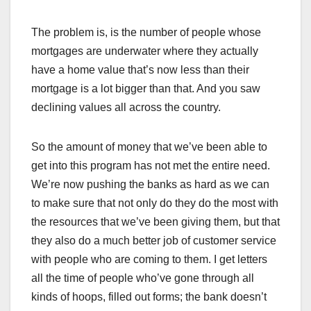
The problem is, is the number of people whose
mortgages are underwater where they actually
have a home value that’s now less than their
mortgage is a lot bigger than that. And you saw
declining values all across the country.
So the amount of money that we’ve been able to
get into this program has not met the entire need.
We’re now pushing the banks as hard as we can
to make sure that not only do they do the most with
the resources that we’ve been giving them, but that
they also do a much better job of customer service
with people who are coming to them. I get letters
all the time of people who’ve gone through all
kinds of hoops, filled out forms; the bank doesn’t