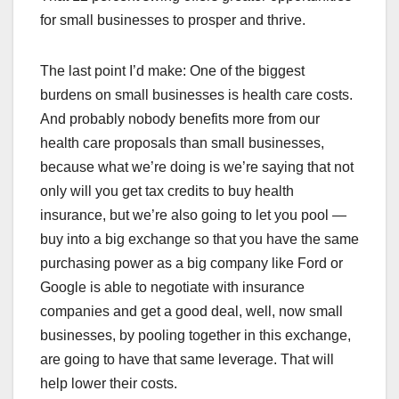
for small businesses to prosper and thrive.
The last point I’d make: One of the biggest
burdens on small businesses is health care costs.
And probably nobody benefits more from our
health care proposals than small businesses,
because what we’re doing is we’re saying that not
only will you get tax credits to buy health
insurance, but we’re also going to let you pool —
buy into a big exchange so that you have the same
purchasing power as a big company like Ford or
Google is able to negotiate with insurance
companies and get a good deal, well, now small
businesses, by pooling together in this exchange,
are going to have that same leverage. That will
help lower their costs.