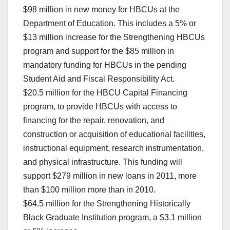
$98 million in new money for HBCUs at the
Department of Education. This includes a 5% or
$13 million increase for the Strengthening HBCUs
program and support for the $85 million in
mandatory funding for HBCUs in the pending
Student Aid and Fiscal Responsibility Act.
$20.5 million for the HBCU Capital Financing
program, to provide HBCUs with access to
financing for the repair, renovation, and
construction or acquisition of educational facilities,
instructional equipment, research instrumentation,
and physical infrastructure. This funding will
support $279 million in new loans in 2011, more
than $100 million more than in 2010.
$64.5 million for the Strengthening Historically
Black Graduate Institution program, a $3.1 million