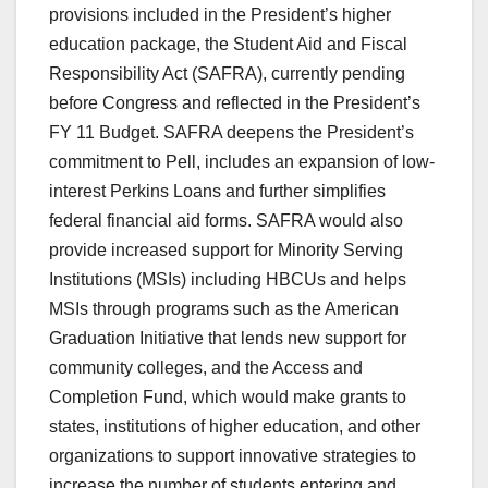
provisions included in the President’s higher
education package, the Student Aid and Fiscal
Responsibility Act (SAFRA), currently pending
before Congress and reflected in the President’s
FY 11 Budget. SAFRA deepens the President’s
commitment to Pell, includes an expansion of low-
interest Perkins Loans and further simplifies
federal financial aid forms. SAFRA would also
provide increased support for Minority Serving
Institutions (MSIs) including HBCUs and helps
MSIs through programs such as the American
Graduation Initiative that lends new support for
community colleges, and the Access and
Completion Fund, which would make grants to
states, institutions of higher education, and other
organizations to support innovative strategies to
increase the number of students entering and