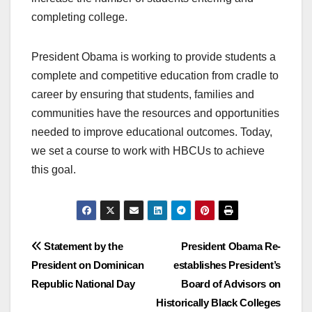
completing college.
President Obama is working to provide students a
complete and competitive education from cradle to
career by ensuring that students, families and
communities have the resources and opportunities
needed to improve educational outcomes. Today,
we set a course to work with HBCUs to achieve
this goal.
Post
Statement by the
President Obama Re-
President on Dominican
establishes President’s
navigation
Republic National Day
Board of Advisors on
Historically Black Colleges