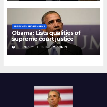
SPEECHES AND REMARKS
Obama: Lists qualities of
supreme court justice
FEBRUARY 11, 2016
ADMIN