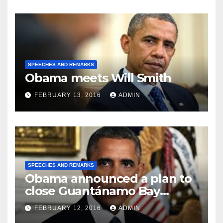
SPEECHES AND REMARKS
Obama meets Will Smith
FEBRUARY 13, 2016
ADMIN
SPEECHES AND REMARKS
Obama announced a plan to
close Guantánamo Bay
Prison
FEBRUARY 12, 2016
ADMIN