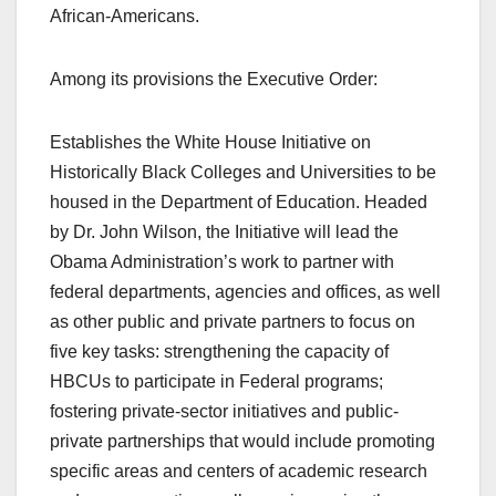
African-Americans.
Among its provisions the Executive Order:
Establishes the White House Initiative on
Historically Black Colleges and Universities to be
housed in the Department of Education. Headed
by Dr. John Wilson, the Initiative will lead the
Obama Administration’s work to partner with
federal departments, agencies and offices, as well
as other public and private partners to focus on
five key tasks: strengthening the capacity of
HBCUs to participate in Federal programs;
fostering private-sector initiatives and public-
private partnerships that would include promoting
specific areas and centers of academic research