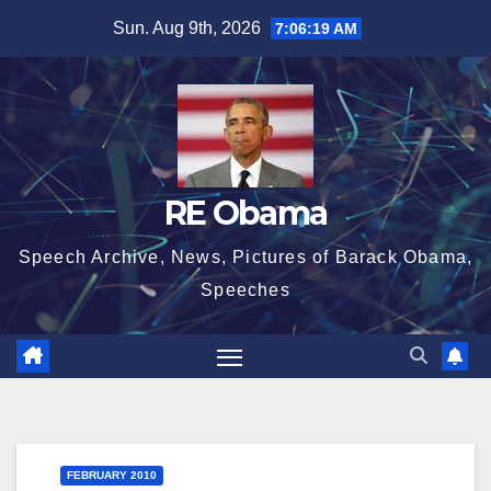
Skip
Sun. Aug 9th, 2026
7:06:19 AM
to
content
RE Obama
Speech Archive, News, Pictures of Barack Obama,
Speeches
FEBRUARY 2010