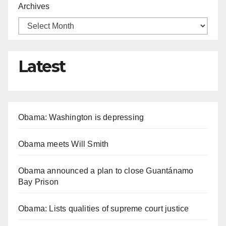
Archives
Latest
Obama: Washington is depressing
Obama meets Will Smith
Obama announced a plan to close Guantánamo
Bay Prison
Obama: Lists qualities of supreme court justice