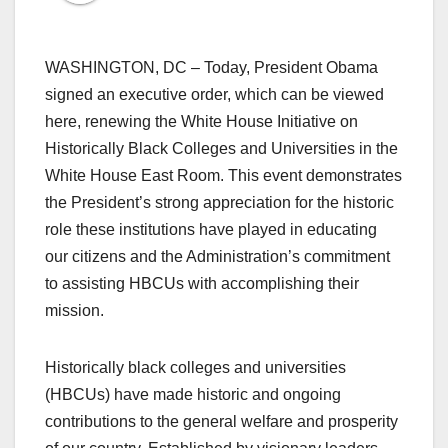
WASHINGTON, DC – Today, President Obama
signed an executive order, which can be viewed
here, renewing the White House Initiative on
Historically Black Colleges and Universities in the
White House East Room. This event demonstrates
the President’s strong appreciation for the historic
role these institutions have played in educating
our citizens and the Administration’s commitment
to assisting HBCUs with accomplishing their
mission.
Historically black colleges and universities
(HBCUs) have made historic and ongoing
contributions to the general welfare and prosperity