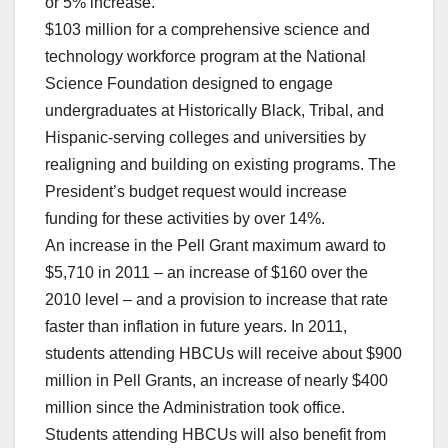
or 5% increase.
$103 million for a comprehensive science and
technology workforce program at the National
Science Foundation designed to engage
undergraduates at Historically Black, Tribal, and
Hispanic-serving colleges and universities by
realigning and building on existing programs. The
President’s budget request would increase
funding for these activities by over 14%.
An increase in the Pell Grant maximum award to
$5,710 in 2011 – an increase of $160 over the
2010 level – and a provision to increase that rate
faster than inflation in future years. In 2011,
students attending HBCUs will receive about $900
million in Pell Grants, an increase of nearly $400
million since the Administration took office.
Students attending HBCUs will also benefit from