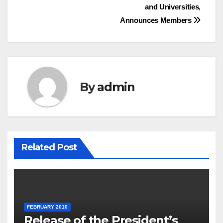
and Universities,
Announces Members
By
admin
Related Post
FEBRUARY 2010
Release of the President’s