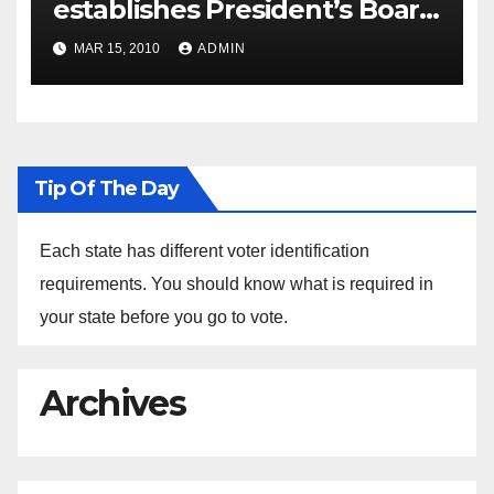
establishes President’s Board
of Advisors on Historically
MAR 15, 2010
ADMIN
Black Colleges and
Universities, Announces
Members
Tip Of The Day
Each state has different voter identification
requirements. You should know what is required in
your state before you go to vote.
Archives