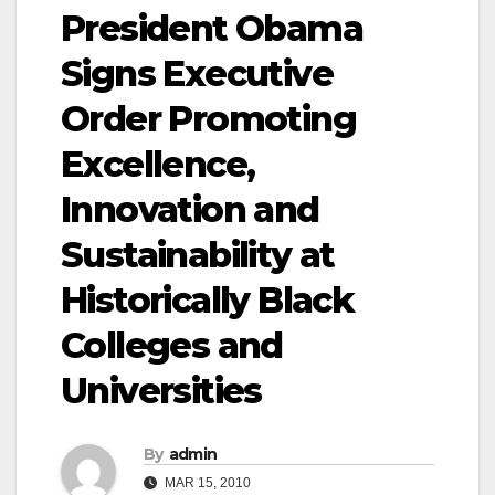
President Obama
Signs Executive
Order Promoting
Excellence,
Innovation and
Sustainability at
Historically Black
Colleges and
Universities
By
admin
MAR 15, 2010