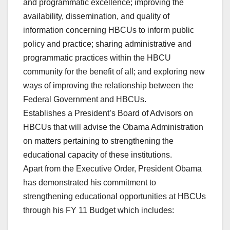
and programmatic excellence; improving the
availability, dissemination, and quality of
information concerning HBCUs to inform public
policy and practice; sharing administrative and
programmatic practices within the HBCU
community for the benefit of all; and exploring new
ways of improving the relationship between the
Federal Government and HBCUs.
Establishes a President’s Board of Advisors on
HBCUs that will advise the Obama Administration
on matters pertaining to strengthening the
educational capacity of these institutions.
Apart from the Executive Order, President Obama
has demonstrated his commitment to
strengthening educational opportunities at HBCUs
through his FY 11 Budget which includes: