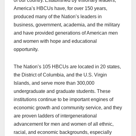
of our country. Established by visionary leaders,
America’s HBCUs have, for over 150 years,
produced many of the Nation’s leaders in
business, government, academia, and the military
and have provided generations of American men
and women with hope and educational
opportunity.
The Nation’s 105 HBCUs are located in 20 states,
the District of Columbia, and the U.S. Virgin
Islands, and serve more than 300,000
undergraduate and graduate students. These
institutions continue to be important engines of
economic growth and community service, and they
are proven ladders of intergenerational
advancement for men and women of all ethnic,
racial, and economic backgrounds, especially