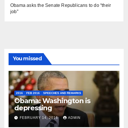
Obama asks the Senate Republicans to do “their
job”
You missed
2016
FEB 2016
SPEECHES AND REMARKS
Obama: Washington is
depressing
FEBRUARY 14, 2016
ADMIN