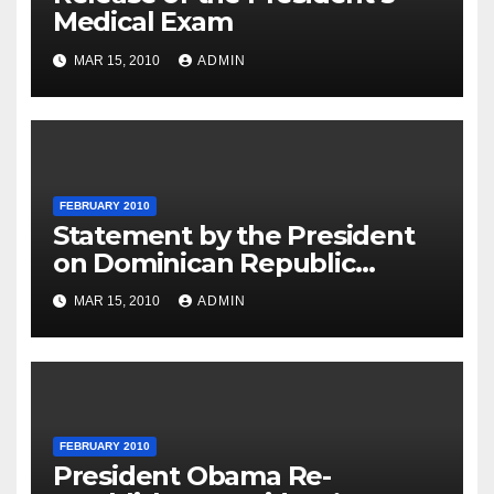
Medical Exam
MAR 15, 2010
ADMIN
FEBRUARY 2010
Statement by the President
on Dominican Republic
National Day
MAR 15, 2010
ADMIN
FEBRUARY 2010
President Obama Re-