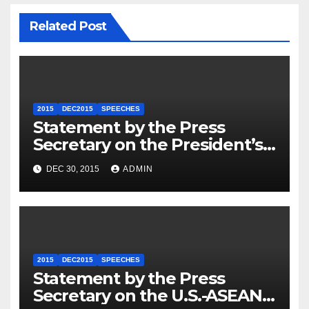
Related Post
2015
DEC2015
SPEECHES
Statement by the Press
Secretary on the President’s
Travel to Germany
DEC 30, 2015
ADMIN
2015
DEC2015
SPEECHES
Statement by the Press
Secretary on the U.S.-ASEAN