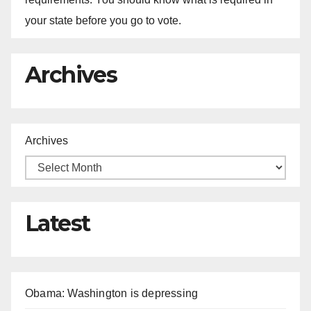
your state before you go to vote.
Archives
Archives
Latest
Obama: Washington is depressing