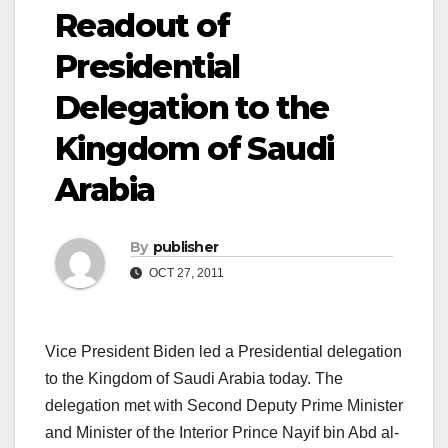
Readout of
Presidential
Delegation to the
Kingdom of Saudi
Arabia
By
publisher
OCT 27, 2011
Vice President Biden led a Presidential delegation
to the Kingdom of Saudi Arabia today. The
delegation met with Second Deputy Prime Minister
and Minister of the Interior Prince Nayif bin Abd al-