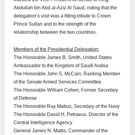
Abdullah bin Abd al-Aziz Al Saud, noting that the
delegation’s visit was a fitting tribute to Crown
Prince Sultan and to the strength of the
relationship between the two countries.
Members of the Presidential Delegation:
The Honorable James B. Smith, United States
Ambassador to the Kingdom of Saudi Arabia
The Honorable John S. McCain, Ranking Member
of the Senate Armed Services Committee
The Honorable William Cohen, Former Secretary
of Defense
The Honorable Ray Mabus, Secretary of the Navy
The Honorable David H. Petraeus, Director of the
Central Intelligence Agency
General James N. Mattis, Commander of the