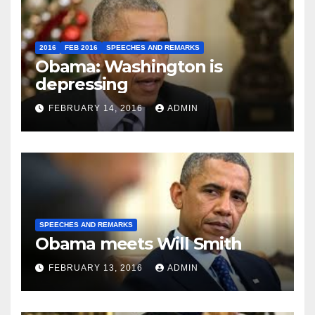
2016
FEB 2016
SPEECHES AND REMARKS
Obama: Washington is
depressing
FEBRUARY 14, 2016
ADMIN
SPEECHES AND REMARKS
Obama meets Will Smith
FEBRUARY 13, 2016
ADMIN