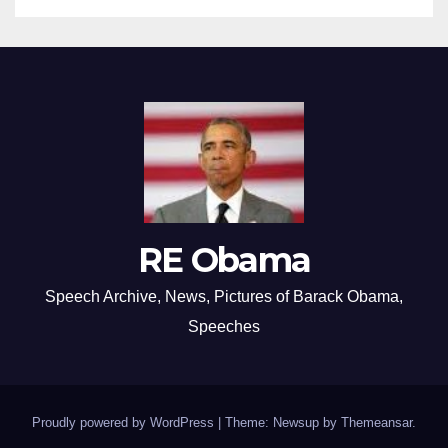
RE Obama
Speech Archive, News, Pictures of Barack Obama,
Speeches
Proudly powered by WordPress
|
Theme: Newsup by
Themeansar
.