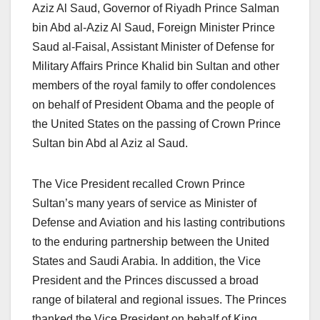
Aziz Al Saud, Governor of Riyadh Prince Salman
bin Abd al-Aziz Al Saud, Foreign Minister Prince
Saud al-Faisal, Assistant Minister of Defense for
Military Affairs Prince Khalid bin Sultan and other
members of the royal family to offer condolences
on behalf of President Obama and the people of
the United States on the passing of Crown Prince
Sultan bin Abd al Aziz al Saud.
The Vice President recalled Crown Prince
Sultan’s many years of service as Minister of
Defense and Aviation and his lasting contributions
to the enduring partnership between the United
States and Saudi Arabia. In addition, the Vice
President and the Princes discussed a broad
range of bilateral and regional issues. The Princes
thanked the Vice President on behalf of King