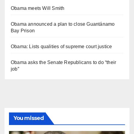
Obama meets Will Smith
Obama announced a plan to close Guantánamo
Bay Prison
Obama: Lists qualities of supreme court justice
Obama asks the Senate Republicans to do “their
job”
You missed