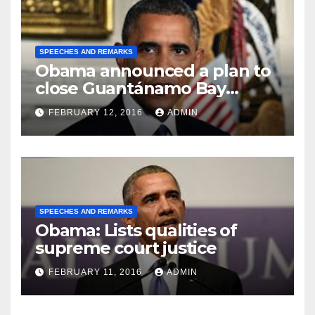
SPEECHES AND REMARKS
Obama announced a plan to
close Guantánamo Bay
Prison
FEBRUARY 12, 2016
ADMIN
SPEECHES AND REMARKS
Obama: Lists qualities of
supreme court justice
FEBRUARY 11, 2016
ADMIN