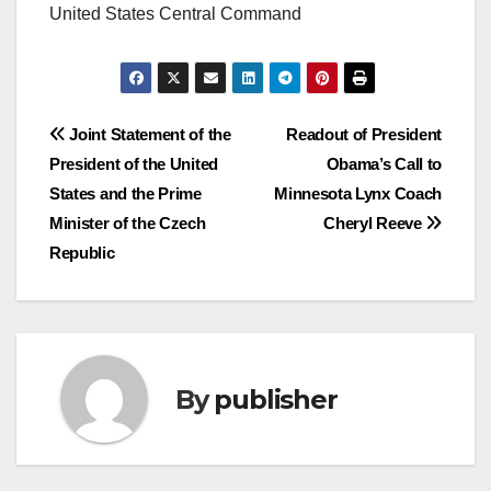
United States Central Command
Post
Joint Statement of the
Readout of President
President of the United
Obama’s Call to
navigation
States and the Prime
Minnesota Lynx Coach
Minister of the Czech
Cheryl Reeve
Republic
By
publisher