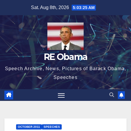
Skip
Sat. Aug 8th, 2026
5:03:26 AM
to
content
RE Obama
Speech Archive, News, Pictures of Barack Obama,
Speeches
OCTOBER 2011
SPEECHES