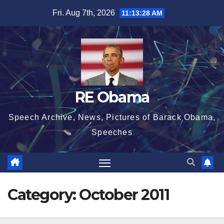
Skip
Fri. Aug 7th, 2026
11:13:29 AM
to
content
RE Obama
Speech Archive, News, Pictures of Barack Obama,
Speeches
Category:
October 2011