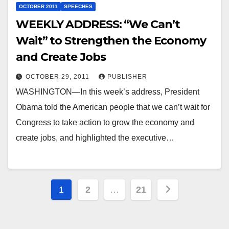
OCTOBER 2011
SPEECHES
WEEKLY ADDRESS: “We Can’t
Wait” to Strengthen the Economy
and Create Jobs
OCTOBER 29, 2011
PUBLISHER
WASHINGTON—In this week’s address, President
Obama told the American people that we can’t wait for
Congress to take action to grow the economy and
create jobs, and highlighted the executive…
Posts
1
2
…
21
pagination