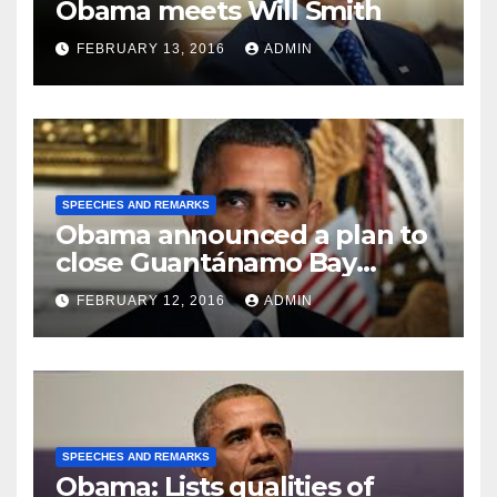
Obama meets Will Smith
FEBRUARY 13, 2016
ADMIN
SPEECHES AND REMARKS
Obama announced a plan to
close Guantánamo Bay
Prison
FEBRUARY 12, 2016
ADMIN
SPEECHES AND REMARKS
Obama: Lists qualities of