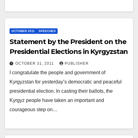
OCTOBER 2011
SPEECHES
Statement by the President on the
Presidential Elections in Kyrgyzstan
OCTOBER 31, 2011
PUBLISHER
I congratulate the people and government of
Kyrgyzstan for yesterday’s democratic and peaceful
presidential election. In casting their ballots, the
Kyrgyz people have taken an important and
courageous step on…