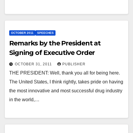
OCTOBER 2011
SPEECHES
Remarks by the President at
Signing of Executive Order
OCTOBER 31, 2011
PUBLISHER
THE PRESIDENT: Well, thank you all for being here.
The United States, I think rightly, takes pride on having
the most innovative and most successful drug industry
in the world,…