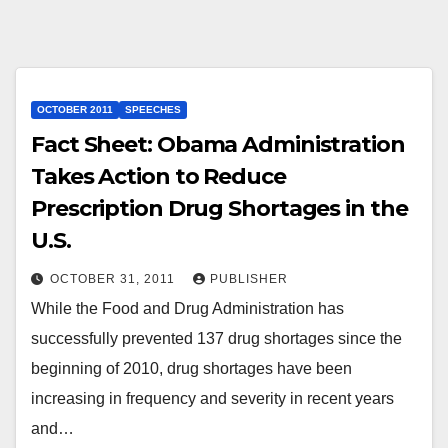
OCTOBER 2011
SPEECHES
Fact Sheet: Obama Administration
Takes Action to Reduce
Prescription Drug Shortages in the
U.S.
OCTOBER 31, 2011
PUBLISHER
While the Food and Drug Administration has
successfully prevented 137 drug shortages since the
beginning of 2010, drug shortages have been
increasing in frequency and severity in recent years
and…