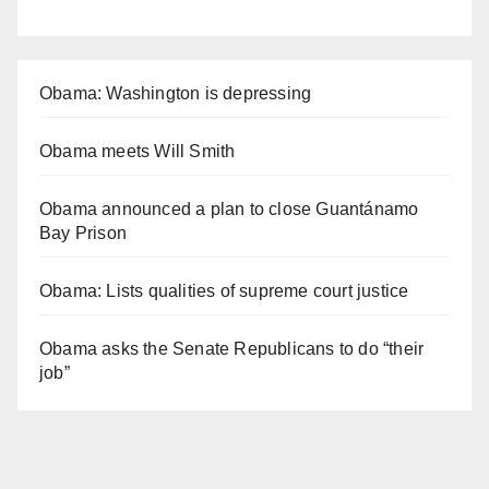
Obama: Washington is depressing
Obama meets Will Smith
Obama announced a plan to close Guantánamo
Bay Prison
Obama: Lists qualities of supreme court justice
Obama asks the Senate Republicans to do “their
job”