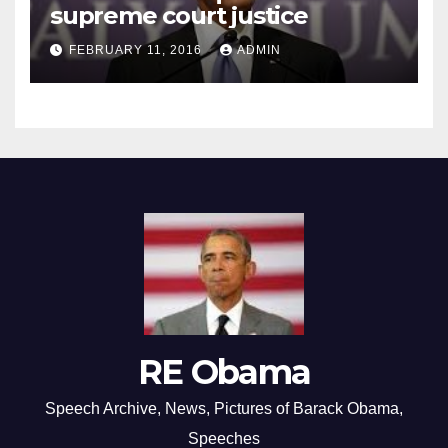
supreme court justice
FEBRUARY 11, 2016
ADMIN
RE Obama
Speech Archive, News, Pictures of Barack Obama,
Speeches