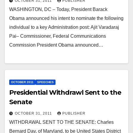
OCTOBER 31, 2011
PUBLISHER
WASHINGTON, DC – Today, President Barack
Obama announced his intent to nominate the following
individual to a key Administration post: Ajit Varadaraj
Pai– Commissioner, Federal Communications
Commission President Obama announced…
OCTOBER 2011
SPEECHES
Presidential Withdrawl Sent to the
Senate
OCTOBER 31, 2011
PUBLISHER
WITHDRAWAL SENT TO THE SENATE: Charles
Bernard Day, of Maryland, to be United States District