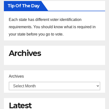
Tip Of The Day
Each state has different voter identification
requirements. You should know what is required in
your state before you go to vote.
Archives
Archives
Latest