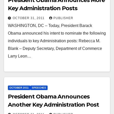
President Obama Announces More
Key Administration Posts
OCTOBER 31, 2011
PUBLISHER
WASHINGTON, DC – Today, President Barack
Obama announced his intent to nominate the following
individuals to key Administration posts: Rebecca M.
Blank – Deputy Secretary, Department of Commerce
Larry Leon…
OCTOBER 2011
SPEECHES
President Obama Announces
Another Key Administration Post