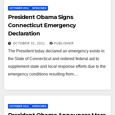
OCTOBER 2011
SPEECHES
President Obama Signs
Connecticut Emergency
Declaration
OCTOBER 31, 2011
PUBLISHER
The President today declared an emergency exists in
the State of Connecticut and ordered federal aid to
supplement state and local response efforts due to the
emergency conditions resulting from…
OCTOBER 2011
SPEECHES