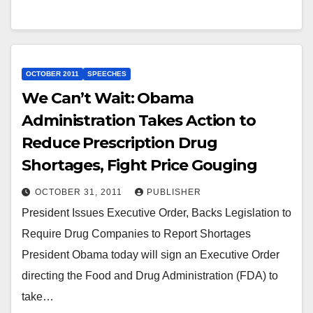
OCTOBER 2011
SPEECHES
We Can’t Wait: Obama
Administration Takes Action to
Reduce Prescription Drug
Shortages, Fight Price Gouging
OCTOBER 31, 2011
PUBLISHER
President Issues Executive Order, Backs Legislation to
Require Drug Companies to Report Shortages
President Obama today will sign an Executive Order
directing the Food and Drug Administration (FDA) to
take…