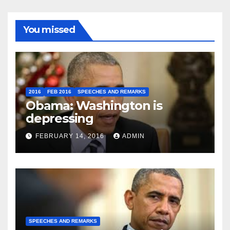
You missed
2016
FEB 2016
SPEECHES AND REMARKS
Obama: Washington is
depressing
FEBRUARY 14, 2016
ADMIN
SPEECHES AND REMARKS