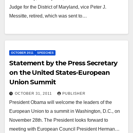
Judge for the District of Maryland, vice Peter J.
Messitte, retired, which was sent to…
OCTOBER 2011
SPEECHES
Statement by the Press Secretary
on the United States-European
Union Summit
OCTOBER 31, 2011
PUBLISHER
President Obama will welcome the leaders of the
European Union to a summit in Washington, D.C., on
November 28th. The President looks forward to
meeting with European Council President Herman…