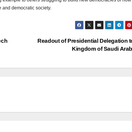
ee and democratic society.
ech
Readout of Presidential Delegation t
Kingdom of Saudi Ara