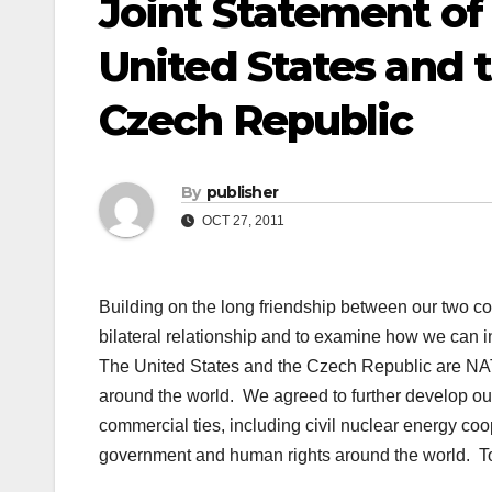
Joint Statement of 
United States and t
Czech Republic
By
publisher
OCT 27, 2011
Building on the long friendship between our two c
bilateral relationship and to examine how we can 
The United States and the Czech Republic are NAT
around the world. We agreed to further develop our
commercial ties, including civil nuclear energy co
government and human rights around the world. Tow