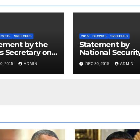
EC2015
SPEECHES
2015
DEC2015
SPEECHES
ement by the
Statement by
s Secretary on
National Securit
U.S.-ASEAN
Council
0, 2015
ADMIN
DEC 30, 2015
ADMIN
mit
Spokesperson 
Price on the Arr
of Journalists in
Ethiopia