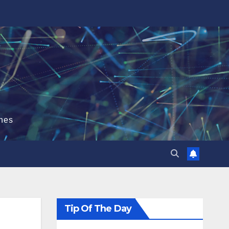
hes
Tip Of The Day