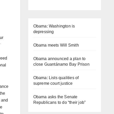
Obama: Washington is
depressing
ur
y
Obama meets Will Smith
reed
Obama announced a plan to
close Guantánamo Bay Prison
onal
Obama: Lists qualities of
supreme court justice
iance
the
Obama asks the Senate
t and
Republicans to do “their job”
he
to