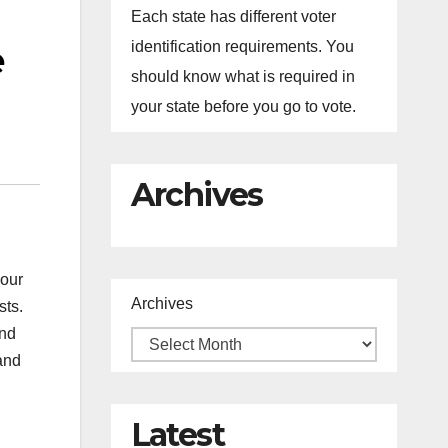
Each state has different voter
e
identification requirements. You
should know what is required in
your state before you go to vote.
Archives
 our
Archives
sts.
and
and
Latest