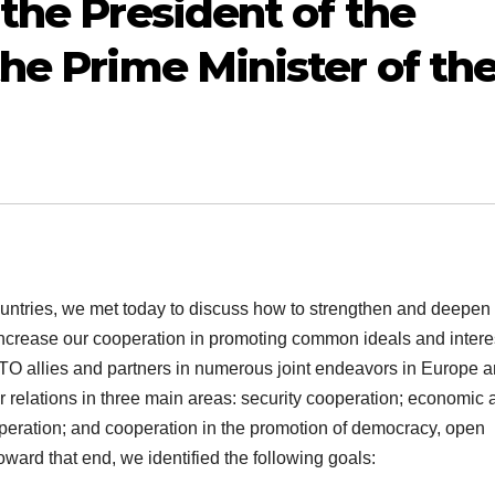
the President of the
he Prime Minister of th
ountries, we met today to discuss how to strengthen and deepen
increase our cooperation in promoting common ideals and intere
O allies and partners in numerous joint endeavors in Europe 
 relations in three main areas: security cooperation; economic 
operation; and cooperation in the promotion of democracy, open
ard that end, we identified the following goals: