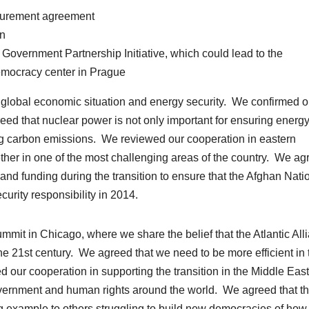
ocurement agreement
on
Government Partnership Initiative, which could lead to the
emocracy center in Prague
e global economic situation and energy security. We confirmed o
eed that nuclear power is not only important for ensuring energ
ing carbon emissions. We reviewed our cooperation in eastern
ther in one of the most challenging areas of the country. We ag
es and funding during the transition to ensure that the Afghan Nati
curity responsibility in 2014.
it in Chicago, where we share the belief that the Atlantic All
he 21st century. We agreed that we need to be more efficient in 
d our cooperation in supporting the transition in the Middle Eas
vernment and human rights around the world. We agreed that t
 example to others struggling to build new democracies of how 