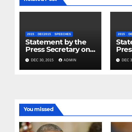
2015
DEC2015
SPEECHES
2015
D
Statement by the
Stat
Press Secretary on
Pres
the President’s
the 
DEC 30, 2015
ADMIN
DEC 3
Travel to Germany
Sum
You missed