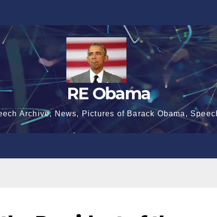
RE Obama
eech Archive, News, Pictures of Barack Obama, Speec