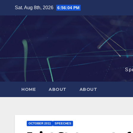
Skip
Sat. Aug 8th, 2026
6:56:05 PM
to
content
Sp
HOME
ABOUT
ABOUT
OCTOBER 2011
SPEECHES