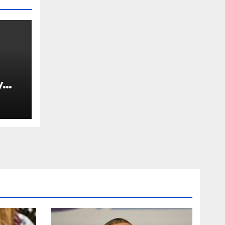
y
Ned
est