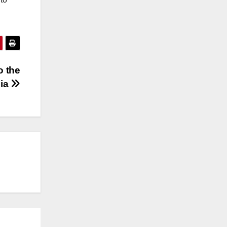
o the
bia