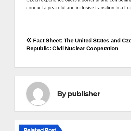
conduct a peaceful and inclusive transition to a fr
Post
Fact Sheet: The United States and Cz
Republic: Civil Nuclear Cooperation
navigation
By
publisher
Related Post