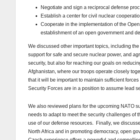
Negotiate and sign a reciprocal defense pr
Establish a center for civil nuclear cooperati
Cooperate in the implementation of the Open 
establishment of an open government and d
We discussed other important topics, including th
support for safe and secure nuclear power, and agr
security, but also for reaching our goals on reduc
Afghanistan, where our troops operate closely toge
that it will be important to maintain sufficient forc
Security Forces are in a position to assume lead se
We also reviewed plans for the upcoming NATO summ
needs to adapt to meet the security challenges of t
use of our defense resources. Finally, we discusse
North Africa and in promoting democracy, open go
Czech experience offers a powerful and compelling