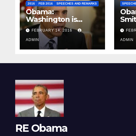
2016
FEB 2016
SPEECHES AND REMARKS
SPEECH
Obama:
Oba
Washington is
Smi
depressing
FEBRUARY 14, 2016
FEBR
ADMIN
ADMIN
RE Obama