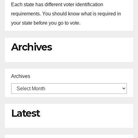
Each state has different voter identification
requirements. You should know what is required in
your state before you go to vote.
Archives
Archives
Latest