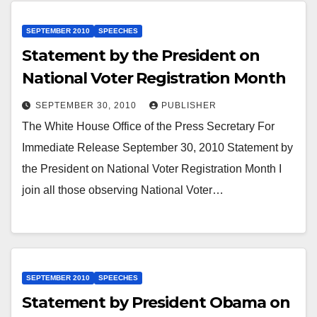
SEPTEMBER 2010
SPEECHES
Statement by the President on
National Voter Registration Month
SEPTEMBER 30, 2010
PUBLISHER
The White House Office of the Press Secretary For
Immediate Release September 30, 2010 Statement by
the President on National Voter Registration Month I
join all those observing National Voter…
SEPTEMBER 2010
SPEECHES
Statement by President Obama on