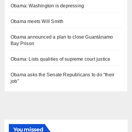
Obama: Washington is depressing
Obama meets Will Smith
Obama announced a plan to close Guantánamo
Bay Prison
Obama: Lists qualities of supreme court justice
Obama asks the Senate Republicans to do “their
job”
You missed