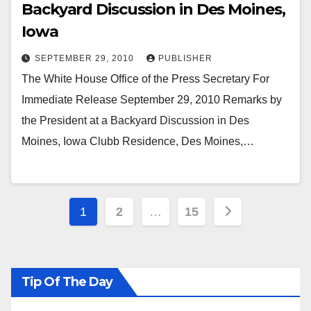
Backyard Discussion in Des Moines,
Iowa
SEPTEMBER 29, 2010
PUBLISHER
The White House Office of the Press Secretary For
Immediate Release September 29, 2010 Remarks by
the President at a Backyard Discussion in Des
Moines, Iowa Clubb Residence, Des Moines,…
Posts
1
2
…
15
pagination
Tip Of The Day