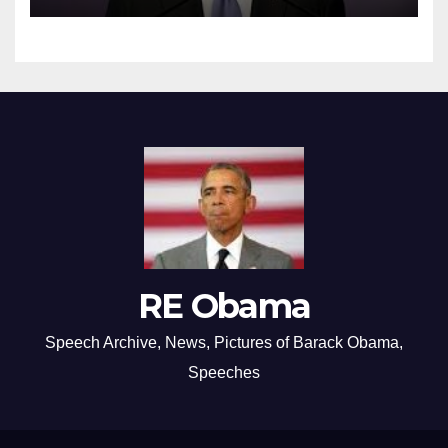
RE Obama
Speech Archive, News, Pictures of Barack Obama,
Speeches