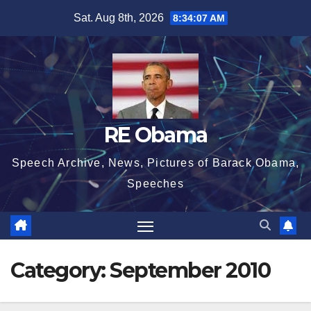
Skip
Sat. Aug 8th, 2026
8:34:08 AM
to
content
RE Obama
Speech Archive, News, Pictures of Barack Obama,
Speeches
Category:
September 2010