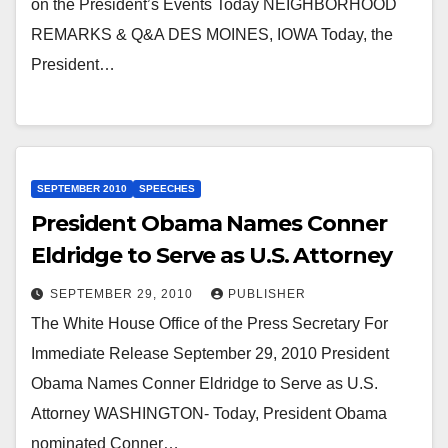
on the President’s Events Today NEIGHBORHOOD
REMARKS & Q&A DES MOINES, IOWA Today, the
President…
SEPTEMBER 2010
SPEECHES
President Obama Names Conner
Eldridge to Serve as U.S. Attorney
SEPTEMBER 29, 2010
PUBLISHER
The White House Office of the Press Secretary For
Immediate Release September 29, 2010 President
Obama Names Conner Eldridge to Serve as U.S.
Attorney WASHINGTON- Today, President Obama
nominated Conner…