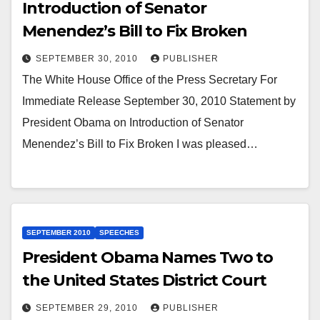
Introduction of Senator
Menendez’s Bill to Fix Broken
SEPTEMBER 30, 2010
PUBLISHER
The White House Office of the Press Secretary For
Immediate Release September 30, 2010 Statement by
President Obama on Introduction of Senator
Menendez’s Bill to Fix Broken I was pleased…
SEPTEMBER 2010
SPEECHES
President Obama Names Two to
the United States District Court
SEPTEMBER 29, 2010
PUBLISHER