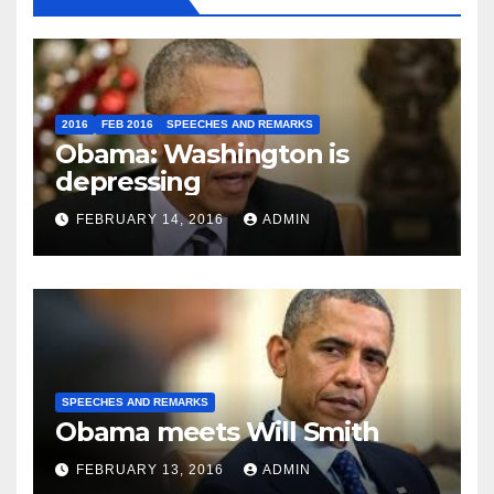
2016
FEB 2016
SPEECHES AND REMARKS
Obama: Washington is
depressing
FEBRUARY 14, 2016
ADMIN
SPEECHES AND REMARKS
Obama meets Will Smith
FEBRUARY 13, 2016
ADMIN