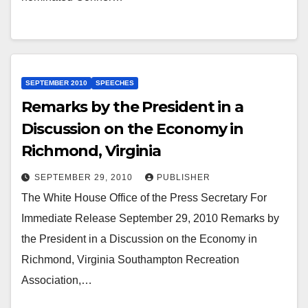
SEPTEMBER 2010
SPEECHES
Remarks by the President in a
Discussion on the Economy in
Richmond, Virginia
SEPTEMBER 29, 2010
PUBLISHER
The White House Office of the Press Secretary For
Immediate Release September 29, 2010 Remarks by
the President in a Discussion on the Economy in
Richmond, Virginia Southampton Recreation
Association,…