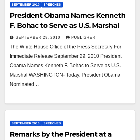
SEPTEMBER 2010
SPEECHES
President Obama Names Kenneth
F. Bohac to Serve as U.S. Marshal
SEPTEMBER 29, 2010
PUBLISHER
The White House Office of the Press Secretary For
Immediate Release September 29, 2010 President
Obama Names Kenneth F. Bohac to Serve as U.S.
Marshal WASHINGTON- Today, President Obama
Nominated…
SEPTEMBER 2010
SPEECHES
Remarks by the President at a