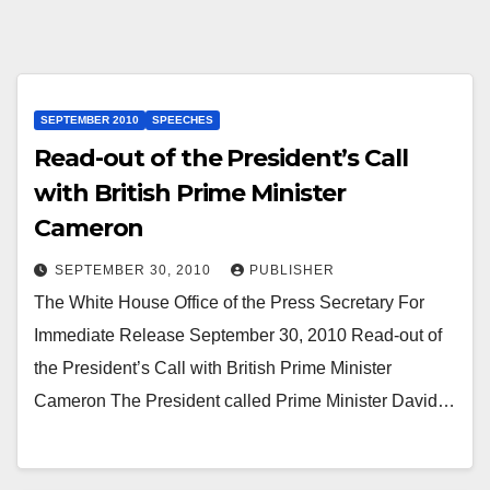
SEPTEMBER 2010
SPEECHES
Read-out of the President’s Call
with British Prime Minister
Cameron
SEPTEMBER 30, 2010
PUBLISHER
The White House Office of the Press Secretary For
Immediate Release September 30, 2010 Read-out of
the President’s Call with British Prime Minister
Cameron The President called Prime Minister David…