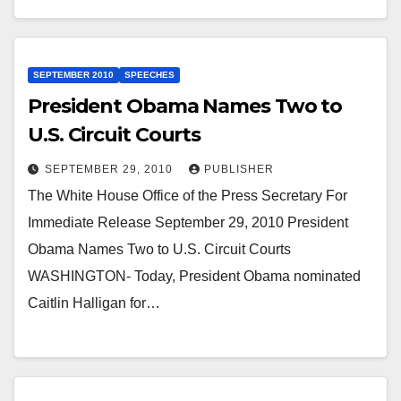
SEPTEMBER 2010
SPEECHES
President Obama Names Two to
U.S. Circuit Courts
SEPTEMBER 29, 2010
PUBLISHER
The White House Office of the Press Secretary For
Immediate Release September 29, 2010 President
Obama Names Two to U.S. Circuit Courts
WASHINGTON- Today, President Obama nominated
Caitlin Halligan for…