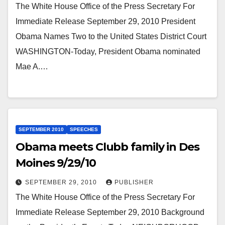
The White House Office of the Press Secretary For
Immediate Release September 29, 2010 President
Obama Names Two to the United States District Court
WASHINGTON-Today, President Obama nominated
Mae A.…
SEPTEMBER 2010
SPEECHES
Obama meets Clubb family in Des
Moines 9/29/10
SEPTEMBER 29, 2010
PUBLISHER
The White House Office of the Press Secretary For
Immediate Release September 29, 2010 Background