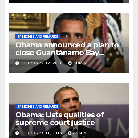
SPEECHES AND REMARKS
Obama announced a plan to
close Guantánamo Bay
Prison
FEBRUARY 12, 2016
ADMIN
SPEECHES AND REMARKS
Obama: Lists qualities of
supreme court justice
FEBRUARY 11, 2016
ADMIN