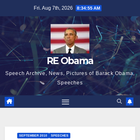
Skip
Fri. Aug 7th, 2026
8:34:56 AM
to
content
RE Obama
Speech Archive, News, Pictures of Barack Obama,
Speeches
SEPTEMBER 2010
SPEECHES