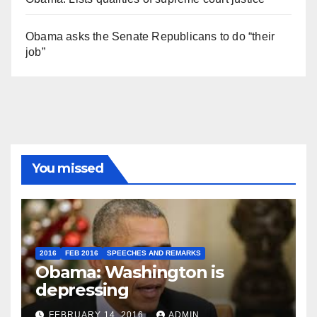
Obama asks the Senate Republicans to do “their
job”
You missed
2016
FEB 2016
SPEECHES AND REMARKS
Obama: Washington is
depressing
FEBRUARY 14, 2016
ADMIN