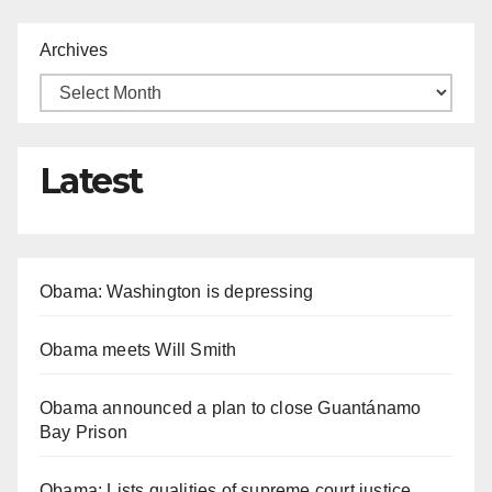
Archives
Latest
Obama: Washington is depressing
Obama meets Will Smith
Obama announced a plan to close Guantánamo
Bay Prison
Obama: Lists qualities of supreme court justice