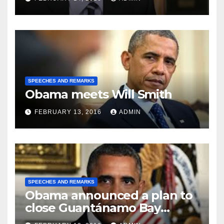
SPEECHES AND REMARKS
Obama meets Will Smith
FEBRUARY 13, 2016
ADMIN
SPEECHES AND REMARKS
Obama announced a plan to
close Guantánamo Bay
Prison