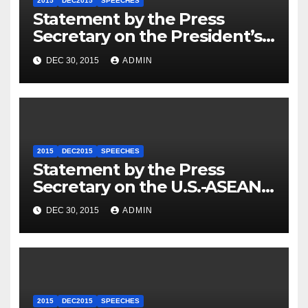
2015
DEC2015
SPEECHES
Statement by the Press
Secretary on the President’s
Travel to Germany
DEC 30, 2015
ADMIN
2015
DEC2015
SPEECHES
Statement by the Press
Secretary on the U.S.-ASEAN
Summit
DEC 30, 2015
ADMIN
2015
DEC2015
SPEECHES