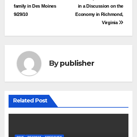
family in Des Moines
in a Discussion on the
navigation
9/29/10
Economy in Richmond,
Virginia
By
publisher
Related Post