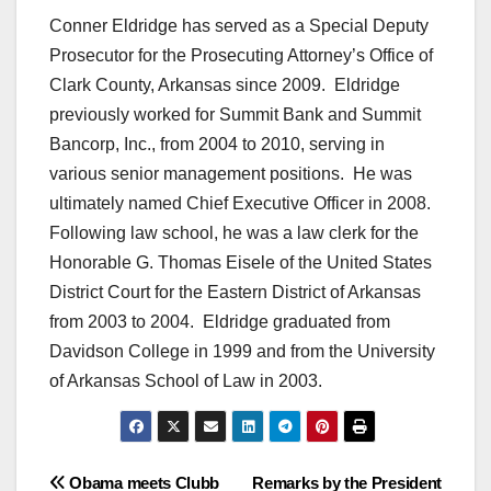
Conner Eldridge has served as a Special Deputy
Prosecutor for the Prosecuting Attorney’s Office of
Clark County, Arkansas since 2009. Eldridge
previously worked for Summit Bank and Summit
Bancorp, Inc., from 2004 to 2010, serving in
various senior management positions. He was
ultimately named Chief Executive Officer in 2008.
Following law school, he was a law clerk for the
Honorable G. Thomas Eisele of the United States
District Court for the Eastern District of Arkansas
from 2003 to 2004. Eldridge graduated from
Davidson College in 1999 and from the University
of Arkansas School of Law in 2003.
Post
Obama meets Clubb
Remarks by the President