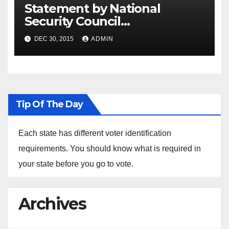
Statement by National
Security Council
Spokesperson Ned Price on
DEC 30, 2015
ADMIN
the Arrest of Journalists in
Ethiopia
Tip Of The Day
Each state has different voter identification
requirements. You should know what is required in
your state before you go to vote.
Archives