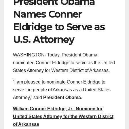
President Obama
Names Conner
Eldridge to Serve as
U.S. Attorney
WASHINGTON- Today, President Obama
nominated Conner Eldridge to serve as the United
States Attorney for Western District of Arkansas.
“I am pleased to nominate Conner Eldridge to
serve the people of Arkansas as a United States
Attorney,” said
President Obama
.
William Conner Eldridge, Jr.: Nominee for
United States Attorney for the Western District
of Arkansas