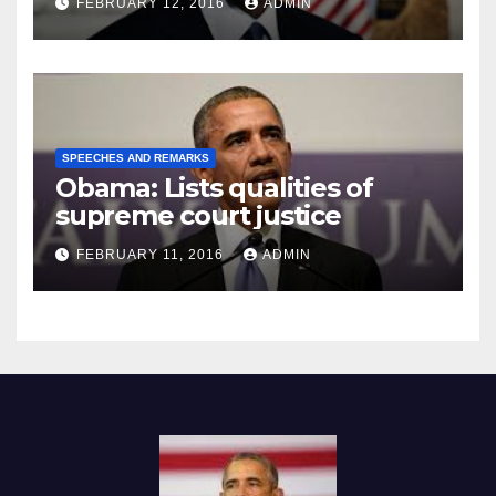
FEBRUARY 12, 2016
ADMIN
SPEECHES AND REMARKS
Obama: Lists qualities of
supreme court justice
FEBRUARY 11, 2016
ADMIN