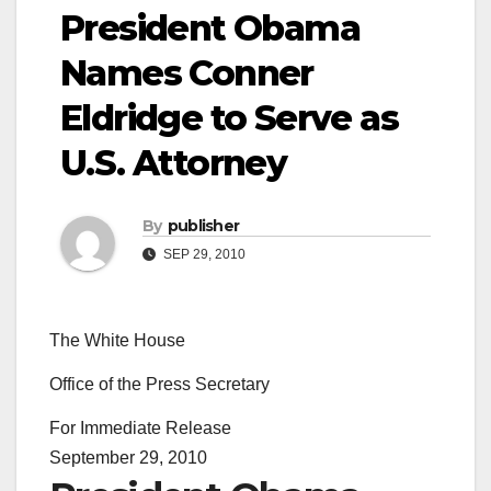
President Obama
Names Conner
Eldridge to Serve as
U.S. Attorney
By
publisher
SEP 29, 2010
The White House
Office of the Press Secretary
For Immediate Release
September 29, 2010