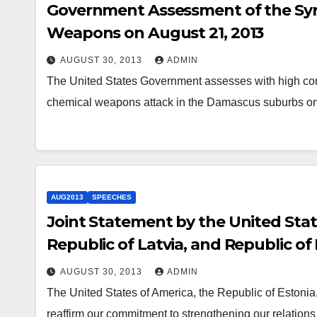
Government Assessment of the Syr
Weapons on August 21, 2013
AUGUST 30, 2013
ADMIN
The United States Government assesses with high conf
chemical weapons attack in the Damascus suburbs on
AUG2013
SPEECHES
Joint Statement by the United State
Republic of Latvia, and Republic of
AUGUST 30, 2013
ADMIN
The United States of America, the Republic of Estonia,
reaffirm our commitment to strengthening our relations