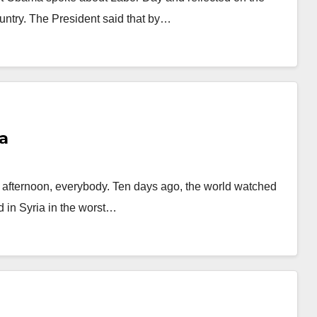
untry. The President said that by…
a
ternoon, everybody. Ten days ago, the world watched
 in Syria in the worst…