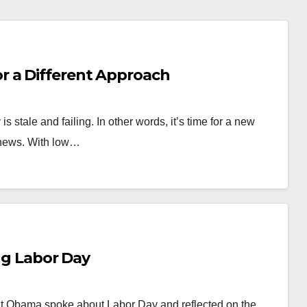
 a Different Approach
stale and failing. In other words, it’s time for a new
 news. With low…
 Labor Day
Obama spoke about Labor Day and reflected on the