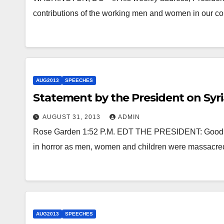
contributions of the working men and women in our co
AUG2013
SPEECHES
Statement by the President on Syri
AUGUST 31, 2013
ADMIN
Rose Garden 1:52 P.M. EDT THE PRESIDENT: Good af
in horror as men, women and children were massacred
AUG2013
SPEECHES