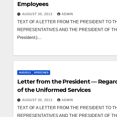
Employees
AUGUST 30, 2013
ADMIN
TEXT OF A LETTER FROM THE PRESIDENT TO T
REPRESENTATIVES AND THE PRESIDENT OF THE SEN
President:)…
AUG2013
SPEECHES
Letter from the President — Regar
of the Uniformed Services
AUGUST 30, 2013
ADMIN
TEXT OF A LETTER FROM THE PRESIDENT TO T
REPRESENTATIVES AND THE PRESIDENT OF THE SEN