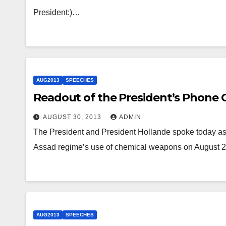
President:)…
AUG2013
SPEECHES
Readout of the President’s Phone C
AUGUST 30, 2013
ADMIN
The President and President Hollande spoke today as p
Assad regime’s use of chemical weapons on August 2
AUG2013
SPEECHES