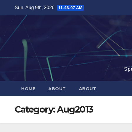
Skip
Sun. Aug 9th, 2026
11:46:08 AM
to
content
Sp
HOME
ABOUT
ABOUT
Category:
Aug2013