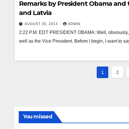
Remarks by President Obama and th
and Latvia
AUGUST 30, 2013
ADMIN
2:22 P.M. EDT PRESIDENT OBAMA: Well, obviously, I’m
well as the Vice President. Before I begin, I want to s
Posts
1
2
paginat
You missed