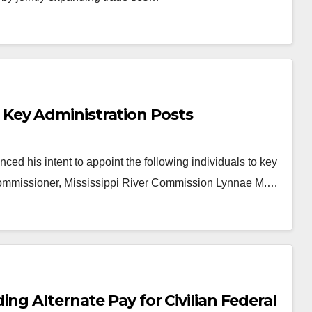
Key Administration Posts
his intent to appoint the following individuals to key
 Commissioner, Mississippi River Commission Lynnae M.…
ng Alternate Pay for Civilian Federal