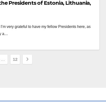
e Presidents of Estonia, Lithuania,
 very grateful to have my fellow Presidents here, as
ay a…
…
12
ion