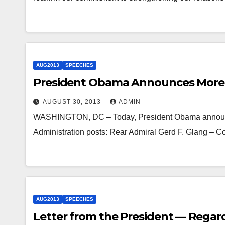
AUG2013
SPEECHES
President Obama Announces More 
AUGUST 30, 2013
ADMIN
WASHINGTON, DC – Today, President Obama announced 
Administration posts: Rear Admiral Gerd F. Glang –
AUG2013
SPEECHES
Letter from the President — Regardi