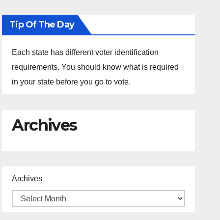
Tip Of The Day
Each state has different voter identification
requirements. You should know what is required
in your state before you go to vote.
Archives
Archives