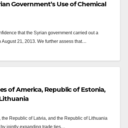
ian Government’s Use of Chemical
idence that the Syrian government carried out a
 August 21, 2013. We further assess that…
s of America, Republic of Estonia,
 Lithuania
 the Republic of Latvia, and the Republic of Lithuania
 by jointly expanding trade ties…