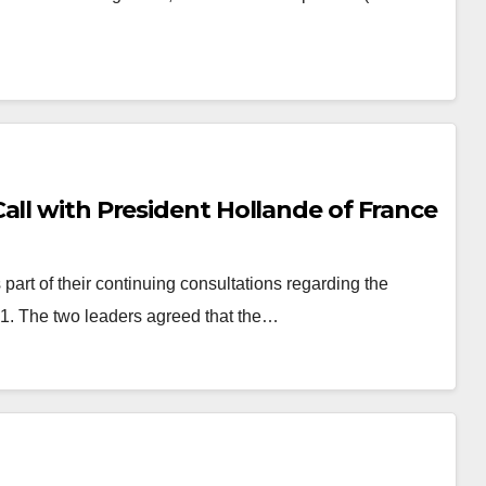
all with President Hollande of France
art of their continuing consultations regarding the
1. The two leaders agreed that the…