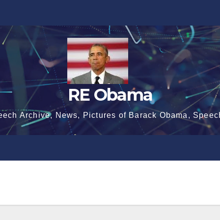
RE Obama
eech Archive, News, Pictures of Barack Obama, Speec