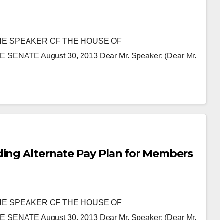
HE SPEAKER OF THE HOUSE OF
ATE August 30, 2013 Dear Mr. Speaker: (Dear Mr.
ding Alternate Pay Plan for Members
HE SPEAKER OF THE HOUSE OF
ATE August 30, 2013 Dear Mr. Speaker: (Dear Mr.