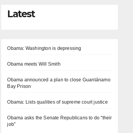
Latest
Obama: Washington is depressing
Obama meets Will Smith
Obama announced a plan to close Guantánamo
Bay Prison
Obama: Lists qualities of supreme court justice
Obama asks the Senate Republicans to do “their
job”