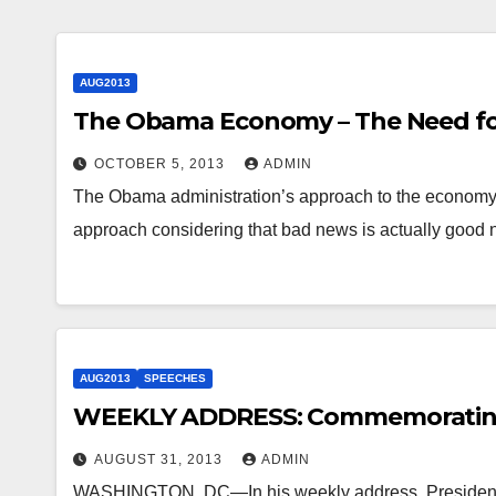
AUG2013
The Obama Economy – The Need for
OCTOBER 5, 2013
ADMIN
The Obama administration’s approach to the economy is 
approach considering that bad news is actually good
AUG2013
SPEECHES
WEEKLY ADDRESS: Commemorating
AUGUST 31, 2013
ADMIN
WASHINGTON, DC—In his weekly address, President 