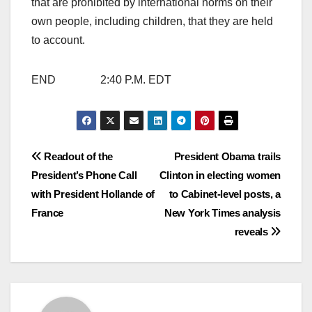
that are prohibited by international norms on their
own people, including children, that they are held
to account.
END 2:40 P.M. EDT
Post
Readout of the
President Obama trails
President’s Phone Call
Clinton in electing women
navigation
with President Hollande of
to Cabinet-level posts, a
France
New York Times analysis
reveals