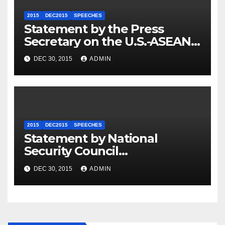
2015
DEC2015
SPEECHES
Statement by the Press
Secretary on the U.S.-ASEAN
Summit
DEC 30, 2015
ADMIN
2015
DEC2015
SPEECHES
Statement by National
Security Council
Spokesperson Ned Price on
DEC 30, 2015
ADMIN
the Arrest of Journalists in
Ethiopia