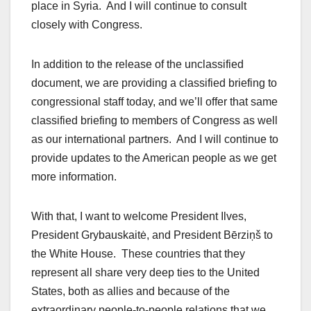
place in Syria. And I will continue to consult
closely with Congress.
In addition to the release of the unclassified
document, we are providing a classified briefing to
congressional staff today, and we’ll offer that same
classified briefing to members of Congress as well
as our international partners. And I will continue to
provide updates to the American people as we get
more information.
With that, I want to welcome President Ilves,
President Grybauskaitė, and President Bērziņš to
the White House. These countries that they
represent all share very deep ties to the United
States, both as allies and because of the
extraordinary people-to-people relations that we