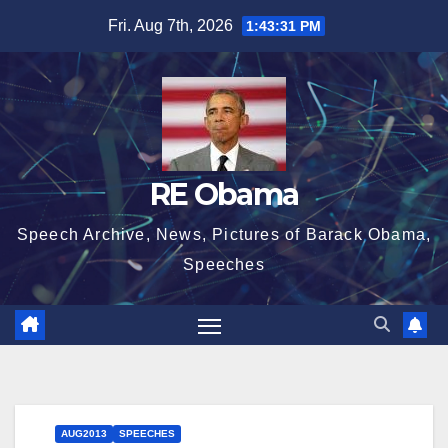
Skip
Fri. Aug 7th, 2026
1:43:32 PM
to
content
RE Obama
Speech Archive, News, Pictures of Barack Obama,
Speeches
AUG2013
SPEECHES