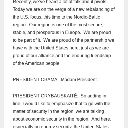
Recently, we’ve heard a lot of talk about pivots.
Today we are on the verge of a new rebalancing of
the U.S. focus, this time to the Nordic-Baltic
region. Our region is one of the most secure,
stable, and prosperous in Europe. We are proud
to be part of it. We are proud of the partnership we
have with the United States here, just as we are
proud of our alliance and the enduring friendship
of the American people.
PRESIDENT OBAMA: Madam President.
PRESIDENT GRYBAUSKAITÈ: So adding in
line, I would like to emphasize that to go with the
matter of security in the region, we are talking
about economic security in the region. And here,
especially on energy security, the United States