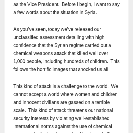
as the Vice President. Before I begin, I want to say
a few words about the situation in Syria.
As you’ve seen, today we’ve released our
unclassified assessment detailing with high
confidence that the Syrian regime carried out a
chemical weapons attack that killed well over
1,000 people, including hundreds of children. This
follows the horrific images that shocked us all.
This kind of attack is a challenge to the world. We
cannot accept a world where women and children
and innocent civilians are gassed on a terrible
scale. This kind of attack threatens our national
security interests by violating well-established
international norms against the use of chemical