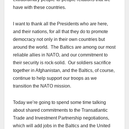
have with these countries.
I want to thank all the Presidents who are here,
and their nations, for all that they do to promote
democracy not only in their own countries but
around the world. The Baltics are among our most
reliable allies in NATO, and our commitment to
their security is rock-solid. Our soldiers sacrifice
together in Afghanistan, and the Baltics, of course,
continue to help support our troops as we
transition the NATO mission.
Today we’re going to spend some time talking
about shared commitments to the Transatlantic
Trade and Investment Partnership negotiations,
which will add jobs in the Baltics and the United