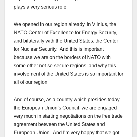
plays a very serious role.
We opened in our region already, in Vilnius, the
NATO Center of Excellence for Energy Security,
and bilaterally with the United States, the Center
for Nuclear Security. And this is important
because we are on the borders of NATO with
some other not-so-secure regions, and why this
involvement of the United States is so important for
all of our region.
And of course, as a country which presides today
the European Union’s Council, we are engaged
very much in starting negotiations on the free trade
agreement between the United States and
European Union. And I’m very happy that we got