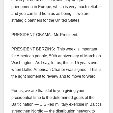
phenomena in Europe, which is very much reliable
and you can find from us as being — we are
strategic partners for the United States.
PRESIDENT OBAMA: Mr. President.
PRESIDENT BĒRZINŠ: This week is important
for American people, 50th anniversary of March on
Washington. As I say, for us, this is 15 years over
when Baltic-American Charter was signed. This is
the right moment to review and to move forward.
For us, we are thankful to you giving your
presidential time to the determined goals of the
Baltic nation — U.S.-led military exercise in Baltics
strengthen Nordic — the distribution network to