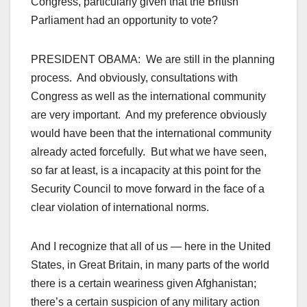
Congress, particularly given that the British
Parliament had an opportunity to vote?
PRESIDENT OBAMA: We are still in the planning
process. And obviously, consultations with
Congress as well as the international community
are very important. And my preference obviously
would have been that the international community
already acted forcefully. But what we have seen,
so far at least, is a incapacity at this point for the
Security Council to move forward in the face of a
clear violation of international norms.
And I recognize that all of us — here in the United
States, in Great Britain, in many parts of the world
there is a certain weariness given Afghanistan;
there’s a certain suspicion of any military action