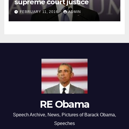
supreme court justice
FEBRUARY 11, 2016
ADMIN
RE Obama
Speech Archive, News, Pictures of Barack Obama,
Speeches