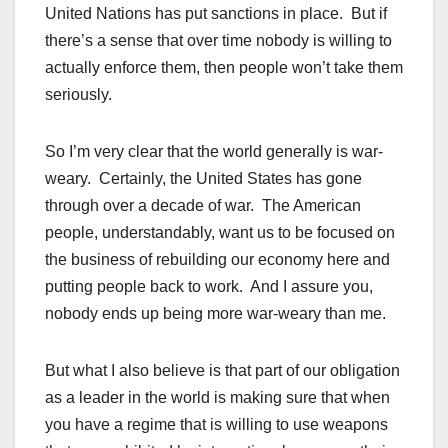
United Nations has put sanctions in place. But if
there’s a sense that over time nobody is willing to
actually enforce them, then people won’t take them
seriously.
So I’m very clear that the world generally is war-
weary. Certainly, the United States has gone
through over a decade of war. The American
people, understandably, want us to be focused on
the business of rebuilding our economy here and
putting people back to work. And I assure you,
nobody ends up being more war-weary than me.
But what I also believe is that part of our obligation
as a leader in the world is making sure that when
you have a regime that is willing to use weapons