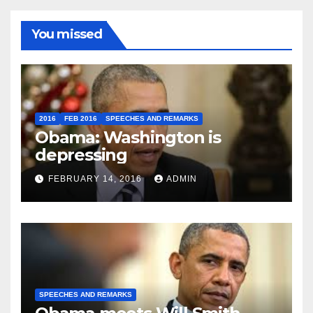
You missed
2016
FEB 2016
SPEECHES AND REMARKS
Obama: Washington is
depressing
FEBRUARY 14, 2016
ADMIN
SPEECHES AND REMARKS