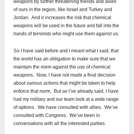
weapons by further threatening friends and allies
of ours in the region, like Israel and Turkey and
Jordan. And it increases the risk that chemical
weapons will be used in the future and fall into the
hands of terrorists who might use them against us.
So I have said before and I meant what I said, that
the world has an obligation to make sure that we
maintain the norm against the use of chemical
weapons. Now, I have not made a final decision
about various actions that might be taken to help
enforce that norm. But as I’ve already said, I have
had my military and our team look at a wide range
of options. We have consulted with allies. We’ve
consulted with Congress. We’ve been in
conversations with all the interested parties.