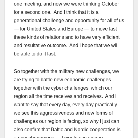
one meeting, and now we were thinking October
for a second one. And I think that it is a
generational challenge and opportunity for all of us
— for United States and Europe — to move fast
these kinds of relations and to have very efficient
and resultative outcome. And I hope that we will
be able to do it fast.
So together with the military new challenges, we
are trying to battle new economic challenges
together with the cyber challenges, which our
region all the time receives and receives. And I
want to say that every day, every day practically
we see this aggressiveness and new forms of
challenges our region is facing, so why I just can
also confirm that Baltic and Nordic cooperation is
a new phenomena — I would say unique