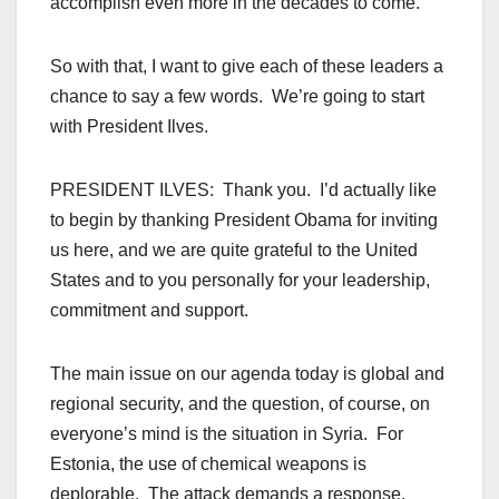
accomplish even more in the decades to come.
So with that, I want to give each of these leaders a
chance to say a few words. We’re going to start
with President Ilves.
PRESIDENT ILVES: Thank you. I’d actually like
to begin by thanking President Obama for inviting
us here, and we are quite grateful to the United
States and to you personally for your leadership,
commitment and support.
The main issue on our agenda today is global and
regional security, and the question, of course, on
everyone’s mind is the situation in Syria. For
Estonia, the use of chemical weapons is
deplorable. The attack demands a response.