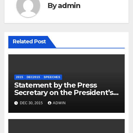
By
admin
Related Post
2015
DEC2015
SPEECHES
Statement by the Press
Secretary on the President’s
Travel to Germany
DEC 30, 2015
ADMIN