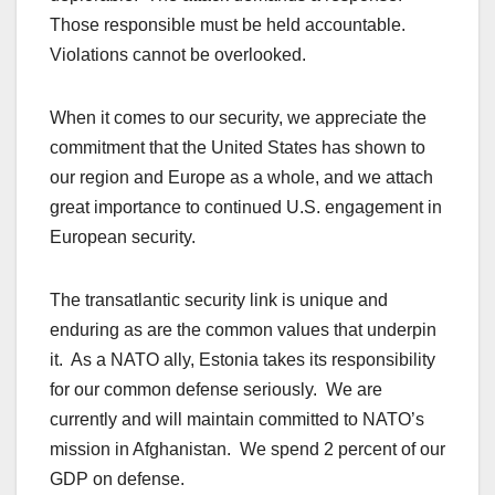
Those responsible must be held accountable.
Violations cannot be overlooked.
When it comes to our security, we appreciate the
commitment that the United States has shown to
our region and Europe as a whole, and we attach
great importance to continued U.S. engagement in
European security.
The transatlantic security link is unique and
enduring as are the common values that underpin
it. As a NATO ally, Estonia takes its responsibility
for our common defense seriously. We are
currently and will maintain committed to NATO’s
mission in Afghanistan. We spend 2 percent of our
GDP on defense.