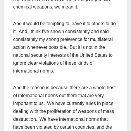
chemical weapons, we mean it.
And it would be tempting to leave it to others to do
it. And I think I’ve shown consistently and said
consistently my strong preference for multilateral
action whenever possible. But it is not in the
national security interests of the United States to
ignore clear violations of these kinds of
international norms.
And the reason is because there are a whole host
of international norms out there that are very
important to us. We have currently rules in place
dealing with the proliferation of weapons of mass
destruction. We have international norms that
have been violated by certain countries, and the