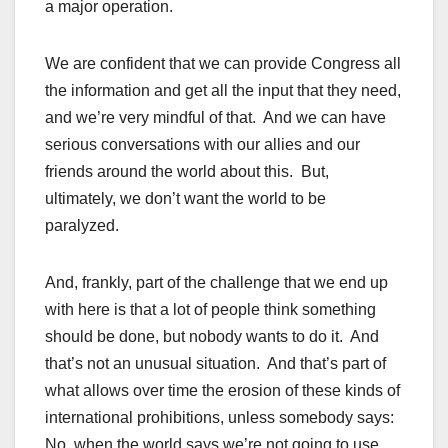
a major operation.
We are confident that we can provide Congress all
the information and get all the input that they need,
and we’re very mindful of that. And we can have
serious conversations with our allies and our
friends around the world about this. But,
ultimately, we don’t want the world to be
paralyzed.
And, frankly, part of the challenge that we end up
with here is that a lot of people think something
should be done, but nobody wants to do it. And
that’s not an unusual situation. And that’s part of
what allows over time the erosion of these kinds of
international prohibitions, unless somebody says:
No, when the world says we’re not going to use