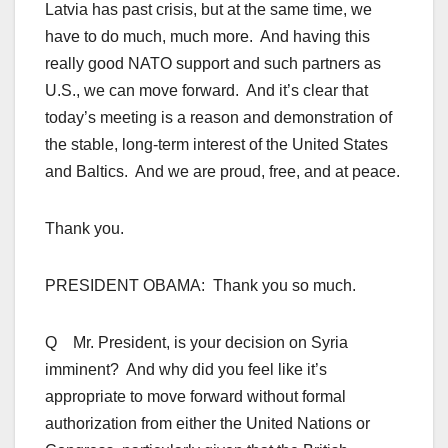
Latvia has past crisis, but at the same time, we
have to do much, much more. And having this
really good NATO support and such partners as
U.S., we can move forward. And it’s clear that
today’s meeting is a reason and demonstration of
the stable, long-term interest of the United States
and Baltics. And we are proud, free, and at peace.
Thank you.
PRESIDENT OBAMA: Thank you so much.
Q Mr. President, is your decision on Syria
imminent? And why did you feel like it’s
appropriate to move forward without formal
authorization from either the United Nations or