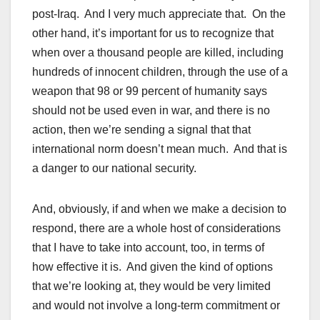
post-Iraq. And I very much appreciate that. On the
other hand, it’s important for us to recognize that
when over a thousand people are killed, including
hundreds of innocent children, through the use of a
weapon that 98 or 99 percent of humanity says
should not be used even in war, and there is no
action, then we’re sending a signal that that
international norm doesn’t mean much. And that is
a danger to our national security.
And, obviously, if and when we make a decision to
respond, there are a whole host of considerations
that I have to take into account, too, in terms of
how effective it is. And given the kind of options
that we’re looking at, they would be very limited
and would not involve a long-term commitment or