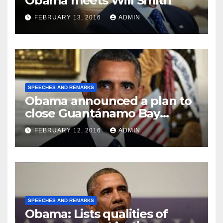
Obama meets Will Smith
FEBRUARY 13, 2016
ADMIN
SPEECHES AND REMARKS
Obama announced a plan to
close Guantánamo Bay
Prison
FEBRUARY 12, 2016
ADMIN
SPEECHES AND REMARKS
Obama: Lists qualities of