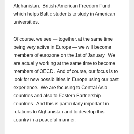
Afghanistan. British-American Freedom Fund,
which helps Baltic students to study in American
universities.
Of course, we see — together, at the same time
being very active in Europe — we will become
members of eurozone on the 1st of January. We
are actually working at the same time to become
members of OECD. And of course, our focus is to
look for new possibilities in Europe using our past
experience. We are focusing to Central Asia
countries and also to Eastern Partnership
countries. And this is particularly important in
relations to Afghanistan and to develop this
country in a peaceful manner.