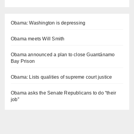
Obama: Washington is depressing
Obama meets Will Smith
Obama announced a plan to close Guantánamo
Bay Prison
Obama: Lists qualities of supreme court justice
Obama asks the Senate Republicans to do “their
job”