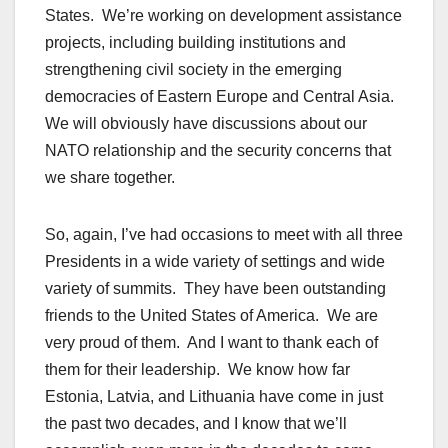
States. We’re working on development assistance
projects, including building institutions and
strengthening civil society in the emerging
democracies of Eastern Europe and Central Asia.
We will obviously have discussions about our
NATO relationship and the security concerns that
we share together.
So, again, I’ve had occasions to meet with all three
Presidents in a wide variety of settings and wide
variety of summits. They have been outstanding
friends to the United States of America. We are
very proud of them. And I want to thank each of
them for their leadership. We know how far
Estonia, Latvia, and Lithuania have come in just
the past two decades, and I know that we’ll