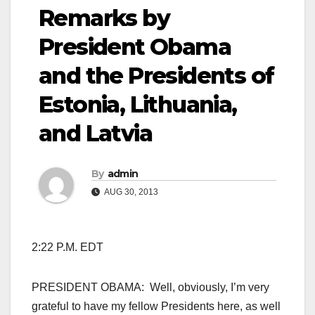
Remarks by
President Obama
and the Presidents of
Estonia, Lithuania,
and Latvia
By
admin
AUG 30, 2013
2:22 P.M. EDT
PRESIDENT OBAMA: Well, obviously, I’m very
grateful to have my fellow Presidents here, as well