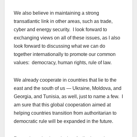
We also believe in maintaining a strong
transatlantic link in other areas, such as trade,
cyber and energy security. I look forward to
exchanging views on all of these issues, as I also
look forward to discussing what we can do
together internationally to promote our common
values: democracy, human rights, rule of law.
We already cooperate in countries that lie to the
east and the south of us — Ukraine, Moldova, and
Georgia, and Tunisia, as well, just to name a few. I
am sure that this global cooperation aimed at
helping countries transition from authoritarian to
democratic rule will be expanded in the future.