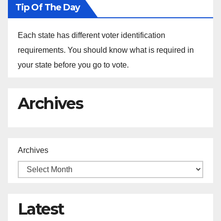
Tip Of The Day
Each state has different voter identification
requirements. You should know what is required in
your state before you go to vote.
Archives
Archives
Latest