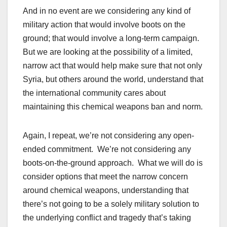
And in no event are we considering any kind of
military action that would involve boots on the
ground; that would involve a long-term campaign.
But we are looking at the possibility of a limited,
narrow act that would help make sure that not only
Syria, but others around the world, understand that
the international community cares about
maintaining this chemical weapons ban and norm.
Again, I repeat, we’re not considering any open-
ended commitment. We’re not considering any
boots-on-the-ground approach. What we will do is
consider options that meet the narrow concern
around chemical weapons, understanding that
there’s not going to be a solely military solution to
the underlying conflict and tragedy that’s taking