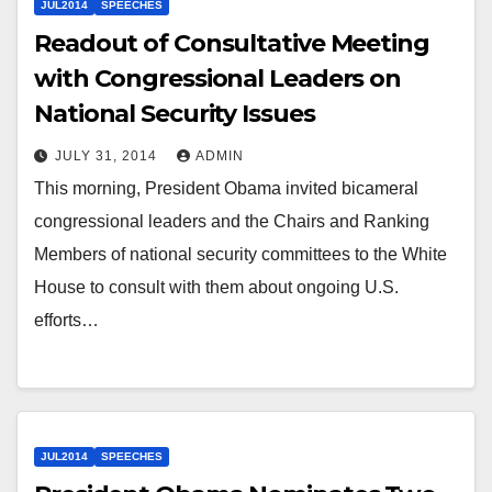
JUL2014
SPEECHES
Readout of Consultative Meeting
with Congressional Leaders on
National Security Issues
JULY 31, 2014
ADMIN
This morning, President Obama invited bicameral
congressional leaders and the Chairs and Ranking
Members of national security committees to the White
House to consult with them about ongoing U.S.
efforts…
JUL2014
SPEECHES