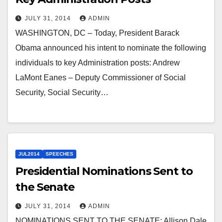
JULY 31, 2014
ADMIN
WASHINGTON, DC – Today, President Barack
Obama announced his intent to nominate the following
individuals to key Administration posts: Andrew
LaMont Eanes – Deputy Commissioner of Social
Security, Social Security…
JUL2014
SPEECHES
Presidential Nominations Sent to
the Senate
JULY 31, 2014
ADMIN
NOMINATIONS SENT TO THE SENATE: Allison Dale