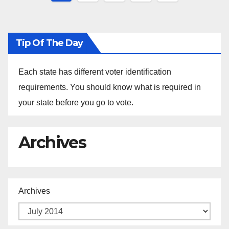
pagination
Tip Of The Day
Each state has different voter identification
requirements. You should know what is required in
your state before you go to vote.
Archives
Archives