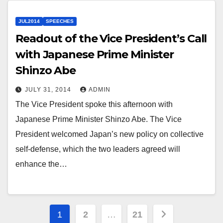
JUL2014
SPEECHES
Readout of the Vice President’s Call
with Japanese Prime Minister
Shinzo Abe
JULY 31, 2014
ADMIN
The Vice President spoke this afternoon with
Japanese Prime Minister Shinzo Abe. The Vice
President welcomed Japan’s new policy on collective
self-defense, which the two leaders agreed will
enhance the…
Posts
1
2
…
21