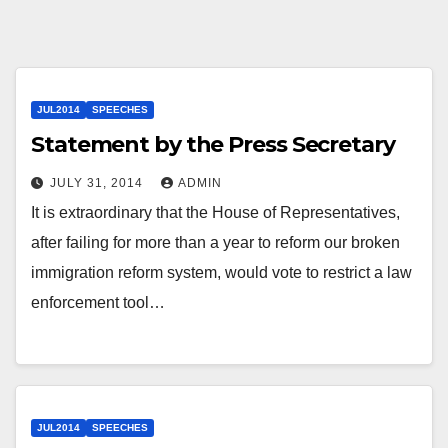
JUL2014
SPEECHES
Statement by the Press Secretary
JULY 31, 2014
ADMIN
It is extraordinary that the House of Representatives,
after failing for more than a year to reform our broken
immigration reform system, would vote to restrict a law
enforcement tool…
JUL2014
SPEECHES