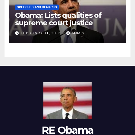
SPEECHES AND REMARKS
Obama: Lists qualities of
supreme court justice
FEBRUARY 11, 2016
ADMIN
RE Obama