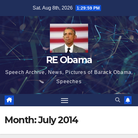
Skip
Sat. Aug 8th, 2026
1:30:00 PM
to
content
RE Obama
Speech Archive, News, Pictures of Barack Obama,
Speeches
Month:
July 2014