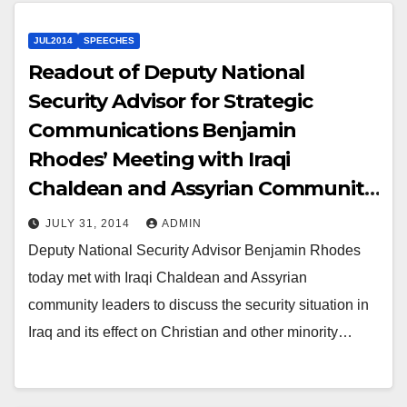
JUL2014
SPEECHES
Readout of Deputy National
Security Advisor for Strategic
Communications Benjamin
Rhodes’ Meeting with Iraqi
Chaldean and Assyrian Community
Leaders
JULY 31, 2014
ADMIN
Deputy National Security Advisor Benjamin Rhodes
today met with Iraqi Chaldean and Assyrian
community leaders to discuss the security situation in
Iraq and its effect on Christian and other minority…