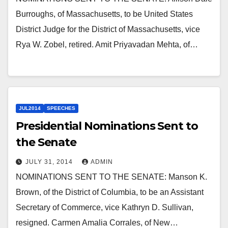
Burroughs, of Massachusetts, to be United States
District Judge for the District of Massachusetts, vice
Rya W. Zobel, retired. Amit Priyavadan Mehta, of…
JUL2014
SPEECHES
Presidential Nominations Sent to
the Senate
JULY 31, 2014
ADMIN
NOMINATIONS SENT TO THE SENATE: Manson K.
Brown, of the District of Columbia, to be an Assistant
Secretary of Commerce, vice Kathryn D. Sullivan,
resigned. Carmen Amalia Corrales, of New…