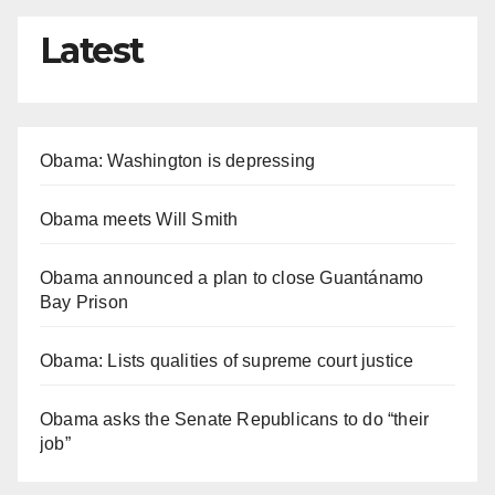
Latest
Obama: Washington is depressing
Obama meets Will Smith
Obama announced a plan to close Guantánamo
Bay Prison
Obama: Lists qualities of supreme court justice
Obama asks the Senate Republicans to do “their
job”