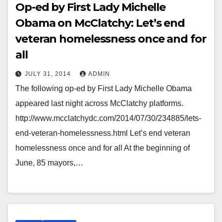
Op-ed by First Lady Michelle
Obama on McClatchy: Let’s end
veteran homelessness once and for
all
JULY 31, 2014
ADMIN
The following op-ed by First Lady Michelle Obama
appeared last night across McClatchy platforms.
http://www.mcclatchydc.com/2014/07/30/234885/lets-
end-veteran-homelessness.html Let’s end veteran
homelessness once and for all At the beginning of
June, 85 mayors,…