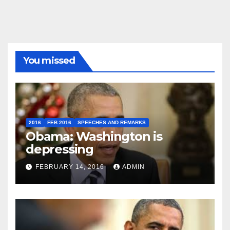
You missed
2016
FEB 2016
SPEECHES AND REMARKS
Obama: Washington is
depressing
FEBRUARY 14, 2016
ADMIN