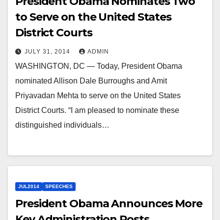
President Obama Nominates Two
to Serve on the United States
District Courts
JULY 31, 2014
ADMIN
WASHINGTON, DC — Today, President Obama
nominated Allison Dale Burroughs and Amit
Priyavadan Mehta to serve on the United States
District Courts. “I am pleased to nominate these
distinguished individuals…
JUL2014
SPEECHES
President Obama Announces More
Key Administration Posts