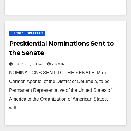
JUL2014
SPEECHES
Presidential Nominations Sent to
the Senate
JULY 31, 2014
ADMIN
NOMINATIONS SENT TO THE SENATE: Mari
Carmen Aponte, of the District of Columbia, to be
Permanent Representative of the United States of
America to the Organization of American States,
with…