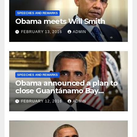
SPEECHES AND REMARKS
Obama meets Will Smith
FEBRUARY 13, 2016
ADMIN
SPEECHES AND REMARKS
Obama announced a plan to
close Guantánamo Bay
Prison
FEBRUARY 12, 2016
ADMIN