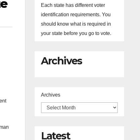
te
Each state has different voter
identification requirements. You
should know what is required in
your state before you go to vote.
Archives
Archives
ent
uman
Latest