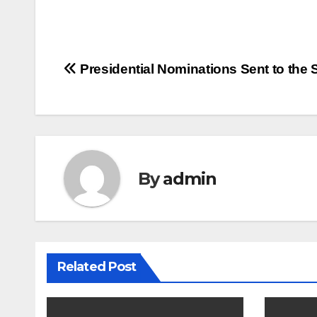
Post
Presidential Nominations Sent to the 
navigation
By
admin
Related Post