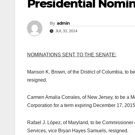
Presidential Nomin
By
admin
JUL 31, 2014
NOMINATIONS SENT TO THE SENATE:
Manson K. Brown, of the District of Columbia, to b
resigned.
Carmen Amalia Corrales, of New Jersey, to be a Me
Corporation for a term expiring December 17, 2015
Rafael J. López, of Maryland, to be Commissioner
Services, vice Bryan Hayes Samuels, resigned.