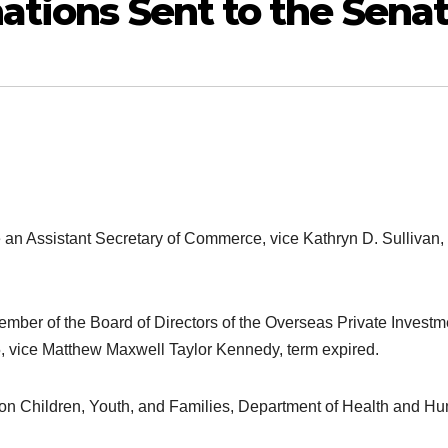
ations Sent to the Sena
e an Assistant Secretary of Commerce, vice Kathryn D. Sullivan,
mber of the Board of Directors of the Overseas Private Investm
, vice Matthew Maxwell Taylor Kennedy, term expired.
 on Children, Youth, and Families, Department of Health and H