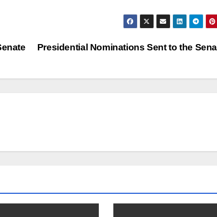
Senate
Presidential Nominations Sent to the Sen