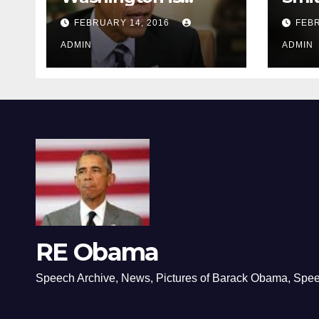
depressing
FEBRUARY 14, 2016
FEBR
ADMIN
ADMIN
RE Obama
Speech Archive, News, Pictures of Barack Obama, Spe