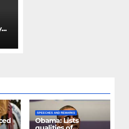
y
Ned
est
SPEECHES AND REMARKS
ced
Obama: Lists
qualities of