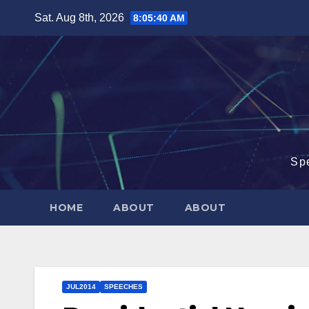
Skip
Sat. Aug 8th, 2026
8:05:40 AM
to
content
Sp
HOME
ABOUT
ABOUT
JUL2014
SPEECHES