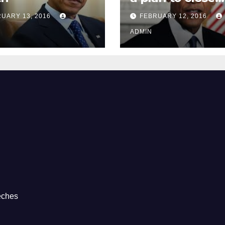
Guantánamo B
UARY 13, 2016
FEBRUARY 12, 2016
Prison
ADMIN
eches