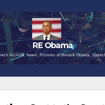
RE Obama
eech Archive, News, Pictures of Barack Obama, Speec