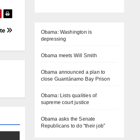
ate
Obama: Washington is
depressing
Obama meets Will Smith
Obama announced a plan to
close Guantánamo Bay Prison
Obama: Lists qualities of
supreme court justice
Obama asks the Senate
Republicans to do “their job”