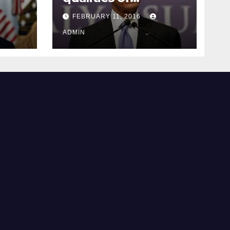
ay
supreme court
FEBRUARY 11, 2016
justice
ADMIN