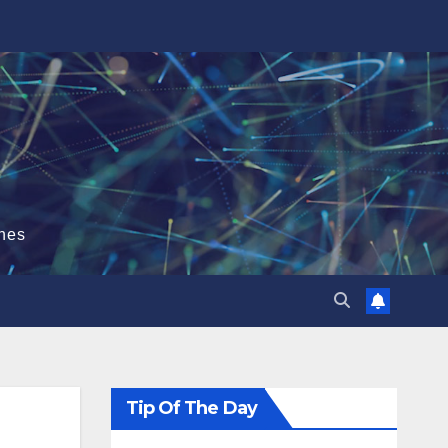
hes
Tip Of The Day