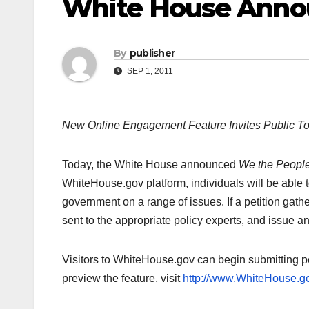
White House Anno
By
publisher
SEP 1, 2011
New Online Engagement Feature Invites Public To
Today, the White House announced
We the Peopl
WhiteHouse.gov platform, individuals will be able t
government on a range of issues. If a petition gathe
sent to the appropriate policy experts, and issue an
Visitors to WhiteHouse.gov can begin submitting pet
preview the feature, visit
http://www.WhiteHouse.