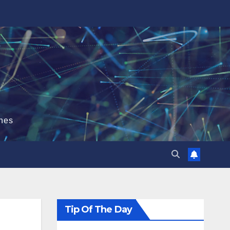
hes
Tip Of The Day