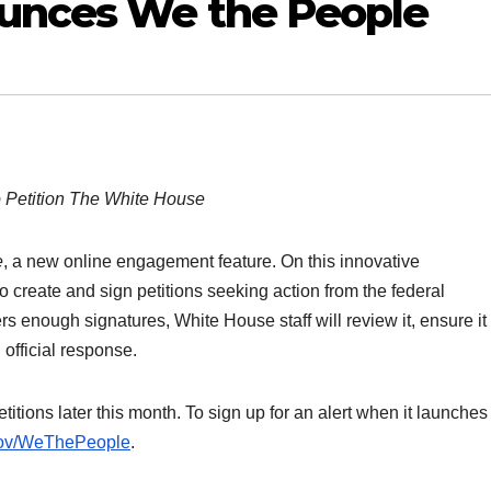
unces We the People
 Petition The White House
e
, a new online engagement feature. On this innovative
o create and sign petitions seeking action from the federal
rs enough signatures, White House staff will review it, ensure it 
 official response.
itions later this month. To sign up for an alert when it launche
gov/WeThePeople
.