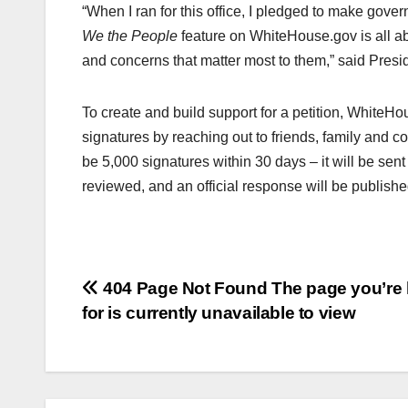
“When I ran for this office, I pledged to make gov
We the People
feature on WhiteHouse.gov is all ab
and concerns that matter most to them,” said Pres
To create and build support for a petition, WhiteHo
signatures by reaching out to friends, family and cow
be 5,000 signatures within 30 days – it will be sen
reviewed, and an official response will be publishe
Post
404 Page Not Found The page you’re 
for is currently unavailable to view
navigation