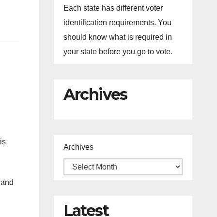
Each state has different voter
identification requirements. You
should know what is required in
your state before you go to vote.
Archives
is
Archives
s and
Latest