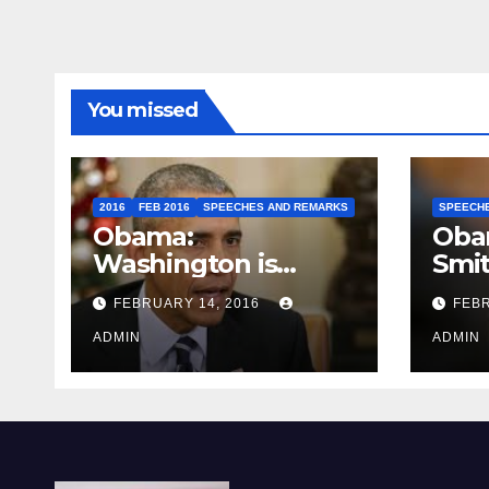
You missed
2016
FEB 2016
SPEECHES AND REMARKS
SPEECH
Obama:
Oba
Washington is
Smi
depressing
FEBRUARY 14, 2016
FEBR
ADMIN
ADMIN