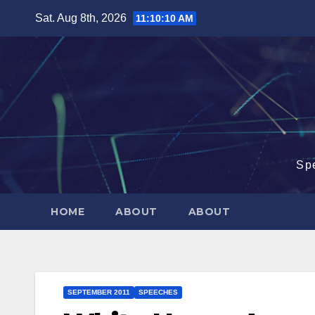
Skip
Sat. Aug 8th, 2026
11:10:11 AM
to
content
Sp
HOME
ABOUT
ABOUT
SEPTEMBER 2011
SPEECHES