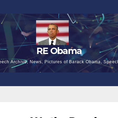
RE Obama
eech Archive, News, Pictures of Barack Obama, Speec