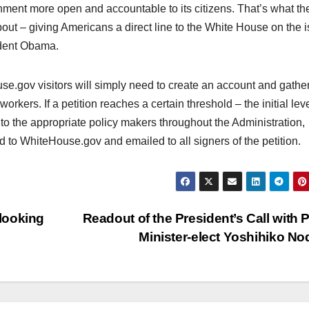
ernment more open and accountable to its citizens. That’s what t
out – giving Americans a direct line to the White House on the 
ident Obama.
use.gov visitors will simply need to create an account and gathe
orkers. If a petition reaches a certain threshold – the initial leve
t to the appropriate policy makers throughout the Administration,
d to WhiteHouse.gov and emailed to all signers of the petition.
looking
Readout of the President’s Call with 
Minister-elect Yoshihiko N