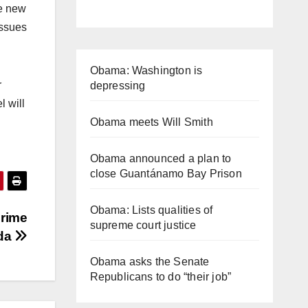
he new
issues
Obama: Washington is
r
depressing
l will
Obama meets Will Smith
Obama announced a plan to
close Guantánamo Bay Prison
Obama: Lists qualities of
Prime
supreme court justice
oda
Obama asks the Senate
Republicans to do “their job”