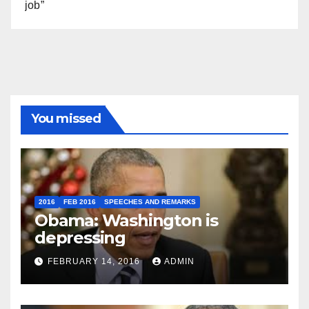
job”
You missed
2016
FEB 2016
SPEECHES AND REMARKS
Obama: Washington is
depressing
FEBRUARY 14, 2016
ADMIN