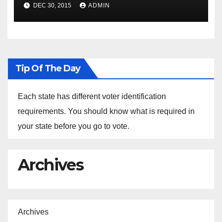
Spokesperson Ned Price on
DEC 30, 2015
ADMIN
the Arrest of Journalists in
Ethiopia
Tip Of The Day
Each state has different voter identification
requirements. You should know what is required in
your state before you go to vote.
Archives
Archives