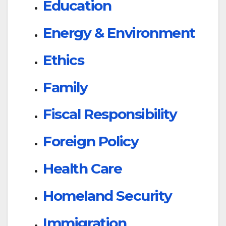
Education
Energy & Environment
Ethics
Family
Fiscal Responsibility
Foreign Policy
Health Care
Homeland Security
Immigration