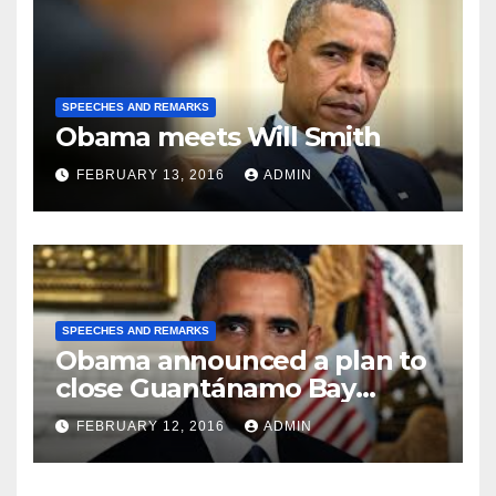
SPEECHES AND REMARKS
Obama meets Will Smith
FEBRUARY 13, 2016
ADMIN
SPEECHES AND REMARKS
Obama announced a plan to
close Guantánamo Bay
Prison
FEBRUARY 12, 2016
ADMIN