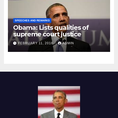
SPEECHES AND REMARKS
Obama: Lists qualities of
supreme court justice
FEBRUARY 11, 2016
ADMIN