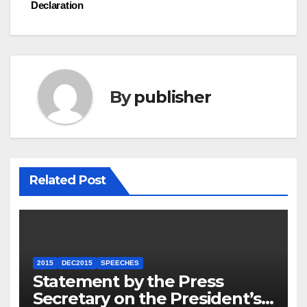
navigation
Declaration
By
publisher
Related Post
2015
DEC2015
SPEECHES
Statement by the Press
Secretary on the President’s