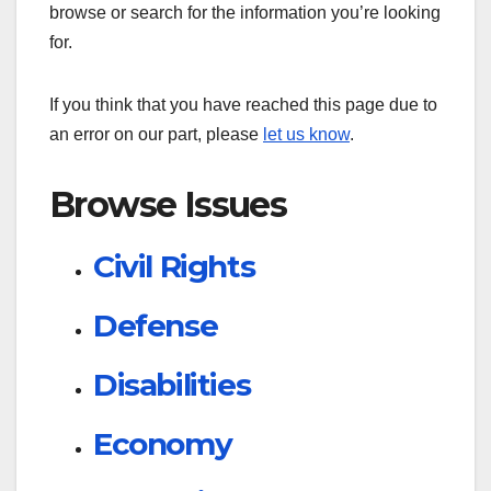
browse or search for the information you’re looking
for.
If you think that you have reached this page due to
an error on our part, please
let us know
.
Browse Issues
Civil Rights
Defense
Disabilities
Economy