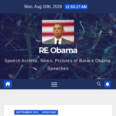
Skip
Mon. Aug 10th, 2026
11:53:18 AM
to
content
RE Obama
Speech Archive, News, Pictures of Barack Obama,
Speeches
SEPTEMBER 2011
SPEECHES