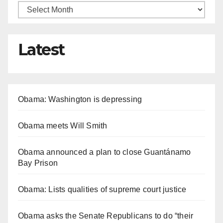
Latest
Obama: Washington is depressing
Obama meets Will Smith
Obama announced a plan to close Guantánamo
Bay Prison
Obama: Lists qualities of supreme court justice
Obama asks the Senate Republicans to do “their