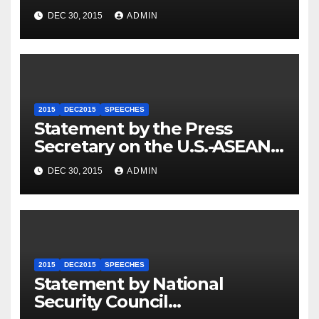
Travel to Germany
DEC 30, 2015
ADMIN
2015
DEC2015
SPEECHES
Statement by the Press
Secretary on the U.S.-ASEAN
Summit
DEC 30, 2015
ADMIN
2015
DEC2015
SPEECHES
Statement by National
Security Council