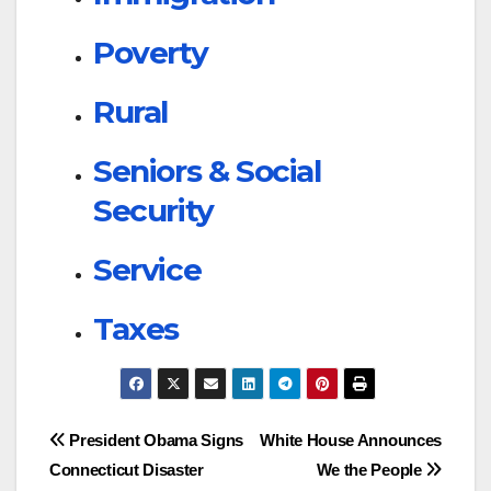
Poverty
Rural
Seniors & Social
Security
Service
Taxes
Post
President Obama Signs
White House Announces
Connecticut Disaster
We the People