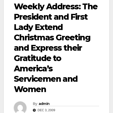
Weekly Address: The
President and First
Lady Extend
Christmas Greeting
and Express their
Gratitude to
America’s
Servicemen and
Women
By
admin
DEC 3, 2009