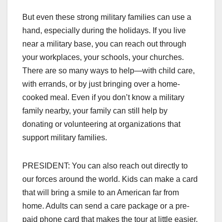
But even these strong military families can use a
hand, especially during the holidays. If you live
near a military base, you can reach out through
your workplaces, your schools, your churches.
There are so many ways to help—with child care,
with errands, or by just bringing over a home-
cooked meal. Even if you don’t know a military
family nearby, your family can still help by
donating or volunteering at organizations that
support military families.
PRESIDENT: You can also reach out directly to
our forces around the world. Kids can make a card
that will bring a smile to an American far from
home. Adults can send a care package or a pre-
paid phone card that makes the tour at little easier.