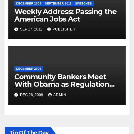
DECEMBER 2009
SEPTEMBER 2011
SPEECHES
Weekly Address: Passing the
American Jobs Act
SEP 17, 2011
PUBLISHER
DECEMBER 2009
Community Bankers Meet
With Obama as Regulation
Fight Heats Up
DEC 26, 2009
ADMIN
Tip Of The Day