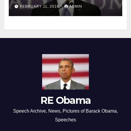
FEBRUARY 11, 2016
ADMIN
RE Obama
Speech Archive, News, Pictures of Barack Obama,
Speeches