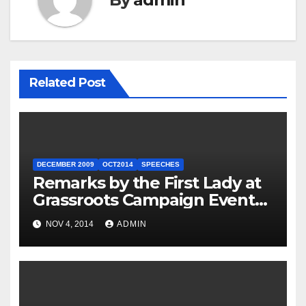
Related Post
DECEMBER 2009
OCT2014
SPEECHES
Remarks by the First Lady at
Grassroots Campaign Event
with Democratic Candidate
NOV 4, 2014
ADMIN
for Governor Tom Wolf —
Philadelphia, Pennsylvania