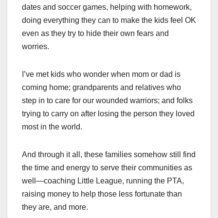
dates and soccer games, helping with homework,
doing everything they can to make the kids feel OK
even as they try to hide their own fears and
worries.
I’ve met kids who wonder when mom or dad is
coming home; grandparents and relatives who
step in to care for our wounded warriors; and folks
trying to carry on after losing the person they loved
most in the world.
And through it all, these families somehow still find
the time and energy to serve their communities as
well—coaching Little League, running the PTA,
raising money to help those less fortunate than
they are, and more.