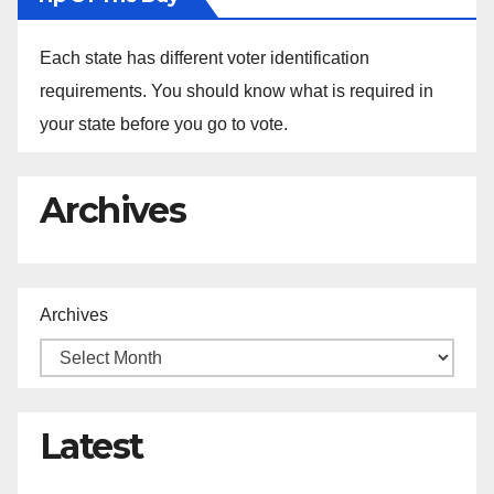
Each state has different voter identification
requirements. You should know what is required in
your state before you go to vote.
Archives
Archives
Latest