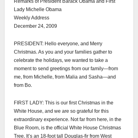
Remarks of President Barack Obama and First
Lady Michelle Obama
Weekly Address
December 24, 2009
PRESIDENT: Hello everyone, and Merry
Christmas. As you and your families gather to
celebrate the holidays, we wanted to take a
moment to send greetings from our family—from
me, from Michelle, from Malia and Sasha—and
from Bo.
FIRST LADY: This is our first Christmas in the
White House, and we are so grateful for this
extraordinary experience. Not far from here, in the
Blue Room, is the official White House Christmas
Tree. It’s an 18-foot tall Douglas-fir from West