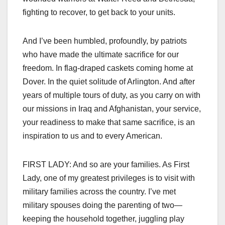
fighting to recover, to get back to your units.
And I’ve been humbled, profoundly, by patriots
who have made the ultimate sacrifice for our
freedom. In flag-draped caskets coming home at
Dover. In the quiet solitude of Arlington. And after
years of multiple tours of duty, as you carry on with
our missions in Iraq and Afghanistan, your service,
your readiness to make that same sacrifice, is an
inspiration to us and to every American.
FIRST LADY: And so are your families. As First
Lady, one of my greatest privileges is to visit with
military families across the country. I’ve met
military spouses doing the parenting of two—
keeping the household together, juggling play