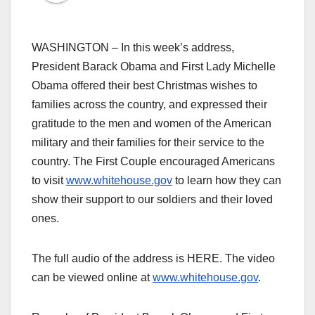
WASHINGTON – In this week’s address,
President Barack Obama and First Lady Michelle
Obama offered their best Christmas wishes to
families across the country, and expressed their
gratitude to the men and women of the American
military and their families for their service to the
country. The First Couple encouraged Americans
to visit
www.whitehouse.gov
to learn how they can
show their support to our soldiers and their loved
ones.
The full audio of the address is HERE. The video
can be viewed online at
www.whitehouse.gov
.