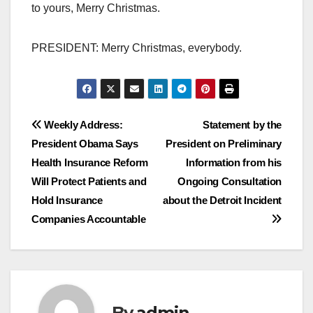
to yours, Merry Christmas.
PRESIDENT: Merry Christmas, everybody.
Post
Weekly Address:
Statement by the
President Obama Says
President on Preliminary
navigation
Health Insurance Reform
Information from his
Will Protect Patients and
Ongoing Consultation
Hold Insurance
about the Detroit Incident
Companies Accountable
By
admin