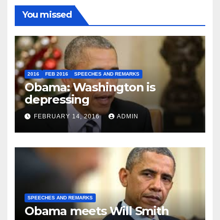
You missed
2016
FEB 2016
SPEECHES AND REMARKS
Obama: Washington is
depressing
FEBRUARY 14, 2016
ADMIN
SPEECHES AND REMARKS
Obama meets Will Smith