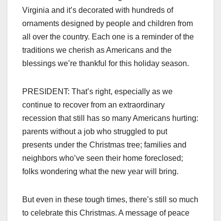
Virginia and it’s decorated with hundreds of
ornaments designed by people and children from
all over the country. Each one is a reminder of the
traditions we cherish as Americans and the
blessings we’re thankful for this holiday season.
PRESIDENT: That’s right, especially as we
continue to recover from an extraordinary
recession that still has so many Americans hurting:
parents without a job who struggled to put
presents under the Christmas tree; families and
neighbors who’ve seen their home foreclosed;
folks wondering what the new year will bring.
But even in these tough times, there’s still so much
to celebrate this Christmas. A message of peace