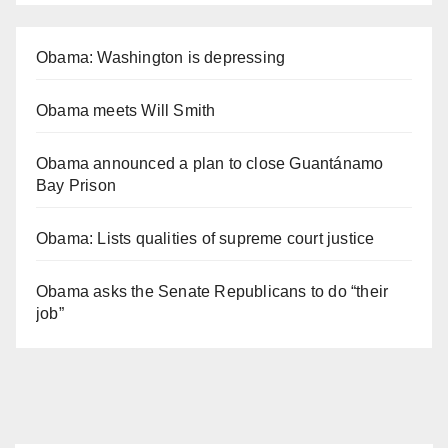
Obama: Washington is depressing
Obama meets Will Smith
Obama announced a plan to close Guantánamo
Bay Prison
Obama: Lists qualities of supreme court justice
Obama asks the Senate Republicans to do “their
job”