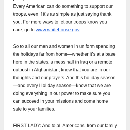
Every American can do something to support our
troops, even if it’s as simple as just saying thank
you. For more ways to let our troops know you
care, go to
www.whitehouse.gov
So to all our men and women in uniform spending
the holidays far from home—whether it’s at a base
here in the states, a mess hall in Iraq or a remote
outpost in Afghanistan, know that you are in our
thoughts and our prayers. And this holiday season
—and every Holiday season—know that we are
doing everything in our power to make sure you
can succeed in your missions and come home
safe to your families.
FIRST LADY: And to all Americans, from our family