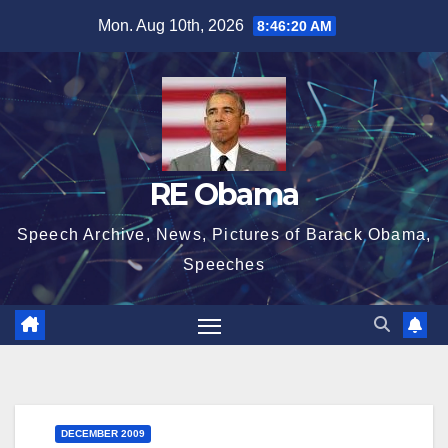
Skip
Mon. Aug 10th, 2026
8:46:21 AM
to
content
RE Obama
Speech Archive, News, Pictures of Barack Obama,
Speeches
DECEMBER 2009