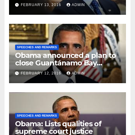
FEBRUARY 13, 2016
ADMIN
SPEECHES AND REMARKS
Obama announced a plan to
close Guantánamo Bay
Prison
FEBRUARY 12, 2016
ADMIN
SPEECHES AND REMARKS
Obama: Lists qualities of
supreme court justice