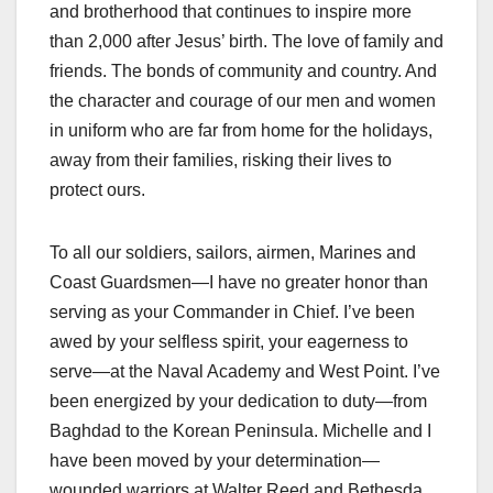
and brotherhood that continues to inspire more
than 2,000 after Jesus’ birth. The love of family and
friends. The bonds of community and country. And
the character and courage of our men and women
in uniform who are far from home for the holidays,
away from their families, risking their lives to
protect ours.
To all our soldiers, sailors, airmen, Marines and
Coast Guardsmen—I have no greater honor than
serving as your Commander in Chief. I’ve been
awed by your selfless spirit, your eagerness to
serve—at the Naval Academy and West Point. I’ve
been energized by your dedication to duty—from
Baghdad to the Korean Peninsula. Michelle and I
have been moved by your determination—
wounded warriors at Walter Reed and Bethesda,