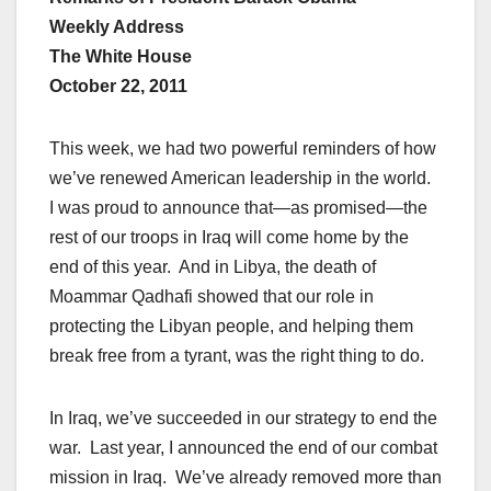
Weekly Address
The White House
October 22, 2011
This week, we had two powerful reminders of how
we’ve renewed American leadership in the world.
I was proud to announce that—as promised—the
rest of our troops in Iraq will come home by the
end of this year. And in Libya, the death of
Moammar Qadhafi showed that our role in
protecting the Libyan people, and helping them
break free from a tyrant, was the right thing to do.
In Iraq, we’ve succeeded in our strategy to end the
war. Last year, I announced the end of our combat
mission in Iraq. We’ve already removed more than