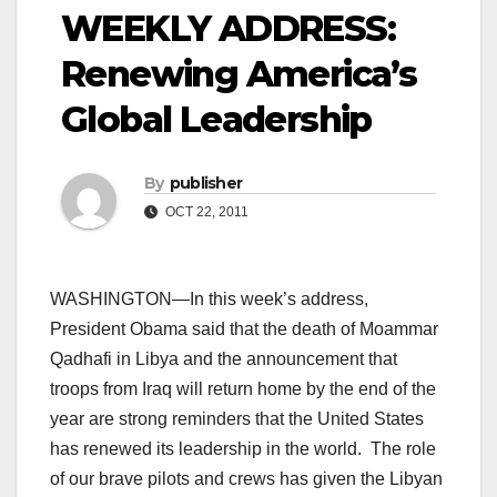
WEEKLY ADDRESS:
Renewing America’s
Global Leadership
By
publisher
OCT 22, 2011
WASHINGTON—In this week’s address,
President Obama said that the death of Moammar
Qadhafi in Libya and the announcement that
troops from Iraq will return home by the end of the
year are strong reminders that the United States
has renewed its leadership in the world. The role
of our brave pilots and crews has given the Libyan