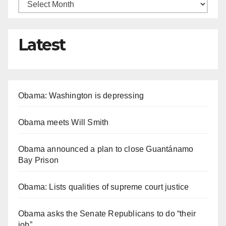
Latest
Obama: Washington is depressing
Obama meets Will Smith
Obama announced a plan to close Guantánamo
Bay Prison
Obama: Lists qualities of supreme court justice
Obama asks the Senate Republicans to do “their
job”