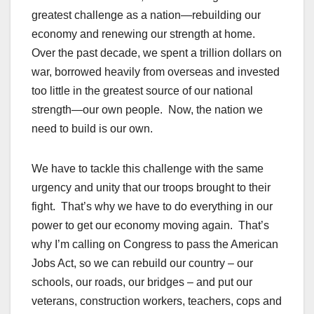
greatest challenge as a nation—rebuilding our
economy and renewing our strength at home.
Over the past decade, we spent a trillion dollars on
war, borrowed heavily from overseas and invested
too little in the greatest source of our national
strength—our own people. Now, the nation we
need to build is our own.
We have to tackle this challenge with the same
urgency and unity that our troops brought to their
fight. That’s why we have to do everything in our
power to get our economy moving again. That’s
why I’m calling on Congress to pass the American
Jobs Act, so we can rebuild our country – our
schools, our roads, our bridges – and put our
veterans, construction workers, teachers, cops and