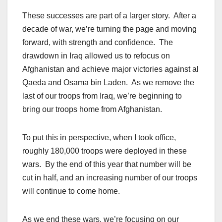
These successes are part of a larger story. After a
decade of war, we’re turning the page and moving
forward, with strength and confidence. The
drawdown in Iraq allowed us to refocus on
Afghanistan and achieve major victories against al
Qaeda and Osama bin Laden. As we remove the
last of our troops from Iraq, we’re beginning to
bring our troops home from Afghanistan.
To put this in perspective, when I took office,
roughly 180,000 troops were deployed in these
wars. By the end of this year that number will be
cut in half, and an increasing number of our troops
will continue to come home.
As we end these wars, we’re focusing on our