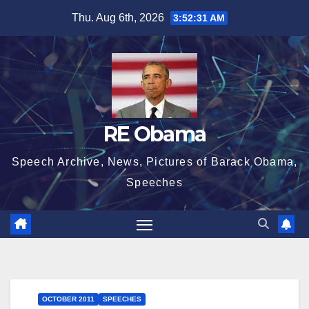
Skip
Thu. Aug 6th, 2026
3:52:32 AM
to
content
RE Obama
Speech Archive, News, Pictures of Barack Obama,
Speeches
OCTOBER 2011
SPEECHES