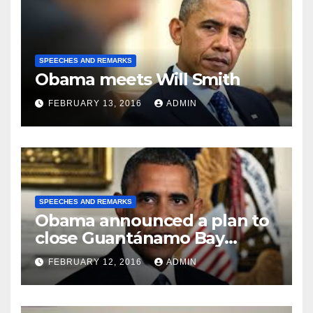
SPEECHES AND REMARKS
Obama meets Will Smith
FEBRUARY 13, 2016
ADMIN
SPEECHES AND REMARKS
Obama announced a plan to
close Guantánamo Bay
Prison
FEBRUARY 12, 2016
ADMIN