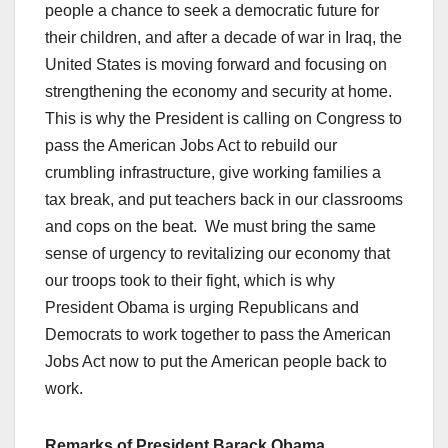
people a chance to seek a democratic future for
their children, and after a decade of war in Iraq, the
United States is moving forward and focusing on
strengthening the economy and security at home.
This is why the President is calling on Congress to
pass the American Jobs Act to rebuild our
crumbling infrastructure, give working families a
tax break, and put teachers back in our classrooms
and cops on the beat. We must bring the same
sense of urgency to revitalizing our economy that
our troops took to their fight, which is why
President Obama is urging Republicans and
Democrats to work together to pass the American
Jobs Act now to put the American people back to
work.
Remarks of President Barack Obama