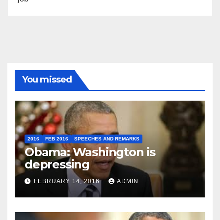
You missed
2016
FEB 2016
SPEECHES AND REMARKS
Obama: Washington is
depressing
FEBRUARY 14, 2016
ADMIN