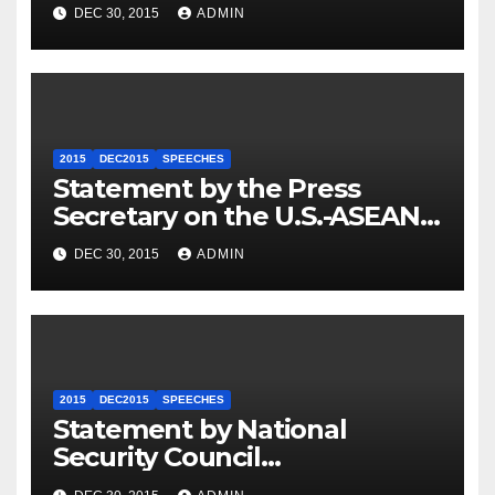
Travel to Germany
DEC 30, 2015
ADMIN
2015
DEC2015
SPEECHES
Statement by the Press
Secretary on the U.S.-ASEAN
Summit
DEC 30, 2015
ADMIN
2015
DEC2015
SPEECHES
Statement by National
Security Council
Spokesperson Ned Price on