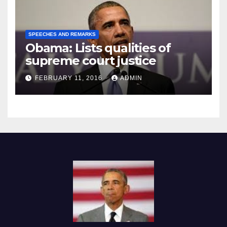
SPEECHES AND REMARKS
Obama: Lists qualities of
supreme court justice
FEBRUARY 11, 2016
ADMIN