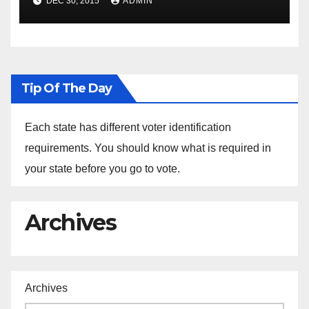
DEC 30, 2015
ADMIN
the Arrest of Journalists in
Ethiopia
Tip Of The Day
Each state has different voter identification
requirements. You should know what is required in
your state before you go to vote.
Archives
Archives