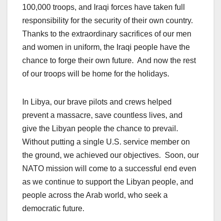
100,000 troops, and Iraqi forces have taken full
responsibility for the security of their own country.
Thanks to the extraordinary sacrifices of our men
and women in uniform, the Iraqi people have the
chance to forge their own future. And now the rest
of our troops will be home for the holidays.
In Libya, our brave pilots and crews helped
prevent a massacre, save countless lives, and
give the Libyan people the chance to prevail.
Without putting a single U.S. service member on
the ground, we achieved our objectives. Soon, our
NATO mission will come to a successful end even
as we continue to support the Libyan people, and
people across the Arab world, who seek a
democratic future.