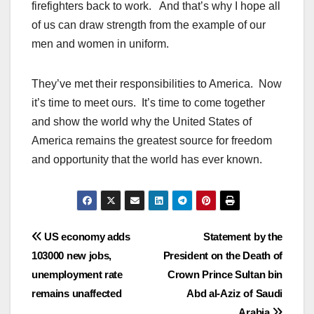
firefighters back to work. And that’s why I hope all
of us can draw strength from the example of our
men and women in uniform.
They’ve met their responsibilities to America. Now
it’s time to meet ours. It’s time to come together
and show the world why the United States of
America remains the greatest source for freedom
and opportunity that the world has ever known.
Post
US economy adds
Statement by the
103000 new jobs,
President on the Death of
navigation
unemployment rate
Crown Prince Sultan bin
remains unaffected
Abd al-Aziz of Saudi
Arabia