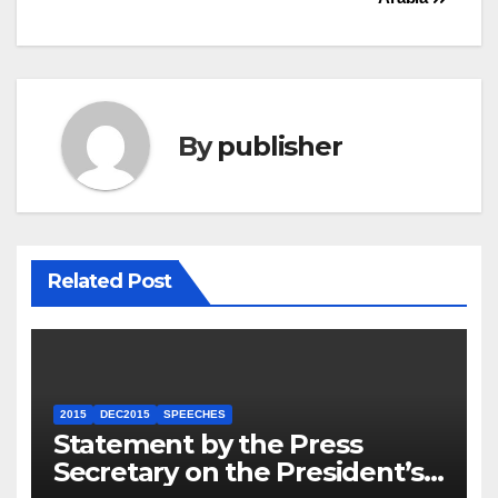
By
publisher
Related Post
2015
DEC2015
SPEECHES
Statement by the Press
Secretary on the President’s