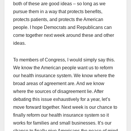
both of these are good ideas – so long as we
pursue them in a way that protects benefits,
protects patients, and protects the American
people. I hope Democrats and Republicans can
come together next week around these and other
ideas.
To members of Congress, I would simply say this.
We know the American people want us to reform
our health insurance system. We know where the
broad areas of agreement are. And we know
where the sources of disagreement lie. After
debating this issue exhaustively for a year, let’s
move forward together. Next week is our chance to
finally reform our health insurance system so it
works for families and small businesses. It’s our
chance to finally give Americans the peace of mind