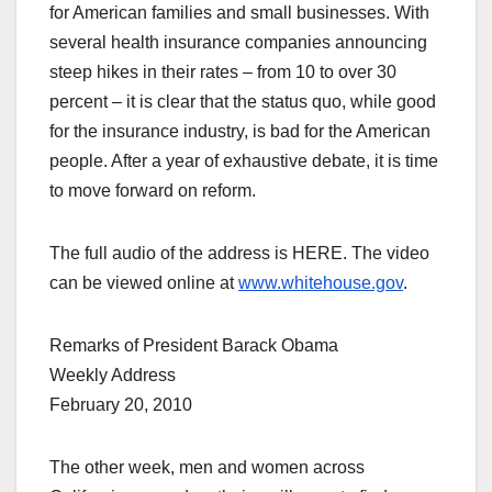
for American families and small businesses. With
several health insurance companies announcing
steep hikes in their rates – from 10 to over 30
percent – it is clear that the status quo, while good
for the insurance industry, is bad for the American
people. After a year of exhaustive debate, it is time
to move forward on reform.
The full audio of the address is HERE. The video
can be viewed online at
www.whitehouse.gov
.
Remarks of President Barack Obama
Weekly Address
February 20, 2010
The other week, men and women across