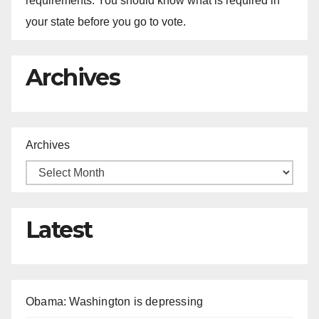
requirements. You should know what is required in
your state before you go to vote.
Archives
Archives
Latest
Obama: Washington is depressing