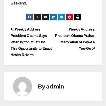
weekend.
Post
Weekly Address:
Weekly Address:
President Obama Says
President Obama Praises
navigation
Washington Must Use
Restoration of Pay-As-
This Opportunity to Enact
You-Go
Health Reform
By
admin