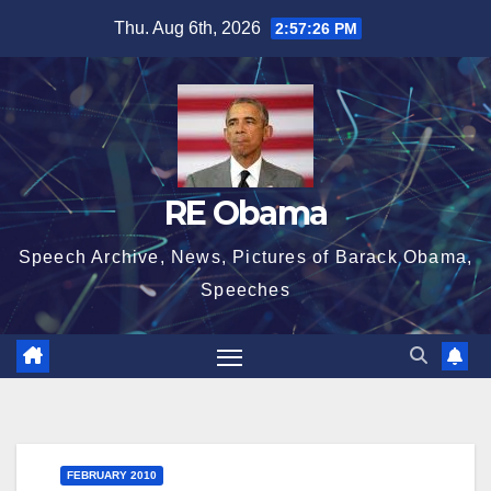
Skip
Thu. Aug 6th, 2026
2:57:27 PM
to
content
RE Obama
Speech Archive, News, Pictures of Barack Obama,
Speeches
FEBRUARY 2010