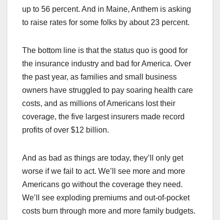
up to 56 percent. And in Maine, Anthem is asking
to raise rates for some folks by about 23 percent.
The bottom line is that the status quo is good for
the insurance industry and bad for America. Over
the past year, as families and small business
owners have struggled to pay soaring health care
costs, and as millions of Americans lost their
coverage, the five largest insurers made record
profits of over $12 billion.
And as bad as things are today, they’ll only get
worse if we fail to act. We’ll see more and more
Americans go without the coverage they need.
We’ll see exploding premiums and out-of-pocket
costs burn through more and more family budgets.