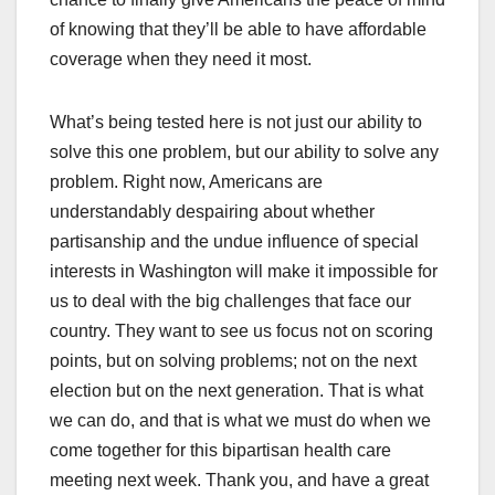
of knowing that they’ll be able to have affordable
coverage when they need it most.
What’s being tested here is not just our ability to
solve this one problem, but our ability to solve any
problem. Right now, Americans are
understandably despairing about whether
partisanship and the undue influence of special
interests in Washington will make it impossible for
us to deal with the big challenges that face our
country. They want to see us focus not on scoring
points, but on solving problems; not on the next
election but on the next generation. That is what
we can do, and that is what we must do when we
come together for this bipartisan health care
meeting next week. Thank you, and have a great