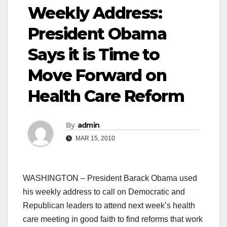
Weekly Address:
President Obama
Says it is Time to
Move Forward on
Health Care Reform
By
admin
MAR 15, 2010
WASHINGTON – President Barack Obama used
his weekly address to call on Democratic and
Republican leaders to attend next week’s health
care meeting in good faith to find reforms that work