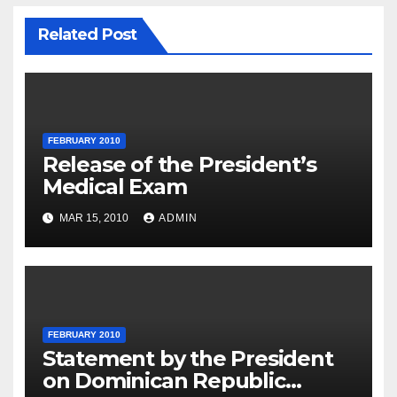
Related Post
FEBRUARY 2010
Release of the President’s
Medical Exam
MAR 15, 2010
ADMIN
FEBRUARY 2010
Statement by the President
on Dominican Republic