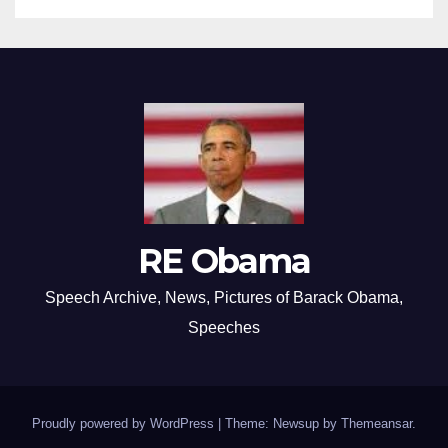
RE Obama
Speech Archive, News, Pictures of Barack Obama,
Speeches
Proudly powered by WordPress
|
Theme: Newsup by
Themeansar
.