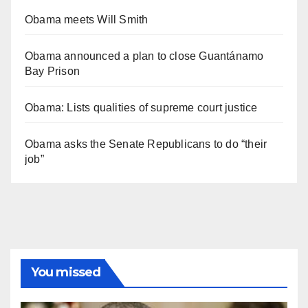
Obama meets Will Smith
Obama announced a plan to close Guantánamo
Bay Prison
Obama: Lists qualities of supreme court justice
Obama asks the Senate Republicans to do “their
job”
You missed