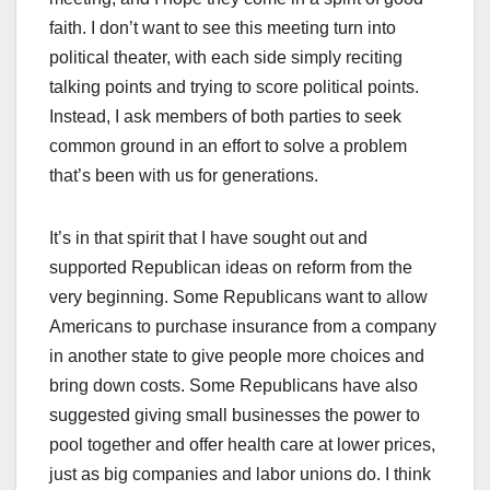
faith. I don’t want to see this meeting turn into
political theater, with each side simply reciting
talking points and trying to score political points.
Instead, I ask members of both parties to seek
common ground in an effort to solve a problem
that’s been with us for generations.
It’s in that spirit that I have sought out and
supported Republican ideas on reform from the
very beginning. Some Republicans want to allow
Americans to purchase insurance from a company
in another state to give people more choices and
bring down costs. Some Republicans have also
suggested giving small businesses the power to
pool together and offer health care at lower prices,
just as big companies and labor unions do. I think