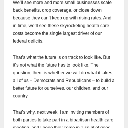
We’ll see more and more small businesses scale
back benefits, drop coverage, or close down
because they can’t keep up with rising rates. And
in time, we’ll see these skyrocketing health care
costs become the single largest driver of our
federal deficits.
That’s what the future is on track to look like. But
it’s not what the future has to look like. The
question, then, is whether we will do what it takes,
all of us – Democrats and Republicans – to build a
better future for ourselves, our children, and our
country.
That’s why, next week, I am inviting members of
both parties to take part in a bipartisan health care
meeting, and I hope they come in a spirit of good