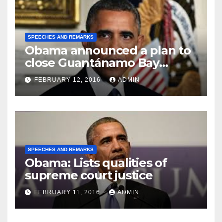
SPEECHES AND REMARKS
Obama announced a plan to
close Guantánamo Bay
Prison
FEBRUARY 12, 2016
ADMIN
SPEECHES AND REMARKS
Obama: Lists qualities of
supreme court justice
FEBRUARY 11, 2016
ADMIN