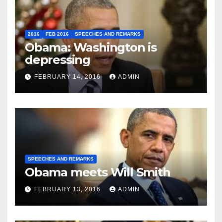
2016
FEB 2016
SPEECHES AND REMARKS
Obama: Washington is
depressing
FEBRUARY 14, 2016
ADMIN
SPEECHES AND REMARKS
Obama meets Will Smith
FEBRUARY 13, 2016
ADMIN