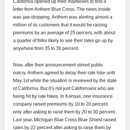
California opened up their mailboxes to find a
letter from Anthem Blue Cross. The news inside
was jaw-dropping. Anthem was alerting almost a
million of its customers that it would be raising
premiums by an average of 25 percent, with about
a quarter of folks likely to see their rates go up by
anywhere from 35 to 39 percent.
Now, after their announcement stirred public
outcry, Anthem agreed to delay their rate hike until
May 1st while the situation is reviewed by the state
of California. But it’s not just Californians who are
being hit by rate hikes. In Kansas, one insurance
company raised premiums by 10 to 20 percent
only after asking to raise them by 20 to 30 percent.
Last year, Michigan Blue Cross Blue Shield raised
rates by 22 percent after asking to raise them by