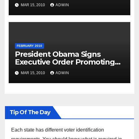
National Day
MAR 15, 2010
ADMIN
FEBRUARY 2010
President Obama Signs
Executive Order Promoting
Excellence, Innovation and
MAR 15, 2010
ADMIN
Sustainability at Historically
Black Colleges and
Universities
Tip Of The Day
Each state has different voter identification