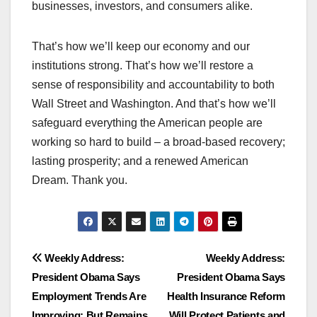
businesses, investors, and consumers alike.
That’s how we’ll keep our economy and our
institutions strong. That’s how we’ll restore a
sense of responsibility and accountability to both
Wall Street and Washington. And that’s how we’ll
safeguard everything the American people are
working so hard to build – a broad-based recovery;
lasting prosperity; and a renewed American
Dream. Thank you.
Post
Weekly Address:
Weekly Address:
President Obama Says
President Obama Says
navigation
Employment Trends Are
Health Insurance Reform
Improving; But Remains
Will Protect Patients and