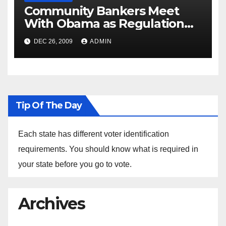
Community Bankers Meet
With Obama as Regulation
Fight Heats Up
DEC 26, 2009
ADMIN
Tip Of The Day
Each state has different voter identification
requirements. You should know what is required in
your state before you go to vote.
Archives