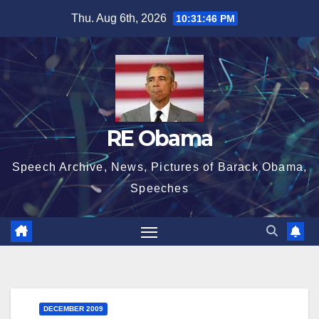
Skip
Thu. Aug 6th, 2026
10:31:47 PM
to
content
RE Obama
Speech Archive, News, Pictures of Barack Obama,
Speeches
DECEMBER 2009