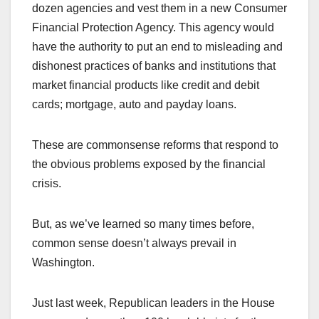
dozen agencies and vest them in a new Consumer
Financial Protection Agency. This agency would
have the authority to put an end to misleading and
dishonest practices of banks and institutions that
market financial products like credit and debit
cards; mortgage, auto and payday loans.
These are commonsense reforms that respond to
the obvious problems exposed by the financial
crisis.
But, as we’ve learned so many times before,
common sense doesn’t always prevail in
Washington.
Just last week, Republican leaders in the House