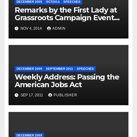
DECEMBER 2009
OCT2014
SPEECHES
Remarks by the First Lady at
Grassroots Campaign Event
with Democratic Candidate
NOV 4, 2014
ADMIN
for Governor Tom Wolf —
Philadelphia, Pennsylvania
DECEMBER 2009
SEPTEMBER 2011
SPEECHES
Weekly Address: Passing the
American Jobs Act
SEP 17, 2011
PUBLISHER
DECEMBER 2009