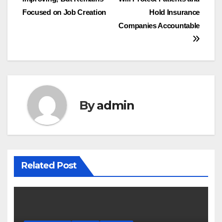
Focused on Job Creation
Hold Insurance
Companies Accountable
By
admin
Related Post