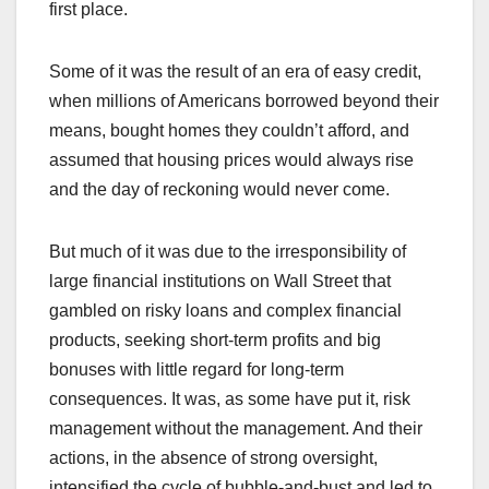
first place.
Some of it was the result of an era of easy credit,
when millions of Americans borrowed beyond their
means, bought homes they couldn’t afford, and
assumed that housing prices would always rise
and the day of reckoning would never come.
But much of it was due to the irresponsibility of
large financial institutions on Wall Street that
gambled on risky loans and complex financial
products, seeking short-term profits and big
bonuses with little regard for long-term
consequences. It was, as some have put it, risk
management without the management. And their
actions, in the absence of strong oversight,
intensified the cycle of bubble-and-bust and led to