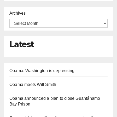
Archives
Latest
Obama: Washington is depressing
Obama meets Will Smith
Obama announced a plan to close Guantánamo
Bay Prison