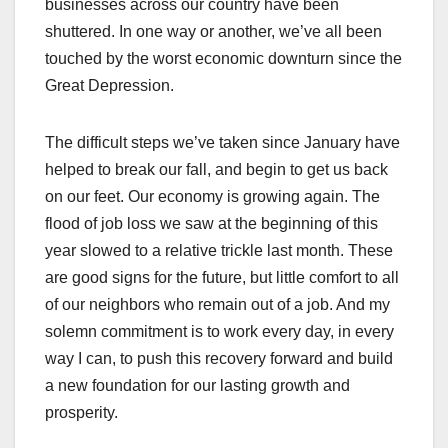
businesses across our country have been
shuttered. In one way or another, we’ve all been
touched by the worst economic downturn since the
Great Depression.
The difficult steps we’ve taken since January have
helped to break our fall, and begin to get us back
on our feet. Our economy is growing again. The
flood of job loss we saw at the beginning of this
year slowed to a relative trickle last month. These
are good signs for the future, but little comfort to all
of our neighbors who remain out of a job. And my
solemn commitment is to work every day, in every
way I can, to push this recovery forward and build
a new foundation for our lasting growth and
prosperity.