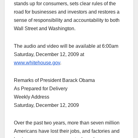
stands up for consumers, sets clear rules of the
road for businesses and investors and restores a
sense of responsibility and accountability to both
Wall Street and Washington.
The audio and video will be available at 6:00am
Saturday, December 12, 2009 at
www.whitehouse.gov
.
Remarks of President Barack Obama
As Prepared for Delivery
Weekly Address
Saturday, December 12, 2009
Over the past two years, more than seven million
Americans have lost their jobs, and factories and