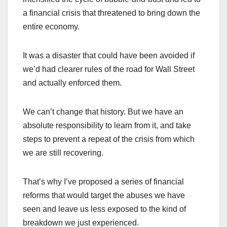
a financial crisis that threatened to bring down the
entire economy.
It was a disaster that could have been avoided if
we’d had clearer rules of the road for Wall Street
and actually enforced them.
We can’t change that history. But we have an
absolute responsibility to learn from it, and take
steps to prevent a repeat of the crisis from which
we are still recovering.
That’s why I’ve proposed a series of financial
reforms that would target the abuses we have
seen and leave us less exposed to the kind of
breakdown we just experienced.