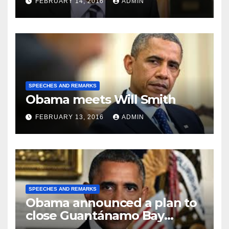
FEBRUARY 14, 2016
ADMIN
SPEECHES AND REMARKS
Obama meets Will Smith
FEBRUARY 13, 2016
ADMIN
SPEECHES AND REMARKS
Obama announced a plan to
close Guantánamo Bay
Prison