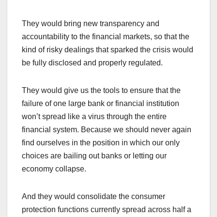
They would bring new transparency and
accountability to the financial markets, so that the
kind of risky dealings that sparked the crisis would
be fully disclosed and properly regulated.
They would give us the tools to ensure that the
failure of one large bank or financial institution
won’t spread like a virus through the entire
financial system. Because we should never again
find ourselves in the position in which our only
choices are bailing out banks or letting our
economy collapse.
And they would consolidate the consumer
protection functions currently spread across half a