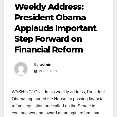
Weekly Address:
President Obama
Applauds Important
Step Forward on
Financial Reform
By
admin
DEC 3, 2009
WASHINGTON – In his weekly address, President
Obama applauded the House for passing financial
reform legislation and called on the Senate to
continue working toward meaningful reform that