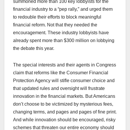
summoned more than 100 key lobbyists for the
financial industry to a “pep rally,” and urged them
to redouble their efforts to block meaningful
financial reform. Not that they needed the
encouragement. These industry lobbyists have
already spent more than $300 million on lobbying
the debate this year.
The special interests and their agents in Congress
claim that reforms like the Consumer Financial
Protection Agency will stifle consumer choice and
that updated rules and oversight will frustrate
innovation in the financial markets. But Americans
don’t choose to be victimized by mysterious fees,
changing terms, and pages and pages of fine print.
And while innovation should be encouraged, risky
schemes that threaten our entire economy should