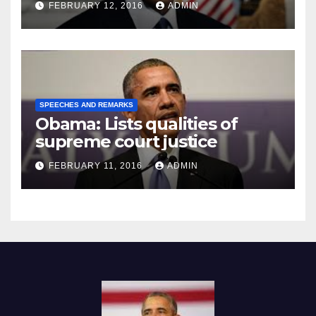
FEBRUARY 12, 2016
ADMIN
SPEECHES AND REMARKS
Obama: Lists qualities of
supreme court justice
FEBRUARY 11, 2016
ADMIN