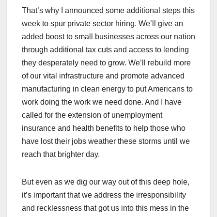
That’s why I announced some additional steps this
week to spur private sector hiring. We’ll give an
added boost to small businesses across our nation
through additional tax cuts and access to lending
they desperately need to grow. We’ll rebuild more
of our vital infrastructure and promote advanced
manufacturing in clean energy to put Americans to
work doing the work we need done. And I have
called for the extension of unemployment
insurance and health benefits to help those who
have lost their jobs weather these storms until we
reach that brighter day.
But even as we dig our way out of this deep hole,
it’s important that we address the irresponsibility
and recklessness that got us into this mess in the