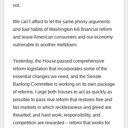
not.
We can’t afford to let the same phony arguments
and bad habits of Washington kill financial reform
and leave American consumers and our economy
vulnerable to another meltdown.
Yesterday, the House passed comprehensive
reform legislation that incorporates some of the
essential changes we need, and the Senate
Banking Committee is working on its own package
of reforms. I urge both houses to act as quickly as
possible to pass real reform that restores free and
fair markets in which recklessness and greed are
thwarted; and hard work, responsibility, and
competition are rewarded – reform that works for