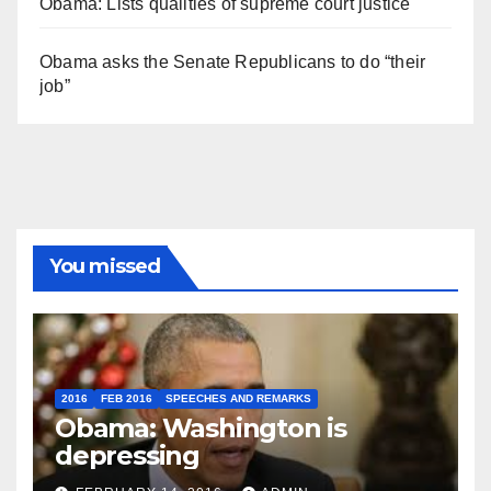
Obama: Lists qualities of supreme court justice
Obama asks the Senate Republicans to do “their
job”
You missed
2016
FEB 2016
SPEECHES AND REMARKS
Obama: Washington is
depressing