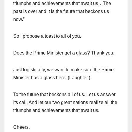
triumphs and achievements that await us…The
past is over and it is the future that beckons us
now.”
So I propose a toast to all of you.
Does the Prime Minister get a glass? Thank you.
Just logistically, we want to make sure the Prime
Minister has a glass here. (Laughter.)
To the future that beckons all of us. Let us answer
its call. And let our two great nations realize all the
triumphs and achievements that await us.
Cheers.