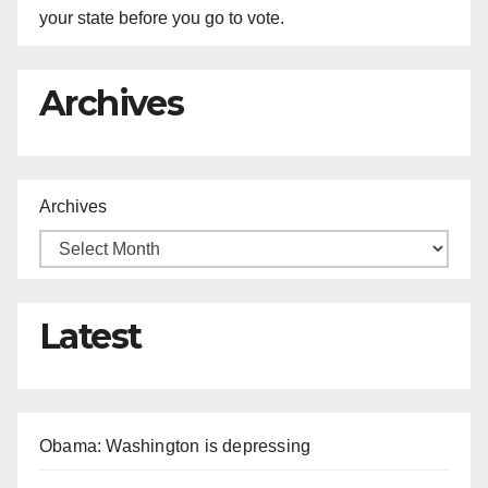
your state before you go to vote.
Archives
Archives
Latest
Obama: Washington is depressing