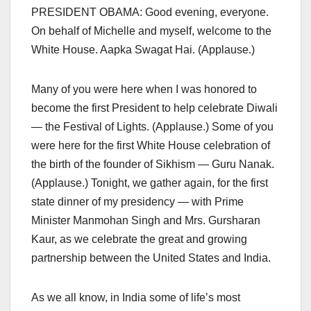
PRESIDENT OBAMA: Good evening, everyone.
On behalf of Michelle and myself, welcome to the
White House. Aapka Swagat Hai. (Applause.)
Many of you were here when I was honored to
become the first President to help celebrate Diwali
— the Festival of Lights. (Applause.) Some of you
were here for the first White House celebration of
the birth of the founder of Sikhism — Guru Nanak.
(Applause.) Tonight, we gather again, for the first
state dinner of my presidency — with Prime
Minister Manmohan Singh and Mrs. Gursharan
Kaur, as we celebrate the great and growing
partnership between the United States and India.
As we all know, in India some of life’s most