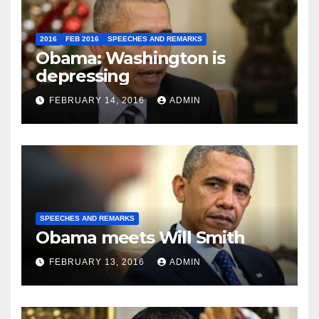
2016
FEB 2016
SPEECHES AND REMARKS
Obama: Washington is
depressing
FEBRUARY 14, 2016
ADMIN
SPEECHES AND REMARKS
Obama meets Will Smith
FEBRUARY 13, 2016
ADMIN