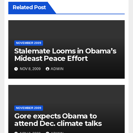
Related Post
NOVEMBER 2009
Stalemate Looms in Obama’s
Mideast Peace Effort
NOV 8, 2009
ADMIN
NOVEMBER 2009
Gore expects Obama to
attend Dec. climate talks