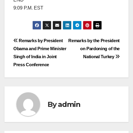
9:09 P.M. EST
Post
Remarks by President
Remarks by the President
Obama and Prime Minister
on Pardoning of the
navigation
Singh of India in Joint
National Turkey
Press Conference
By
admin