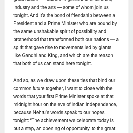
industry and the arts — some of whom join us
tonight. And it’s the bond of friendship between a
President and a Prime Minister who are bound by
the same unshakable spirit of possibility and
brotherhood that transformed both our nations — a
spirit that gave rise to movements led by giants
like Gandhi and King, and which are the reason
that both of us can stand here tonight.
And so, as we draw upon these ties that bind our
common future together, I want to close with the
words that your first Prime Minister spoke at that
midnight hour on the eve of Indian independence,
because Nehru’s words speak to our hopes
tonight: “The achievement we celebrate today is
but a step, an opening of opportunity, to the great