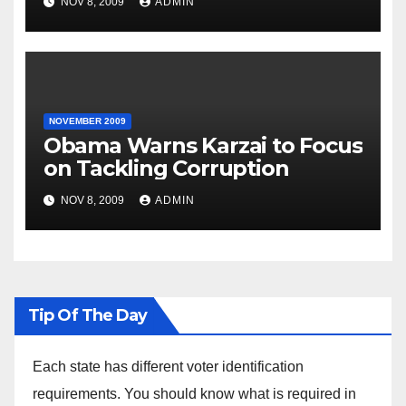
NOV 8, 2009
ADMIN
NOVEMBER 2009
Obama Warns Karzai to Focus
on Tackling Corruption
NOV 8, 2009
ADMIN
Tip Of The Day
Each state has different voter identification
requirements. You should know what is required in