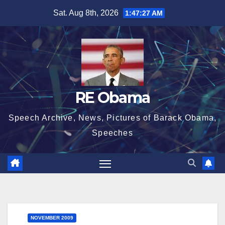
Skip
Sat. Aug 8th, 2026
1:47:28 AM
to
content
RE Obama
Speech Archive, News, Pictures of Barack Obama,
Speeches
NOVEMBER 2009