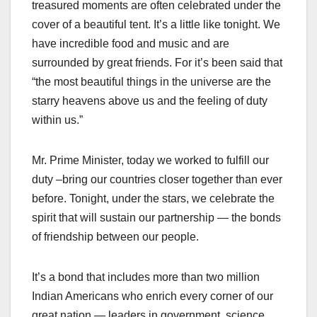
treasured moments are often celebrated under the
cover of a beautiful tent. It’s a little like tonight. We
have incredible food and music and are
surrounded by great friends. For it’s been said that
“the most beautiful things in the universe are the
starry heavens above us and the feeling of duty
within us.”
Mr. Prime Minister, today we worked to fulfill our
duty –bring our countries closer together than ever
before. Tonight, under the stars, we celebrate the
spirit that will sustain our partnership — the bonds
of friendship between our people.
It’s a bond that includes more than two million
Indian Americans who enrich every corner of our
great nation — leaders in government, science,