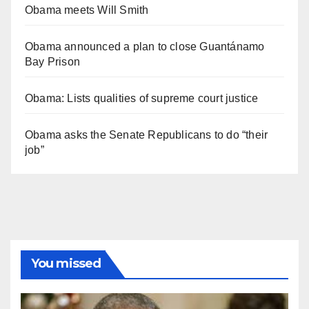
Obama meets Will Smith
Obama announced a plan to close Guantánamo
Bay Prison
Obama: Lists qualities of supreme court justice
Obama asks the Senate Republicans to do “their
job”
You missed