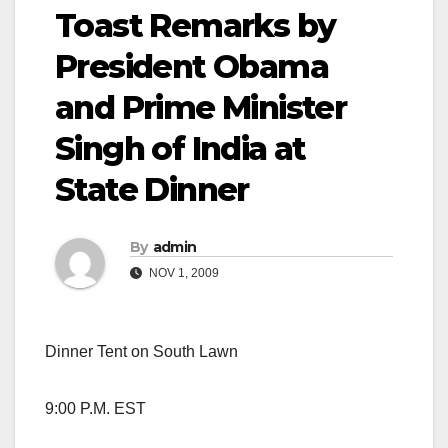
Toast Remarks by
President Obama
and Prime Minister
Singh of India at
State Dinner
By
admin
NOV 1, 2009
Dinner Tent on South Lawn
9:00 P.M. EST