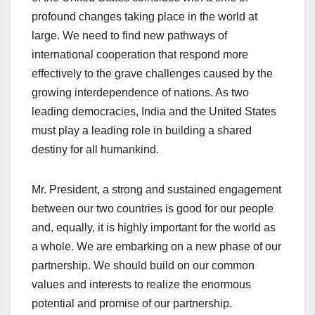
profound changes taking place in the world at
large. We need to find new pathways of
international cooperation that respond more
effectively to the grave challenges caused by the
growing interdependence of nations. As two
leading democracies, India and the United States
must play a leading role in building a shared
destiny for all humankind.
Mr. President, a strong and sustained engagement
between our two countries is good for our people
and, equally, it is highly important for the world as
a whole. We are embarking on a new phase of our
partnership. We should build on our common
values and interests to realize the enormous
potential and promise of our partnership.