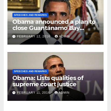
SPEECHES AND REMARKS
Obama announced a plan to
close Guantánamo Bay
Prison
FEBRUARY 12, 2016
ADMIN
SPEECHES AND REMARKS
Obama: Lists qualities of
supreme court justice
FEBRUARY 11, 2016
ADMIN