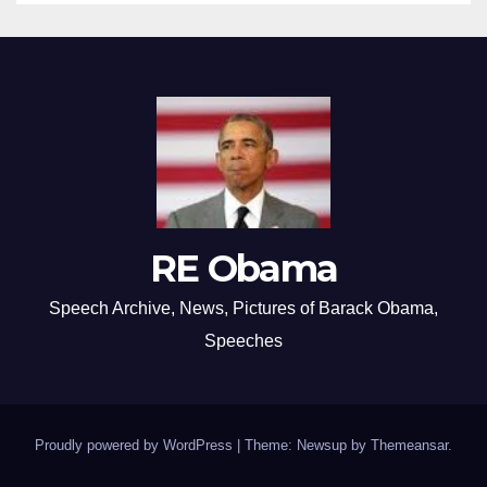
RE Obama
Speech Archive, News, Pictures of Barack Obama,
Speeches
Proudly powered by WordPress
|
Theme: Newsup by
Themeansar
.