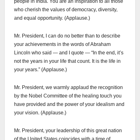
people in India. You are an inspiration to all those
who cherish the values of democracy, diversity,
and equal opportunity. (Applause.)
Mr. President, I can do no better than to describe
your achievements in the words of Abraham
Lincoln who said — and I quote — “In the end, it’s
not the years in your life that count. It is the life in
your years.” (Applause.)
Mr. President, we warmly applaud the recognition
by the Nobel Committee of the healing touch you
have provided and the power of your idealism and
your vision. (Applause.)
Mr. President, your leadership of this great nation
of the United States coincides with a time of