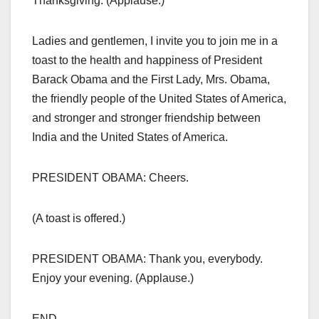
Thanksgiving. (Applause.)
Ladies and gentlemen, I invite you to join me in a
toast to the health and happiness of President
Barack Obama and the First Lady, Mrs. Obama,
the friendly people of the United States of America,
and stronger and stronger friendship between
India and the United States of America.
PRESIDENT OBAMA: Cheers.
(A toast is offered.)
PRESIDENT OBAMA: Thank you, everybody.
Enjoy your evening. (Applause.)
END