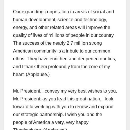
Our expanding cooperation in areas of social and
human development, science and technology,
energy, and other related areas will improve the
quality of lives of millions of people in our country.
The success of the nearly 2.7 million strong
American community is a tribute to our common
ethos. They have enriched and deepened our ties,
and I thank them profoundly from the core of my
heart. (Applause.)
Mr. President, I convey my very best wishes to you.
Mr. President, as you lead this great nation, I look
forward to working with you to renew and expand
our strategic partnership. I wish you and the
people of America a very, very happy