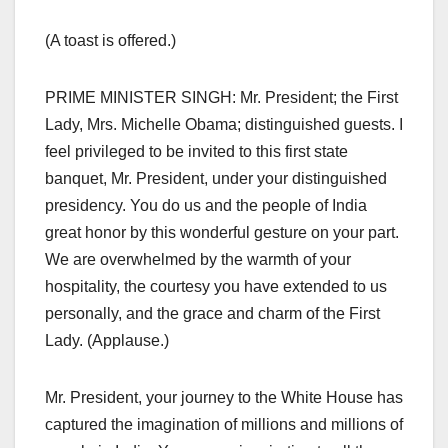
(A toast is offered.)
PRIME MINISTER SINGH: Mr. President; the First
Lady, Mrs. Michelle Obama; distinguished guests. I
feel privileged to be invited to this first state
banquet, Mr. President, under your distinguished
presidency. You do us and the people of India
great honor by this wonderful gesture on your part.
We are overwhelmed by the warmth of your
hospitality, the courtesy you have extended to us
personally, and the grace and charm of the First
Lady. (Applause.)
Mr. President, your journey to the White House has
captured the imagination of millions and millions of