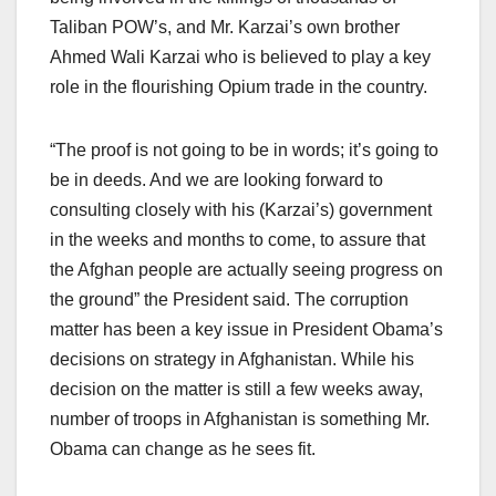
Taliban POW’s, and Mr. Karzai’s own brother
Ahmed Wali Karzai who is believed to play a key
role in the flourishing Opium trade in the country.
“The proof is not going to be in words; it’s going to
be in deeds. And we are looking forward to
consulting closely with his (Karzai’s) government
in the weeks and months to come, to assure that
the Afghan people are actually seeing progress on
the ground” the President said. The corruption
matter has been a key issue in President Obama’s
decisions on strategy in Afghanistan. While his
decision on the matter is still a few weeks away,
number of troops in Afghanistan is something Mr.
Obama can change as he sees fit.