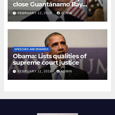
close Guantánamo Bay
Prison
FEBRUARY 12, 2016
ADMIN
SPEECHES AND REMARKS
Obama: Lists qualities of
supreme court justice
FEBRUARY 11, 2016
ADMIN