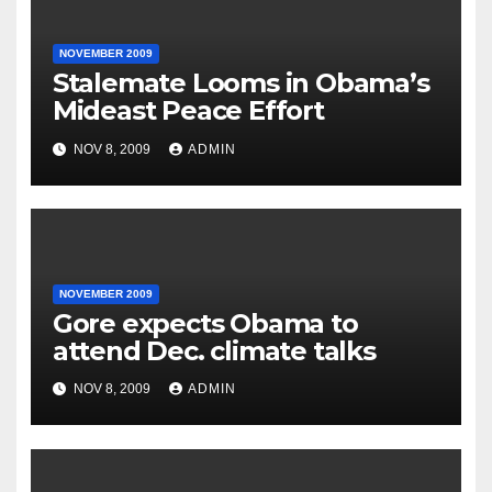
NOVEMBER 2009
Stalemate Looms in Obama’s
Mideast Peace Effort
NOV 8, 2009
ADMIN
NOVEMBER 2009
Gore expects Obama to
attend Dec. climate talks
NOV 8, 2009
ADMIN