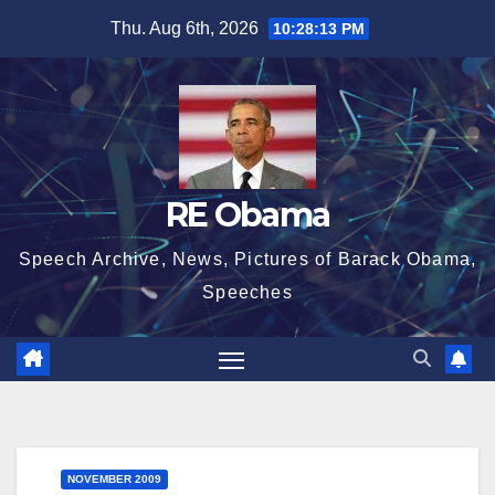
Skip
Thu. Aug 6th, 2026
10:28:14 PM
to
content
RE Obama
Speech Archive, News, Pictures of Barack Obama,
Speeches
NOVEMBER 2009