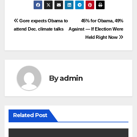
Post
Gore expects Obama to
45% for Obama, 49%
attend Dec. climate talks
Against — If Election Were
navigation
Held Right Now
By
admin
Related Post