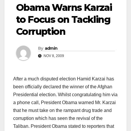
Obama Warns Karzai
to Focus on Tackling
Corruption
By
admin
NOV 8, 2009
After a much disputed election Hamid Karzai has
been officially declared the winner of the Afghan
Presidential election. Whilst congratulating him via
a phone call, President Obama warned Mr. Karzai
that he must take on the rampant drug trade and
corruption which has seen the revival of the
Taliban. President Obama stated to reporters that