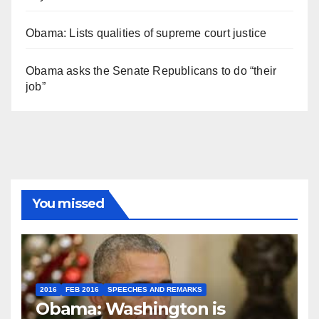
Obama: Lists qualities of supreme court justice
Obama asks the Senate Republicans to do “their
job”
You missed
2016
FEB 2016
SPEECHES AND REMARKS
Obama: Washington is