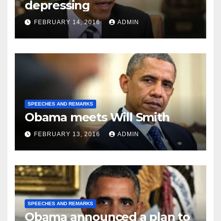
depressing
FEBRUARY 14, 2016
ADMIN
SPEECHES AND REMARKS
Obama meets Will Smith
FEBRUARY 13, 2016
ADMIN
SPEECHES AND REMARKS
Obama announced a plan to