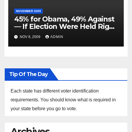
NOVEMBER 2009
45% for Obama, 49% Against
— If Election Were Held Right
Now
NOV 8, 2009
ADMIN
Tip Of The Day
Each state has different voter identification
requirements. You should know what is required in
your state before you go to vote.
Archives