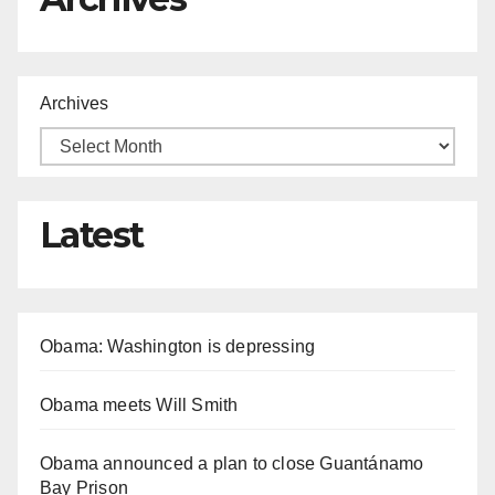
Archives
Latest
Obama: Washington is depressing
Obama meets Will Smith
Obama announced a plan to close Guantánamo
Bay Prison