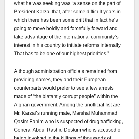
what he was seeking was “a sense on the part of
President Karzai that, after some difficult years in
which there has been some drift that in fact he’s
going to move boldly and forcefully forward and
take advantage of the international community’s
interest in his country to initiate reforms internally.
That has to be one of our highest priorities.”
Although administration officials remained from
providing names, they and their European
counterparts would prefer to see a few arrests
made of “the blatantly corrupt people” within the
Afghan government. Among the unofficial list are
Mr. Karzai’s running mate, Marshal Muhammad
Qasim Fahim who is suspected of drug trafficking,
General Abdul Rashid Dostum who is accused of
being involved in the killings of thousands of