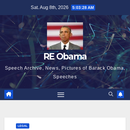
Skip
Sat. Aug 8th, 2026
5:03:28 AM
to
content
RE Obama
Speech Archive, News, Pictures of Barack Obama,
Speeches
LEGAL