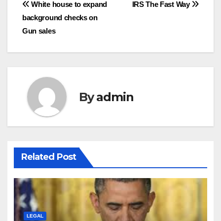
Post
White house to expand
IRS The Fast Way
background checks on
navigation
Gun sales
By
admin
Related Post
LEGAL