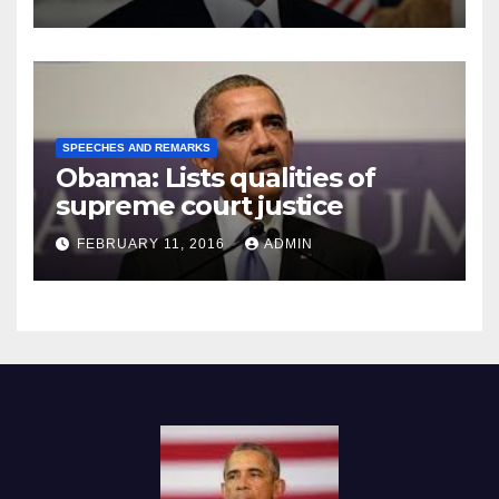
SPEECHES AND REMARKS
Obama: Lists qualities of
supreme court justice
FEBRUARY 11, 2016
ADMIN