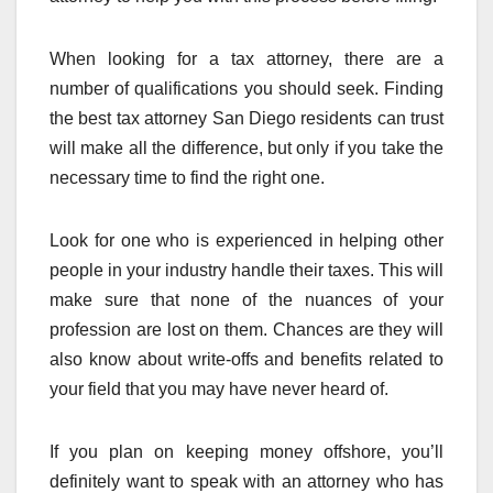
When looking for a tax attorney, there are a
number of qualifications you should seek. Finding
the best tax attorney San Diego residents can trust
will make all the difference, but only if you take the
necessary time to find the right one.
Look for one who is experienced in helping other
people in your industry handle their taxes. This will
make sure that none of the nuances of your
profession are lost on them. Chances are they will
also know about write-offs and benefits related to
your field that you may have never heard of.
If you plan on keeping money offshore, you’ll
definitely want to speak with an attorney who has