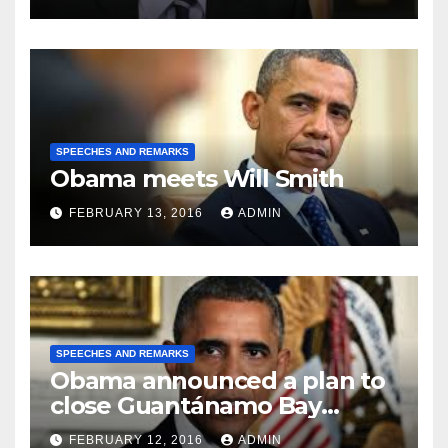
SPEECHES AND REMARKS
Obama meets Will Smith
FEBRUARY 13, 2016
ADMIN
SPEECHES AND REMARKS
Obama announced a plan to
close Guantánamo Bay
Prison
FEBRUARY 12, 2016
ADMIN