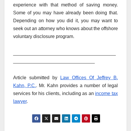
experience with that method of saving money.
Some of you may have already been doing that.
Depending on how you did it, you may want to
seek out an attorney who knows about the offshore
voluntary disclosure program.
_______________________________________
_______________________________
Article submitted by
Law Offices Of Jeffrey B.
Kahn, P.C.
. Mr. Kahn provides a number of legal
services for his clients, including as an
income tax
lawyer
.