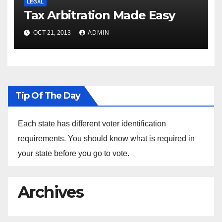
LEGAL
Tax Arbitration Made Easy
OCT 21, 2013
ADMIN
Tip Of The Day
Each state has different voter identification
requirements. You should know what is required in
your state before you go to vote.
Archives