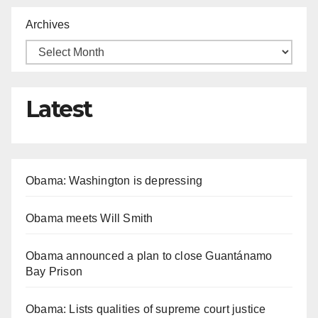
Archives
Latest
Obama: Washington is depressing
Obama meets Will Smith
Obama announced a plan to close Guantánamo
Bay Prison
Obama: Lists qualities of supreme court justice