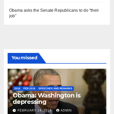
Obama asks the Senate Republicans to do “their
job”
You missed
2016
FEB 2016
SPEECHES AND REMARKS
Obama: Washington is
depressing
FEBRUARY 14, 2016
ADMIN