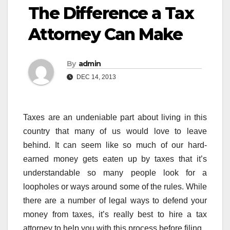
The Difference a Tax
Attorney Can Make
By
admin
DEC 14, 2013
Taxes are an undeniable part about living in this
country that many of us would love to leave
behind. It can seem like so much of our hard-
earned money gets eaten up by taxes that it’s
understandable so many people look for a
loopholes or ways around some of the rules. While
there are a number of legal ways to defend your
money from taxes, it’s really best to hire a tax
attorney to help you with this process before filing.