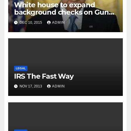
White house to expand
background checks on Gun
sales
DEC 10, 2015
ADMIN
LEGAL
IRS The Fast Way
NOV 17, 2013
ADMIN