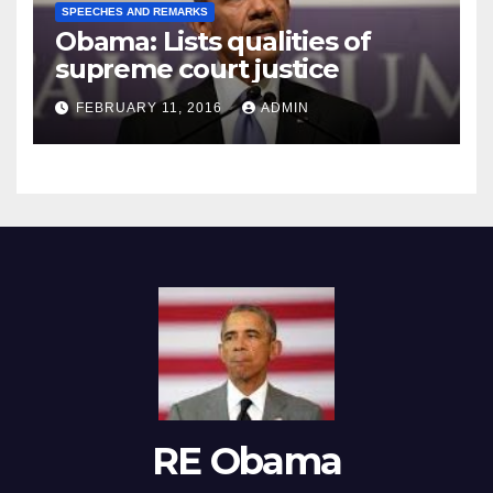
SPEECHES AND REMARKS
Obama: Lists qualities of
supreme court justice
FEBRUARY 11, 2016
ADMIN
RE Obama