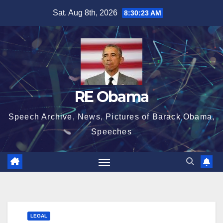
Skip
Sat. Aug 8th, 2026
8:30:23 AM
to
content
RE Obama
Speech Archive, News, Pictures of Barack Obama,
Speeches
LEGAL