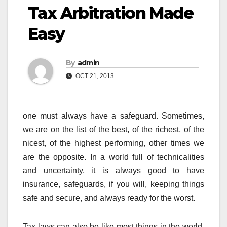
Tax Arbitration Made
Easy
By
admin
OCT 21, 2013
one must always have a safeguard. Sometimes,
we are on the list of the best, of the richest, of the
nicest, of the highest performing, other times we
are the opposite. In a world full of technicalities
and uncertainty, it is always good to have
insurance, safeguards, if you will, keeping things
safe and secure, and always ready for the worst.
Tax laws can also be like most things in the world,