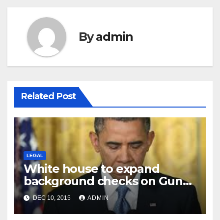
By
admin
Related Post
LEGAL
White house to expand
background checks on Gun
sales
DEC 10, 2015
ADMIN