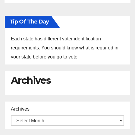
Tip Of The Day
Each state has different voter identification
requirements. You should know what is required in
your state before you go to vote.
Archives
Archives