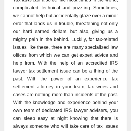
complicated, technical and puzzling. Sometimes,
we cannot help but accidentally glaze over a minor
error that lands us in trouble, threatening not only
our hard earned dollars, but also, giving us a
mighty pain in the behind. Luckily, for tax-related
issues like these, there are many specialized law
offices from which we can get expert advice and
help from. With the help of an accredited IRS
lawyer tax settlement issue can be a thing of the
past. With the power of an experience tax
settlement attorney in your team, tax woes and
cases are nothing more than incidents of the past.
With the knowledge and experience behind your
own team of dedicated IRS lawyer advisers, you
can sleep easy at night knowing that there is
always someone who will take care of tax issues