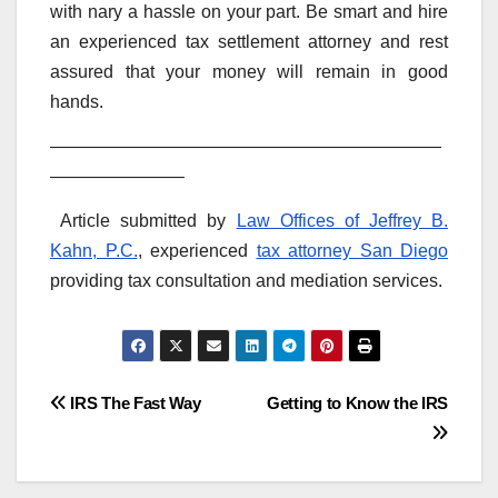
with nary a hassle on your part. Be smart and hire
an experienced tax settlement attorney and rest
assured that your money will remain in good
hands.
——————————————————————
———————–
Article submitted by
Law Offices of Jeffrey B.
Kahn, P.C.
, experienced
tax attorney San Diego
providing tax consultation and mediation services.
Post
IRS The Fast Way
Getting to Know the IRS
navigation