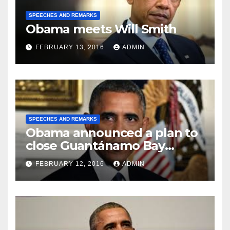
SPEECHES AND REMARKS
Obama meets Will Smith
FEBRUARY 13, 2016
ADMIN
SPEECHES AND REMARKS
Obama announced a plan to
close Guantánamo Bay
Prison
FEBRUARY 12, 2016
ADMIN