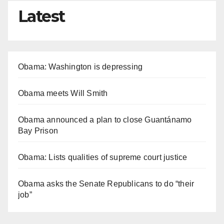
Latest
Obama: Washington is depressing
Obama meets Will Smith
Obama announced a plan to close Guantánamo
Bay Prison
Obama: Lists qualities of supreme court justice
Obama asks the Senate Republicans to do “their
job”