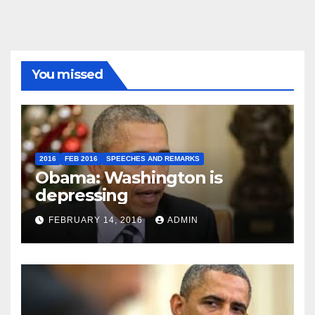
You missed
2016
FEB 2016
SPEECHES AND REMARKS
Obama: Washington is
depressing
FEBRUARY 14, 2016
ADMIN