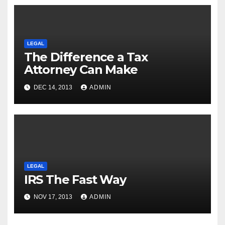
LEGAL
The Difference a Tax
Attorney Can Make
DEC 14, 2013
ADMIN
LEGAL
IRS The Fast Way
NOV 17, 2013
ADMIN