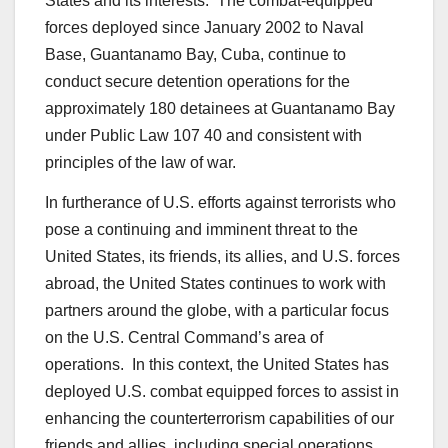
States and its interests. The combat-equipped
forces deployed since January 2002 to Naval
Base, Guantanamo Bay, Cuba, continue to
conduct secure detention operations for the
approximately 180 detainees at Guantanamo Bay
under Public Law 107 40 and consistent with
principles of the law of war.
In furtherance of U.S. efforts against terrorists who
pose a continuing and imminent threat to the
United States, its friends, its allies, and U.S. forces
abroad, the United States continues to work with
partners around the globe, with a particular focus
on the U.S. Central Command’s area of
operations. In this context, the United States has
deployed U.S. combat equipped forces to assist in
enhancing the counterterrorism capabilities of our
friends and allies, including special operations