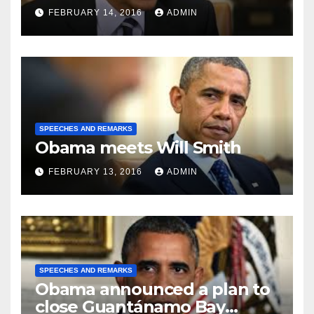
FEBRUARY 14, 2016
ADMIN
SPEECHES AND REMARKS
Obama meets Will Smith
FEBRUARY 13, 2016
ADMIN
SPEECHES AND REMARKS
Obama announced a plan to
close Guantánamo Bay