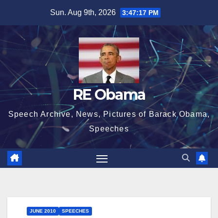
Skip
Sun. Aug 9th, 2026
3:47:18 PM
to
content
RE Obama
Speech Archive, News, Pictures of Barack Obama,
Speeches
JUNE 2010
SPEECHES