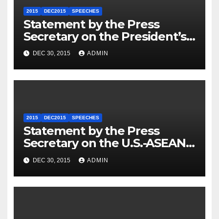
2015
DEC2015
SPEECHES
Statement by the Press
Secretary on the President’s
Travel to Germany
DEC 30, 2015
ADMIN
2015
DEC2015
SPEECHES
Statement by the Press
Secretary on the U.S.-ASEAN
Summit
DEC 30, 2015
ADMIN