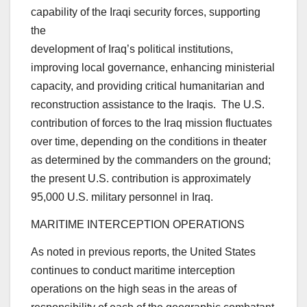
capability of the Iraqi security forces, supporting
the
development of Iraq’s political institutions,
improving local governance, enhancing ministerial
capacity, and providing critical humanitarian and
reconstruction assistance to the Iraqis. The U.S.
contribution of forces to the Iraq mission fluctuates
over time, depending on the conditions in theater
as determined by the commanders on the ground;
the present U.S. contribution is approximately
95,000 U.S. military personnel in Iraq.
MARITIME INTERCEPTION OPERATIONS
As noted in previous reports, the United States
continues to conduct maritime interception
operations on the high seas in the areas of