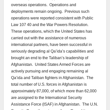
overseas operations. Operations and
deployments remain ongoing. Previous such
operations were reported consistent with Public
Law 107 40 and the War Powers Resolution.
These operations, which the United States has
carried out with the assistance of numerous
international partners, have been successful in
seriously degrading al Qa’ida’s capabilities and
brought an end to the Taliban’s leadership of
Afghanistan. United States Armed Forces are
actively pursuing and engaging remaining al
Qa’ida and Taliban fighters in Afghanistan. The
total number of U.S. forces in Afghanistan is
approximately 87,000, of which more than 62,000
are assigned to the International Security
Assistance Force (ISAF) in Afghanistan. The U.N.