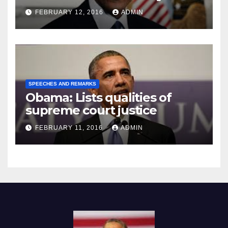
Prison
FEBRUARY 12, 2016
ADMIN
SPEECHES AND REMARKS
Obama: Lists qualities of
supreme court justice
FEBRUARY 11, 2016
ADMIN