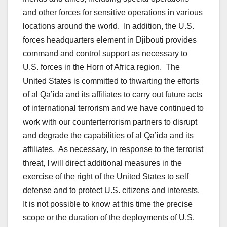
and other forces for sensitive operations in various
locations around the world. In addition, the U.S.
forces headquarters element in Djibouti provides
command and control support as necessary to
U.S. forces in the Horn of Africa region. The
United States is committed to thwarting the efforts
of al Qa’ida and its affiliates to carry out future acts
of international terrorism and we have continued to
work with our counterterrorism partners to disrupt
and degrade the capabilities of al Qa’ida and its
affiliates. As necessary, in response to the terrorist
threat, I will direct additional measures in the
exercise of the right of the United States to self
defense and to protect U.S. citizens and interests.
It is not possible to know at this time the precise
scope or the duration of the deployments of U.S.