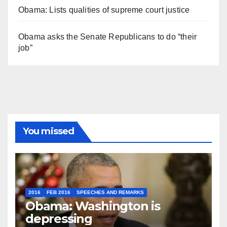
Obama: Lists qualities of supreme court justice
Obama asks the Senate Republicans to do “their
job”
You missed
2016
FEB 2016
SPEECHES AND REMARKS
Obama: Washington is
depressing