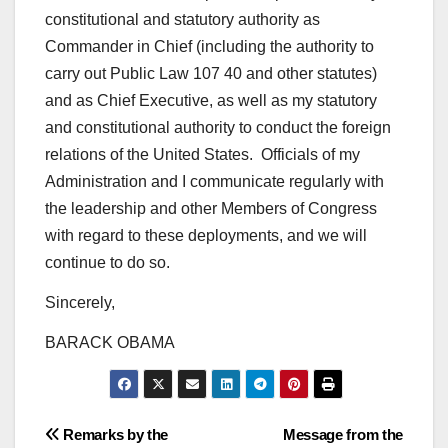
constitutional and statutory authority as
Commander in Chief (including the authority to
carry out Public Law 107 40 and other statutes)
and as Chief Executive, as well as my statutory
and constitutional authority to conduct the foreign
relations of the United States. Officials of my
Administration and I communicate regularly with
the leadership and other Members of Congress
with regard to these deployments, and we will
continue to do so.
Sincerely,
BARACK OBAMA
Post
Remarks by the
Message from the