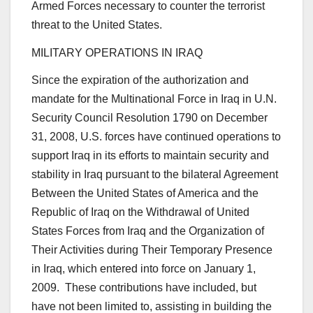
Armed Forces necessary to counter the terrorist
threat to the United States.
MILITARY OPERATIONS IN IRAQ
Since the expiration of the authorization and
mandate for the Multinational Force in Iraq in U.N.
Security Council Resolution 1790 on December
31, 2008, U.S. forces have continued operations to
support Iraq in its efforts to maintain security and
stability in Iraq pursuant to the bilateral Agreement
Between the United States of America and the
Republic of Iraq on the Withdrawal of United
States Forces from Iraq and the Organization of
Their Activities during Their Temporary Presence
in Iraq, which entered into force on January 1,
2009. These contributions have included, but
have not been limited to, assisting in building the