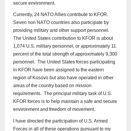
secure environment.
Currently, 24 NATO Allies contribute to KFOR.
Seven non NATO countries also participate by
providing military and other support personnel.
The United States contribution to KFOR is about
1,074 U.S. military personnel, or approximately 11
percent of the total strength of approximately 9,300
personnel. The United States forces participating
in KFOR have been assigned to the eastern
region of Kosovo but also have operated in other
areas of the country based on mission
requirements. The principal military task of U.S.
KFOR forces is to help maintain a safe and secure
environment and freedom of movement.
I have directed the participation of U.S. Armed
Forces in all of these operations pursuant to my