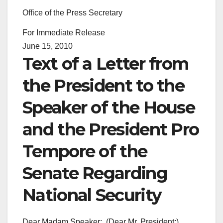
Office of the Press Secretary
For Immediate Release
June 15, 2010
Text of a Letter from
the President to the
Speaker of the House
and the President Pro
Tempore of the
Senate Regarding
National Security
Dear Madam Speaker: (Dear Mr. President:)