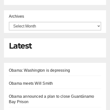
Archives
Latest
Obama: Washington is depressing
Obama meets Will Smith
Obama announced a plan to close Guantánamo
Bay Prison