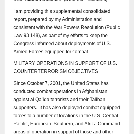
I am providing this supplemental consolidated
report, prepared by my Administration and
consistent with the War Powers Resolution (Public
Law 93 148), as part of my efforts to keep the
Congress informed about deployments of U.S.
Armed Forces equipped for combat.
MILITARY OPERATIONS IN SUPPORT OF U.S.
COUNTERTERRORISM OBJECTIVES
Since October 7, 2001, the United States has
conducted combat operations in Afghanistan
against al Qa’ida terrorists and their Taliban
supporters. It has also deployed combat equipped
forces to a number of locations in the U.S. Central,
Pacific, European, Southern, and Africa Command
areas of operation in support of those and other