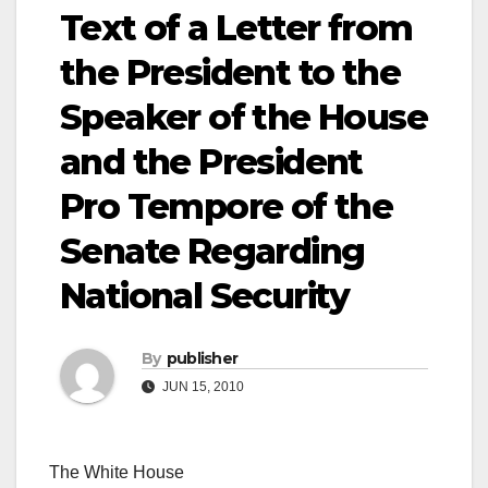
Text of a Letter from
the President to the
Speaker of the House
and the President
Pro Tempore of the
Senate Regarding
National Security
By
publisher
JUN 15, 2010
The White House