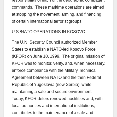
responsibility of each of the geographic combatant
commands. These maritime operations are aimed
at stopping the movement, arming, and financing
of certain international terrorist groups.
U.S./NATO OPERATIONS IN KOSOVO
The U.N. Security Council authorized Member
States to establish a NATO-led Kosovo Force
(KFOR) on June 10, 1999. The original mission of
KFOR was to monitor, verify, and, when necessary,
enforce compliance with the Military Technical
Agreement between NATO and the then Federal
Republic of Yugoslavia (now Serbia), while
maintaining a safe and secure environment.
Today, KFOR deters renewed hostilities and, with
local authorities and international institutions,
contributes to the maintenance of a safe and