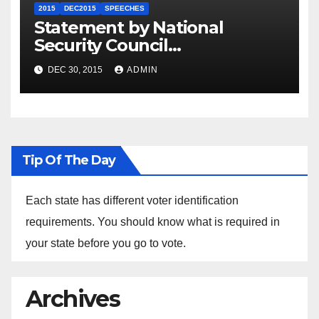
2015
DEC2015
SPEECHES
Statement by National
Security Council
Spokesperson Ned Price on
DEC 30, 2015
ADMIN
the Arrest of Journalists in
Ethiopia
Tip Of The Day
Each state has different voter identification
requirements. You should know what is required in
your state before you go to vote.
Archives