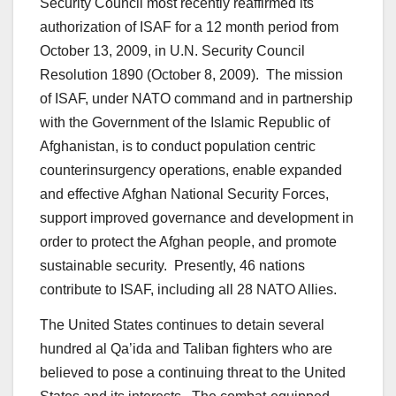
Security Council most recently reaffirmed its
authorization of ISAF for a 12 month period from
October 13, 2009, in U.N. Security Council
Resolution 1890 (October 8, 2009). The mission
of ISAF, under NATO command and in partnership
with the Government of the Islamic Republic of
Afghanistan, is to conduct population centric
counterinsurgency operations, enable expanded
and effective Afghan National Security Forces,
support improved governance and development in
order to protect the Afghan people, and promote
sustainable security. Presently, 46 nations
contribute to ISAF, including all 28 NATO Allies.
The United States continues to detain several
hundred al Qa’ida and Taliban fighters who are
believed to pose a continuing threat to the United