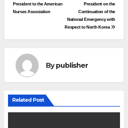
President to the American
President on the
navigation
Nurses Association
Continuation of the
National Emergency with
Respect to North Korea
By
publisher
Related Post