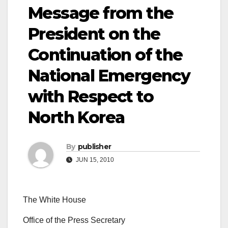
Message from the
President on the
Continuation of the
National Emergency
with Respect to
North Korea
By
publisher
JUN 15, 2010
The White House
Office of the Press Secretary