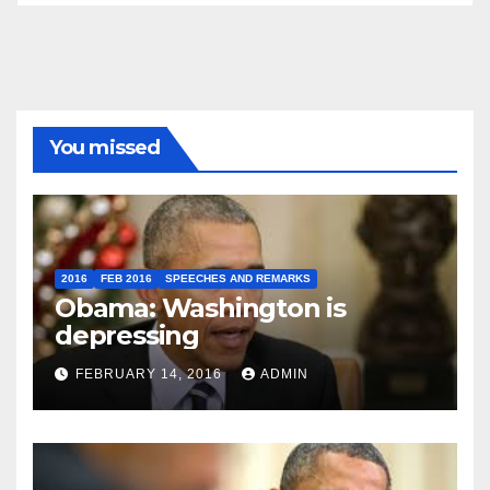
You missed
2016
FEB 2016
SPEECHES AND REMARKS
Obama: Washington is
depressing
FEBRUARY 14, 2016
ADMIN