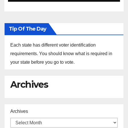
Ethiopia
Tip Of The Day
Each state has different voter identification
requirements. You should know what is required in
your state before you go to vote.
Archives
Archives