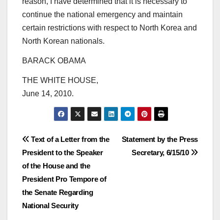
reason, I have determined that it is necessary to
continue the national emergency and maintain
certain restrictions with respect to North Korea and
North Korean nationals.
BARACK OBAMA
THE WHITE HOUSE,
June 14, 2010.
Post
Text of a Letter from the
Statement by the Press
President to the Speaker
Secretary, 6/15/10
navigation
of the House and the
President Pro Tempore of
the Senate Regarding
National Security