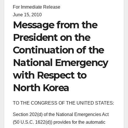
For Immediate Release
June 15, 2010
Message from the
President on the
Continuation of the
National Emergency
with Respect to
North Korea
TO THE CONGRESS OF THE UNITED STATES:
Section 202(d) of the National Emergencies Act
(50 U.S.C. 1622(d)) provides for the automatic