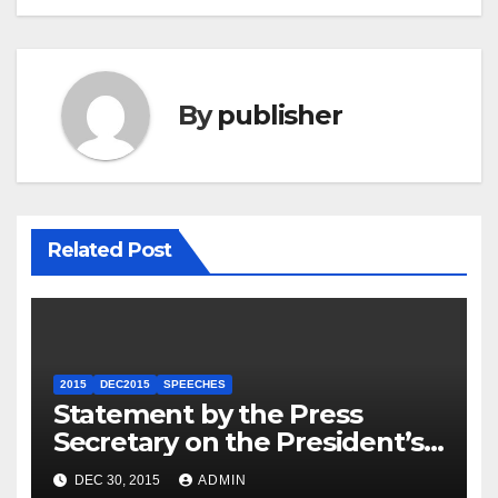
By
publisher
Related Post
2015
DEC2015
SPEECHES
Statement by the Press
Secretary on the President’s
Travel to Germany
DEC 30, 2015
ADMIN