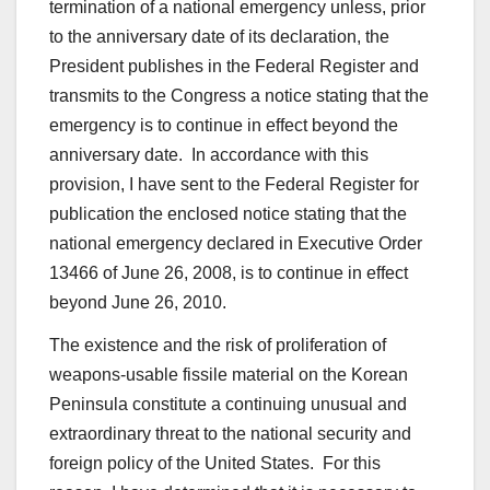
termination of a national emergency unless, prior
to the anniversary date of its declaration, the
President publishes in the Federal Register and
transmits to the Congress a notice stating that the
emergency is to continue in effect beyond the
anniversary date. In accordance with this
provision, I have sent to the Federal Register for
publication the enclosed notice stating that the
national emergency declared in Executive Order
13466 of June 26, 2008, is to continue in effect
beyond June 26, 2010.
The existence and the risk of proliferation of
weapons-usable fissile material on the Korean
Peninsula constitute a continuing unusual and
extraordinary threat to the national security and
foreign policy of the United States. For this