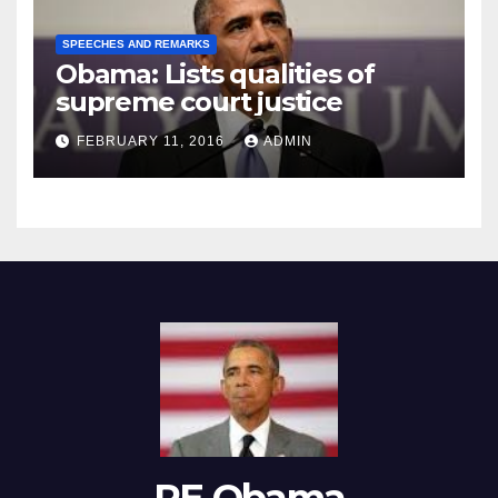
SPEECHES AND REMARKS
Obama: Lists qualities of
supreme court justice
FEBRUARY 11, 2016
ADMIN
RE Obama