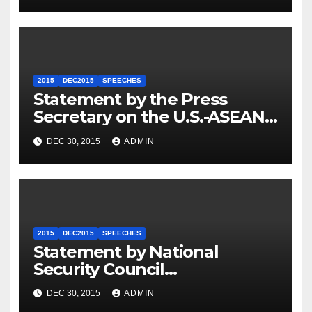
2015
DEC2015
SPEECHES
Statement by the Press
Secretary on the U.S.-ASEAN
Summit
DEC 30, 2015
ADMIN
2015
DEC2015
SPEECHES
Statement by National
Security Council
Spokesperson Ned Price on
DEC 30, 2015
ADMIN
the Arrest of Journalists in