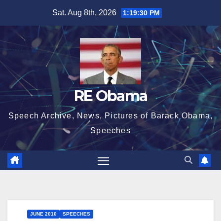
Skip
Sat. Aug 8th, 2026
1:19:30 PM
to
content
RE Obama
Speech Archive, News, Pictures of Barack Obama,
Speeches
JUNE 2010
SPEECHES