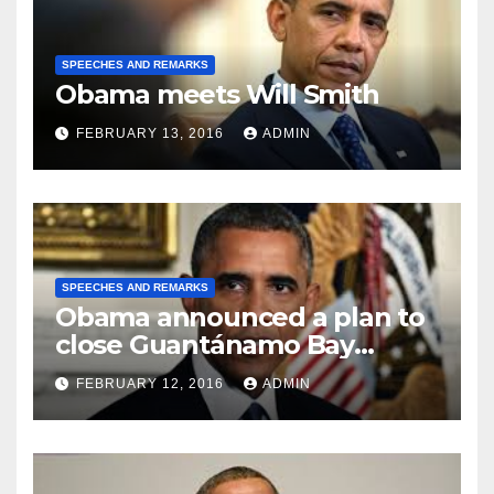
SPEECHES AND REMARKS
Obama meets Will Smith
FEBRUARY 13, 2016
ADMIN
SPEECHES AND REMARKS
Obama announced a plan to
close Guantánamo Bay
Prison
FEBRUARY 12, 2016
ADMIN