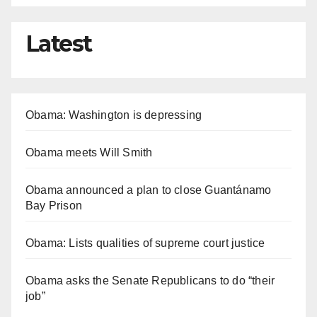
Latest
Obama: Washington is depressing
Obama meets Will Smith
Obama announced a plan to close Guantánamo
Bay Prison
Obama: Lists qualities of supreme court justice
Obama asks the Senate Republicans to do “their
job”