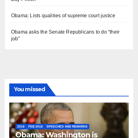
Obama: Lists qualities of supreme court justice
Obama asks the Senate Republicans to do “their
job”
You missed
2016
FEB 2016
SPEECHES AND REMARKS
Obama: Washington is