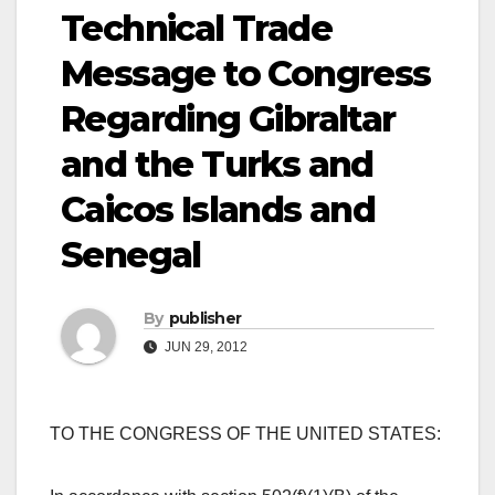
Technical Trade
Message to Congress
Regarding Gibraltar
and the Turks and
Caicos Islands and
Senegal
By
publisher
JUN 29, 2012
TO THE CONGRESS OF THE UNITED STATES: