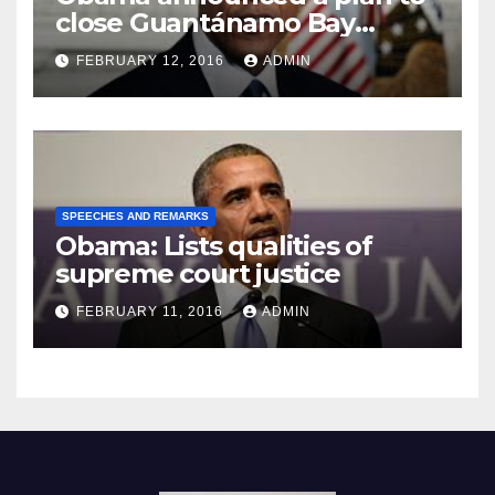
close Guantánamo Bay
Prison
FEBRUARY 12, 2016
ADMIN
SPEECHES AND REMARKS
Obama: Lists qualities of
supreme court justice
FEBRUARY 11, 2016
ADMIN