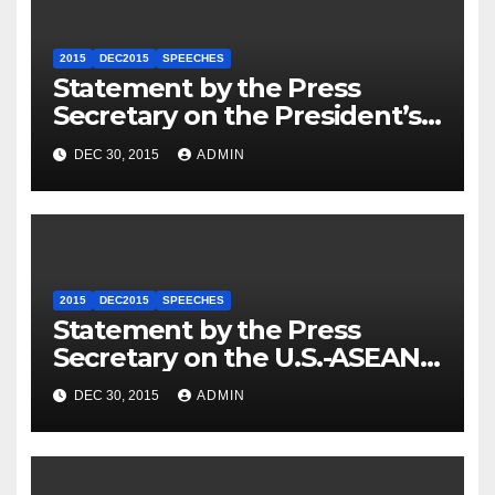
2015
DEC2015
SPEECHES
Statement by the Press
Secretary on the President’s
Travel to Germany
DEC 30, 2015
ADMIN
2015
DEC2015
SPEECHES
Statement by the Press
Secretary on the U.S.-ASEAN
Summit
DEC 30, 2015
ADMIN