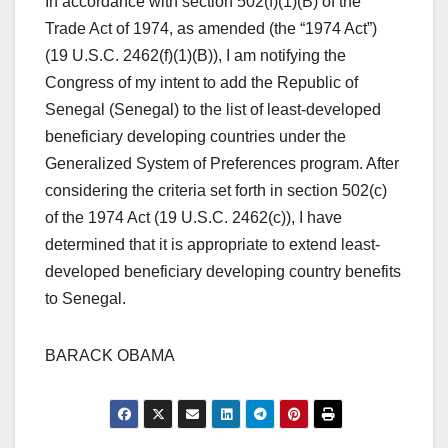
In accordance with section 502(f)(1)(B) of the
Trade Act of 1974, as amended (the “1974 Act”)
(19 U.S.C. 2462(f)(1)(B)), I am notifying the
Congress of my intent to add the Republic of
Senegal (Senegal) to the list of least-developed
beneficiary developing countries under the
Generalized System of Preferences program. After
considering the criteria set forth in section 502(c)
of the 1974 Act (19 U.S.C. 2462(c)), I have
determined that it is appropriate to extend least-
developed beneficiary developing country benefits
to Senegal.
BARACK OBAMA