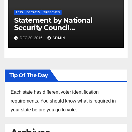
2015
DEC2015
SPEECHES
Statement by National
Security Council
Spokesperson Ned Price on
DEC 30, 2015
ADMIN
the Arrest of Journalists in
Ethiopia
Tip Of The Day
Each state has different voter identification
requirements. You should know what is required in
your state before you go to vote.