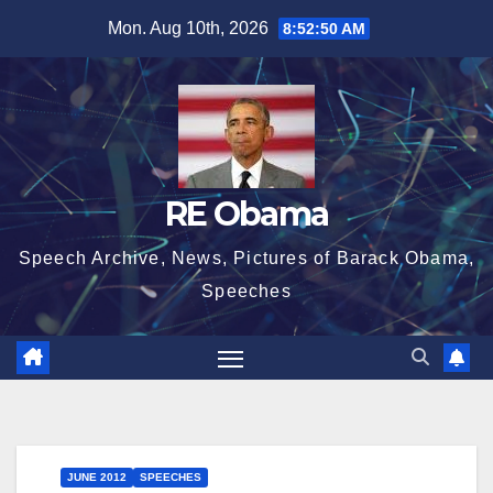
Skip
Mon. Aug 10th, 2026
8:52:50 AM
to
content
RE Obama
Speech Archive, News, Pictures of Barack Obama,
Speeches
JUNE 2012
SPEECHES