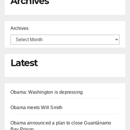
Archives
Archives
Latest
Obama: Washington is depressing
Obama meets Will Smith
Obama announced a plan to close Guantánamo
Bay Prison