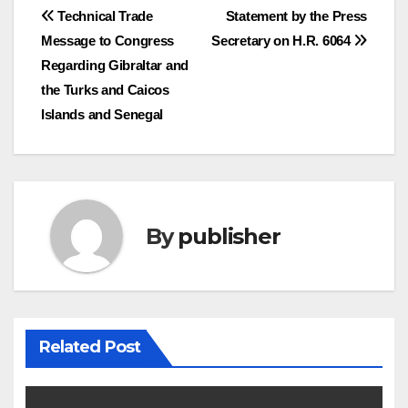
Post
Technical Trade
Statement by the Press
Message to Congress
Secretary on H.R. 6064
navigation
Regarding Gibraltar and
the Turks and Caicos
Islands and Senegal
By
publisher
Related Post