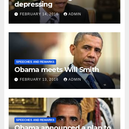
depressing
FEBRUARY 14, 2016
ADMIN
SPEECHES AND REMARKS
Obama meets Will Smith
FEBRUARY 13, 2016
ADMIN
SPEECHES AND REMARKS
Obama announced a plan to