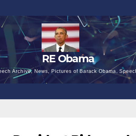
RE Obama
eech Archive, News, Pictures of Barack Obama, Speec