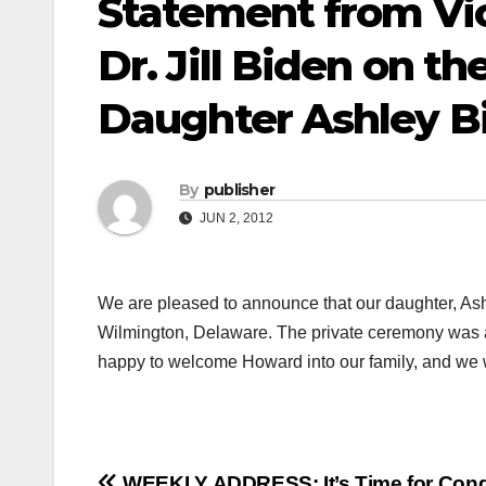
Statement from Vi
Dr. Jill Biden on th
Daughter Ashley B
By
publisher
JUN 2, 2012
We are pleased to announce that our daughter, Ash
Wilmington, Delaware. The private ceremony was at
happy to welcome Howard into our family, and we wis
WEEKLY ADDRESS: It’s Time for Cong