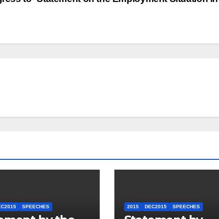
EC2015
SPEECHES
2015
DEC2015
SPEECHES