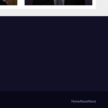
Home
About
About