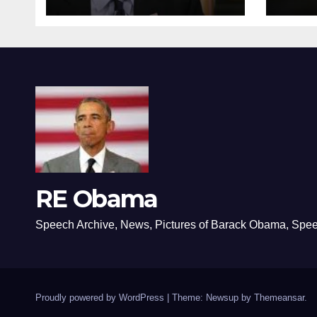
RE Obama
Speech Archive, News, Pictures of Barack Obama, Spe
Proudly powered by WordPress
|
Theme: Newsup by
Themeansar
.