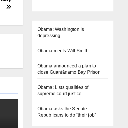
Obama: Washington is
depressing
Obama meets Will Smith
Obama announced a plan to
close Guantánamo Bay Prison
Obama: Lists qualities of
supreme court justice
Obama asks the Senate
Republicans to do “their job”