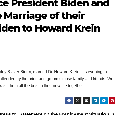
ce President Biden and
e Marriage of their
iden to Howard Krein
ley Blazer Biden, married Dr. Howard Krein this evening in
tended by the bride and groom’s close family and friends. We’
h them all the best in their new life together.
ress to
Statement on the Employment Situation i