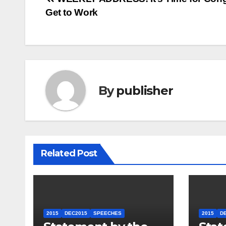
Post
Get to Work
navigation
By
publisher
Related Post
2015
DEC2015
SPEECHES
2015
D