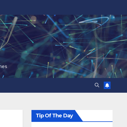
hes
Tip Of The Day