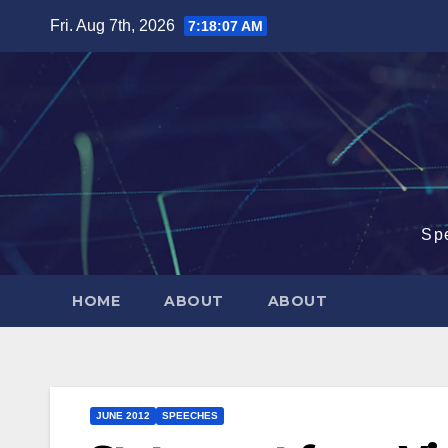
Skip
Fri. Aug 7th, 2026
7:18:08 AM
to
content
Sp
HOME
ABOUT
ABOUT
JUNE 2012
SPEECHES