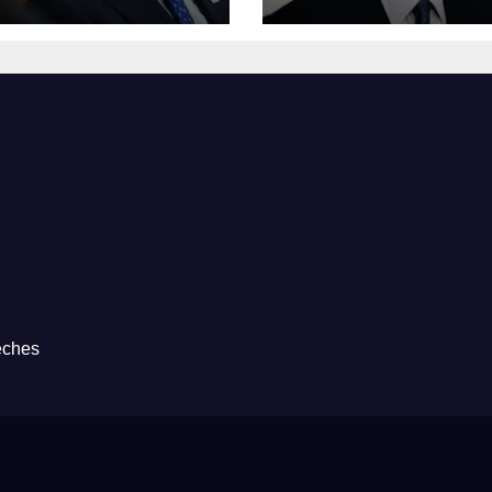
eches