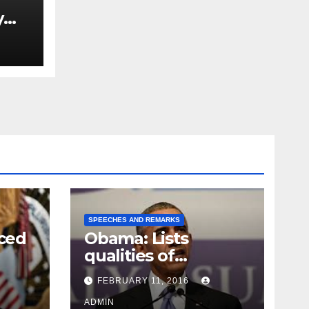
y
Ned
est
SPEECHES AND REMARKS
ced
Obama: Lists
qualities of
ay
supreme court
FEBRUARY 11, 2016
justice
ADMIN