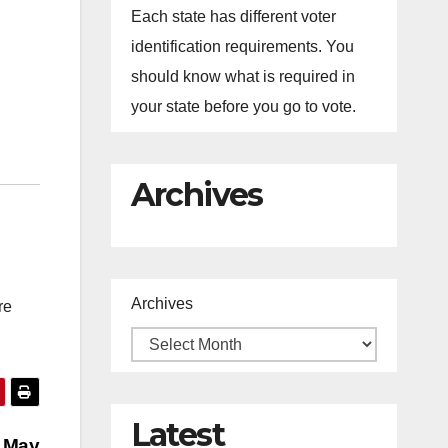
Each state has different voter
identification requirements. You
should know what is required in
your state before you go to vote.
Archives
Archives
re
Latest
n May