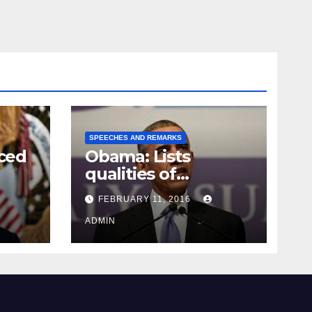
SPEECHES AND REMARKS
ced
Obama: Lists
qualities of
ay
supreme court
FEBRUARY 11, 2016
justice
ADMIN