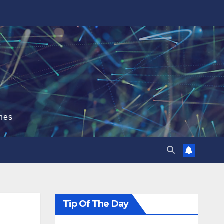
hes
Tip Of The Day