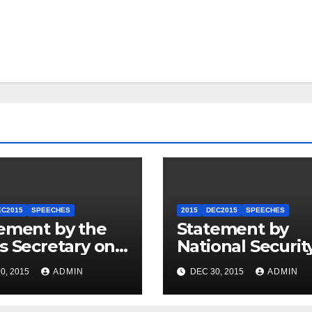
EC2015
SPEECHES
2015
DEC2015
SPEECHES
ement by the
Statement by
s Secretary on
National Securit
U.S.-ASEAN
Council
0, 2015
ADMIN
DEC 30, 2015
ADMIN
mit
Spokesperson 
Price on the Arr