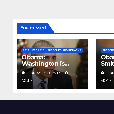
You missed
2016
FEB 2016
SPEECHES AND REMARKS
SPEECH
Obama:
Oba
Washington is
Smi
depressing
FEBRUARY 14, 2016
FEBR
ADMIN
ADMIN