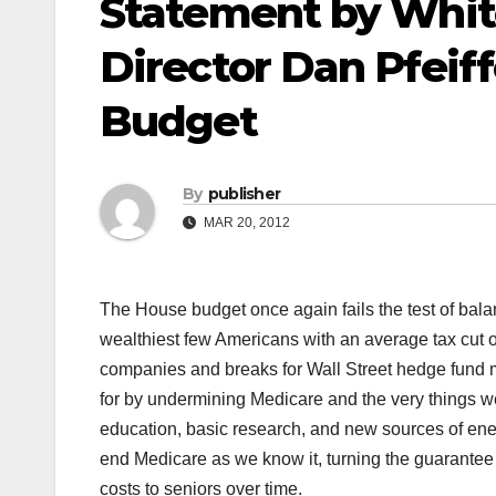
Statement by Whi
Director Dan Pfeif
Budget
By
publisher
MAR 20, 2012
The House budget once again fails the test of balan
wealthiest few Americans with an average tax cut o
companies and breaks for Wall Street hedge fund m
for by undermining Medicare and the very things w
education, basic research, and new sources of en
end Medicare as we know it, turning the guarantee of
costs to seniors over time.