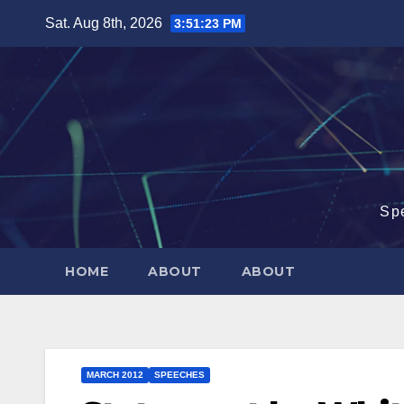
Skip
Sat. Aug 8th, 2026
3:51:24 PM
to
content
Sp
HOME
ABOUT
ABOUT
MARCH 2012
SPEECHES