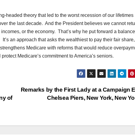
eaded theory that led to the worst recession of our lifetimes
 over the last decade. And the President believes we cannot retu
obs, incomes, or the economy. That’s why he put forward a balanc
. It’s an approach that asks the wealthiest to pay their fair share,
d strengthens Medicare with reforms that would reduce overpaym
d protect Medicare’s commitment to America’s seniors.
Remarks by the First Lady at a Campaign 
ny of
Chelsea Piers, New York, New Y