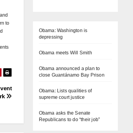
 and
rn to
Obama: Washington is
ed
depressing
ents
Obama meets Will Smith
Obama announced a plan to
close Guantánamo Bay Prison
Event
Obama: Lists qualities of
ork
supreme court justice
Obama asks the Senate
Republicans to do “their job”