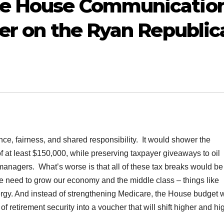
te House Communicatio
fer on the Ryan Republic
ce, fairness, and shared responsibility. It would shower the
f at least $150,000, while preserving taxpayer giveaways to oil
anagers. What’s worse is that all of these tax breaks would be
e need to grow our economy and the middle class – things like
ergy. And instead of strengthening Medicare, the House budget 
 retirement security into a voucher that will shift higher and hi