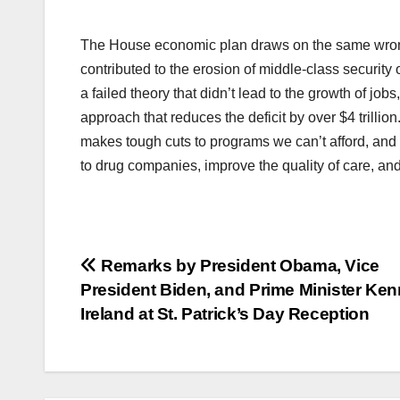
The House economic plan draws on the same wrong-h
contributed to the erosion of middle-class security
a failed theory that didn’t lead to the growth of j
approach that reduces the deficit by over $4 trillion
makes tough cuts to programs we can’t afford, an
to drug companies, improve the quality of care, an
Post
Remarks by President Obama, Vice
President Biden, and Prime Minister Ken
navigation
Ireland at St. Patrick’s Day Reception