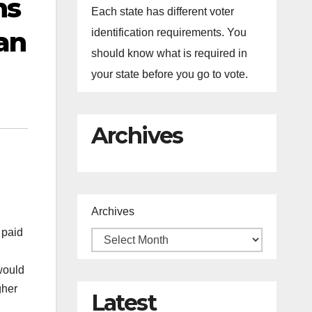
ns
Each state has different voter
an
identification requirements. You
should know what is required in
your state before you go to vote.
Archives
Archives
 paid
would
gher
Latest