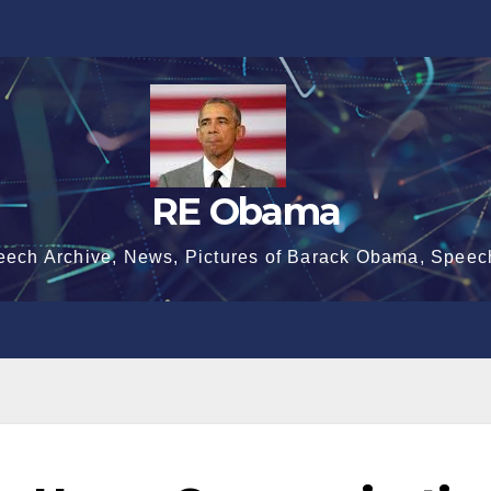
RE Obama
eech Archive, News, Pictures of Barack Obama, Speec