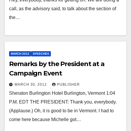
call, as the advisory said, to talk about the section of
the…
MARCH 2012
SPEECHES
Remarks by the President at a
Campaign Event
MARCH 30, 2012
PUBLISHER
Sheraton Burlington Hotel Burlington, Vermont 1:04
P.M. EDT THE PRESIDENT: Thank you, everybody.
(Applause.) Oh, it is good to be in Vermont. I had to
come here because Michelle got…