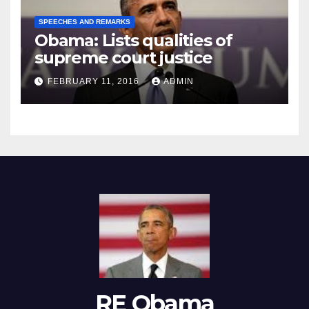
SPEECHES AND REMARKS
Obama: Lists qualities of
supreme court justice
FEBRUARY 11, 2016
ADMIN
RE Obama