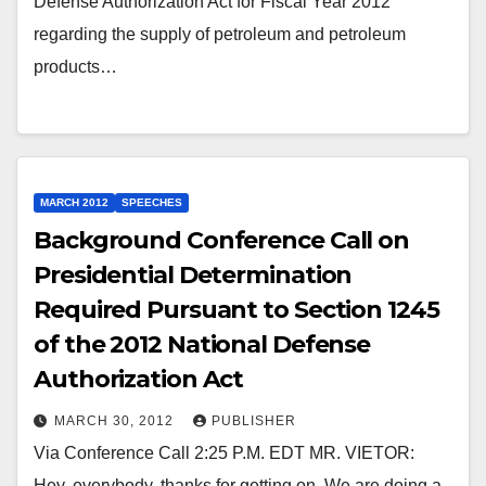
Defense Authorization Act for Fiscal Year 2012
regarding the supply of petroleum and petroleum
products…
MARCH 2012
SPEECHES
Background Conference Call on
Presidential Determination
Required Pursuant to Section 1245
of the 2012 National Defense
Authorization Act
MARCH 30, 2012
PUBLISHER
Via Conference Call 2:25 P.M. EDT MR. VIETOR:
Hey, everybody, thanks for getting on. We are doing a