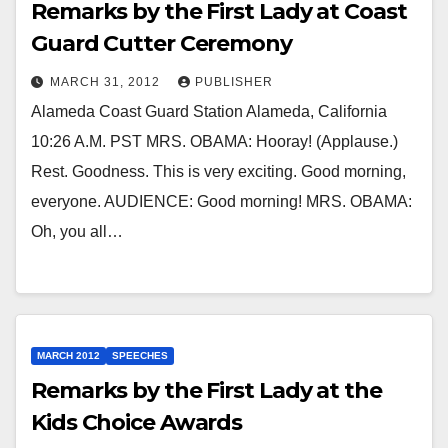
Remarks by the First Lady at Coast
Guard Cutter Ceremony
MARCH 31, 2012
PUBLISHER
Alameda Coast Guard Station Alameda, California
10:26 A.M. PST MRS. OBAMA: Hooray! (Applause.)
Rest. Goodness. This is very exciting. Good morning,
everyone. AUDIENCE: Good morning! MRS. OBAMA:
Oh, you all…
MARCH 2012
SPEECHES
Remarks by the First Lady at the
Kids Choice Awards