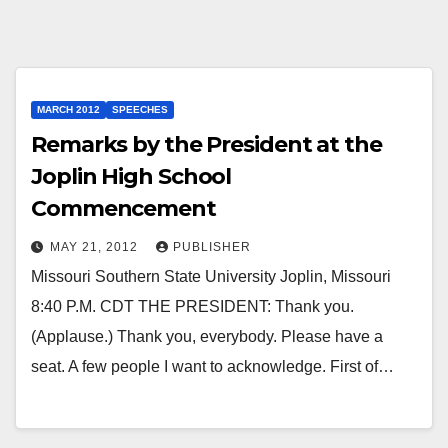
MARCH 2012
SPEECHES
Remarks by the President at the
Joplin High School
Commencement
MAY 21, 2012
PUBLISHER
Missouri Southern State University Joplin, Missouri
8:40 P.M. CDT THE PRESIDENT: Thank you.
(Applause.) Thank you, everybody. Please have a
seat. A few people I want to acknowledge. First of…