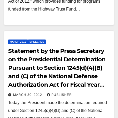
Act of 2012,” which provides funding for programs
funded from the Highway Trust Fund…
MARCH 2012
SPEECHES
Statement by the Press Secretary
on the Presidential Determination
Pursuant to Section 1245(d)(4)(B)
and (C) of the National Defense
Authorization Act for Fiscal Year
2012
MARCH 30, 2012
PUBLISHER
Today the President made the determination required
under Section 1245(d)(4)(B) and (C) of the National