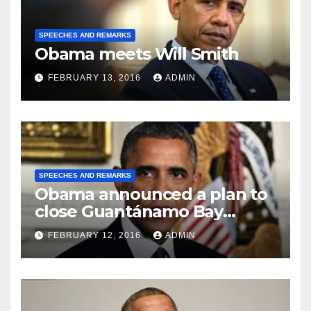
SPEECHES AND REMARKS
Obama meets Will Smith
FEBRUARY 13, 2016
ADMIN
SPEECHES AND REMARKS
Obama announced a plan to
close Guantánamo Bay
Prison
FEBRUARY 12, 2016
ADMIN