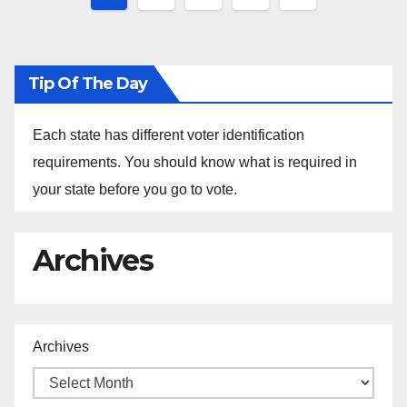
pagination
Tip Of The Day
Each state has different voter identification
requirements. You should know what is required in
your state before you go to vote.
Archives
Archives