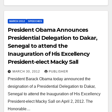
MARCH 2012
SPEECHES
President Obama Announces
Presidential Delegation to Dakar,
Senegal to attend the
Inauguration of His Excellency
President-elect Macky Sall
MARCH 30, 2012
PUBLISHER
President Barack Obama today announced the
designation of a Presidential Delegation to Dakar,
Senegal to attend the Inauguration of His Excellency
President-elect Macky Sall on April 2, 2012. The
Honorable…