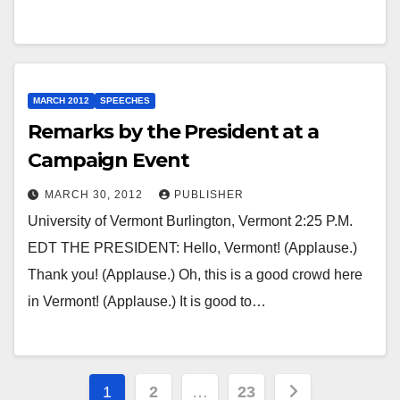
MARCH 2012
SPEECHES
Remarks by the President at a
Campaign Event
MARCH 30, 2012
PUBLISHER
University of Vermont Burlington, Vermont 2:25 P.M.
EDT THE PRESIDENT: Hello, Vermont! (Applause.)
Thank you! (Applause.) Oh, this is a good crowd here
in Vermont! (Applause.) It is good to…
Posts
1
2
…
23