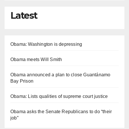
Latest
Obama: Washington is depressing
Obama meets Will Smith
Obama announced a plan to close Guantánamo
Bay Prison
Obama: Lists qualities of supreme court justice
Obama asks the Senate Republicans to do “their
job”