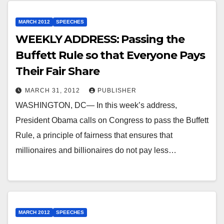
MARCH 2012
SPEECHES
WEEKLY ADDRESS: Passing the
Buffett Rule so that Everyone Pays
Their Fair Share
MARCH 31, 2012
PUBLISHER
WASHINGTON, DC— In this week’s address,
President Obama calls on Congress to pass the Buffett
Rule, a principle of fairness that ensures that
millionaires and billionaires do not pay less…
MARCH 2012
SPEECHES