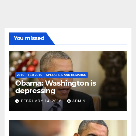
You missed
2016
FEB 2016
SPEECHES AND REMARKS
Obama: Washington is
depressing
FEBRUARY 14, 2016
ADMIN