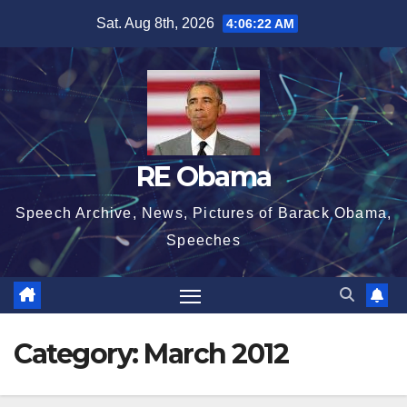
Skip
Sat. Aug 8th, 2026
4:06:23 AM
to
content
RE Obama
Speech Archive, News, Pictures of Barack Obama,
Speeches
Category:
March 2012