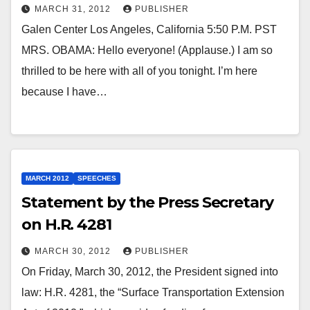
MARCH 31, 2012
PUBLISHER
Galen Center Los Angeles, California 5:50 P.M. PST
MRS. OBAMA: Hello everyone! (Applause.) I am so
thrilled to be here with all of you tonight. I’m here
because I have…
MARCH 2012
SPEECHES
Statement by the Press Secretary
on H.R. 4281
MARCH 30, 2012
PUBLISHER
On Friday, March 30, 2012, the President signed into
law: H.R. 4281, the “Surface Transportation Extension