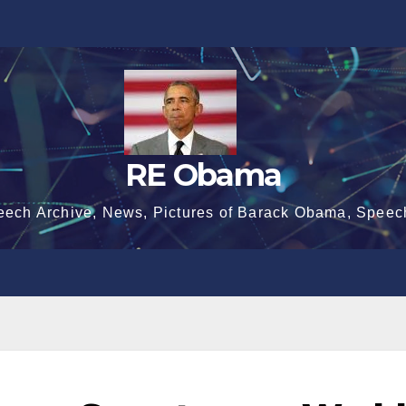
RE Obama
eech Archive, News, Pictures of Barack Obama, Speec