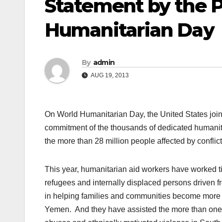
Statement by the P
Humanitarian Day
By
admin
AUG 19, 2013
On World Humanitarian Day, the United States join
commitment of the thousands of dedicated humanitar
the more than 28 million people affected by confli
This year, humanitarian aid workers have worked tir
refugees and internally displaced persons driven fr
in helping families and communities become more resi
Yemen. And they have assisted the more than one 