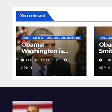
You missed
2016
FEB 2016
SPEECHES AND REMARKS
SPEECH
Obama:
Oba
Washington is
Smi
depressing
FEBRUARY 14, 2016
FEBR
ADMIN
ADMIN