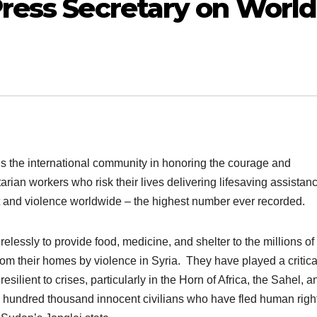
ress Secretary on World
s the international community in honoring the courage and
ian workers who risk their lives delivering lifesaving assistanc
ct and violence worldwide – the highest number ever recorded.
elessly to provide food, medicine, and shelter to the millions of
om their homes by violence in Syria. They have played a critica
lient to crises, particularly in the Horn of Africa, the Sahel, a
hundred thousand innocent civilians who have fled human righ