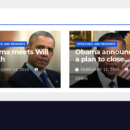
ES AND REMARKS
SPEECHES AND REMARKS
ma meets Will
Obama announ
th
a plan to close
Guantánamo B
UARY 13, 2016
FEBRUARY 12, 2016
Prison
ADMIN