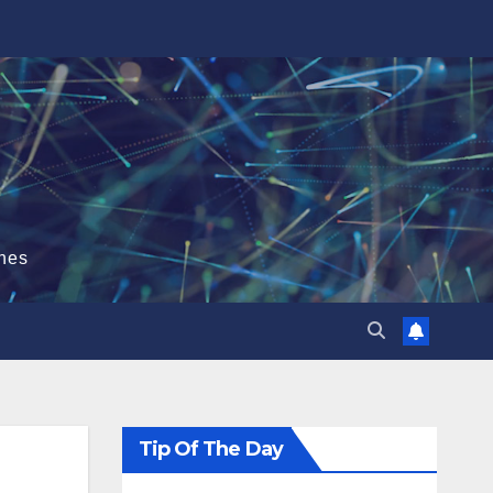
hes
Tip Of The Day