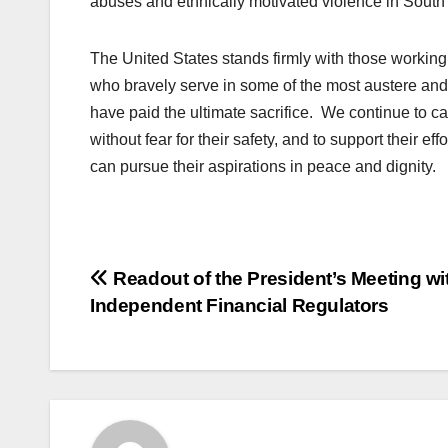
abuses and ethnically motivated violence in South
The United States stands firmly with those workin
who bravely serve in some of the most austere an
have paid the ultimate sacrifice. We continue to ca
without fear for their safety, and to support their 
can pursue their aspirations in peace and dignity.
Post
Readout of the President’s Meeting wi
Independent Financial Regulators
navigation