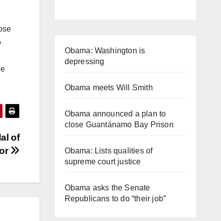
hose
o
Obama: Washington is
depressing
le
Obama meets Will Smith
Obama announced a plan to
close Guantánamo Bay Prison
al of
or
Obama: Lists qualities of
supreme court justice
Obama asks the Senate
Republicans to do “their job”