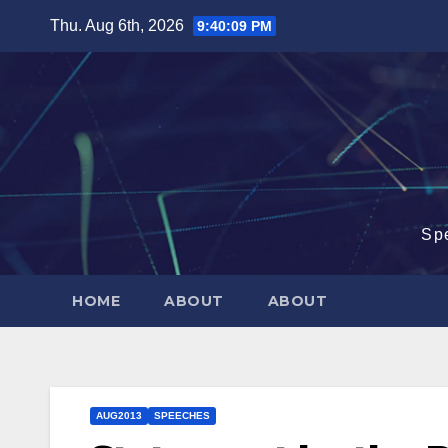
Skip
Thu. Aug 6th, 2026
9:40:10 PM
to
content
Sp
HOME
ABOUT
ABOUT
AUG2013
SPEECHES