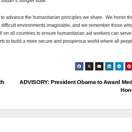
 Sudan’s Jonglei state.
g to advance the humanitarian principles we share. We honor t
d difficult environments imaginable, and we remember those wh
ll on all countries to ensure humanitarian aid workers can serve
efforts to build a more secure and prosperous world where all peop
th
ADVISORY: President Obama to Award Med
Hon