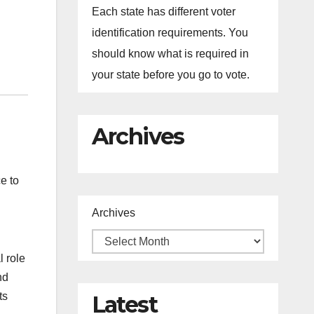
Each state has different voter
identification requirements. You
should know what is required in
your state before you go to vote.
Archives
e to
Archives
l role
nd
ts
Latest