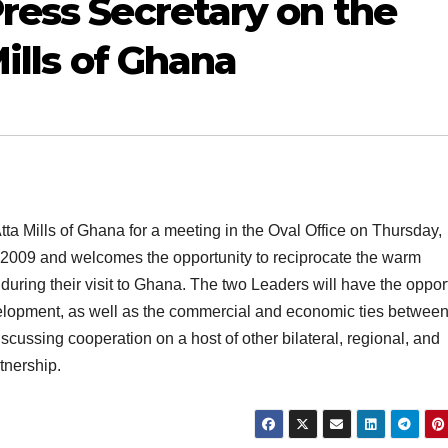
ress Secretary on the
Mills of Ghana
a Mills of Ghana for a meeting in the Oval Office on Thursday,
y 2009 and welcomes the opportunity to reciprocate the warm
 during their visit to Ghana. The two Leaders will have the oppor
velopment, as well as the commercial and economic ties between
cussing cooperation on a host of other bilateral, regional, and
tnership.