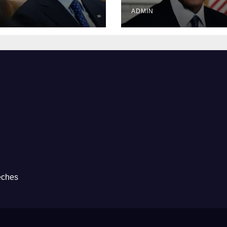
Prison
ADMIN
eches