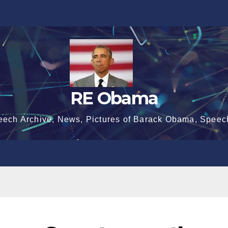
RE Obama
eech Archive, News, Pictures of Barack Obama, Speec