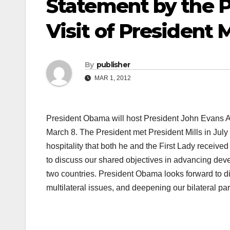
Statement by the P
Visit of President 
By
publisher
MAR 1, 2012
President Obama will host President John Evans Att
March 8. The President met President Mills in Jul
hospitality that both he and the First Lady received
to discuss our shared objectives in advancing de
two countries. President Obama looks forward to dis
multilateral issues, and deepening our bilateral par