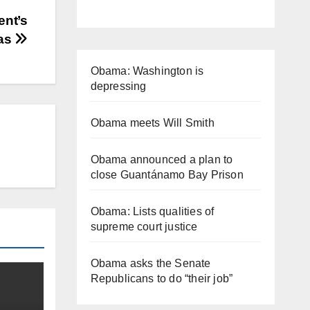
ent’s
ras
Obama: Washington is
depressing
Obama meets Will Smith
Obama announced a plan to
close Guantánamo Bay Prison
Obama: Lists qualities of
supreme court justice
Obama asks the Senate
Republicans to do “their job”