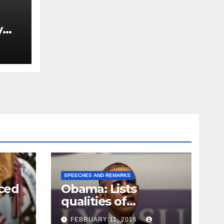
y
Ned
est
SPEECHES AND REMARKS
ced
Obama: Lists
qualities of
ay
supreme court
FEBRUARY 11, 2016