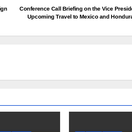
ign
Conference Call Briefing on the Vice Presid
Upcoming Travel to Mexico and Hondu