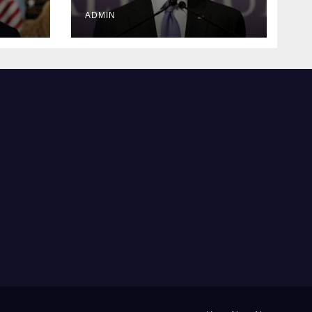
justice
ADMIN