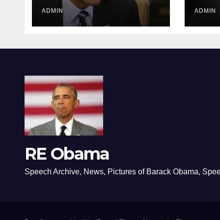
ADMIN
ADMIN
RE Obama
Speech Archive, News, Pictures of Barack Obama, Spe