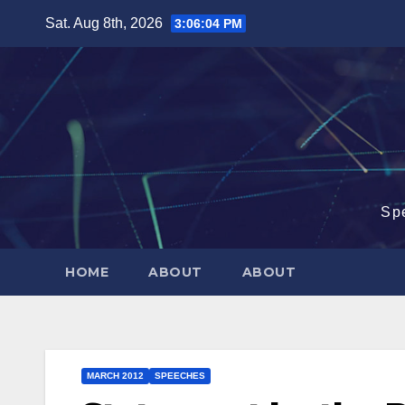
Skip
Sat. Aug 8th, 2026
3:06:04 PM
to
content
Sp
HOME
ABOUT
ABOUT
MARCH 2012
SPEECHES