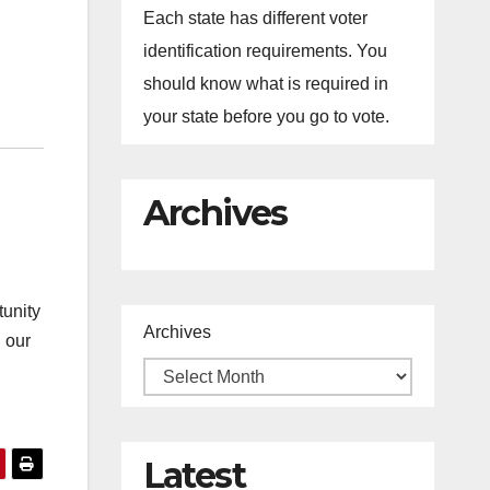
Each state has different voter
identification requirements. You
should know what is required in
your state before you go to vote.
Archives
tunity
Archives
 our
Latest