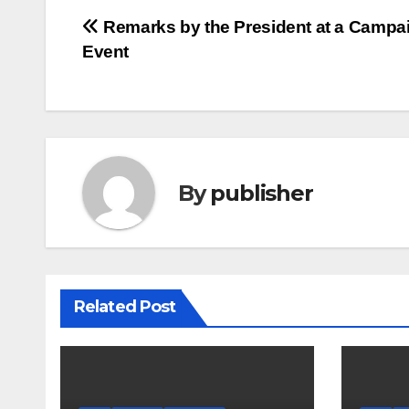
Post
Remarks by the President at a Campa
Event
navigation
By
publisher
Related Post