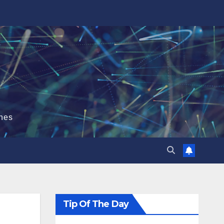
hes
Tip Of The Day