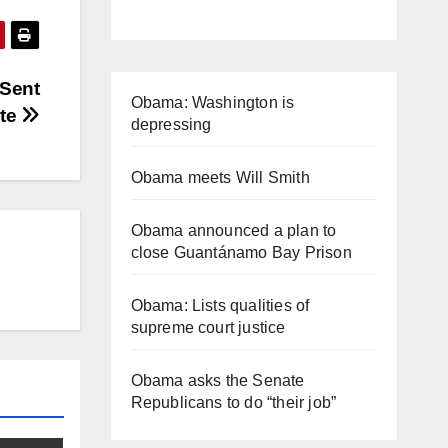
 Sent
Obama: Washington is
ate
depressing
Obama meets Will Smith
Obama announced a plan to
close Guantánamo Bay Prison
Obama: Lists qualities of
supreme court justice
Obama asks the Senate
Republicans to do “their job”