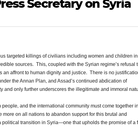
ress Secretary on Syria
 targeted killings of civilians including women and children in
dible sources. This, coupled with the Syrian regime’s refusal t
s an affront to human dignity and justice. There is no justificatio
s under the Annan Plan, and Assad’s continued abdication of
lity and only further underscores the illegitimate and immoral natu
an people, and the international community must come together i
e more on all nations to abandon support for this brutal and
a political transition in Syria—one that upholds the promise of a 