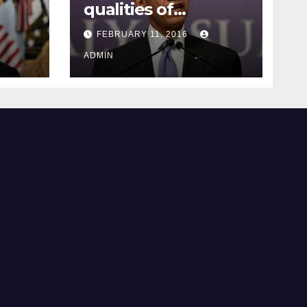
qualities of
ay
supreme court
FEBRUARY 11, 2016
justice
ADMIN