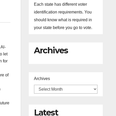
Each state has different voter
identification requirements. You
should know what is required in
your state before you go to vote.
 Al-
Archives
o let
n for
re of
Archives
n
future
Latest