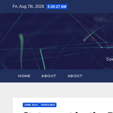
Skip
Fri. Aug 7th, 2026
3:30:28 AM
to
content
Sp
HOME
ABOUT
ABOUT
JUNE 2012
SPEECHES