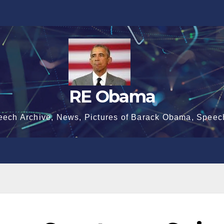
RE Obama
eech Archive, News, Pictures of Barack Obama, Speec