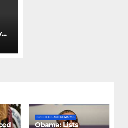
y
Ned
est
SPEECHES AND REMARKS
ced
Obama: Lists