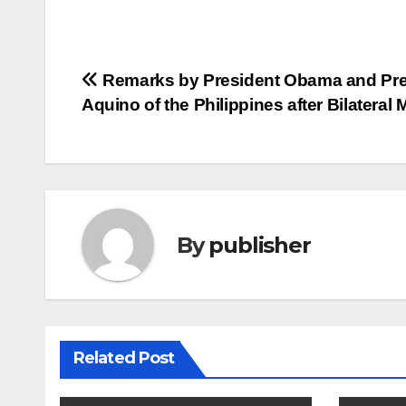
Post
Remarks by President Obama and Pre
Aquino of the Philippines after Bilateral 
navigation
By
publisher
Related Post