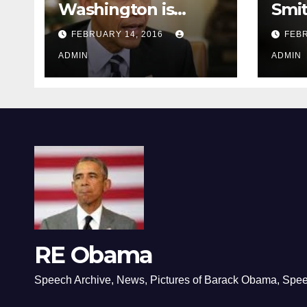
Washington is
Smi
depressing
FEBRUARY 14, 2016
FEBR
ADMIN
ADMIN
RE Obama
Speech Archive, News, Pictures of Barack Obama, Spe