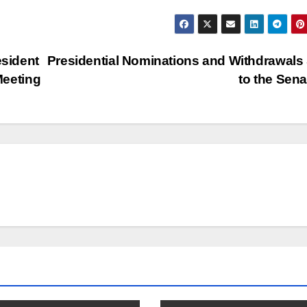
sident
Presidential Nominations and Withdrawals
Meeting
to the Sen