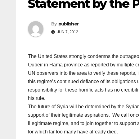
Statement by the P
By
publisher
JUN 7, 2012
The United States strongly condemns the outrageous
Qubeir in Hama province as reported by multiple cre
UN observers into the area to verify these reports, i
this regime’s continued defiance of its obligation
responsibility for these horrific acts has no credibi
his rule.
The future of Syria will be determined by the Syri
support of their legitimate aspirations. We call onc
illegitimate regime, and to join together to support 
for which far too many have already died.