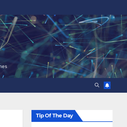
hes
Tip Of The Day