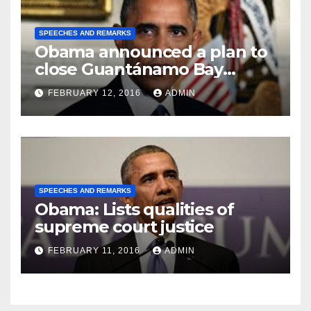
SPEECHES AND REMARKS
Obama announced a plan to
close Guantánamo Bay
Prison
FEBRUARY 12, 2016
ADMIN
SPEECHES AND REMARKS
Obama: Lists qualities of
supreme court justice
FEBRUARY 11, 2016
ADMIN