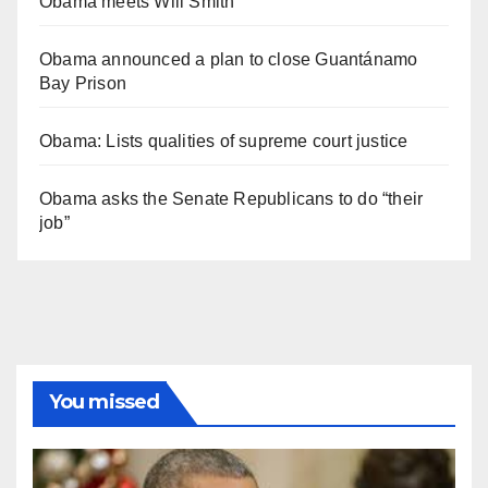
Obama meets Will Smith
Obama announced a plan to close Guantánamo
Bay Prison
Obama: Lists qualities of supreme court justice
Obama asks the Senate Republicans to do “their
job”
You missed