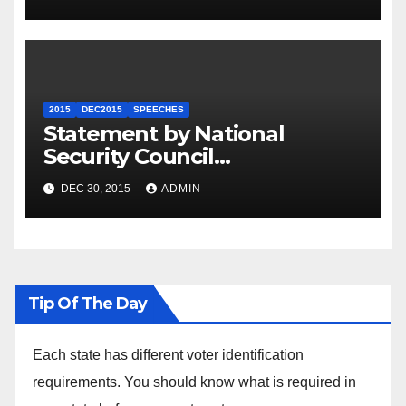
2015
DEC2015
SPEECHES
Statement by National
Security Council
Spokesperson Ned Price on
DEC 30, 2015
ADMIN
the Arrest of Journalists in
Ethiopia
Tip Of The Day
Each state has different voter identification
requirements. You should know what is required in