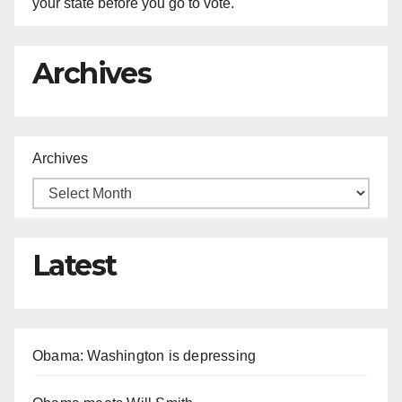
your state before you go to vote.
Archives
Archives
Latest
Obama: Washington is depressing