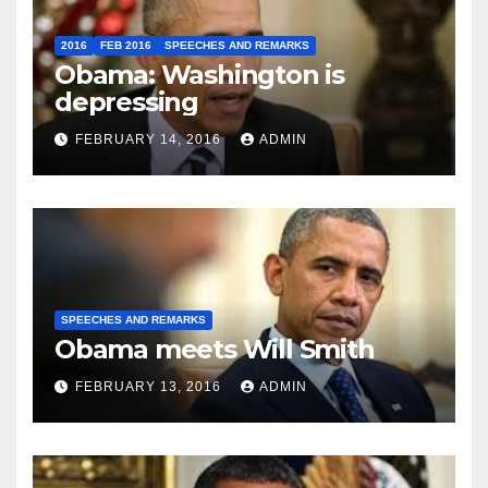
2016
FEB 2016
SPEECHES AND REMARKS
Obama: Washington is
depressing
FEBRUARY 14, 2016
ADMIN
SPEECHES AND REMARKS
Obama meets Will Smith
FEBRUARY 13, 2016
ADMIN