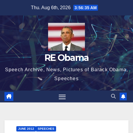
Skip
Thu. Aug 6th, 2026
3:56:35 AM
to
content
RE Obama
Speech Archive, News, Pictures of Barack Obama,
Speeches
JUNE 2012
SPEECHES