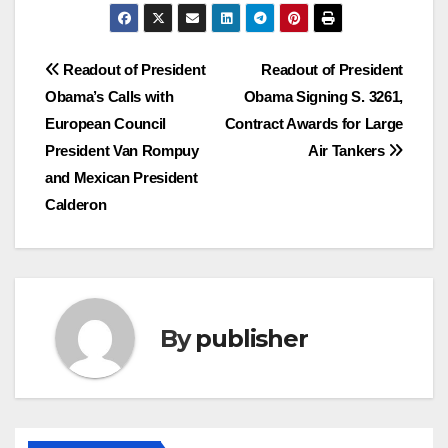
Post
Readout of President
Readout of President
Obama’s Calls with
Obama Signing S. 3261,
navigation
European Council
Contract Awards for Large
President Van Rompuy
Air Tankers
and Mexican President
Calderon
By
publisher