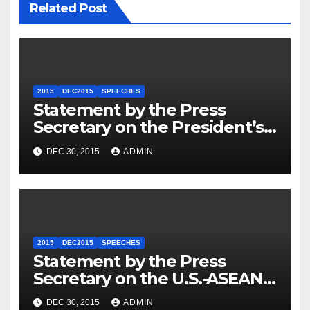
Related Post
2015
DEC2015
SPEECHES
Statement by the Press
Secretary on the President’s
Travel to Germany
DEC 30, 2015
ADMIN
2015
DEC2015
SPEECHES
Statement by the Press
Secretary on the U.S.-ASEAN
Summit
DEC 30, 2015
ADMIN