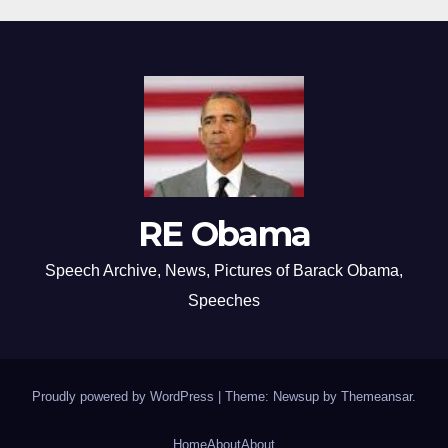
RE Obama
Speech Archive, News, Pictures of Barack Obama,
Speeches
Proudly powered by WordPress
|
Theme: Newsup by
Themeansar
.
Home
About
About