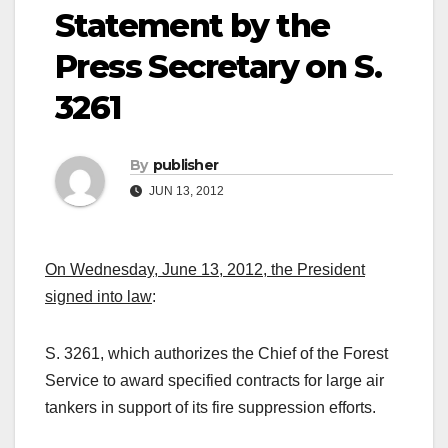
Statement by the
Press Secretary on S.
3261
By
publisher
JUN 13, 2012
On Wednesday, June 13, 2012, the President
signed into law
:
S. 3261, which authorizes the Chief of the Forest
Service to award specified contracts for large air
tankers in support of its fire suppression efforts.