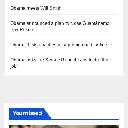
Obama meets Will Smith
Obama announced a plan to close Guantánamo
Bay Prison
Obama: Lists qualities of supreme court justice
Obama asks the Senate Republicans to do “their
job”
You missed