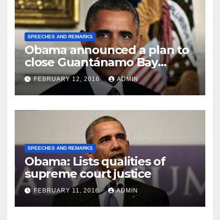
SPEECHES AND REMARKS
Obama announced a plan to
close Guantánamo Bay
Prison
FEBRUARY 12, 2016
ADMIN
SPEECHES AND REMARKS
Obama: Lists qualities of
supreme court justice
FEBRUARY 11, 2016
ADMIN