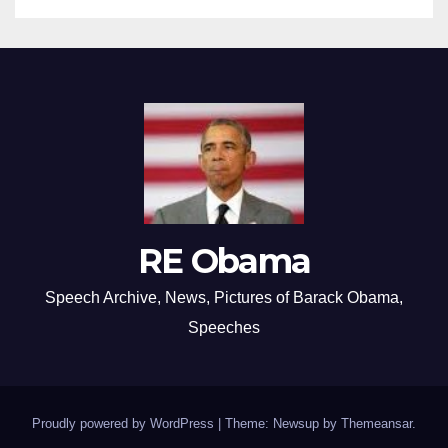
RE Obama
Speech Archive, News, Pictures of Barack Obama,
Speeches
Proudly powered by WordPress
|
Theme: Newsup by
Themeansar
.