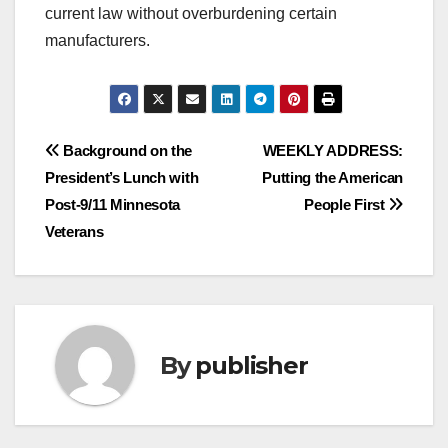
current law without overburdening certain
manufacturers.
Post
Background on the
WEEKLY ADDRESS:
President’s Lunch with
Putting the American
navigation
Post-9/11 Minnesota
People First
Veterans
By
publisher