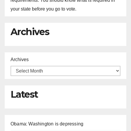
requirements. You should know what is required in
your state before you go to vote.
Archives
Archives
Latest
Obama: Washington is depressing