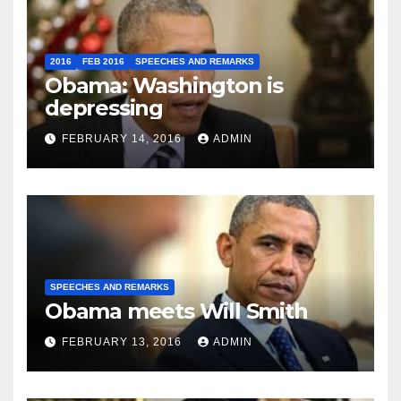
2016
FEB 2016
SPEECHES AND REMARKS
Obama: Washington is
depressing
FEBRUARY 14, 2016
ADMIN
SPEECHES AND REMARKS
Obama meets Will Smith
FEBRUARY 13, 2016
ADMIN