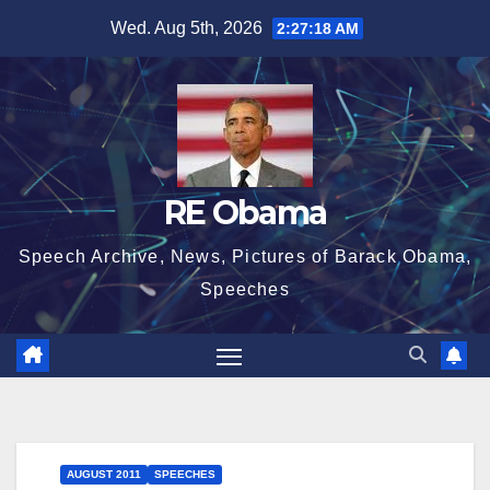
Skip
Wed. Aug 5th, 2026
2:27:18 AM
to
content
RE Obama
Speech Archive, News, Pictures of Barack Obama,
Speeches
AUGUST 2011
SPEECHES