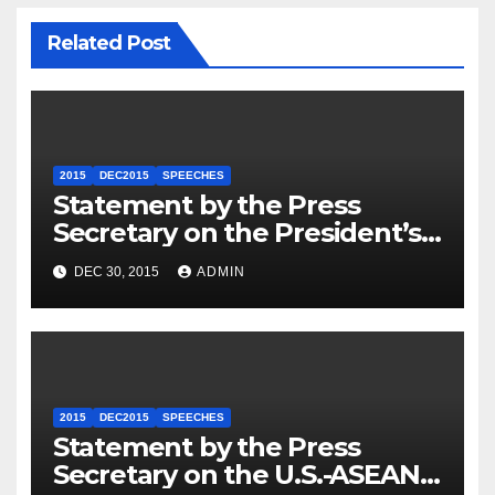
Related Post
2015
DEC2015
SPEECHES
Statement by the Press
Secretary on the President’s
Travel to Germany
DEC 30, 2015
ADMIN
2015
DEC2015
SPEECHES
Statement by the Press
Secretary on the U.S.-ASEAN