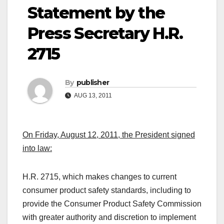
Statement by the
Press Secretary H.R.
2715
By
publisher
AUG 13, 2011
On Friday, August 12, 2011, the President signed
into law:
H.R. 2715, which makes changes to current
consumer product safety standards, including to
provide the Consumer Product Safety Commission
with greater authority and discretion to implement