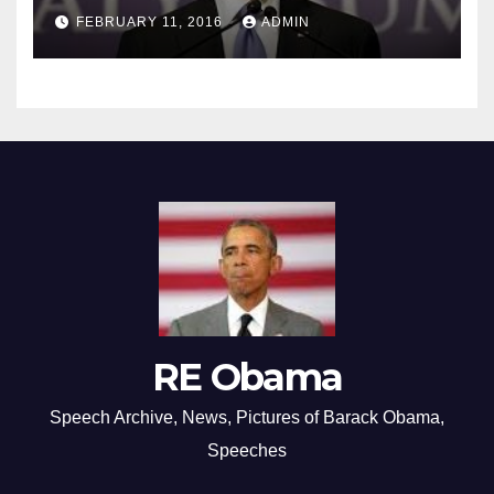
FEBRUARY 11, 2016
ADMIN
RE Obama
Speech Archive, News, Pictures of Barack Obama,
Speeches