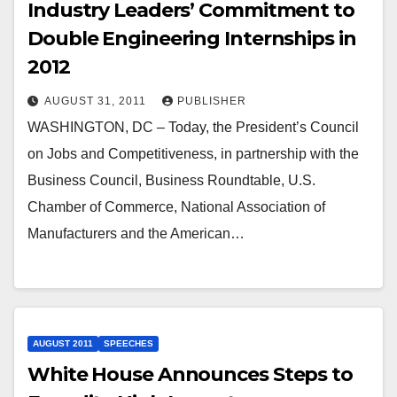
Industry Leaders’ Commitment to
Double Engineering Internships in
2012
AUGUST 31, 2011
PUBLISHER
WASHINGTON, DC – Today, the President’s Council
on Jobs and Competitiveness, in partnership with the
Business Council, Business Roundtable, U.S.
Chamber of Commerce, National Association of
Manufacturers and the American…
AUGUST 2011
SPEECHES
White House Announces Steps to