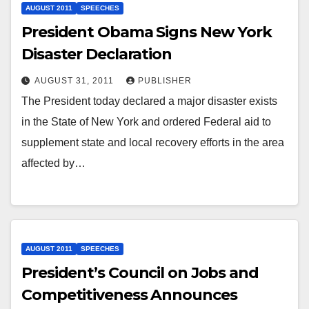
AUGUST 2011
SPEECHES
President Obama Signs New York
Disaster Declaration
AUGUST 31, 2011
PUBLISHER
The President today declared a major disaster exists
in the State of New York and ordered Federal aid to
supplement state and local recovery efforts in the area
affected by…
AUGUST 2011
SPEECHES
President’s Council on Jobs and
Competitiveness Announces