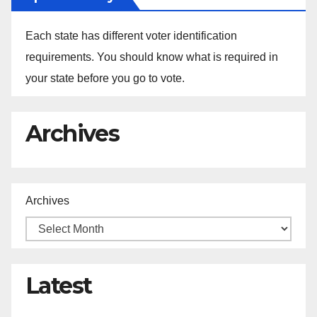
Each state has different voter identification
requirements. You should know what is required in
your state before you go to vote.
Archives
Archives
Latest