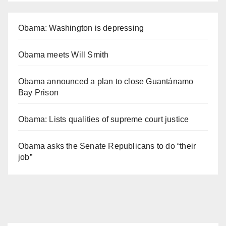
Obama: Washington is depressing
Obama meets Will Smith
Obama announced a plan to close Guantánamo
Bay Prison
Obama: Lists qualities of supreme court justice
Obama asks the Senate Republicans to do “their
job”