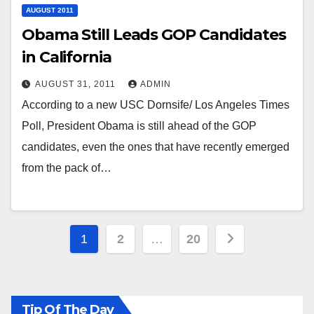
AUGUST 2011
Obama Still Leads GOP Candidates
in California
AUGUST 31, 2011
ADMIN
According to a new USC Dornsife/ Los Angeles Times
Poll, President Obama is still ahead of the GOP
candidates, even the ones that have recently emerged
from the pack of…
Posts
1
2
…
20
pagination
Tip Of The Day