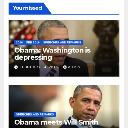
You missed
2016
FEB 2016
SPEECHES AND REMARKS
Obama: Washington is
depressing
FEBRUARY 14, 2016
ADMIN
SPEECHES AND REMARKS
Obama meets Will Smith