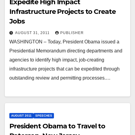
Expedite High Impact
Infrastructure Projects to Create
Jobs
AUGUST 31, 2011
PUBLISHER
WASHINGTON – Today, President Obama issued a
Presidential Memorandum directing departments and
agencies to identify high impact, job-creating
infrastructure projects that can be expedited through
outstanding review and permitting processes.…
AUGUST 2011
SPEECHES
President Obama to Travel to