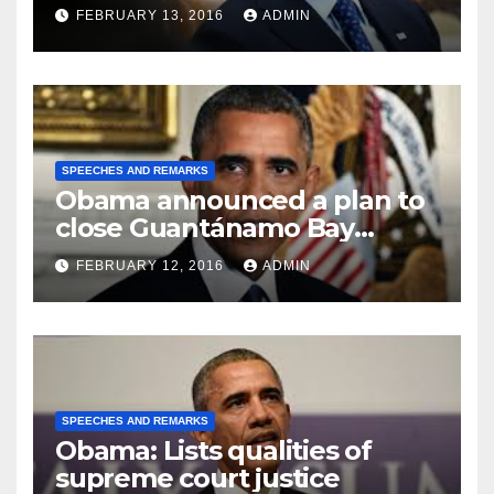
FEBRUARY 13, 2016
ADMIN
SPEECHES AND REMARKS
Obama announced a plan to
close Guantánamo Bay
Prison
FEBRUARY 12, 2016
ADMIN
SPEECHES AND REMARKS
Obama: Lists qualities of
supreme court justice