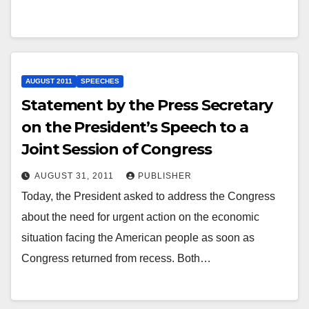
AUGUST 2011
SPEECHES
Statement by the Press Secretary
on the President’s Speech to a
Joint Session of Congress
AUGUST 31, 2011
PUBLISHER
Today, the President asked to address the Congress
about the need for urgent action on the economic
situation facing the American people as soon as
Congress returned from recess. Both…