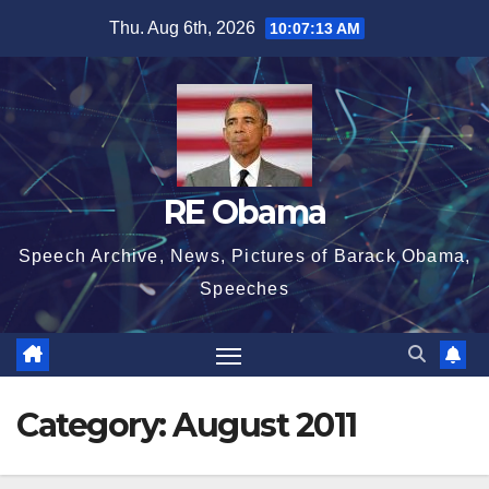
Skip
Thu. Aug 6th, 2026
10:07:14 AM
to
content
RE Obama
Speech Archive, News, Pictures of Barack Obama,
Speeches
Category:
August 2011