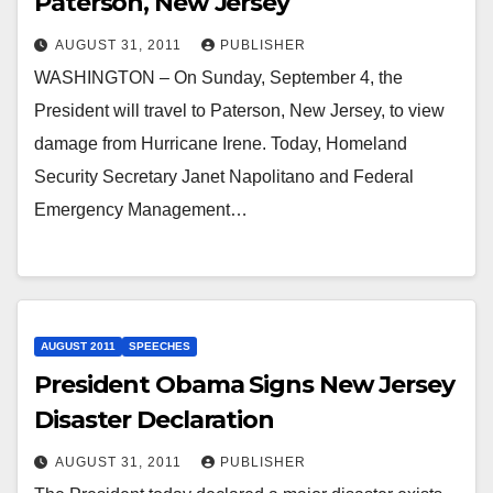
Paterson, New Jersey
AUGUST 31, 2011
PUBLISHER
WASHINGTON – On Sunday, September 4, the
President will travel to Paterson, New Jersey, to view
damage from Hurricane Irene. Today, Homeland
Security Secretary Janet Napolitano and Federal
Emergency Management…
AUGUST 2011
SPEECHES
President Obama Signs New Jersey
Disaster Declaration
AUGUST 31, 2011
PUBLISHER