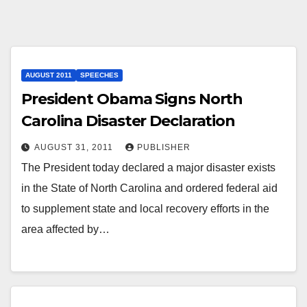
AUGUST 2011
SPEECHES
President Obama Signs North
Carolina Disaster Declaration
AUGUST 31, 2011
PUBLISHER
The President today declared a major disaster exists
in the State of North Carolina and ordered federal aid
to supplement state and local recovery efforts in the
area affected by…