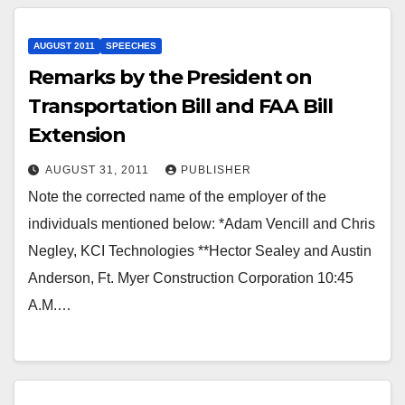
AUGUST 2011
SPEECHES
Remarks by the President on
Transportation Bill and FAA Bill
Extension
AUGUST 31, 2011
PUBLISHER
Note the corrected name of the employer of the
individuals mentioned below: *Adam Vencill and Chris
Negley, KCI Technologies **Hector Sealey and Austin
Anderson, Ft. Myer Construction Corporation 10:45
A.M.…