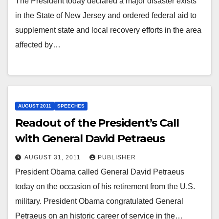
The President today declared a major disaster exists
in the State of New Jersey and ordered federal aid to
supplement state and local recovery efforts in the area
affected by…
AUGUST 2011
SPEECHES
Readout of the President’s Call
with General David Petraeus
AUGUST 31, 2011
PUBLISHER
President Obama called General David Petraeus
today on the occasion of his retirement from the U.S.
military. President Obama congratulated General
Petraeus on an historic career of service in the…