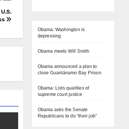
 U.S.
ss
Obama: Washington is
depressing
Obama meets Will Smith
Obama announced a plan to
close Guantánamo Bay Prison
Obama: Lists qualities of
supreme court justice
Obama asks the Senate
Republicans to do “their job”