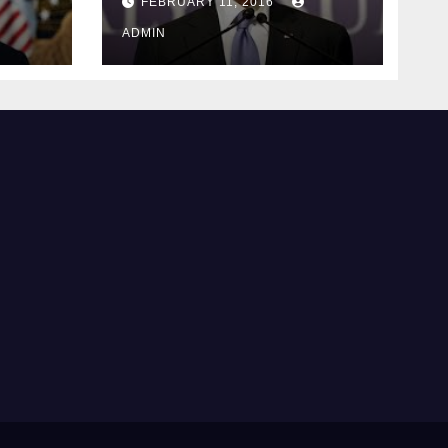
FEBRUARY 11, 2016
justice
ADMIN