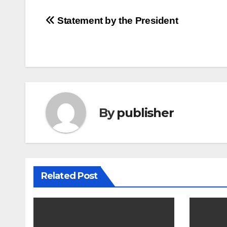
Post
Statement by the President
navigation
By
publisher
Related Post