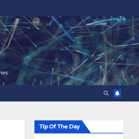
hes
Tip Of The Day