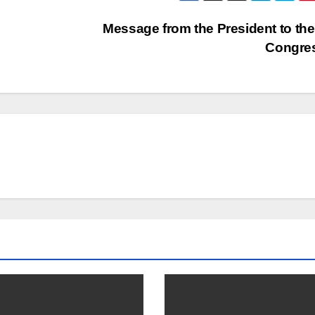
Message from the President to the
Congre