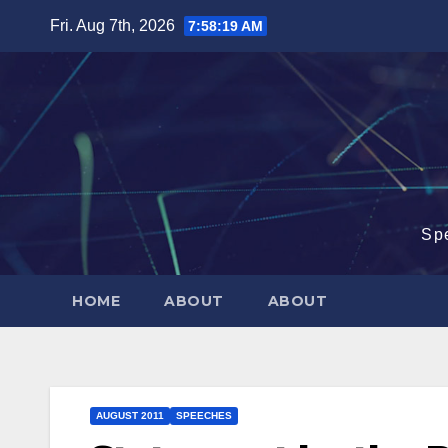
Skip
Fri. Aug 7th, 2026
7:58:20 AM
to
content
Sp
HOME
ABOUT
ABOUT
AUGUST 2011
SPEECHES