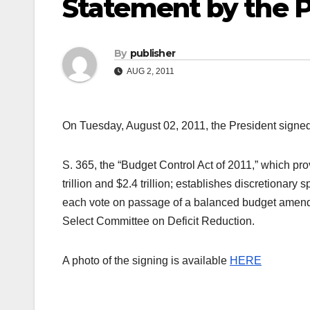
Statement by the P
By
publisher
AUG 2, 2011
On Tuesday, August 02, 2011, the President signed
S. 365, the “Budget Control Act of 2011,” which prov
trillion and $2.4 trillion; establishes discretionar
each vote on passage of a balanced budget amendm
Select Committee on Deficit Reduction.
A photo of the signing is available
HERE