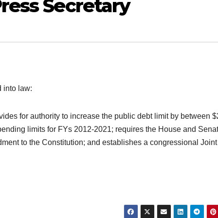
ress Secretary
 into law:
ides for authority to increase the public debt limit by between $
y spending limits for FYs 2012-2021; requires the House and Senat
ent to the Constitution; and establishes a congressional Joint