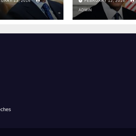
UARY 13, 2016
FEBRUARY 12, 2016
Prison
ADMIN
eches