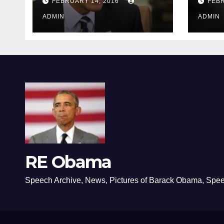
FEBRUARY 14, 2016
FEBR
ADMIN
ADMIN
RE Obama
Speech Archive, News, Pictures of Barack Obama, Spe