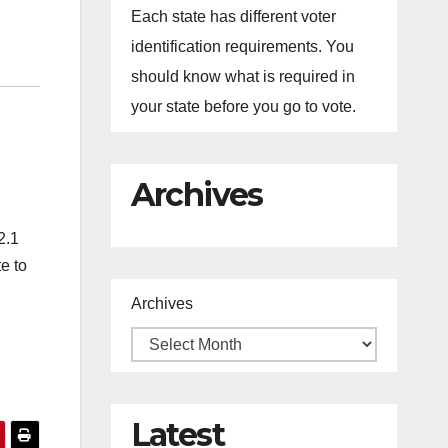
Each state has different voter
identification requirements. You
should know what is required in
your state before you go to vote.
Archives
2.1
e to
Archives
Latest