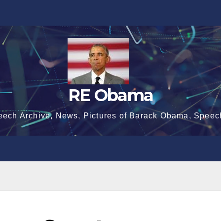
RE Obama
eech Archive, News, Pictures of Barack Obama, Speec