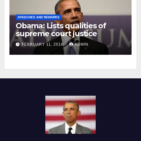
SPEECHES AND REMARKS
Obama: Lists qualities of
supreme court justice
FEBRUARY 11, 2016
ADMIN