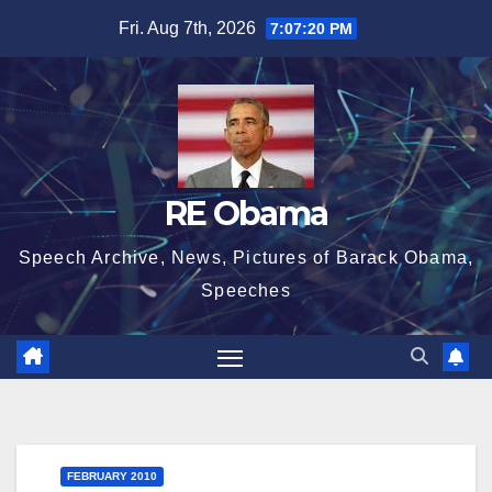
Skip
Fri. Aug 7th, 2026
7:07:21 PM
to
content
RE Obama
Speech Archive, News, Pictures of Barack Obama,
Speeches
FEBRUARY 2010