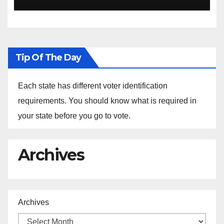
Sustainability at Historically
Black Colleges and
Universities
Tip Of The Day
Each state has different voter identification
requirements. You should know what is required in
your state before you go to vote.
Archives
Archives