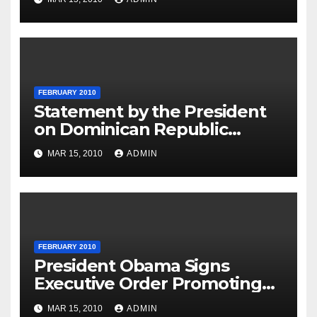
FEBRUARY 2010
Statement by the President
on Dominican Republic
National Day
MAR 15, 2010
ADMIN
FEBRUARY 2010
President Obama Signs
Executive Order Promoting
Excellence, Innovation and
MAR 15, 2010
ADMIN