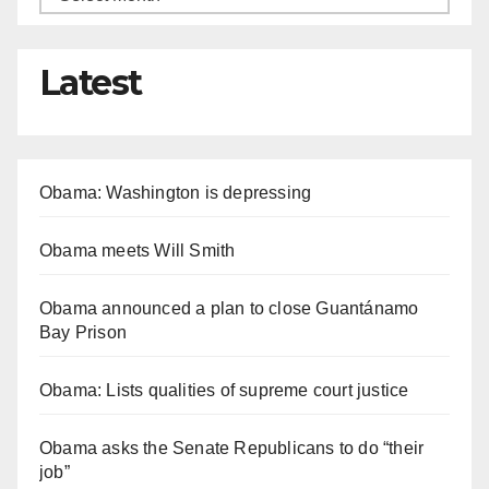
Latest
Obama: Washington is depressing
Obama meets Will Smith
Obama announced a plan to close Guantánamo
Bay Prison
Obama: Lists qualities of supreme court justice
Obama asks the Senate Republicans to do “their
job”