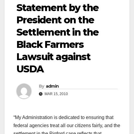
Statement by the
President on the
Settlement in the
Black Farmers
Lawsuit against
USDA
By
admin
MAR 15, 2010
“My Administration is dedicated to ensuring that
federal agencies treat all our citizens fairly, and the
settlement in the Pigford case reflects that