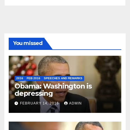
You missed
2016
FEB 2016
SPEECHES AND REMARKS
Obama: Washington is
depressing
FEBRUARY 14, 2016
ADMIN