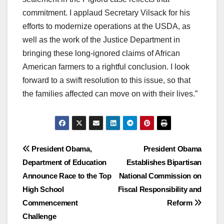
commitment. I applaud Secretary Vilsack for his
efforts to modernize operations at the USDA, as
well as the work of the Justice Department in
bringing these long-ignored claims of African
American farmers to a rightful conclusion. I look
forward to a swift resolution to this issue, so that
the families affected can move on with their lives.”
Post
President Obama,
President Obama
Department of Education
Establishes Bipartisan
navigation
Announce Race to the Top
National Commission on
High School
Fiscal Responsibility and
Commencement
Reform
Challenge