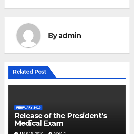
By
admin
Related Post
FEBRUARY 2010
Release of the President’s
Medical Exam
MAR 15, 2010
ADMIN