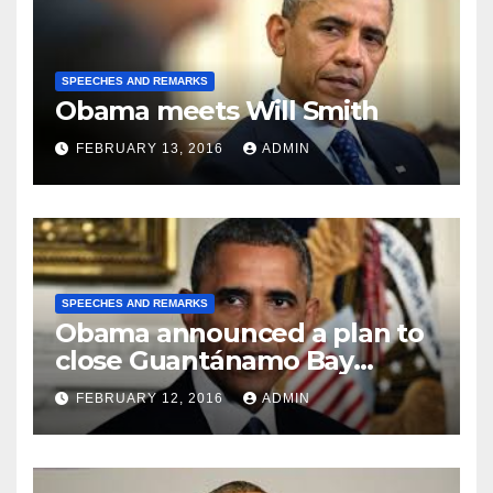
SPEECHES AND REMARKS
Obama meets Will Smith
FEBRUARY 13, 2016
ADMIN
SPEECHES AND REMARKS
Obama announced a plan to
close Guantánamo Bay
Prison
FEBRUARY 12, 2016
ADMIN